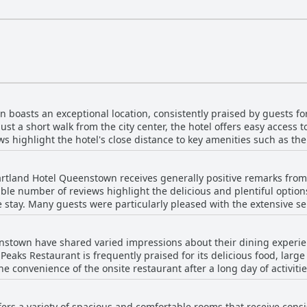
boasts an exceptional location, consistently praised by guests for
just a short walk from the city center, the hotel offers easy access 
ws highlight the hotel's close distance to key amenities such as th
ng Queenstown. Guests appreciate the hotel's central yet slightly elevated
ws of the mountains and the lake without being too far from the vib
rtland Hotel Queenstown receives generally positive remarks from
tending local events with many noting its suitability for festivals 
ble number of reviews highlight the delicious and plentiful options
e stay. Many guests were particularly pleased with the extensive sele
 the hotel. Despite this, the excellent central location, combined 
aised for its freshness and adequate portion sizes with
eenstown a favored choice for travelers seeking both convenience
it great value for money. The positive comments also emphasize t
nstown have shared varied impressions about their dining experi
or early departures on tours and the ability to serve breakfast in the room. H
Peaks Restaurant is frequently praised for its delicious food, larg
 Some guests found the breakfast just adequate or noted issues su
e convenience of the onsite restaurant after a long day of activiti
f lukewarm or cold dishes. Additionally, there were a few mention
s offerings also received positive remarks. Breakfasts, including b
riety, quality and convenience, despite occasional lapses in servi
rs a variety of spacious and comfortable rooms that receive consist