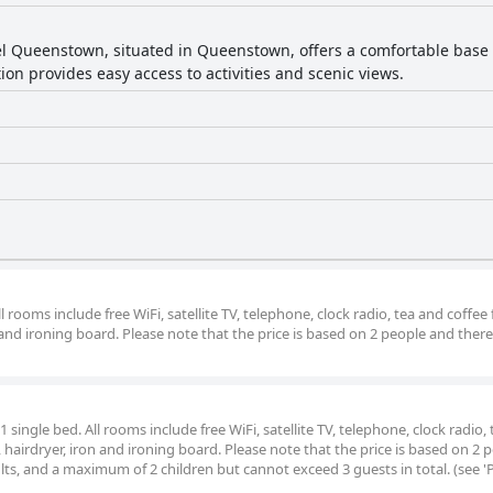
e and well-maintained. Although a few guests encounter issues wit
l Queenstown, situated in Queenstown, offers a comfortable base f
ly staff and convenient location, making it a favored choice for 
tion provides easy access to activities and scenic views.
rooms include free WiFi, satellite TV, telephone, clock radio, tea and coffee fa
 and ironing board. Please note that the price is based on 2 people and there
ingle bed. All rooms include free WiFi, satellite TV, telephone, clock radio,
h, hairdryer, iron and ironing board. Please note that the price is based on 2 
s, and a maximum of 2 children but cannot exceed 3 guests in total. (see 'Po