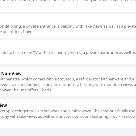
.
ditioning, a private entrance, a balcony with lake views as well as a privat
 unit offers 1 bed.
udes a flat-screen TV with streaming services, a private bathroom as well as
y Non-View
 kitchenette, which comes with a stovetop, a refrigerator, kitchenware and a
ides air conditioning, a private entrance, a balcony with mountain views a
hower. The unit offers 3 beds.
View
tovetop, a refrigerator, kitchenware and a microwave. The spacious family ro
alcony with lake views as well as a private bathroom featuring a walk-in show