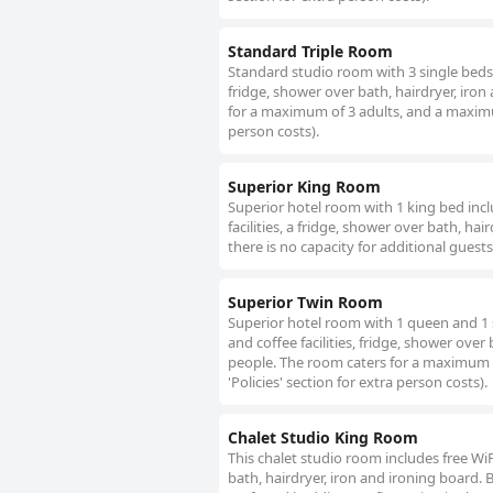
Standard Triple Room
Standard studio room with 3 single beds, a
fridge, shower over bath, hairdryer, iron
for a maximum of 3 adults, and a maximum 
person costs).
Superior King Room
Superior hotel room with 1 king bed includ
facilities, a fridge, shower over bath, ha
there is no capacity for additional guests
Superior Twin Room
Superior hotel room with 1 queen and 1 sin
and coffee facilities, fridge, shower over
people. The room caters for a maximum o
'Policies' section for extra person costs).
Chalet Studio King Room
This chalet studio room includes free WiFi,
bath, hairdryer, iron and ironing board. 