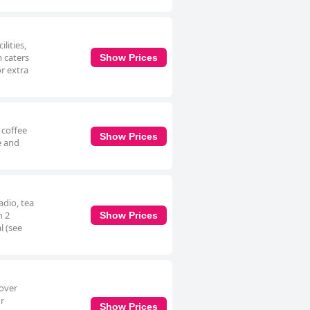
lities,
m caters
Show Prices
or extra
 coffee
Show Prices
e and
adio, tea
n 2
Show Prices
l (see
 over
ur
Show Prices