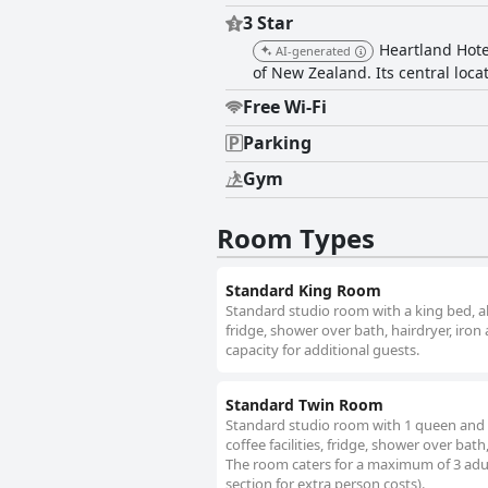
describing them as very comfortabl
3 Star
satisfied with the high standard. Overall, Heartland Hotel Queenstown offers a three-star experience with good value for money,
Heartland Hote
AI-generated
combining a warm atmosphere, friend
of New Zealand. Its central loca
beauty in Queenstown.
Free Wi-Fi
Parking
Gym
Room Types
Standard King Room
Standard studio room with a king bed, all 
fridge, shower over bath, hairdryer, iron
capacity for additional guests.
Standard Twin Room
Standard studio room with 1 queen and 1 s
coffee facilities, fridge, shower over bat
The room caters for a maximum of 3 adult
section for extra person costs).