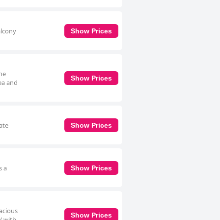
alcony
Show Prices
The
Show Prices
tea and
ate
Show Prices
s a
Show Prices
pacious
Show Prices
V with