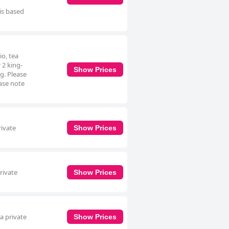
 is based
io, tea
 2 king-
Show Prices
g. Please
ease note
rivate
Show Prices
rivate
Show Prices
a private
Show Prices