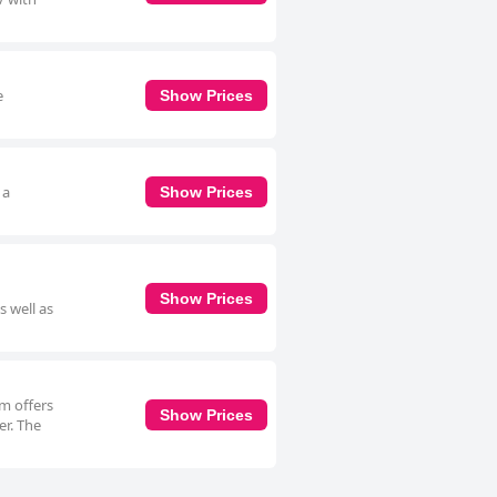
e
Show Prices
 a
Show Prices
Show Prices
s well as
om offers
Show Prices
er. The