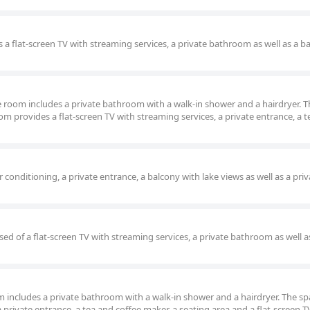
 a flat-screen TV with streaming services, a private bathroom as well as a b
ble room includes a private bathroom with a walk-in shower and a hairdryer. 
m provides a flat-screen TV with streaming services, a private entrance, a 
conditioning, a private entrance, a balcony with lake views as well as a priv
ed of a flat-screen TV with streaming services, a private bathroom as well a
oom includes a private bathroom with a walk-in shower and a hairdryer. The s
private entrance, a tea and coffee maker, a seating area and a flat-screen T