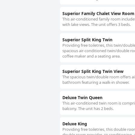
Superior Family Chalet View Room
This air-conditioned family room includes
with lake views. The unit offers 3 beds.
Superior Split King Twin
Providing free toiletries, this twin/dou
spacious air-conditioned twin/double roo
coffee maker and a seating area.
Superior Split King Twin View
The spacious twin/double room offers air 
bathroom featuring a walk-in shower.
Deluxe Twin Queen
This air-conditioned twin room is compris
balcony. The unit has 2 beds.
Deluxe King
Providing free toiletries, this double r
double room provides air conditioning, a 