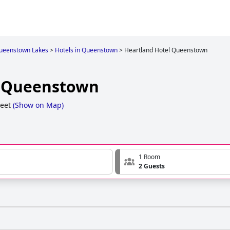
ueenstown Lakes
>
Hotels in Queenstown
>
Heartland Hotel Queenstown
l Queenstown
reet
(
Show on Map
)
1 Room
2 Guests