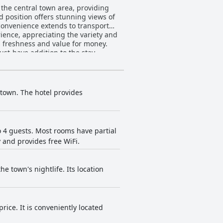
 the central town area, providing
d position offers stunning views of
 convenience extends to transport
ts freshness and value for money.
ust-have addition to the stay.
es. Guests find the onsite dining
e service contribute to overall
and beautiful views. While the
town. The hotel provides
 providing a warm atmosphere.
location enhance the accommodation
lthough some minor issues with
 4 guests. Most rooms have partial
y and provides free WiFi.
on and professional assistance from
 WiFi codes is sometimes overlooked,
e town's nightlife. Its location
s for kids and proximity to town
s with children. For ski
 choice. The lack of elevators to
ce. It is conveniently located
 are mentioned, the convenience