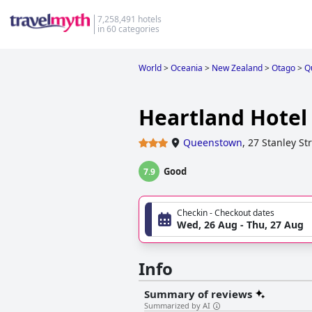
7,258,491 hotels
in 60 categories
World
>
Oceania
>
New Zealand
>
Otago
>
Q
Heartland Hote
Queenstown
,
27 Stanley St
Good
7.9
Checkin - Checkout dates
Wed, 26 Aug - Thu, 27 Aug
Info
Summary of reviews
Summarized by AI