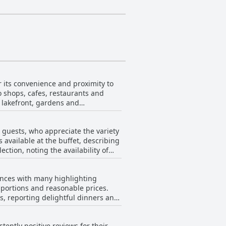
 its convenience and proximity to
to shops, cafes, restaurants and
e lakefront, gardens and
rant town life. The location is
 guests, who appreciate the variety
and easy access to tour pick-up
 available at the buffet, describing
ction, noting the availability of
with comfortable rooms and friendly
 and scenic beauty.
he accommodating breakfast hours
ences with many highlighting
owever, not all
e portions and reasonable prices.
ch as food not being replenished in
es, reporting delightful dinners and
s of the breakfast options being
uffet options, were described as
ce and temperature control.
ently positive reviews for their