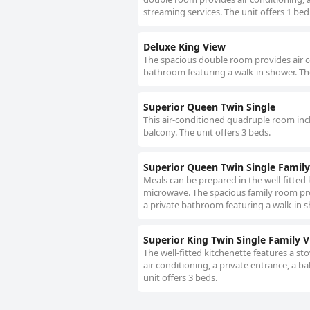
streaming services. The unit offers 1 bed
Deluxe King View
The spacious double room provides air con
bathroom featuring a walk-in shower. The
Superior Queen Twin Single
This air-conditioned quadruple room incl
balcony. The unit offers 3 beds.
Superior Queen Twin Single Famil
Meals can be prepared in the well-fitted
microwave. The spacious family room prov
a private bathroom featuring a walk-in s
Superior King Twin Single Family 
The well-fitted kitchenette features a s
air conditioning, a private entrance, a b
unit offers 3 beds.