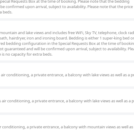
pecial Requests Box at the time of booking. Please note that the bedding
be confirmed upon arrival, subject to availability. Please note that the price
ra beds.
ountain and lake views and includes free WiFi, Sky TV, telephone, clock rad
 bath, hairdryer, iron and ironing board. Bedding is either 1 super-king bed or
red bedding configuration in the Special Requests Box at the time of bookin
t guaranteed and will be confirmed upon arrival, subject to availability. Pl
 is no capacity for extra beds.
r conditioning, a private entrance, a balcony with lake views as well as a p
r conditioning, a private entrance, a balcony with lake views as well as a p
 conditioning, a private entrance, a balcony with mountain views as well as 