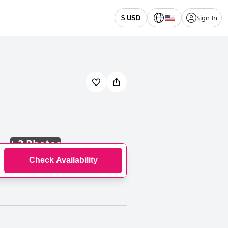
Sign In
$ USD
+
3 Photos
Check Availability