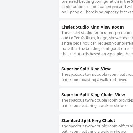
preferred bedding configuration in the S
configuration is not guaranteed and will 
on 2 people. There is no capacity for ext
Chalet Studio King View Room
This chalet studio room offers premium m
and coffee facilities, fridge, shower over
single beds. You can request your prefer
note that the bedding configuration is no
that the price is based on 2 people. There
Superior Split King View
The spacious twin/double room features ai
bathroom boasting a walk-in shower.
Superior Split King Chalet View
The spacious twin/double room provides ai
bathroom featuring a walk-in shower.
Standard Split King Chalet
The spacious twin/double room offers air
bathroom featuring a walk-in shower.