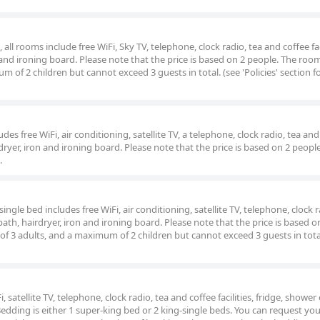
ll rooms include free WiFi, Sky TV, telephone, clock radio, tea and coffee faci
 and ironing board. Please note that the price is based on 2 people. The roo
of 2 children but cannot exceed 3 guests in total. (see 'Policies' section f
es free WiFi, air conditioning, satellite TV, a telephone, clock radio, tea and
irdryer, iron and ironing board. Please note that the price is based on 2 peopl
.
gle bed includes free WiFi, air conditioning, satellite TV, telephone, clock r
 bath, hairdryer, iron and ironing board. Please note that the price is based o
f 3 adults, and a maximum of 2 children but cannot exceed 3 guests in tota
 satellite TV, telephone, clock radio, tea and coffee facilities, fridge, shower
Bedding is either 1 super-king bed or 2 king-single beds. You can request yo