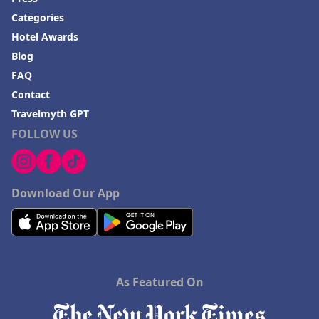
Categories
Hotel Awards
Blog
FAQ
Contact
Travelmyth GPT
FOLLOW US
Download Our App
As Featured On