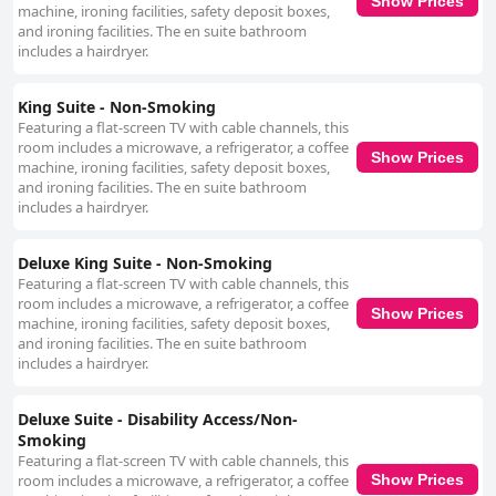
Show Prices
machine, ironing facilities, safety deposit boxes,
and ironing facilities. The en suite bathroom
includes a hairdryer.
King Suite - Non-Smoking
Featuring a flat-screen TV with cable channels, this
room includes a microwave, a refrigerator, a coffee
Show Prices
machine, ironing facilities, safety deposit boxes,
and ironing facilities. The en suite bathroom
includes a hairdryer.
Deluxe King Suite - Non-Smoking
Featuring a flat-screen TV with cable channels, this
room includes a microwave, a refrigerator, a coffee
Show Prices
machine, ironing facilities, safety deposit boxes,
and ironing facilities. The en suite bathroom
includes a hairdryer.
Deluxe Suite - Disability Access/Non-
Smoking
Featuring a flat-screen TV with cable channels, this
room includes a microwave, a refrigerator, a coffee
Show Prices