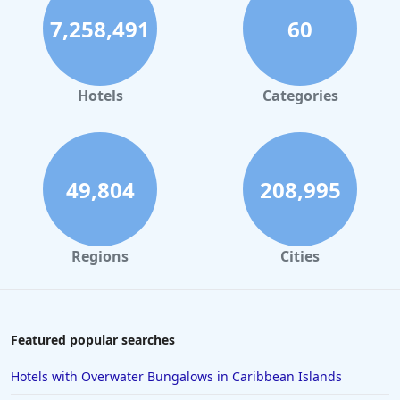
7,258,491
60
Hotels
Categories
49,804
208,995
Regions
Cities
Featured popular searches
Hotels with Overwater Bungalows in Caribbean Islands