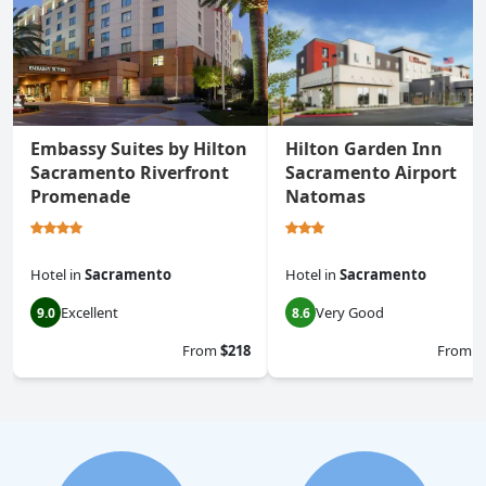
Embassy Suites by Hilton
Hilton Garden Inn
Sacramento Riverfront
Sacramento Airport
Promenade
Natomas
Hotel
in
Sacramento
Hotel
in
Sacramento
Excellent
Very Good
9.0
8.6
From
$218
From
$