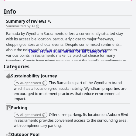
Info
Summary of reviews
Summarized by AI
Ramada by Wyndham Sacramento offers a conveniently situated stay
with its accessible location, particularly close to major freeways,
shopping centers and local events. Despite some mixed sentiments
about the neighborhood, its central placement and easy access to
Read review summaries for all categories
various points in Sacramento make it a practical choice for many
travelers. Guests have mixed opinions about the hotel's complimentary
Categories
breakfast. While some appreciate the basic continental offerings, others
feel it lacks diversity and quality, indicating room for improvement. The
Sustainability Journey
rooms at the hotel receive praise for their spaciousness and amenities
like microwaves, mini-fridges and sometimes even mini kitchens. Many
This Ramada is part of the Wyndham brand,
AI-generated
guests find the beds comfortable. However, inconsistent cleanliness,
which has a focus on green sustainability. Wyndham properties are
outdated furnishings and maintenance issues are frequent complaints
encouraged to implement practices that reduce environmental
impact.
that significantly impact the overall experience. Cleanliness is a major
concern with numerous reports of dirty rooms, hallways and bathrooms.
Parking
Some guests noted the presence of pests and unclean common areas,
Offers free parking. Its location on Auburn Blvd
AI-generated
overshadowing the few positive remarks about clean and comfortable
in Sacramento provides convenient access to the surrounding area,
rooms. Staff experiences are hit-or-miss. Some employees are
with complimentary parking.
highlighted for their friendliness and professionalism, while others are
criticized for rude and inattentive behavior, particularly at the front desk.
Outdoor Pool