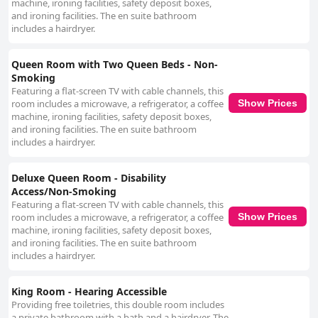
machine, ironing facilities, safety deposit boxes,
and ironing facilities. The en suite bathroom
includes a hairdryer.
Queen Room with Two Queen Beds - Non-
Smoking
Featuring a flat-screen TV with cable channels, this
room includes a microwave, a refrigerator, a coffee
Show Prices
machine, ironing facilities, safety deposit boxes,
and ironing facilities. The en suite bathroom
includes a hairdryer.
Deluxe Queen Room - Disability
Access/Non-Smoking
Featuring a flat-screen TV with cable channels, this
room includes a microwave, a refrigerator, a coffee
Show Prices
machine, ironing facilities, safety deposit boxes,
and ironing facilities. The en suite bathroom
includes a hairdryer.
King Room - Hearing Accessible
Providing free toiletries, this double room includes
a private bathroom with a bath and a hairdryer. The