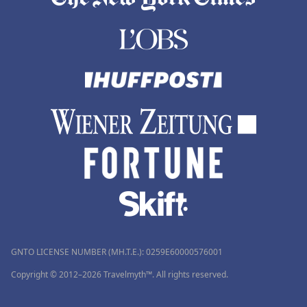
GNTO LICENSE NUMBER (MH.T.E.): 0259Ε60000576001
Copyright © 2012–2026 Travelmyth™. All rights reserved.