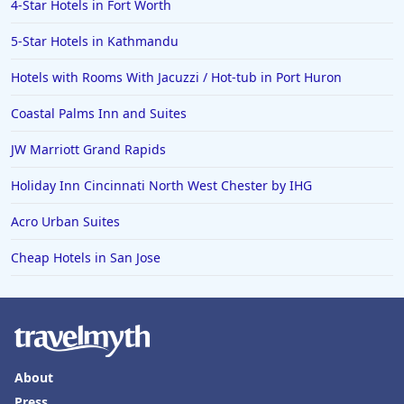
4-Star Hotels in Fort Worth
5-Star Hotels in Kathmandu
Hotels with Rooms With Jacuzzi / Hot-tub in Port Huron
Coastal Palms Inn and Suites
JW Marriott Grand Rapids
Holiday Inn Cincinnati North West Chester by IHG
Acro Urban Suites
Cheap Hotels in San Jose
About
Press