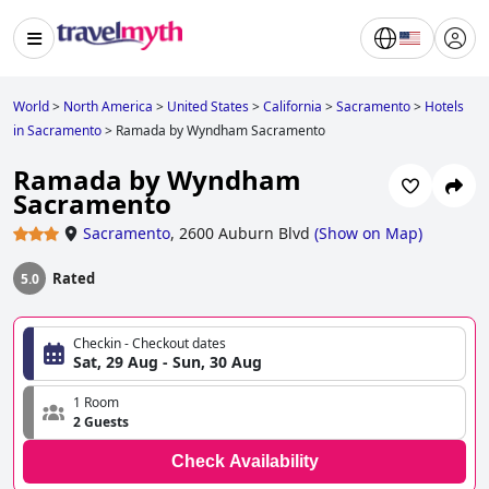
World
>
North America
>
United States
>
California
>
Sacramento
>
Hotels
in Sacramento
>
Ramada by Wyndham Sacramento
Ramada by Wyndham
Sacramento
Sacramento
,
2600 Auburn Blvd
(
Show on Map
)
Rated
5.0
Checkin - Checkout dates
Sat, 29 Aug - Sun, 30 Aug
1 Room
2 Guests
Check Availability