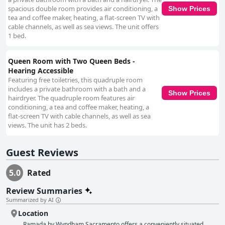
spacious double room provides air conditioning, a
Show Prices
tea and coffee maker, heating, a flat-screen TV with
cable channels, as well as sea views. The unit offers
1 bed.
Queen Room with Two Queen Beds -
Hearing Accessible
Featuring free toiletries, this quadruple room
includes a private bathroom with a bath and a
Show Prices
hairdryer. The quadruple room features air
conditioning, a tea and coffee maker, heating, a
flat-screen TV with cable channels, as well as sea
views. The unit has 2 beds.
Guest Reviews
5.0
Rated
Review Summaries
Summarized by AI
Location
Ramada by Wyndham Sacramento offers a conveniently situated