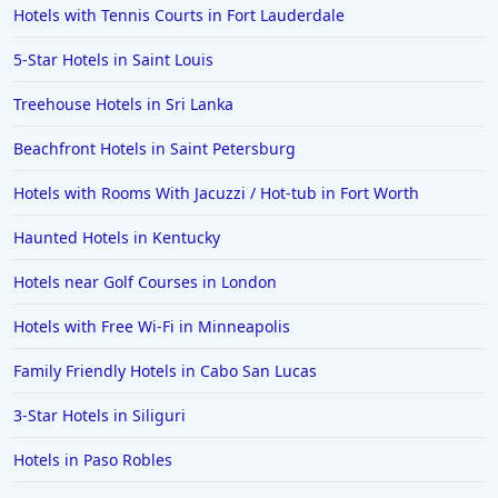
Hotels with Tennis Courts in Fort Lauderdale
5-Star Hotels in Saint Louis
Treehouse Hotels in Sri Lanka
Beachfront Hotels in Saint Petersburg
Hotels with Rooms With Jacuzzi / Hot-tub in Fort Worth
Haunted Hotels in Kentucky
Hotels near Golf Courses in London
Hotels with Free Wi-Fi in Minneapolis
Family Friendly Hotels in Cabo San Lucas
3-Star Hotels in Siliguri
Hotels in Paso Robles