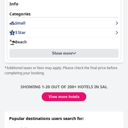
Info
Categories
Small
3 Star
Beach
Show more
*Additional taxes or fees may apply. Please check the final price before
completing your booking.
SHOWING 1-20 OUT OF 200+ HOTELS IN SAL
View more hotels
Popular destinations users search for: