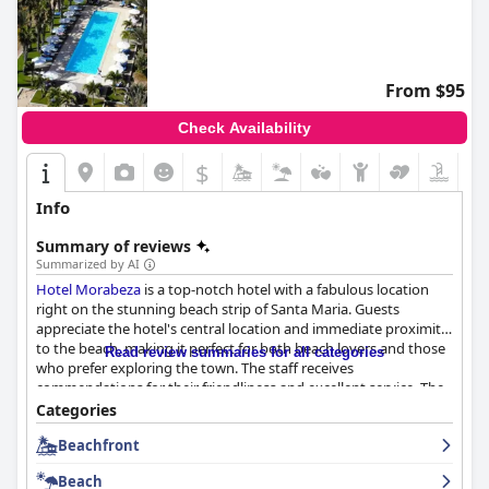
From $95
Check Availability
$
Info
Summary of reviews
Summarized by AI
Hotel Morabeza
is a top-notch hotel with a fabulous location
right on the stunning beach strip of Santa Maria. Guests
appreciate the hotel's central location and immediate proximity
to the beach, making it perfect for both beach lovers and those
Read review summaries for all categories
who prefer exploring the town. The staff receives
commendations for their friendliness and excellent service. The
breakfast buffet offers a wide variety of food, including freshly
Categories
baked pastries and muffins made on the premises and the
Beachfront
dinner menu offers a great selection of dining options with
high-quality meals served at the restaurant and beach club. The
Beach
hotel has a variety of room options, including junior suites with