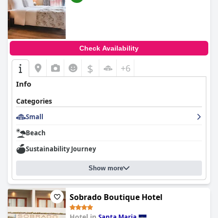
Check Availability
$
+6
Info
Categories
Small
Beach
Sustainability Journey
Show more
Sobrado Boutique Hotel
Hotel in
Santa Maria