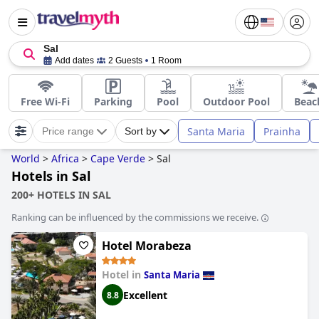
Sal
Add dates
2 Guests
1 Room
Free Wi-Fi
Parking
Pool
Outdoor Pool
Beac
Santa Maria
Prainha
Price range
Sort by
World
>
Africa
>
Cape Verde
>
Sal
Hotels in Sal
200+ HOTELS IN SAL
Ranking can be influenced by the commissions we receive.
Hotel Morabeza
Hotel in
Santa Maria
Excellent
8.8