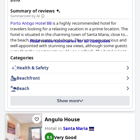
Summary of reviews
Summarized by AI
Porto Antigo Hotel BB
is a highly recommended hotel for
travelers looking for a relaxing vacation in a prime location. The
hotel is situated in the charming town of Santa Maria, close to
the beach, restaurants and shops. The rooms are spacious and
Read review summaries for all categories
well-appointed with stunning sea views, although some guests
note that the apartments could use a refresh. The hotel is kept
clean and tidy with daily cleaning that is quick and effective. The
Categories
staff is friendly, welcoming and highly praised for their excellent
Health & Safety
customer service. The pool area is beautifully maintained and a
great place to relax during your stay with private beach areas
Beachfront
and a stunning view of the ocean. The hotel's beachfront
location is unbeatable with a private stretch of sand just steps
Beach
away from the rooms. Overall,
Porto Antigo Hotel BB
is a perfect
choice for families looking for a relaxed vacation in a
Show more
picturesque beach location.
Angulo House
Hotel in
Santa Maria
Very Good
8.5