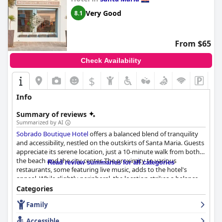
Very Good
8.1
From $65
Check Availability
$
Info
Summary of reviews
Summarized by AI
Sobrado Boutique Hotel
offers a balanced blend of tranquility
and accessibility, nestled on the outskirts of Santa Maria. Guests
appreciate its serene location, just a 10-minute walk from both
the beach and the city center. The proximity to various
Read review summaries for all categories
restaurants, some featuring live music, adds to the hotel's
appeal. While slightly peripheral, the location strikes a balance
between peacefulness and convenience, making it an excellent
Categories
choice for exploring Santa Maria.
Family
Breakfast at the hotel generally receives positive feedback with
Accessible