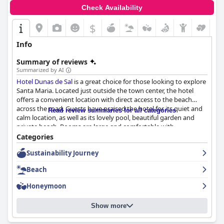
Check Availability
$
Info
Summary of reviews
Summarized by AI
Hotel Dunas de Sal
is a great choice for those looking to explore
Santa Maria. Located just outside the town center, the hotel
offers a convenient location with direct access to the beach
across the road. Guests have praised the hotel for its quiet and
Read review summaries for all categories
calm location, as well as its lovely pool, beautiful garden and
private beach. Rooms are large and comfortable with
comfortable beds and daily cleaning ensuring immaculate
Categories
conditions. The hotel's staff has been consistently praised as
Sustainability Journey
being attentive, friendly and professional, while the breakfast is
varied and complete. Overall,
Hotel Dunas de Sal
offers a
Beach
beautiful and clean hotel that makes for an enjoyable stay with
personalized and attentive service.
Honeymoon
Show more