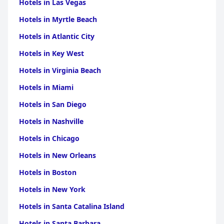
Hotels in Las Vegas
Hotels in Myrtle Beach
Hotels in Atlantic City
Hotels in Key West
Hotels in Virginia Beach
Hotels in Miami
Hotels in San Diego
Hotels in Nashville
Hotels in Chicago
Hotels in New Orleans
Hotels in Boston
Hotels in New York
Hotels in Santa Catalina Island
Hotels in Santa Barbara