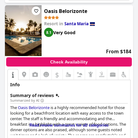
Oasis Belorizonte
Resort in
Santa Maria
Very Good
8.1
From $184
Check Availability
$
Info
Summary of reviews
Summarized by AI
The
Oasis Belorizonte
is a highly recommended hotel for those
looking for a beachfront location with easy access to the town
center. The staff is friendly and accommodating and the
breakfast is a highlight with a great variety of food options. The
Read review summaries for all categories
dinner options are also praised, although some guests noted
wait times and a lack of variety. The rooms are comfortable and