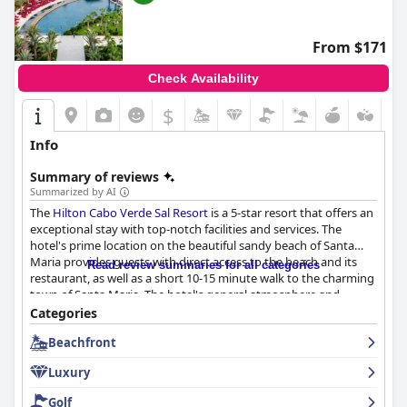
From $171
Check Availability
$
Info
Summary of reviews
Summarized by AI
The
Hilton Cabo Verde Sal Resort
is a 5-star resort that offers an
exceptional stay with top-notch facilities and services. The
hotel's prime location on the beautiful sandy beach of Santa
Maria provides guests with direct access to the beach and its
Read review summaries for all categories
restaurant, as well as a short 10-15 minute walk to the charming
town of Santa Maria. The hotel's general atmosphere and
design receive high praise with guests describing the property
Categories
as lovely and amazing. The breakfast buffet is excellent and the
Beachfront
best many guests have ever had with a wide variety of dishes
catering to different dietary needs and tastes. The dinner
Luxury
options are also praised for their quality and variety with the
beach restaurant and pool bar receiving particular praise. The
Golf