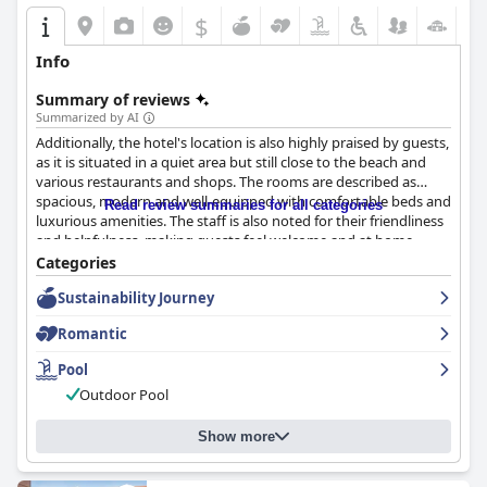
Hotel
is ideal for beach lovers. Conveniently positioned, guests
$
enjoy easy access to sandy shores and the city's vibrant
pedestrian street filled with dining options. Despite mixed
Info
reviews on bed comfort and occasional feedback on mattresses
and pillows, the hotel’s balance between affordability and
Summary of reviews
comfort makes it appealing. Friendly service, good value for
Summarized by AI
money, and welcoming atmosphere contribute to its reputation
Additionally, the hotel's location is also highly praised by guests,
as a comfortable choice, especially for cost-conscious travelers
as it is situated in a quiet area but still close to the beach and
in search of scenic views and accommodating service in an
various restaurants and shops. The rooms are described as
intimate setting.
spacious, modern and well-equipped with comfortable beds and
Read review summaries for all categories
luxurious amenities. The staff is also noted for their friendliness
and helpfulness, making guests feel welcome and at home.
Overall,
DESIGN SUITES Boutique Hotel - Adults Only
is a
Categories
fantastic choice for those seeking a peaceful and luxurious
Sustainability Journey
getaway with stunning views and excellent service.
Romantic
Pool
Outdoor Pool
Show more