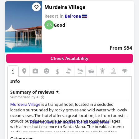
Murdeira Village
Resort in
Beirona
Good
7.5
From $54
Check Availability
$
Info
Summary of reviews
Summarized by AI
Murdeira Village
is a tranquil hotel, located in a secluded
location surrounded by rocky groves and wild water with lovely
ocean views. The hotel offers a great location, far from touristic
crowds but close enough to northern and southern villages
Read review summaries for all categories
with a free shuttle service to Santa Maria. The breakfast menu
could use some improvement, but most guests found the
breakfast to be nice, fresh and tasty, accompanied by a view of
Categories