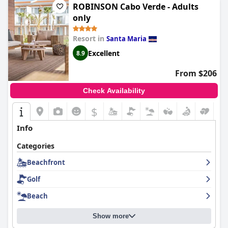
ROBINSON Cabo Verde - Adults
only
Resort in
Santa Maria
Excellent
8.9
From $206
Check Availability
$
Info
Categories
Beachfront
Golf
Beach
Show more