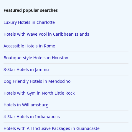
Hotels in Tulum
Featured popular searches
Hotels in Scottsdale
Luxury Hotels in Charlotte
Hotels in Long Beach
Hotels with Wave Pool in Caribbean Islands
Hotels in Toronto
Accessible Hotels in Rome
Hotels in Hershey
Boutique-style Hotels in Houston
Hotels in Amsterdam
Hotels in Malibu
3-Star Hotels in Jammu
Hotels in Ibiza
Dog Friendly Hotels in Mendocino
Hotels in Detroit
Hotels with Gym in North Little Rock
Hotels in Grand Rapids
Hotels in Williamsburg
Hotels in Fort Worth
4-Star Hotels in Indianapolis
Hotels in Iowa City
Hotels in Mumbai
Hotels with All Inclusive Packages in Guanacaste