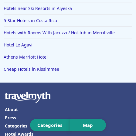
Hotels in Florida
Hotels near Ski Resorts in Alyeska
Hotels in Fort Walton Beach
5-Star Hotels in Costa Rica
Hotels in Bethany Beach
Hotels with Rooms With Jacuzzi / Hot-tub in Merrillville
Hotels in Eugene
Hotel Le Agavi
Hotels in Puerto Penasco
Athens Marriott Hotel
Hotels in Ensenada
Hotels in Boulder
Cheap Hotels in Kissimmee
Hotels in Bend
Hotels in Buffalo
Hotels in Annapolis
About
Hotels in Valdosta
Press
Hotels in Moab
Categories
Map
Categories
Hotels in Rochester
Hotel Awards