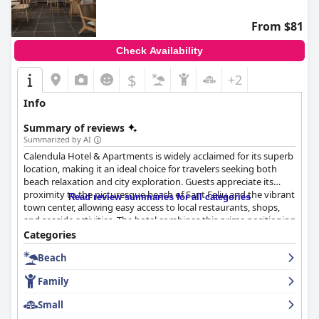
From $81
Check Availability
$
+2
Info
Summary of reviews
Summarized by AI
Calendula Hotel & Apartments is widely acclaimed for its superb
location, making it an ideal choice for travelers seeking both
beach relaxation and city exploration. Guests appreciate its
proximity to the picturesque beach of Sant Feliu and the vibrant
Read review summaries for all categories
town center, allowing easy access to local restaurants, shops,
and seaside activities. The hotel combines this prime positioning
with modern facilities and a welcoming atmosphere, enhanced
Categories
by exemplary service from the staff.
Beach
Notably, the hotel excels in its breakfast offerings. Guests
Family
frequently commend the varied and high-quality selection,
featuring fresh local products, complemented by attentive
Small
service from staff members like Mar and Claudia. Despite some