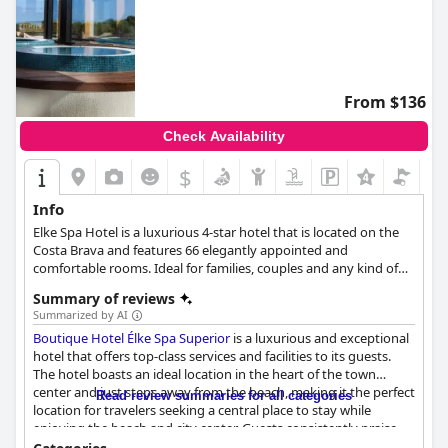
From $136
Check Availability
$
Info
Elke Spa Hotel is a luxurious 4-star hotel that is located on the
Costa Brava and features 66 elegantly appointed and
comfortable rooms. Ideal for families, couples and any kind of
travellers, this luxury hotel offers a wide array of facilities and
Summary of reviews
amenities that will make your stay as relaxing and comfortable
Summarized by AI
as possible. From the renowned spa to the high-quality
Boutique Hotel Élke Spa Superior
is a luxurious and exceptional
restaurants, Elke Spa Hotel will provide you with the most
hotel that offers top-class services and facilities to its guests.
unforgettable Catalonian experience.
The hotel boasts an ideal location in the heart of the town
center and just steps away from the beach, making it the perfect
Read review summaries for all categories
location for travelers seeking a central place to stay while
enjoying the beach and city center. Guests consistently praise
the variety and quality of the breakfast buffet, describing it as