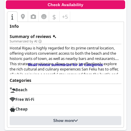
Check Availability
$
+5
Info
Summary of reviews
Summarized by AI
Hostal Rigau is highly regarded for its prime central location,
offering visitors convenient access to both the beach and the
historic parts of town, as well as nearby bars and restaurants.
This strategic positioning allows guests to effortlessly explore
Read review summaries for all categories
the rich cultural and culinary experiences San Feliu has to offer,
all while enjoying a peaceful stay removed from the hustle and
bustle.
Categories
Beach
The hostel excels in maintaining outstanding cleanliness
throughout its premises, with spotless rooms and well-
Free Wi-Fi
maintained public areas frequently noted by patrons. The
diligent cleaning staff, including members like Ylenia and Carlos,
Cheap
contribute significantly to the consistently positive guest
experiences. Rooms, though simple and functional, are cozy and
Show more
kept in immaculate condition, reinforcing the value offered at
Hostal Rigau.