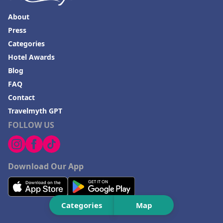
About
Press
Categories
Hotel Awards
Blog
FAQ
Contact
Travelmyth GPT
FOLLOW US
Download Our App
Categories
Map