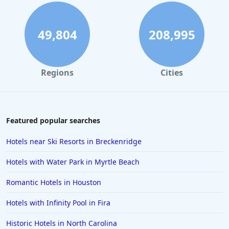
Hotels in Atlanta
Hotels in Honolulu
49,804
208,995
Hotels in Hawaii
Hotels in Nantucket
Regions
Cities
Hotels in Siesta Key
Hotels in Newport
Hotels in Brooklyn
Featured popular searches
Hotels in Sarasota
Hotels near Ski Resorts in Breckenridge
Hotels in San Luis Obispo
Hotels with Water Park in Myrtle Beach
Hotels in West Palm Beach
Romantic Hotels in Houston
Hotels in Estes Park
Hotels with Infinity Pool in Fira
Hotels in Ogunquit
Hotels in Newport Beach
Historic Hotels in North Carolina