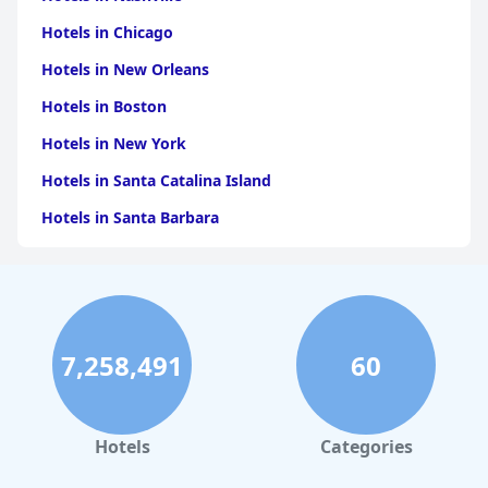
Hotels in Chicago
Hotels in New Orleans
Hotels in Boston
Hotels in New York
Hotels in Santa Catalina Island
Hotels in Santa Barbara
Hotels in Pigeon Forge
Hotels in Clearwater Beach
Hotels in Panama City Beach
7,258,491
60
Hotels in Palm Springs
Hotels in Orlando
Hotels in Gaylord
Hotels
Categories
Hotels in Miami Beach