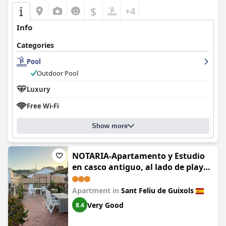
$
+4
Info
Categories
Pool
Outdoor Pool
Luxury
Free Wi-Fi
Show more
NOTARIA-Apartamento y Estudio
en casco antiguo, al lado de playa,
Rambla y Monasterio, con acceso a
terraza ajardinada
Apartment in
Sant Feliu de Guixols
Very Good
8.4