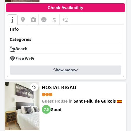
Check Availability
$
+2
Info
Categories
Beach
Free Wi-Fi
Show more
HOSTAL RIGAU
Guest House in
Sant Feliu de Guixols
Good
7.5