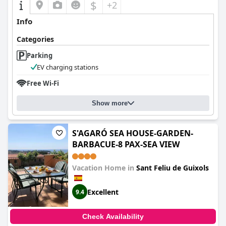
$
+2
Info
Categories
Parking
EV charging stations
Free Wi-Fi
Show more
S'AGARÓ SEA HOUSE-GARDEN-
BARBACUE-8 PAX-SEA VIEW
Vacation Home in
Sant Feliu de Guixols
Excellent
9.4
Check Availability