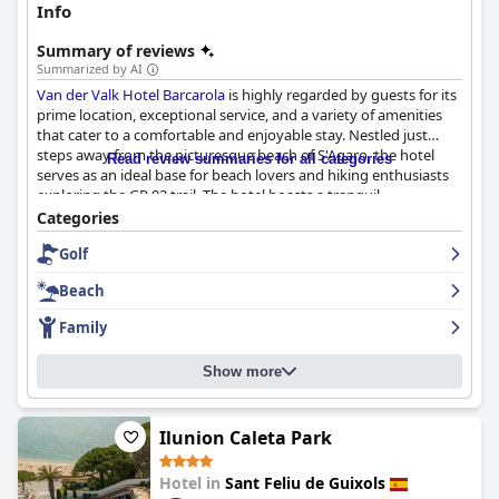
Info
Summary of reviews
Summarized by AI
Van der Valk Hotel Barcarola
is highly regarded by guests for its
prime location, exceptional service, and a variety of amenities
that cater to a comfortable and enjoyable stay. Nestled just
steps away from the picturesque beach of S'Agaro, the hotel
Read review summaries for all categories
serves as an ideal base for beach lovers and hiking enthusiasts
exploring the GR 92 trail. The hotel boasts a tranquil
atmosphere despite its proximity to vibrant local attractions.
Categories
Golf
Guests consistently praise the spacious and impeccably clean
accommodations, featuring large, comfortable beds and well-
Beach
furnished interiors. Many rooms come with balconies or
terraces, providing additional private outdoor space. The
Family
attentive and professional staff are noted for their friendliness
and proficiency in multiple languages, enhancing the overall
Show more
guest experience with exceptional service.
Breakfast at the hotel is a highlight, offering a wide variety of
high-quality options in a delightful outdoor terrace setting,
Ilunion Caleta Park
often described as a luxury experience. Dinner experiences
receive mixed reviews, with many appreciating the quality
Hotel in
Sant Feliu de Guixols
meals, though some guests desire more variety and improved