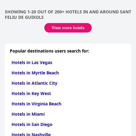
SHOWING 1-20 OUT OF 200+ HOTELS IN AND AROUND SANT
FELIU DE GUIXOLS
View more hotels
Popular destinations users search for:
Hotels in Las Vegas
Hotels in Myrtle Beach
Hotels in Atlantic City
Hotels in Key West
Hotels in Virginia Beach
Hotels in Miami
Hotels in San Diego
Hotels in Nashville