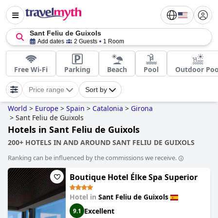
Sant Feliu de Guixols
Add dates
2 Guests
1 Room
Free Wi-Fi
Parking
Beach
Pool
Outdoor Poo
Price range
Sort by
World
>
Europe
>
Spain
>
Catalonia
>
Girona
>
Sant Feliu de Guixols
Hotels in Sant Feliu de Guixols
200+ HOTELS IN AND AROUND SANT FELIU DE GUIXOLS
Ranking can be influenced by the commissions we receive.
Boutique Hotel Élke Spa Superior
Hotel in
Sant Feliu de Guixols
Excellent
9.1