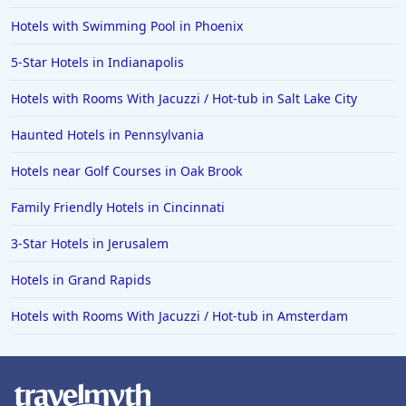
Hotels in Morro Bay
Hotels with Swimming Pool in Phoenix
Hotels in Kansas City
5-Star Hotels in Indianapolis
Hotels in Sonoma
Hotels with Rooms With Jacuzzi / Hot-tub in Salt Lake City
Hotels in Naples
Haunted Hotels in Pennsylvania
Hotels in Banff
Hotels in Greenville
Hotels near Golf Courses in Oak Brook
Hotels in the Bahamas
Family Friendly Hotels in Cincinnati
Hotels in Des Moines
3-Star Hotels in Jerusalem
Hotels in Grand Rapids
Hotels with Rooms With Jacuzzi / Hot-tub in Amsterdam