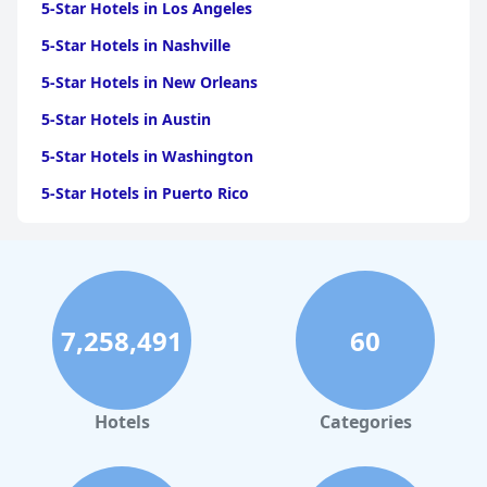
5-Star Hotels in Los Angeles
5-Star Hotels in Nashville
5-Star Hotels in New Orleans
5-Star Hotels in Austin
5-Star Hotels in Washington
5-Star Hotels in Puerto Rico
5-Star Hotels in San Antonio
5-Star Hotels in Scottsdale
5-Star Hotels in San Diego
7,258,491
60
5-Star Hotels in Miami
5-Star Hotels in Saint Louis
5-Star Hotels in Boston
Hotels
Categories
5-Star Hotels in Portland