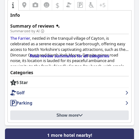
$
+5
Info
Summary of reviews
Summarized by AI
The Farrier
, nestled in the tranquil village of Cayton, is
celebrated as a serene escape near Scarborough, offering easy
access to North Yorkshire's captivating attractions, such as the
Dinosaur Coast and North York Moors. Despite minor road
Read review summaries for all categories
noise, its location is lauded for its peaceful ambiance and
proximity to the family-friendly Cayton Bay beach, with ample
parking options nearby.
Categories
5 Star
Guests regularly commend the hotel's beautiful design and
remarkable interior, where attention to every detail is matched
Golf
by the attentive and hospitable staff. The exceptional service
extends to the dining experiences, with breakfast and dinner
Parking
consistently praised for their quality and presentation. The
menu, crafted from fresh, local ingredients, caters to diverse
Show more
dietary needs, enhancing the overall dining satisfaction and
driving many to return for the culinary delights.
The rooms at
The Farrier
are described as spacious, immaculate,
1 more hotel nearby!
and elegantly decorated, balancing modern aesthetics with