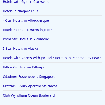
Hotels with Gym in Clarksville
5-Star Hotels in Abu Dhabi
Hotels in Niagara Falls
5-Star Hotels in Guadalajara
4-Star Hotels in Albuquerque
5-Star Hotels in the Seychelles
Hotels near Ski Resorts in Japan
5-Star Hotels in Medellin
5-Star Hotels in Wyoming
Romantic Hotels in Richmond
5-Star Hotels in Alaska
Hotels with Rooms With Jacuzzi / Hot-tub in Panama City Beach
Hilton Garden Inn Billings
Citadines Fusionopolis Singapore
Gratsias Luxury Apartments Naxos
Club Wyndham Ocean Boulevard