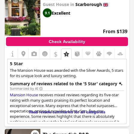
Guest House in
Scarborough
Excellent
9.1
From $139
Check Availability
$
5 Star
The Mansion House was awarded with the Silver Awards, 5 stars
for its unique look and luxury setting.
Summary of reviews related to the '5 Star' category
Summarized by AI
Mansion House
receives mixed reviews regarding its five-star
rating with many guests praising its perfect location and
exceptional service. Many express that the hotel surpasses
expectations, noting it provides a first-class, five-star
Read review summaries for all categories
experience. Some reviews highlight that there is absolutely
nothing negative about the hotel and strongly recommend it
for a luxurious stay. However, a significant number of guests feel
that the facilities and amenities fall short of five-star standards.