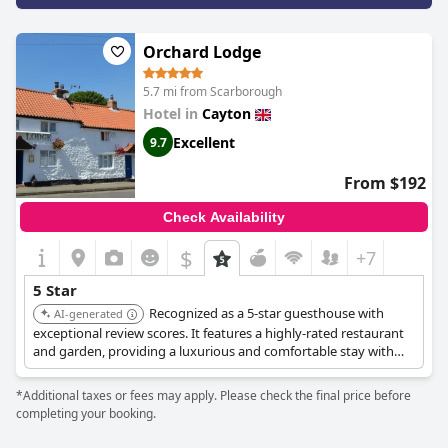
traditional charm. Comfort is ensured with plush beds, high-
quality toiletries, and thoughtful in-room amenities like air
Orchard Lodge
conditioning and pillow sprays. The commitment to cleanliness
and well-maintained facilities only adds to the positive guest
experience, making it feel akin to a newly established hotel.
5.7 mi from Scarborough
Hotel in
Cayton
The staff's dedication to providing a memorable and hospitable
Excellent
9.7
stay is a highlight, noted for their warmth, professionalism, and
willingness to go above and beyond for guests. The overall
atmosphere at
The Farrier
is seamless and enjoyable, leaving
From $192
guests feeling valued and well-cared-for. With its exceptional
location, remarkable rooms, and exemplary service,
The Farrier
Check Availability
offers a comforting and luxurious getaway, earning high praise
for its standout experience and leaving a lasting impression on
$
+7
visitors.
5 Star
Recognized as a 5-star guesthouse with
AI-generated
exceptional review scores. It features a highly-rated restaurant
and garden, providing a luxurious and comfortable stay with
excellent dining options.
*Additional taxes or fees may apply. Please check the final price before
completing your booking.