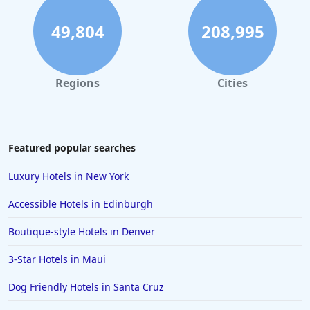
5-Star Hotels in Milwaukee
5-Star Hotels in Bali
49,804
208,995
5-Star Hotels in Santa Fe
5-Star Hotels in Colorado Springs
Regions
Cities
5-Star Hotels in Daytona Beach
5-Star Hotels in Denver
5-Star Hotels in Vermont
Featured popular searches
5-Star Hotels in Santa Monica
Luxury Hotels in New York
5-Star Hotels in the Maldives
Accessible Hotels in Edinburgh
5-Star Hotels in Costa Rica
Boutique-style Hotels in Denver
5-Star Hotels in Tokyo
3-Star Hotels in Maui
5-Star Hotels in Jaipur
5-Star Hotels in Niagara Falls
Dog Friendly Hotels in Santa Cruz
5-Star Hotels in New Delhi