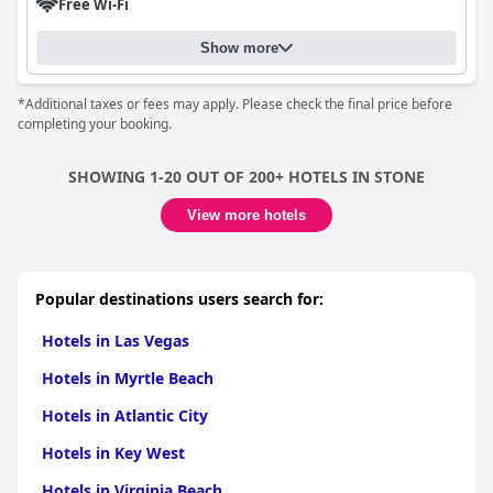
Free Wi-Fi
Show more
*Additional taxes or fees may apply. Please check the final price before
completing your booking.
SHOWING 1-20 OUT OF 200+ HOTELS IN STONE
View more hotels
Popular destinations users search for:
Hotels in Las Vegas
Hotels in Myrtle Beach
Hotels in Atlantic City
Hotels in Key West
Hotels in Virginia Beach