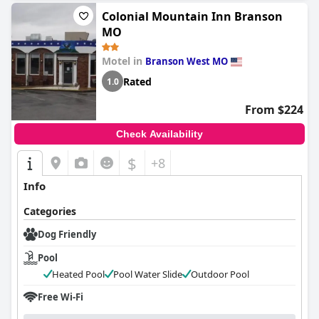
Colonial Mountain Inn Branson
MO
Motel in
Branson West MO
Rated
1.0
From $224
Check Availability
$
+8
Info
Categories
Dog Friendly
Pool
Heated Pool
Pool Water Slide
Outdoor Pool
Free Wi-Fi