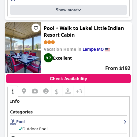
Show more
Pool + Walk to Lake! Little Indian
Resort Cabin
Vacation Home in
Lampe MO
Excellent
9.7
From $192
Check Availability
$
+3
Info
Categories
Pool
Outdoor Pool