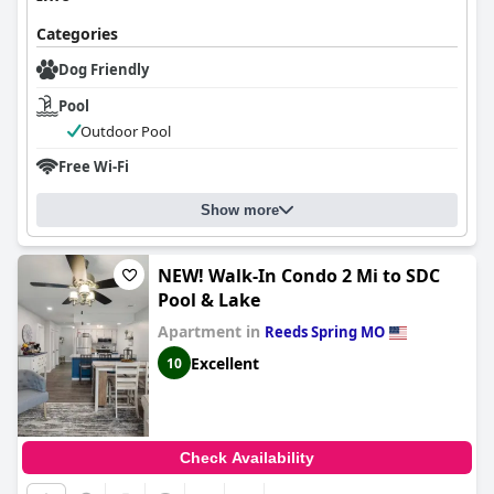
Categories
Dog Friendly
Pool
Outdoor Pool
Free Wi-Fi
Show more
NEW! Walk-In Condo 2 Mi to SDC
Pool & Lake
Apartment in
Reeds Spring MO
Excellent
10
Check Availability