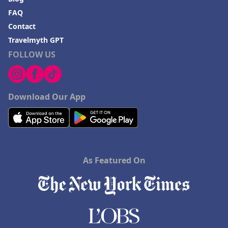
FAQ
Contact
Travelmyth GPT
FOLLOW US
Download Our App
As Featured On