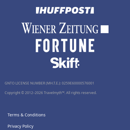
GNTO LICENSE NUMBER (MH.T.E.): 0259Ε60000576001
Copyright © 2012–2026 Travelmyth™. All rights reserved.
Terms & Conditions
Privacy Policy