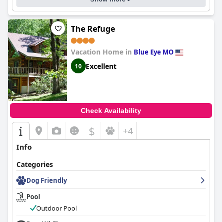
The Refuge
Vacation Home in
Blue Eye MO
Excellent
10
Check Availability
$
+4
Info
Categories
Dog Friendly
Pool
Outdoor Pool