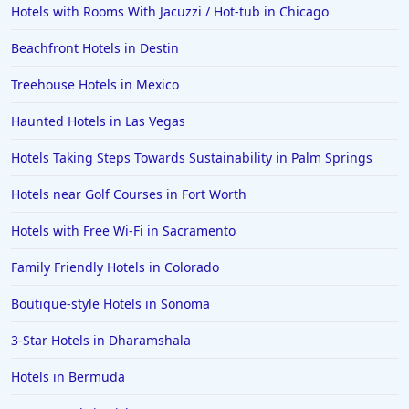
Hotels with Rooms With Jacuzzi / Hot-tub in Chicago
Hotels in Hershey
Beachfront Hotels in Destin
Hotels in Amsterdam
Hotels in Malibu
Treehouse Hotels in Mexico
Hotels in Ibiza
Haunted Hotels in Las Vegas
Hotels in Detroit
Hotels Taking Steps Towards Sustainability in Palm Springs
Hotels in Grand Rapids
Hotels near Golf Courses in Fort Worth
Hotels in Fort Worth
Hotels with Free Wi-Fi in Sacramento
Hotels in Iowa City
Hotels in Mumbai
Family Friendly Hotels in Colorado
Hotels in Florida
Boutique-style Hotels in Sonoma
Hotels in Fort Walton Beach
3-Star Hotels in Dharamshala
Hotels in Bethany Beach
Hotels in Bermuda
Hotels in Eugene