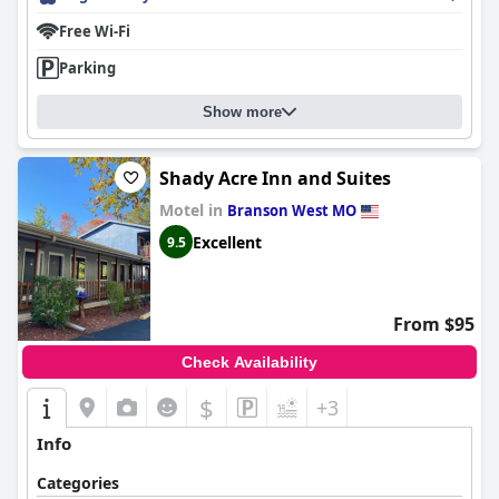
Free Wi-Fi
Parking
Show more
Shady Acre Inn and Suites
Motel in
Branson West MO
Excellent
9.5
From $95
Check Availability
$
+3
Info
Categories