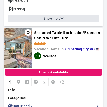
Free Wi-Fi
Parking
Show more
Secluded Table Rock Lake/Branson
Cabin w/ Hot Tub!
Vacation Home in
Kimberling City MO
Excellent
9.3
Check Availability
$
+2
Info
Categories
Dog Friendly