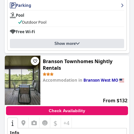
Parking
Pool
Outdoor Pool
Free Wi-Fi
Show more
Branson Townhomes Nightly
Rentals
Accommodation in
Branson West MO
0.0
From $132
Check Availability
$
+4
Info