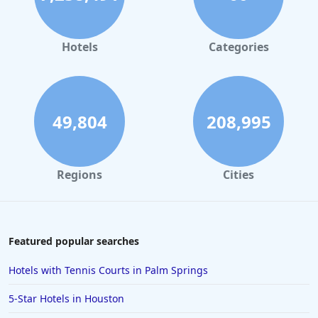
Hotels in Orlando
Hotels in Gaylord
Hotels
Categories
Hotels in Fort Lauderdale
Hotels in Savannah
Hotels in Washington
49,804
208,995
Hotels in Tybee Island
Hotels in Galveston
Regions
Cities
Hotels in Laguna Beach
Hotels in Key Largo
Hotels in Tulum
Featured popular searches
Hotels in Scottsdale
Hotels with Tennis Courts in Palm Springs
Hotels in Long Beach
5-Star Hotels in Houston
Hotels in Toronto