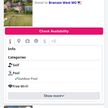
Hotel in
Branson West MO
0.0
Check Availability
$
+8
Info
Categories
Golf
Pool
Outdoor Pool
Free Wi-Fi
Show more