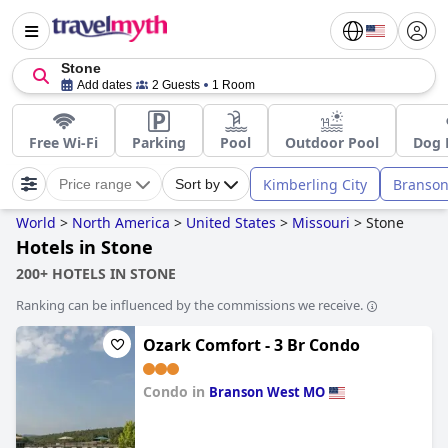
Stone
Add dates
2 Guests
1 Room
Free Wi-Fi
Parking
Pool
Outdoor Pool
Dog 
Kimberling City
Branson
Price range
Sort by
World
>
North America
>
United States
>
Missouri
>
Stone
Hotels in Stone
200+ HOTELS IN STONE
Ranking can be influenced by the commissions we receive.
Ozark Comfort - 3 Br Condo
Condo in
Branson West MO
0.0