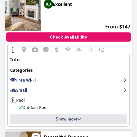
Excellent
9.3
From $147
Check Availability
$
+2
Info
Categories
Free Wi-Fi
Small
Pool
Outdoor Pool
Show more