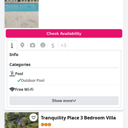
Check Availability
$
+3
Info
Categories
Pool
Outdoor Pool
Free Wi-Fi
Show more
Tranquility Place 3 Bedroom Villa