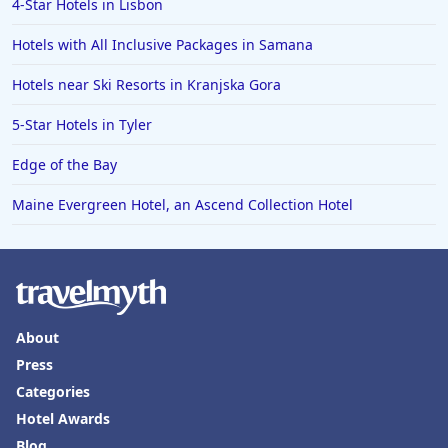
4-Star Hotels in Lisbon
Hotels in Puerto Penasco
Hotels with All Inclusive Packages in Samana
Hotels in Ensenada
Hotels in Boulder
Hotels near Ski Resorts in Kranjska Gora
Hotels in Bend
5-Star Hotels in Tyler
Hotels in Buffalo
Edge of the Bay
Hotels in Annapolis
Maine Evergreen Hotel, an Ascend Collection Hotel
Hotels in Valdosta
Hotels in Moab
Hotels in Rochester
Hotels in Playa del Carmen
About
Press
Categories
Hotel Awards
Blog