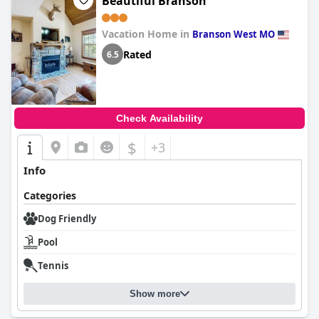
Beautiful Branson
Vacation Home in
Branson West MO
Rated
6.5
Check Availability
$
+3
Info
Categories
Dog Friendly
Pool
Tennis
Show more