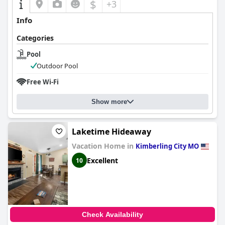
$
+3
Info
Categories
Pool
Outdoor Pool
Free Wi-Fi
Show more
Laketime Hideaway
Vacation Home in
Kimberling City MO
Excellent
10
Check Availability