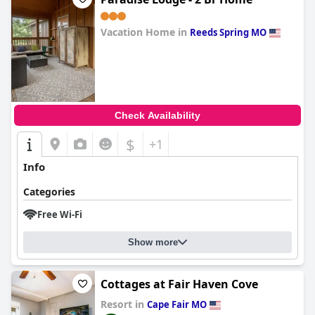
Vacation Home in
Reeds Spring MO
0.0
Check Availability
$
+1
Info
Categories
Free Wi-Fi
Show more
Cottages at Fair Haven Cove
Resort in
Cape Fair MO