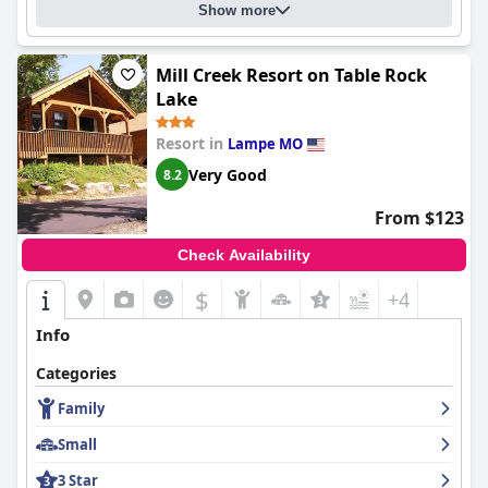
Show more
Mill Creek Resort on Table Rock
Lake
Resort in
Lampe MO
Very Good
8.2
From $123
Check Availability
$
+4
Info
Categories
Family
Small
3 Star