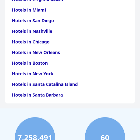
Hotels in Miami
Hotels in San Diego
Hotels in Nashville
Hotels in Chicago
Hotels in New Orleans
Hotels in Boston
Hotels in New York
Hotels in Santa Catalina Island
Hotels in Santa Barbara
Hotels in Pigeon Forge
Hotels in Clearwater Beach
Hotels in Panama City Beach
7,258,491
60
Hotels in Palm Springs