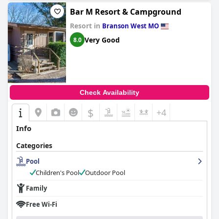
Bar M Resort & Campground
Resort in
Branson West MO
Very Good
8.0
Check Availability
$
+4
Info
Categories
Pool
Children's Pool
Outdoor Pool
Family
Free Wi-Fi