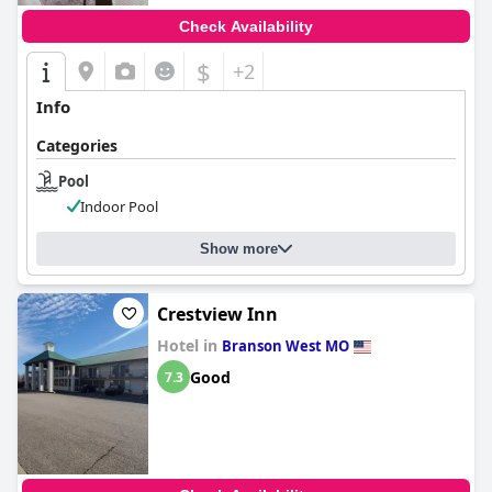
Check Availability
$
+2
Info
Categories
Pool
Indoor Pool
Show more
Crestview Inn
Hotel in
Branson West MO
Good
7.3