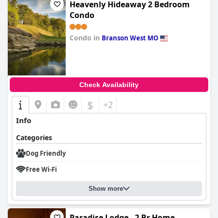
Heavenly Hideaway 2 Bedroom
Condo
Condo in
Branson West MO
0.0
Check Availability
$
+2
Info
Categories
Dog Friendly
Free Wi-Fi
Show more
Paradise Lodge - 2 Br Home