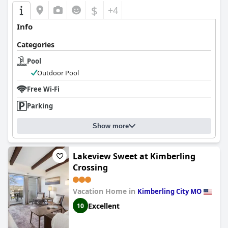
$
+4
Info
Categories
Pool
Outdoor Pool
Free Wi-Fi
Parking
Show more
Lakeview Sweet at Kimberling
Crossing
Vacation Home in
Kimberling City MO
Excellent
10