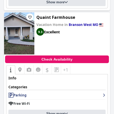
Show more
Quaint Farmhouse
Vacation Home in
Branson West MO
Excellent
9.3
Check Availability
$
+1
Info
Categories
Parking
Free Wi-Fi
Show more