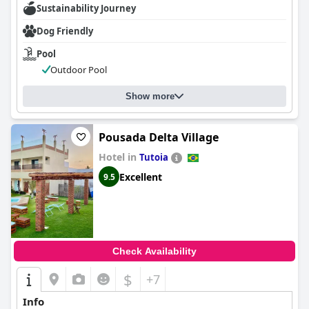
Sustainability Journey
Dog Friendly
Pool
Outdoor Pool
Show more
Pousada Delta Village
Hotel in
Tutoia
Excellent
9.5
Check Availability
$
+7
Info