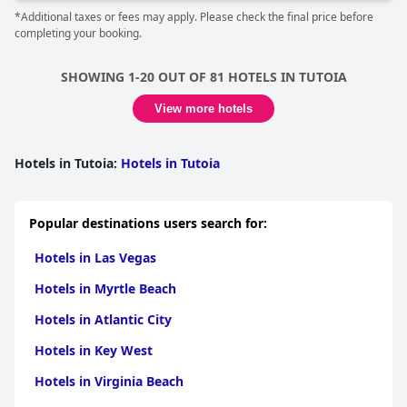
*Additional taxes or fees may apply. Please check the final price before
completing your booking.
SHOWING 1-20 OUT OF 81 HOTELS IN TUTOIA
View more hotels
Hotels in Tutoia
:
Hotels in Tutoia
Popular destinations users search for:
Hotels in Las Vegas
Hotels in Myrtle Beach
Hotels in Atlantic City
Hotels in Key West
Hotels in Virginia Beach