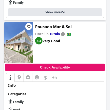
Family
Show more
Pousada Mar & Sol
Hotel in
Tutoia
Very Good
8.4
Check Availability
$
+5
Info
Categories
Family