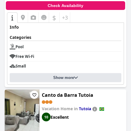
Check Availability
$
+3
Info
Categories
Pool
Free Wi-Fi
Small
Show more
Canto da Barra Tutoia
Vacation Home in
Tutoia
Excellent
10