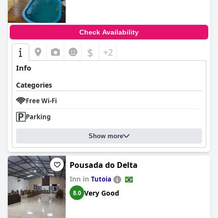
Check Availability
$
+2
Info
Categories
Free Wi-Fi
Parking
Show more
Pousada do Delta
Inn in
Tutoia
Very Good
8.0