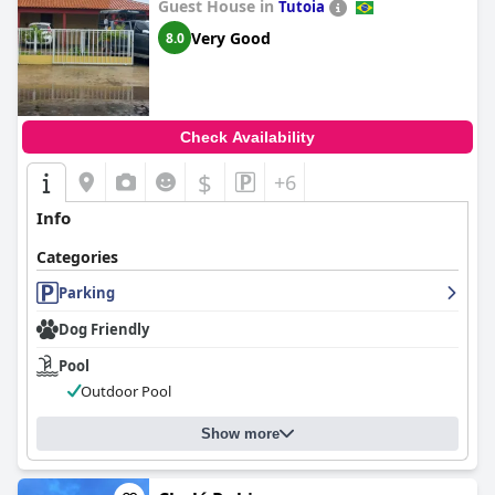
Guest House in
Tutoia
Very Good
8.0
Check Availability
$
+6
Info
Categories
Parking
Dog Friendly
Pool
Outdoor Pool
Show more