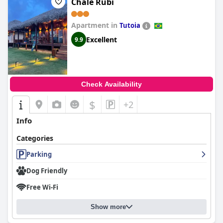
Chalé Rubi
Apartment in
Tutoia
Excellent
9.9
Check Availability
$
+2
Info
Categories
Parking
Dog Friendly
Free Wi-Fi
Show more