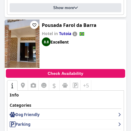
Show more
Pousada Farol da Barra
Hotel in
Tutoia
Excellent
8.8
Check Availability
$
+5
Info
Categories
Dog Friendly
Parking