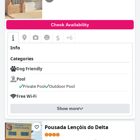
Check Availability
$
+6
Info
Categories
Dog Friendly
Pool
Private Pool
Outdoor Pool
Free Wi-Fi
Show more
Pousada Lençóis do Delta