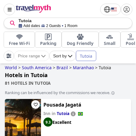
Tutoia
Add dates
2 Guests
1 Room
Free Wi-Fi
Parking
Dog Friendly
Small
Pool
Tutoia
Price range
Sort by
World
>
South America
>
Brazil
>
Maranhao
>
Tutoia
Hotels in Tutoia
81 HOTELS IN TUTOIA
Ranking can be influenced by the commissions we receive.
Pousada Jagatá
Inn in
Tutoia
Excellent
9.3