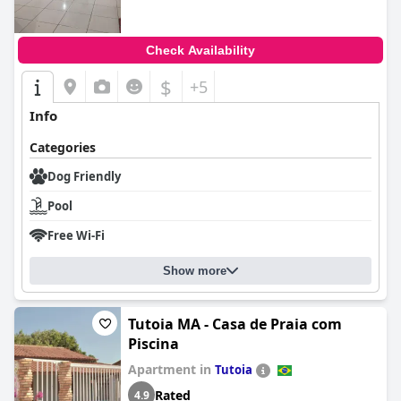
Check Availability
$
+5
Info
Categories
Dog Friendly
Pool
Free Wi-Fi
Show more
Tutoia MA - Casa de Praia com
Piscina
Apartment in
Tutoia
Rated
4.9