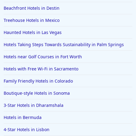
Beachfront Hotels in Destin
Hotels in Amsterdam
Hotels in Malibu
Treehouse Hotels in Mexico
Hotels in Ibiza
Haunted Hotels in Las Vegas
Hotels in Detroit
Hotels Taking Steps Towards Sustainability in Palm Springs
Hotels in Grand Rapids
Hotels near Golf Courses in Fort Worth
Hotels in Fort Worth
Hotels with Free Wi-Fi in Sacramento
Hotels in Iowa City
Hotels in Mumbai
Family Friendly Hotels in Colorado
Hotels in Florida
Boutique-style Hotels in Sonoma
Hotels in Fort Walton Beach
3-Star Hotels in Dharamshala
Hotels in Bethany Beach
Hotels in Bermuda
Hotels in Eugene
4-Star Hotels in Lisbon
Hotels in Puerto Penasco