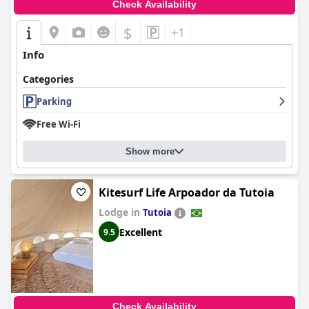
Check Availability
$
+1
Info
Categories
Parking
Free Wi-Fi
Show more
Kitesurf Life Arpoador da Tutoia
Lodge in
Tutoia
Excellent
9.5
Check Availability