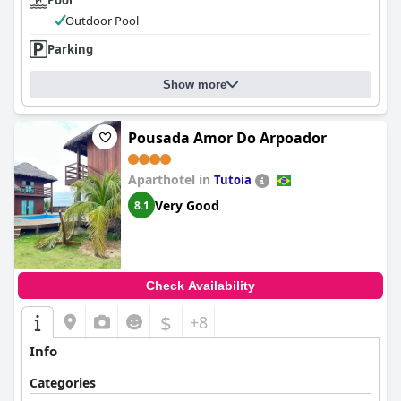
Pool
Outdoor Pool
Parking
Show more
Pousada Amor Do Arpoador
Aparthotel in
Tutoia
Very Good
8.1
Check Availability
$
+8
Info
Categories