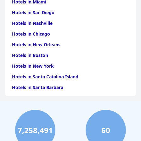
Hotels in Miami
Hotels in San Diego
Hotels in Nashville
Hotels in Chicago
Hotels in New Orleans
Hotels in Boston
Hotels in New York
Hotels in Santa Catalina Island
Hotels in Santa Barbara
Hotels in Pigeon Forge
Hotels in Clearwater Beach
Hotels in Panama City Beach
7,258,491
60
Hotels in Palm Springs
Hotels in Orlando