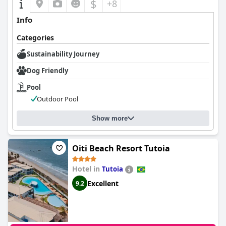
$
+8
Info
Categories
Sustainability Journey
Dog Friendly
Pool
Outdoor Pool
Show more
Oiti Beach Resort Tutoia
Hotel in
Tutoia
Excellent
9.2