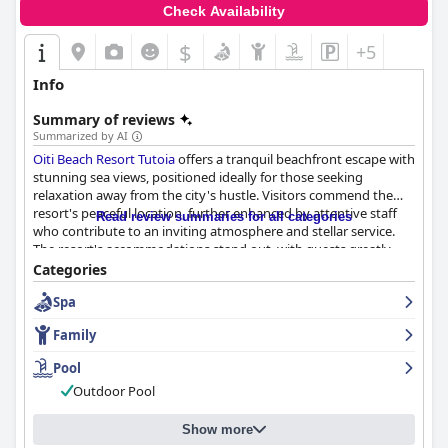
Check Availability
$
+5
Info
Summary of reviews
Summarized by AI
Oiti Beach Resort Tutoia
offers a tranquil beachfront escape with
stunning sea views, positioned ideally for those seeking
relaxation away from the city's hustle. Visitors commend the
resort's peaceful location, further enhanced by attentive staff
Read review summaries for all categories
who contribute to an inviting atmosphere and stellar service.
The resort's accommodations stand out, with guests greatly
appreciating the spacious, clean, and modern rooms equipped
Categories
with comfortable beds and thoughtful touches like balcony
Spa
hammocks. The property is consistently praised for its
cleanliness, featuring spotless common areas and suites that
Family
maintain impeccable standards.
Pool
While the breakfast experience receives mostly positive
Outdoor Pool
feedback for its variety and delicious offerings, some guests
suggest improvements in service efficiency and selection.
Dinner experiences are similar, with the menu receiving praise
Show more
yet highlighted as requiring more variety and freshness. Despite