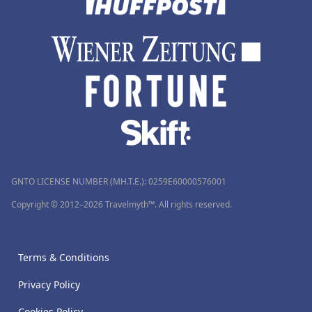
GNTO LICENSE NUMBER (MH.T.E.): 0259Ε60000576001
Copyright © 2012–2026 Travelmyth™. All rights reserved.
Terms & Conditions
Privacy Policy
Cookies Policy