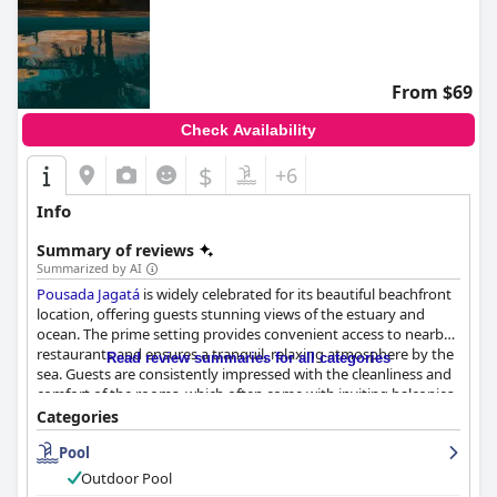
From $69
Check Availability
$
+6
Info
Summary of reviews
Summarized by AI
Pousada Jagatá
is widely celebrated for its beautiful beachfront
location, offering guests stunning views of the estuary and
ocean. The prime setting provides convenient access to nearby
restaurants and ensures a tranquil, relaxing atmosphere by the
Read review summaries for all categories
sea. Guests are consistently impressed with the cleanliness and
comfort of the rooms, which often come with inviting balconies
and modern amenities. The recent renovations showcase a
Categories
thoughtful and fresh design, while the immaculate gardens and
Pool
pool area enhance the overall inviting ambiance.
Outdoor Pool
The inn's breakfast receives largely positive feedback for its