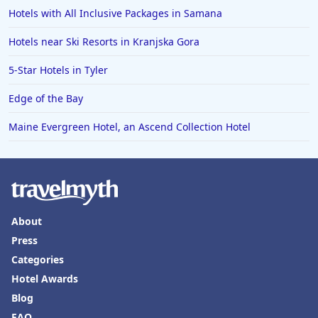
Hotels with All Inclusive Packages in Samana
Hotels in Ensenada
Hotels in Boulder
Hotels near Ski Resorts in Kranjska Gora
Hotels in Bend
5-Star Hotels in Tyler
Hotels in Buffalo
Edge of the Bay
Hotels in Annapolis
Maine Evergreen Hotel, an Ascend Collection Hotel
Hotels in Valdosta
Hotels in Moab
Hotels in Rochester
Hotels in Playa del Carmen
About
Press
Categories
Hotel Awards
Blog
FAQ