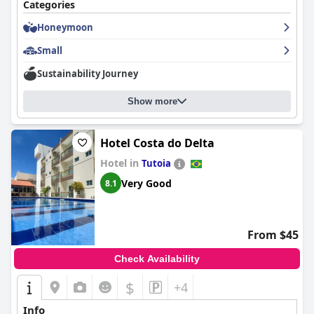
Categories
Honeymoon
Small
Sustainability Journey
Show more
Hotel Costa do Delta
Hotel in
Tutoia
Very Good
8.1
From $45
Check Availability
$
+4
Info