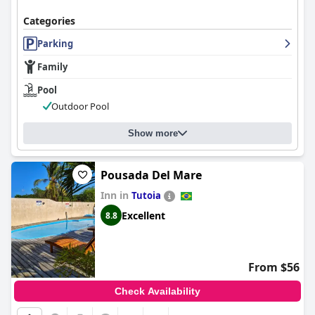
Categories
Parking
Family
Pool
Outdoor Pool
Show more
Pousada Del Mare
Inn in
Tutoia
Excellent
8.8
From $56
Check Availability