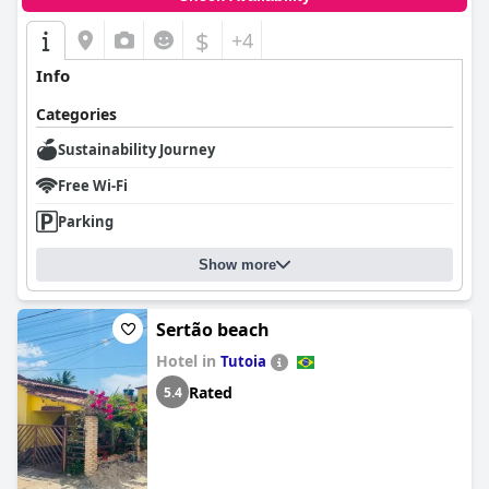
$
+4
Info
Categories
Sustainability Journey
Free Wi-Fi
Parking
Show more
Sertão beach
Hotel in
Tutoia
Rated
5.4