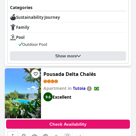
Categories
Sustainability Journey
Family
Pool
Outdoor Pool
Show more
Pousada Delta Chalés
Apartment in
Tutoia
Excellent
9.6
Check Availability