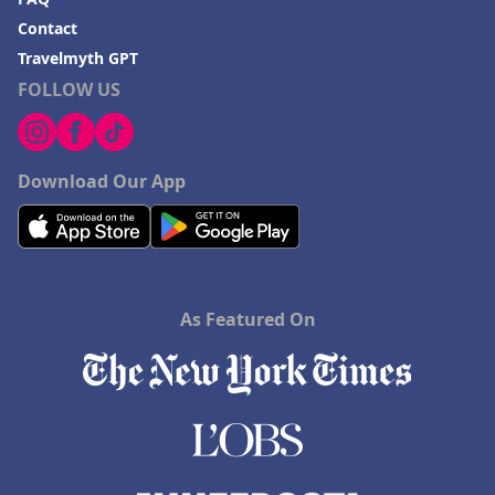
Contact
Travelmyth GPT
FOLLOW US
Download Our App
As Featured On