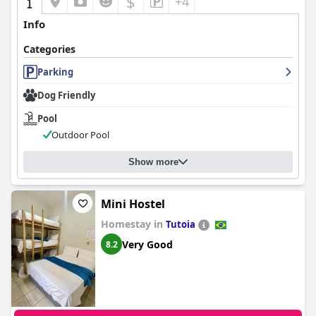
$
+4
Info
Categories
Parking
Dog Friendly
Pool
Outdoor Pool
Show more
Mini Hostel
Homestay in
Tutoia
Very Good
8.2