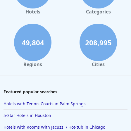
Hotels in Gaylord
Hotels
Categories
Hotels in Fort Lauderdale
Hotels in Savannah
Hotels in Washington
49,804
208,995
Hotels in Tybee Island
Hotels in Galveston
Regions
Cities
Hotels in Laguna Beach
Hotels in Key Largo
Hotels in Tulum
Featured popular searches
Hotels in Scottsdale
Hotels with Tennis Courts in Palm Springs
Hotels in Long Beach
5-Star Hotels in Houston
Hotels in Toronto
Hotels with Rooms With Jacuzzi / Hot-tub in Chicago
Hotels in Hershey