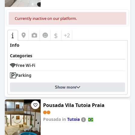
Currently inactive on our platform.
$
+2
Info
Categories
Free Wi-Fi
Parking
Show more
Pousada Vila Tutoia Praia
Pousada in
Tutoia
0.0