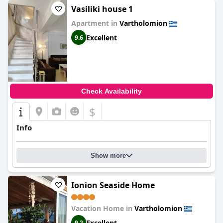
Vasiliki house 1
Apartment in
Vartholomion
Excellent
9.6
Check Availability
$
Info
Show more
Ionion Seaside Home
Vacation Home in
Vartholomion
Excellent
9.2