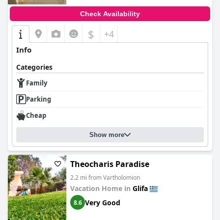
Check Availability
$
+4
Info
Categories
Family
Parking
Cheap
Show more
Theocharis Paradise
2.2 mi from Vartholomion
Vacation Home in
Glifa
Very Good
8.6