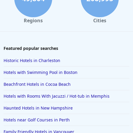
Hotels in Tybee Island
Hotels in Galveston
Regions
Cities
Hotels in Laguna Beach
Hotels in Key Largo
Hotels in Tulum
Featured popular searches
Hotels in Scottsdale
Historic Hotels in Charleston
Hotels in Long Beach
Hotels with Swimming Pool in Boston
Hotels in Toronto
Beachfront Hotels in Cocoa Beach
Hotels in Hershey
Hotels with Rooms With Jacuzzi / Hot-tub in Memphis
Hotels in Amsterdam
Hotels in Malibu
Haunted Hotels in New Hampshire
Hotels in Ibiza
Hotels near Golf Courses in Perth
Hotels in Detroit
Family Friendly Hotels in Vancouver