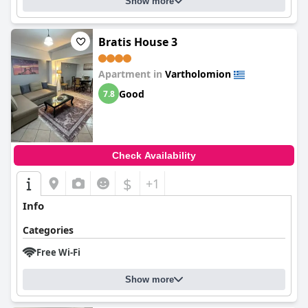
Show more
Bratis House 3
Apartment in
Vartholomion
Good
7.8
Check Availability
$
+1
Info
Categories
Free Wi-Fi
Show more