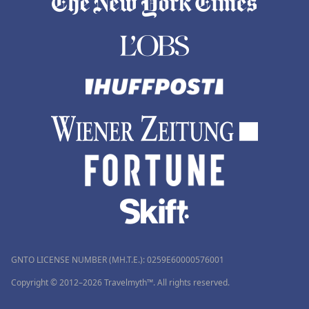
GNTO LICENSE NUMBER (MH.T.E.): 0259Ε60000576001
Copyright © 2012–2026 Travelmyth™. All rights reserved.