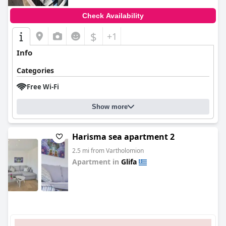
Check Availability
$
+1
Info
Categories
Free Wi-Fi
Show more
Harisma sea apartment 2
2.5 mi from Vartholomion
Apartment in
Glifa
0.0