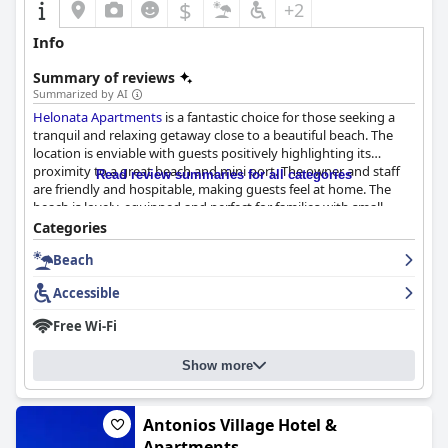
$
+2
Info
Summary of reviews
Summarized by AI
Helonata Apartments
is a fantastic choice for those seeking a
tranquil and relaxing getaway close to a beautiful beach. The
location is enviable with guests positively highlighting its
proximity to a great beach and mini port. The owner and staff
Read review summaries for all categories
are friendly and hospitable, making guests feel at home. The
beach is lovely, equipped and perfect for families with small
children. The spacious rooms are well-equipped and accessible,
Categories
making it a great option for travelers with disabilities. Although
Beach
it may be difficult to find at first,
Helonata Apartments
is
definitely worth the search for a comfortable and accessible
Accessible
stay.
Free Wi-Fi
Show more
Antonios Village Hotel &
Apartments