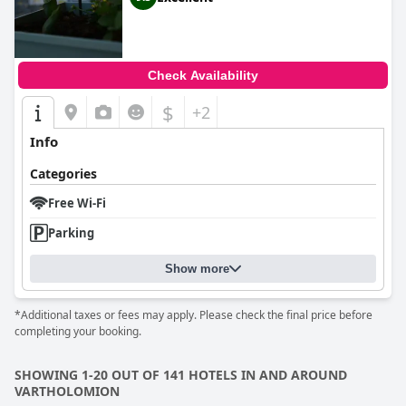
Check Availability
$
+2
Info
Categories
Free Wi-Fi
Parking
Show more
*Additional taxes or fees may apply. Please check the final price before
completing your booking.
SHOWING 1-20 OUT OF 141 HOTELS IN AND AROUND
VARTHOLOMION