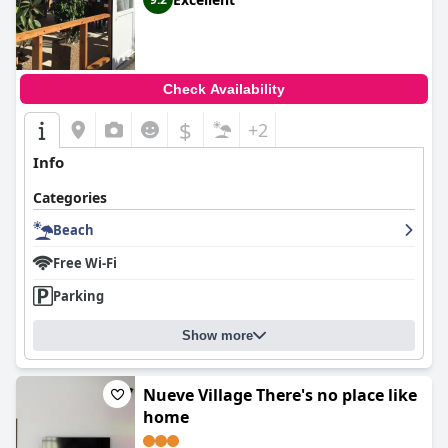
Check Availability
$
+2
Info
Categories
Beach
Free Wi-Fi
Parking
Show more
Nueve Village There's no place like
home