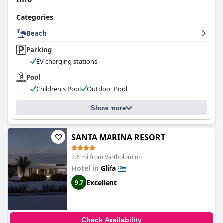
Categories
Beach
Parking
EV charging stations
Pool
Children's Pool
Outdoor Pool
Show more
SANTA MARINA RESORT
2.6 mi from Vartholomion
Hotel in
Glifa
Excellent
9.7
Check Availability