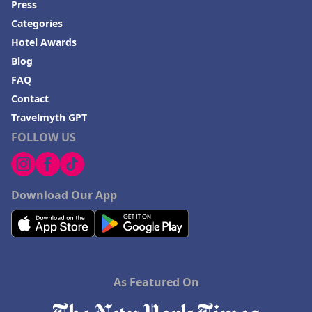
Press
Hotels in Annapolis
Categories
Hotels in Valdosta
Hotel Awards
Hotels in Moab
Blog
Hotels in Rochester
FAQ
Contact
Hotels in Playa del Carmen
Travelmyth GPT
FOLLOW US
Download Our App
As Featured On