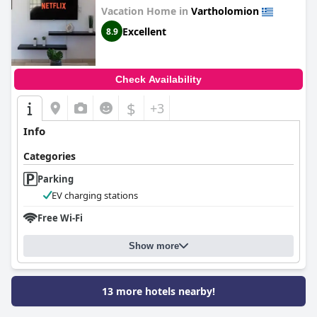
Vacation Home in
Vartholomion
Excellent
8.9
Check Availability
$
+3
Info
Categories
Parking
EV charging stations
Free Wi-Fi
Show more
13 more hotels nearby!