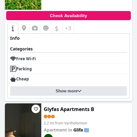
Check Availability
$
+3
Info
Categories
Free Wi-Fi
Parking
Cheap
Show more
Glyfas Apartments B
2.2 mi from Vartholomion
Apartment in
Glifa