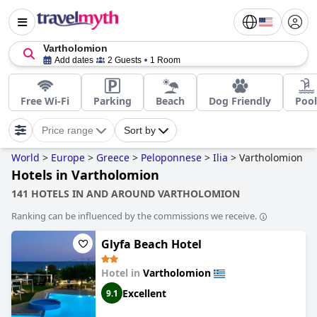
Vartholomion
Add dates
2 Guests
1 Room
Free Wi-Fi
Parking
Beach
Dog Friendly
Pool
Price range
Sort by
World
>
Europe
>
Greece
>
Peloponnese
>
Ilia
>
Vartholomion
Hotels in Vartholomion
141 HOTELS IN AND AROUND VARTHOLOMION
Ranking can be influenced by the commissions we receive.
Glyfa Beach Hotel
Hotel in
Vartholomion
Excellent
9.1