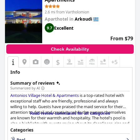
2.6 mi from Vartholomion
Aparthotel in
Arkoudi
Excellent
9.7
From $79
Check Availability
$
+5
Info
Summary of reviews
Summarized by AI
Antonios Village Hotel & Apartments
is a top-rated hotel with
exceptional staff who are friendly, professional and always
willing to help. Guests have praised the maid service for their
attention to detail and creativity, while the owners themselves
Read review summaries for all categories
are known for their warmth and hospitality. The hotel's pool is
also a highlight with guests raving about its cleanliness, size and
depth. Families appreciate the different pools available for both
Categories
small and big ones. The hotel is also located near beautiful