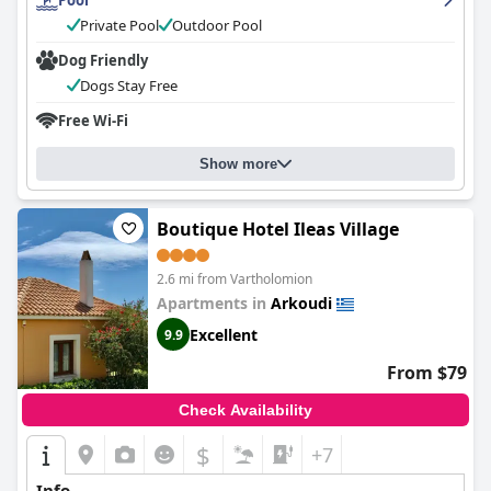
Pool
sandy beaches, making it the perfect summer getaway. Overall,
guests have had a positive experience and highly recommend
Private Pool
Outdoor Pool
Antonios Village Hotel & Apartments
.
Dog Friendly
Dogs Stay Free
Free Wi-Fi
Show more
Boutique Hotel Ileas Village
2.6 mi from Vartholomion
Apartments in
Arkoudi
Excellent
9.9
From $79
Check Availability
$
+7
Info