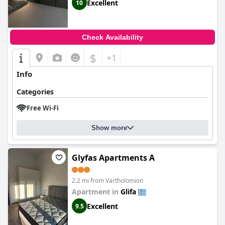
Excellent
10
Check Availability
$
+1
Info
Categories
Free Wi-Fi
Show more
Glyfas Apartments A
2.2 mi from Vartholomion
Apartment in
Glifa
Excellent
9.5