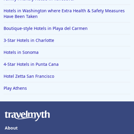
Hotels in Grand Rapids
Hotels in Washington where Extra Health & Safety Measures
Hotels in Fort Worth
Have Been Taken
Hotels in Iowa City
Boutique-style Hotels in Playa del Carmen
Hotels in Mumbai
3-Star Hotels in Charlotte
Hotels in Florida
Hotels in Sonoma
Hotels in Fort Walton Beach
4-Star Hotels in Punta Cana
Hotels in Bethany Beach
Hotels in Eugene
Hotel Zetta San Francisco
Hotels in Puerto Penasco
Play Athens
Hotels in Ensenada
Hotels in Boulder
Hotels in Bend
Hotels in Buffalo
About