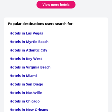
View more hotels
Popular destinations users search for:
Hotels in Las Vegas
Hotels in Myrtle Beach
Hotels in Atlantic City
Hotels in Key West
Hotels in Virginia Beach
Hotels in Miami
Hotels in San Diego
Hotels in Nashville
Hotels in Chicago
Hotels in New Orleans