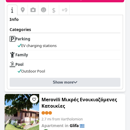
$
+9
Info
Categories
Parking
EV charging stations
Family
Pool
Outdoor Pool
Show more
Merovili Μικρές Ενοικιαζόμενες
Κατοικίες
2.7 mi from Vartholomion
Apartment in
Glifa