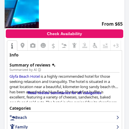
From $65
Check Availability
$
+3
Info
Summary of reviews
Summarized by AI
Glyfa Beach Hotel
is a highly recommended hotel for those
seeking relaxation and tranquility. The hotel is situated in a
great location near a beautiful, kilometer-long sandy beach that
has been awarded the blue flag. The breakfast buffet is
Read review summaries for all categories
excellent, featuring a variety of cheeses, sandwiches, baked
goods and cold cuts. The hotel is also praised for its cleanliness
with the rooms and hotel grounds being immaculately kept.
Categories
The staff is remarkable and attentive with a commitment to
Beach
ensuring guests have a memorable stay. The pool is stunning
and well-maintained with families with children enjoying the two
Family
children's pools on the property. The hotel's proximity to the