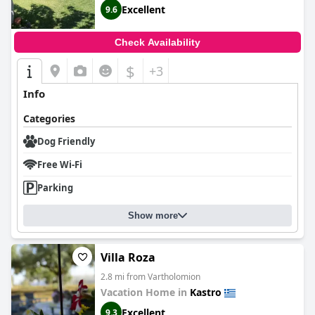
Excellent
9.6
Check Availability
$
+3
Info
Categories
Dog Friendly
Free Wi-Fi
Parking
Show more
Villa Roza
2.8 mi from Vartholomion
Vacation Home in
Kastro
Excellent
9.3