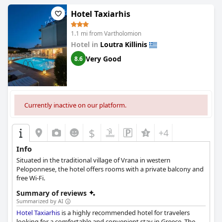
Hotel Taxiarhis
1.1 mi from Vartholomion
Hotel in
Loutra Killinis
Very Good
8.6
Currently inactive on our platform.
$
+4
Info
Situated in the traditional village of Vrana in western
Peloponnese, the hotel offers rooms with a private balcony and
free Wi-Fi.
Summary of reviews
Summarized by AI
Hotel Taxiarhis
is a highly recommended hotel for travelers
looking for a comfortable and convenient stay in Greece. The