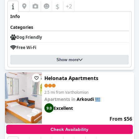
$
+2
Info
Categories
Dog Friendly
Free Wi-Fi
Show more
Helonata Apartments
2.5 mi from Vartholomion
Apartments in
Arkoudi
Excellent
9.0
From $56
Check Availability