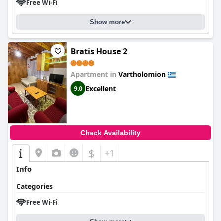
Free Wi-Fi
Show more
Bratis House 2
Apartment in
Vartholomion
Excellent
9.0
Check Availability
$
+1
Info
Categories
Free Wi-Fi