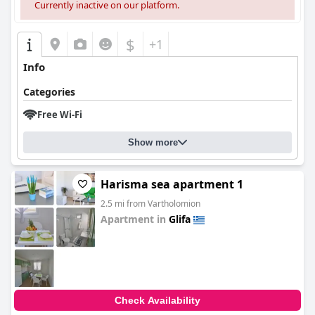
Currently inactive on our platform.
$
+1
Info
Categories
Free Wi-Fi
Show more
Harisma sea apartment 1
2.5 mi from Vartholomion
Apartment in
Glifa
0.0
Check Availability