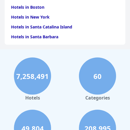
Hotels in Boston
Hotels in New York
Hotels in Santa Catalina Island
Hotels in Santa Barbara
Hotels in Pigeon Forge
Hotels in Clearwater Beach
Hotels in Panama City Beach
7,258,491
60
Hotels in Palm Springs
Hotels in Orlando
Hotels in Gaylord
Hotels
Categories
Hotels in Fort Lauderdale
Hotels in Savannah
Hotels in Washington
49,804
208,995