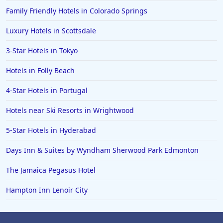
Family Friendly Hotels in Colorado Springs
Luxury Hotels in Scottsdale
3-Star Hotels in Tokyo
Hotels in Folly Beach
4-Star Hotels in Portugal
Hotels near Ski Resorts in Wrightwood
5-Star Hotels in Hyderabad
Days Inn & Suites by Wyndham Sherwood Park Edmonton
The Jamaica Pegasus Hotel
Hampton Inn Lenoir City