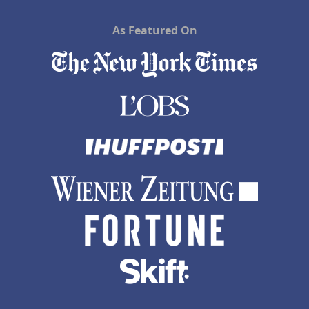
As Featured On