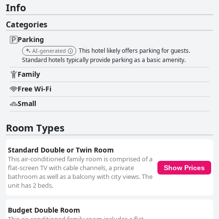
Info
Categories
Parking
This hotel likely offers parking for guests.
AI-generated
Standard hotels typically provide parking as a basic amenity.
Family
Free Wi-Fi
Small
Room Types
Standard Double or Twin Room
This air-conditioned family room is comprised of a
flat-screen TV with cable channels, a private
Show Prices
bathroom as well as a balcony with city views. The
unit has 2 beds.
Budget Double Room