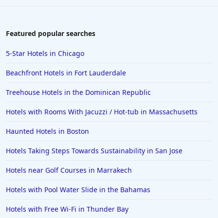
Featured popular searches
5-Star Hotels in Chicago
Beachfront Hotels in Fort Lauderdale
Treehouse Hotels in the Dominican Republic
Hotels with Rooms With Jacuzzi / Hot-tub in Massachusetts
Haunted Hotels in Boston
Hotels Taking Steps Towards Sustainability in San Jose
Hotels near Golf Courses in Marrakech
Hotels with Pool Water Slide in the Bahamas
Hotels with Free Wi-Fi in Thunder Bay