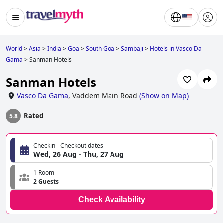
World
>
Asia
>
India
>
Goa
>
South Goa
>
Sambaji
>
Hotels in Vasco Da
Gama
>
Sanman Hotels
Sanman Hotels
Vasco Da Gama
,
Vaddem Main Road
(
Show on Map
)
Rated
5.8
Checkin - Checkout dates
Wed, 26 Aug - Thu, 27 Aug
1 Room
2 Guests
Check Availability