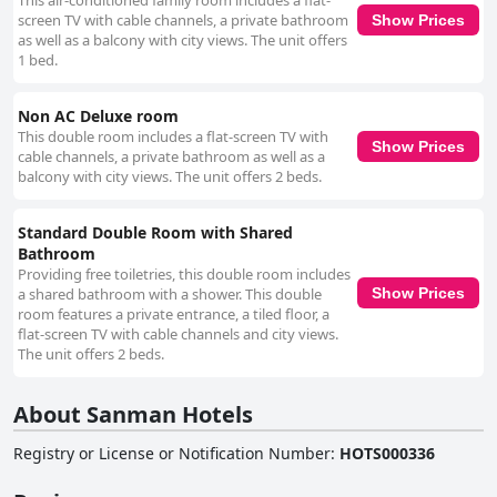
This air-conditioned family room includes a flat-
screen TV with cable channels, a private bathroom
Show Prices
as well as a balcony with city views. The unit offers
1 bed.
Non AC Deluxe room
This double room includes a flat-screen TV with
Show Prices
cable channels, a private bathroom as well as a
balcony with city views. The unit offers 2 beds.
Standard Double Room with Shared
Bathroom
Providing free toiletries, this double room includes
a shared bathroom with a shower. This double
Show Prices
room features a private entrance, a tiled floor, a
flat-screen TV with cable channels and city views.
The unit offers 2 beds.
About Sanman Hotels
Registry or License or Notification Number
:
HOTS000336