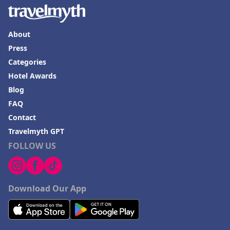
About
Press
Categories
Hotel Awards
Blog
FAQ
Contact
Travelmyth GPT
FOLLOW US
Download Our App