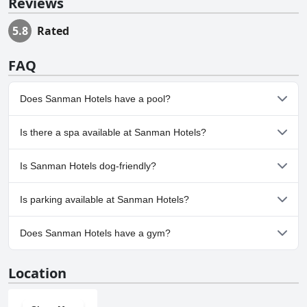
Reviews
5.8
Rated
FAQ
Does Sanman Hotels have a pool?
No, Sanman Hotels doesn't have any pool.
Is there a spa available at Sanman Hotels?
No, a spa isn't available at Sanman Hotels.
Is Sanman Hotels dog-friendly?
No, Sanman Hotels doesn't allow dogs.
Is parking available at Sanman Hotels?
Yes, parking facilities are available at Sanman Hotels.
Does Sanman Hotels have a gym?
No, Sanman Hotels doesn't have a gym.
Location