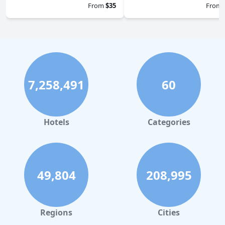
From
$35
From
7,258,491
60
Hotels
Categories
49,804
208,995
Regions
Cities