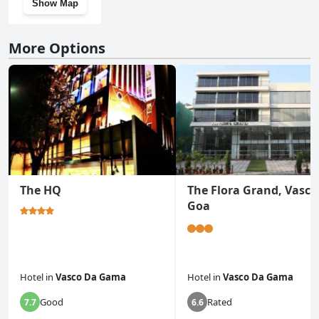
Show Map
More Options
The HQ
The Flora Grand, Vasco
Goa
Hotel
in
Vasco Da Gama
Hotel
in
Vasco Da Gama
Good
Rated
7.7
6.6