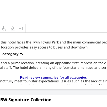
+1
 this hotel faces the Twin Towns Park and the main commercial pedes
ral location provides easy access to buses and downtown.
r' category
and a prime location, creating an appealing first impression for vi
 staff. The hotel delivers many of the four-star amenities and ser
Read review summaries for all categories
ot fully meet four-star expectations. Issues such as the lack of a
lly, some guests note that room service and the organization of br
o clean towels also highlight areas for improvement.
BW Signature Collection
ur-star establishment in many ways, there are key aspects that need 