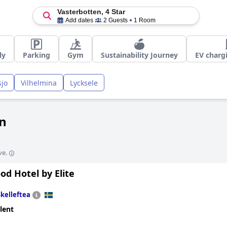
Vasterbotten, 4 Star
Add dates
2 Guests
1 Room
ly
Parking
Gym
Sustainability Journey
EV charg
sjo
Vilhelmina
Lycksele
en
ve.
d Hotel by Elite
Skelleftea
lent