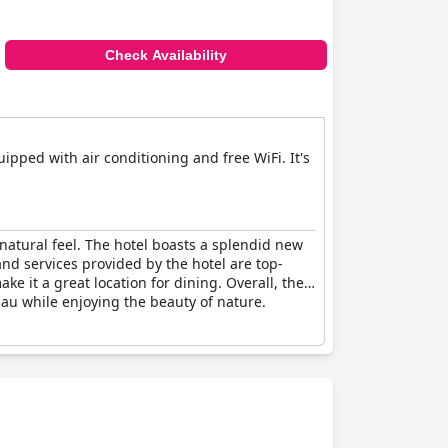
Check Availability
pped with air conditioning and free WiFi. It's
 natural feel. The hotel boasts a splendid new
 and services provided by the hotel are top-
 it a great location for dining. Overall, the
bau while enjoying the beauty of nature.