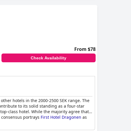
From $78
Check Availability
 other hotels in the 2000-2500 SEK range. The
ntribute to its solid standing as a four-star
top-class hotel. While the majority agree that
ral consensus portrays
First Hotel Dragonen
as