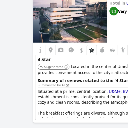
Hotel in
Very
8.3
$
4 Star
Located in the center of Umeå,
AI-generated
provides convenient access to the city's attra
Summary of reviews related to the '4 Sta
Summarized by AI
Situated at a prime, central location,
U&Me; BW 
establishment is consistently praised for its q
cozy and clean rooms, describing the atmosphe
The breakfast offerings are diverse, although 
satisfactory, noting the high quality of food a