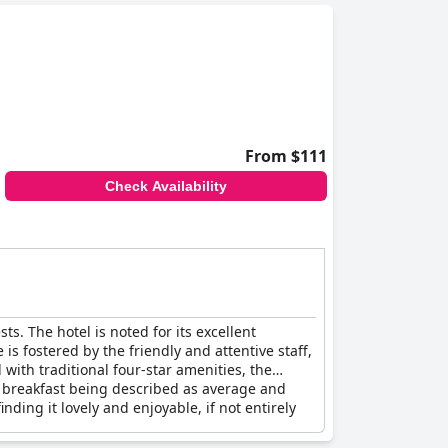
l to most travelers, though there have been
tly.
and modern design of the hotel further support
fit for elderly guests.
acilities and clean, cozy rooms. Despite minor
From $111
Check Availability
ts. The hotel is noted for its excellent
 fostered by the friendly and attentive staff,
 with traditional four-star amenities, the
the breakfast being described as average and
inding it lovely and enjoyable, if not entirely