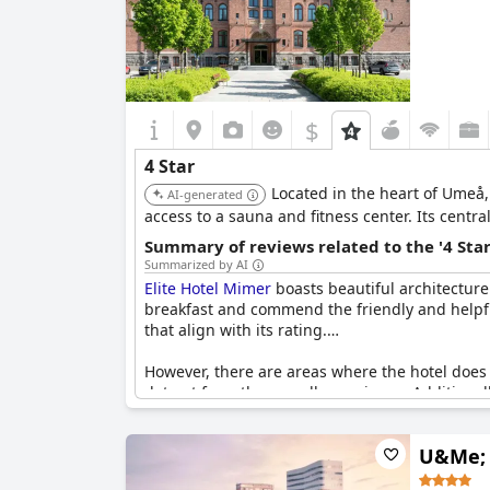
$
4 Star
Located in the heart of Umeå,
AI-generated
access to a sauna and fitness center. Its cent
Summary of reviews related to the '4 Sta
Summarized by AI
Elite Hotel Mimer
boasts beautiful architecture 
breakfast and commend the friendly and helpful
that align with its rating.
However, there are areas where the hotel does n
detract from the overall experience. Additiona
typically expected at this level. Instances of n
U&Me; 
Overall, while
Elite Hotel Mimer
feels like a fo