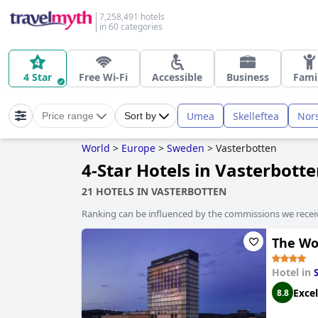
7,258,491 hotels
in 60 categories
4 Star
Free Wi-Fi
Accessible
Business
Fami
Umea
Skelleftea
Nor
Price range
Sort by
World
>
Europe
>
Sweden
>
Vasterbotten
4-Star Hotels in Vasterbott
21 HOTELS IN VASTERBOTTEN
Ranking can be influenced by the commissions we recei
The Woo
Hotel in
Excel
8.8