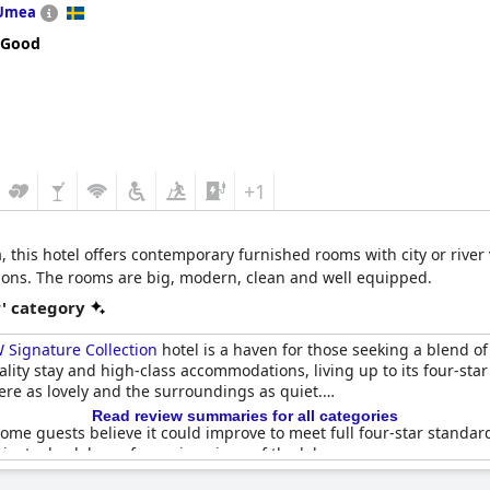
Umea
 Good
+1
 this hotel offers contemporary furnished rooms with city or river 
ctions. The rooms are big, modern, clean and well equipped.
r' category
Signature Collection
hotel is a haven for those seeking a blend 
uality stay and high-class accommodations, living up to its four-st
re as lovely and the surroundings as quiet.
Read review summaries for all categories
some guests believe it could improve to meet full four-star standar
gainst a backdrop of amazing views of the lake.