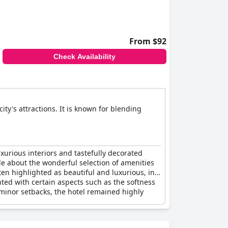
From $92
Check Availability
ity's attractions. It is known for blending
uxurious interiors and tastefully decorated
de about the wonderful selection of amenities
en highlighted as beautiful and luxurious, in
nted with certain aspects such as the softness
minor setbacks, the hotel remained highly