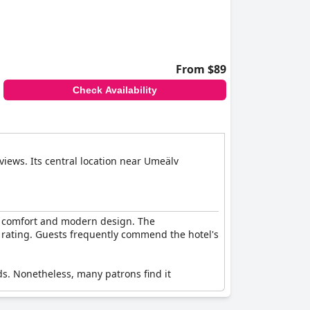
From $89
Check Availability
views. Its central location near Umeälv
of comfort and modern design. The
ar rating. Guests frequently commend the hotel's
ds. Nonetheless, many patrons find it