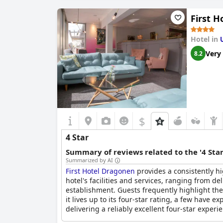
First 
Hotel in
Very
8.2
$
4 Star
Summary of reviews related to the '4 Sta
Summarized by AI
First Hotel Dragonen
provides a consistently h
hotel's facilities and services, ranging from de
establishment. Guests frequently highlight the 
it lives up to its four-star rating, a few have 
delivering a reliably excellent four-star experi