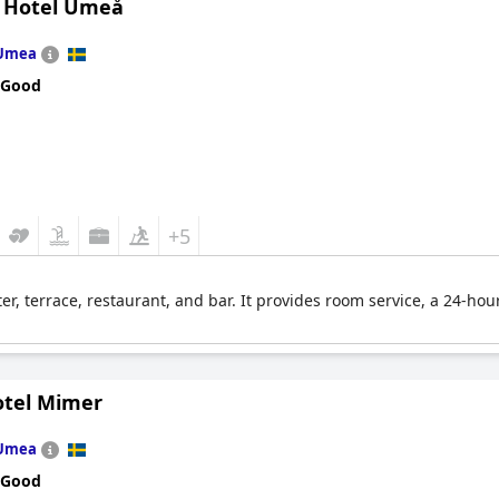
n Hotel Umeå
Umea
 Good
+5
ter, terrace, restaurant, and bar. It provides room service, a 24-hour
otel Mimer
Umea
 Good