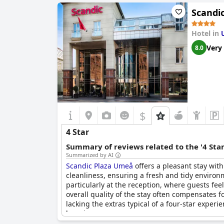
The hotel’s facilities are new and modern, cont
Scandi
noted problems, such as noise in corridors and
Visitors appreciate the great price-quality rat
Hotel in
its four-star reputation, making it an ideal cho
Very
8.0
In summary,
U&Me; BW Signature Collection
of
drawbacks, it provides good value and comes 
$
4 Star
Summary of reviews related to the '4 Sta
Summarized by AI
Scandic Plaza Umeå
offers a pleasant stay with
cleanliness, ensuring a fresh and tidy enviro
particularly at the reception, where guests feel
overall quality of the stay often compensates f
lacking the extras typical of a four-star experie
luxurious.