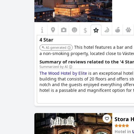
$
4 Star
This hotel features a bar and
AI-generated
a non-smoking property, located close to Väste
Summary of reviews related to the '4 Sta
Summarized by AI
The Wood Hotel by Elite
is an exceptional hotel
building that consists of 20 floors and offers s
notch and the guests enjoyed everything offere
hotel is a passable and magnificent option for 
Stora H
Hotel in