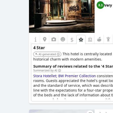
Very
8.3
$
4 Star
This hotel is centrally locate
AI-generated
historical charm with modern amenities.
Summary of reviews related to the '4 Sta
Summarized by AI
Stora Hotellet; BW Premier Collection
consistent
rooms. Guests appreciated the hotel's great lo
and the standard of service, which was describ
line with the expectations for a four-star pro
of the beds and the lack of information about
recommended and many guests expressed their 