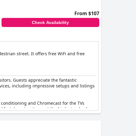
From $107
Check Availability
trian street. It offers free WiFi and free
sitors. Guests appreciate the fantastic
vices, including impressive setups and listings
ir conditioning and Chromecast for the TVs
eakfast do not quite meet the high standards
attention to fully deliver on its promise.