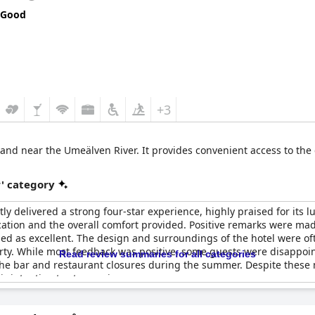
 Good
+3
d and near the Umeälven River. It provides convenient access to the c
r' category
ly delivered a strong four-star experience, highly praised for its l
cation and the overall comfort provided. Positive remarks were ma
ed as excellent. The design and surroundings of the hotel were oft
perty. While most feedback was positive, some guests were disappoi
Read review summaries for all categories
 the bar and restaurant closures during the summer. Despite these 
intention to stay again.