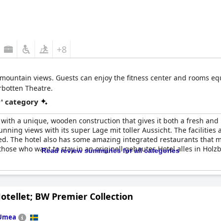
+8
 mountain views. Guests can enjoy the fitness center and rooms equi
rbotten Theatre.
r' category
 with a unique, wooden construction that gives it both a fresh and
tunning views with its super Lage mit toller Aussicht. The facilities
d. The hotel also has some amazing integrated restaurants that make
those who want to stay in an originell gebautes Hotel alles in Holz
Read review summaries for all categories
otellet; BW Premier Collection
Umea