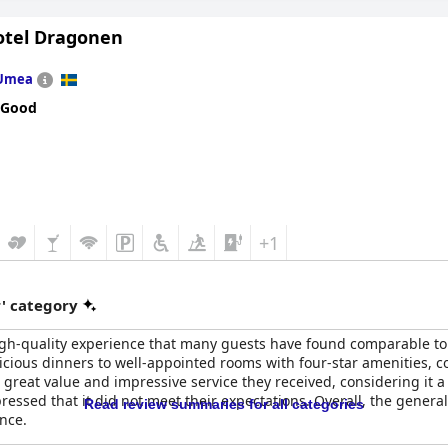
Hotel Dragonen
Umea
 Good
+1
r' category
igh-quality experience that many guests have found comparable to
licious dinners to well-appointed rooms with four-star amenities, co
great value and impressive service they received, considering it a 
expressed that it did not meet their expectations. Overall, the gene
Read review summaries for all categories
ence.