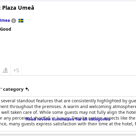
ributing to an overall four-star experience. Its amenities cater wel
c Plaza Umeå
 occasional issues with lockers, which the staff has resolved promp
io, finding excellent value for money in their stays. The ambiance 
Umea
ice for a weekend escape or holiday. However, it may not be the best 
 Good
fers a quality four-star experience with its amazing location, new f
recommended for a comfortable and enjoyable stay.
+5
r' category
 several standout features that are consistently highlighted by gues
nment throughout the premises. A warm and welcoming atmosphere is
 well taken care of. While some guests may not fully align the hotel
or any perceived shortfall in luxury. Despite certain aspects like 
Read review summaries for all categories
nce, many guests express satisfaction with their time at the hotel, f