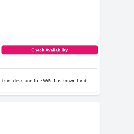
Check Availability
 front desk, and free WiFi. It is known for its