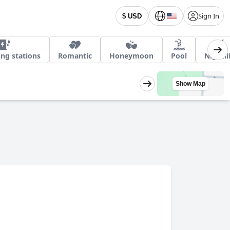
Sign In
$ USD
ing stations
Romantic
Honeymoon
Pool
Nightli
Show Map