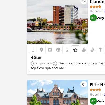
Clario
Hotel in
Very
8.5
$
4 Star
This hotel offers a fitness cen
AI-generated
top-floor spa and bar.
Elite H
Hotel in
Very
8.5