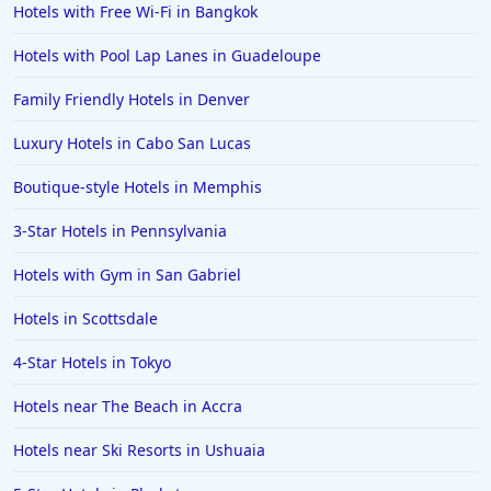
Hotels in Santorini
Hotels with Free Wi-Fi in Bangkok
Hotels in Montreal
Hotels with Pool Lap Lanes in Guadeloupe
Hotels in Put-in-Bay
Family Friendly Hotels in Denver
Hotels in Minneapolis
Luxury Hotels in Cabo San Lucas
Hotels in Positano
Boutique-style Hotels in Memphis
Hotels in Burlington
Hotels in Greensboro
3-Star Hotels in Pennsylvania
Hotels in Wildwood Crest
Hotels with Gym in San Gabriel
Hotels in Vail
Hotels in Scottsdale
Hotels in Green Bay
4-Star Hotels in Tokyo
Hotels in Slidell
Hotels near The Beach in Accra
Hotels in Waco
Hotels near Ski Resorts in Ushuaia
Hotels in Telluride
Hotels in Norfolk