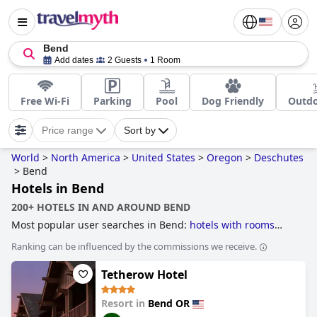
Bend
Add dates
2 Guests
1 Room
Free Wi-Fi
Parking
Pool
Dog Friendly
Outdo
Price range
Sort by
World
>
North America
>
United States
>
Oregon
>
Deschutes
>
Bend
Hotels in Bend
200+ HOTELS IN AND AROUND BEND
Most popular user searches in Bend:
hotels with rooms
with jacuzzi / hot-tub
.
Ranking can be influenced by the commissions we receive.
Tetherow Hotel
Resort in
Bend OR