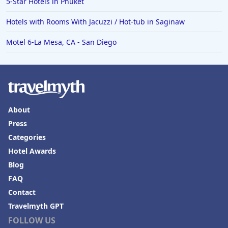
5-Star Hotels in Phuket
Hotels in Roanoke
Hotels with Rooms With Jacuzzi / Hot-tub in Saginaw
Hotels in Sevierville
Motel 6-La Mesa, CA - San Diego
Hotels in Rosemont
About
Press
Categories
Hotel Awards
Blog
FAQ
Contact
Travelmyth GPT
FOLLOW US