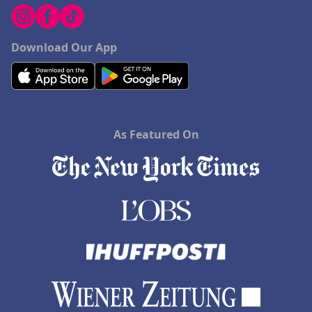
Download Our App
As Featured On