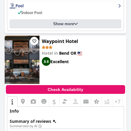
Pool
Indoor Pool
Show more
Waypoint Hotel
Hotel in
Bend OR
Excellent
8.8
Check Availability
$
+7
Info
Summary of reviews
Summarized by AI