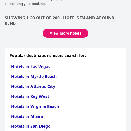
completing your booking.
SHOWING 1-20 OUT OF 200+ HOTELS IN AND AROUND
BEND
View more hotels
Popular destinations users search for:
Hotels in Las Vegas
Hotels in Myrtle Beach
Hotels in Atlantic City
Hotels in Key West
Hotels in Virginia Beach
Hotels in Miami
Hotels in San Diego