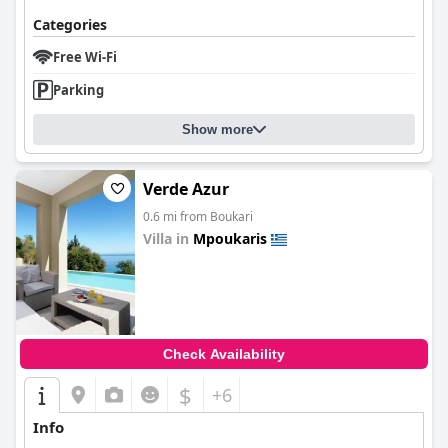
Categories
Free Wi-Fi
Parking
Show more
Verde Azur
0.6 mi from Boukari
Villa in
Mpoukaris
0.0
Check Availability
$
+6
Info