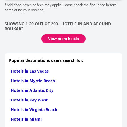
*Additional taxes or fees may apply. Please check the final price before
completing your booking.
SHOWING 1-20 OUT OF 200+ HOTELS IN AND AROUND
BOUKARI
View more hotels
Popular destinations users search for:
Hotels in Las Vegas
Hotels in Myrtle Beach
Hotels in Atlantic City
Hotels in Key West
Hotels in Virginia Beach
Hotels in Miami