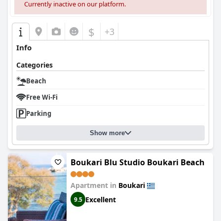
Currently inactive on our platform.
$
+3
Info
Categories
Beach
Free Wi-Fi
Parking
Show more
Boukari Blu Studio Boukari Beach
Apartment in
Boukari
Excellent
9.5