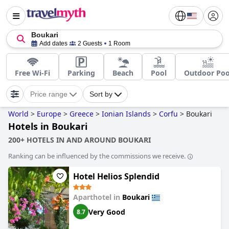
Boukari
Add dates
2 Guests
1 Room
Free Wi-Fi
Parking
Beach
Pool
Outdoor Poo
Price range
Sort by
World
>
Europe
>
Greece
>
Ionian Islands
>
Corfu
>
Boukari
Hotels in Boukari
200+ HOTELS IN AND AROUND BOUKARI
Ranking can be influenced by the commissions we receive.
Hotel Helios Splendid
Aparthotel in
Boukari
Very Good
8.7