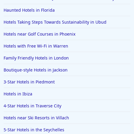
Hotels in Santorini
Haunted Hotels in Florida
Hotels in Montreal
Hotels Taking Steps Towards Sustainability in Ubud
Hotels in Put-in-Bay
Hotels near Golf Courses in Phoenix
Hotels in Minneapolis
Hotels with Free Wi-Fi in Warren
Hotels in Positano
Family Friendly Hotels in London
Hotels in Burlington
Hotels in Greensboro
Boutique-style Hotels in Jackson
Hotels in Wildwood Crest
3-Star Hotels in Piedmont
Hotels in Vail
Hotels in Ibiza
Hotels in Green Bay
4-Star Hotels in Traverse City
Hotels in Slidell
Hotels near Ski Resorts in Villach
Hotels in Waco
5-Star Hotels in the Seychelles
Hotels in Telluride