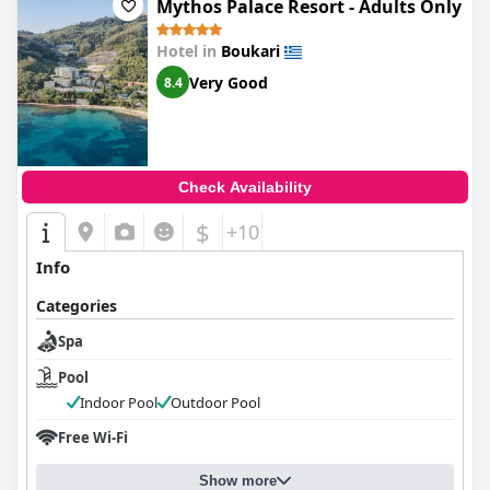
Mythos Palace Resort - Adults Only
Hotel in
Boukari
Very Good
8.4
Check Availability
$
+10
Info
Categories
Spa
Pool
Indoor Pool
Outdoor Pool
Free Wi-Fi
Show more