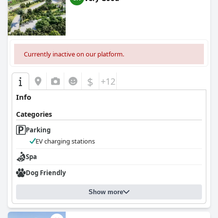
Currently inactive on our platform.
$
+12
Info
Categories
Parking
EV charging stations
Spa
Dog Friendly
Show more