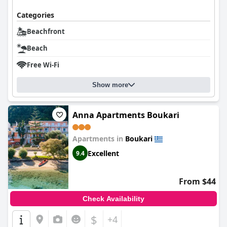
Categories
Beachfront
Beach
Free Wi-Fi
Show more
Anna Apartments Boukari
Apartments in
Boukari
Excellent
9.4
From $44
Check Availability
$
+4