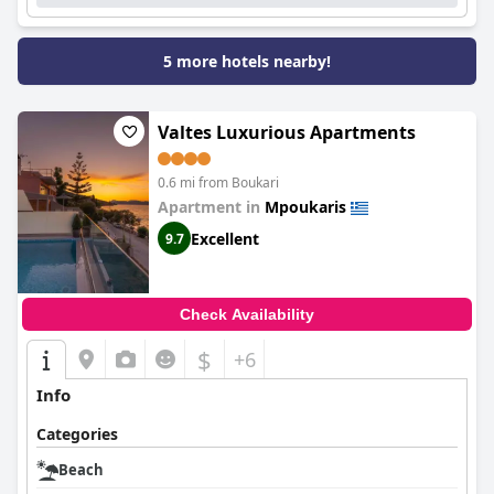
5 more hotels nearby!
Valtes Luxurious Apartments
0.6 mi from Boukari
Apartment in
Mpoukaris
Excellent
9.7
Check Availability
$
+6
Info
Categories
Beach