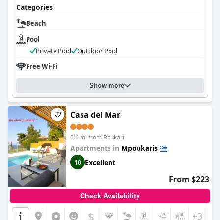
Categories
Beach
Pool
Private Pool
Outdoor Pool
Free Wi-Fi
Show more
Casa del Mar
0.6 mi from Boukari
Apartments in
Mpoukaris
Excellent
10
From $223
Check Availability
$
+3