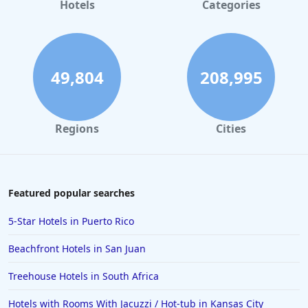
Hotels in Gaylord
Hotels
Categories
Hotels in Mackinac Island
Hotels in Reno
Hotels in Charlotte
49,804
208,995
Hotels in Big Sur
Hotels in Cannon Beach
Regions
Cities
Hotels in Houston
Hotels in Sanibel
Hotels in Duluth
Featured popular searches
Hotels in Bar Harbor
5-Star Hotels in Puerto Rico
Hotels in Lake Placid
Beachfront Hotels in San Juan
Hotels in Columbus
Treehouse Hotels in South Africa
Hotels in Seaside
Hotels with Rooms With Jacuzzi / Hot-tub in Kansas City
Hotels in Lubbock