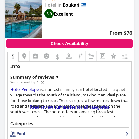
Hotel in
Boukari
Excellent
8.9
From $76
Check Availability
$
+6
Info
Summary of reviews
Summarized by AI
Hotel Penelope
is a fantastic family-run hotel located in a quiet
village towards the south of the island, making it an ideal place
for those looking to relax. The sea is just a few metres down the
road and there are also lovely sandy beaches nearby on the
Read review summaries for all categories
south-west coast. The hotel offers an amazing breakfast
experience with a variety of delicious Greek delights, fresh and
cooked options and home-cooked treats like orange cake.
Categories
Guests have praised the comfortable beds, spacious rooms and
Pool
overall clean and pleasant experience. The hotel is known for its