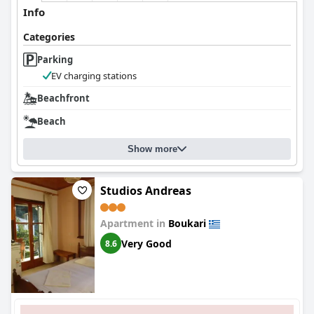
Info
Categories
Parking
EV charging stations
Beachfront
Beach
Show more
Studios Andreas
Apartment in
Boukari
Very Good
8.6