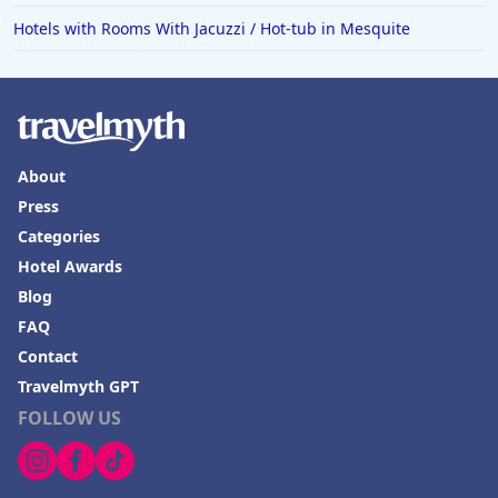
Hotels in Norfolk
Hotels with Rooms With Jacuzzi / Hot-tub in Mesquite
Hotels in Roanoke
Hotels in Sevierville
Hotels in Rosemont
About
Press
Categories
Hotel Awards
Blog
FAQ
Contact
Travelmyth GPT
FOLLOW US