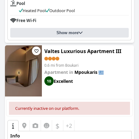
Pool
Heated Pool
Outdoor Pool
Free Wi-Fi
Show more
Valtes Luxurious Apartment III
0.6 mi from Boukari
Apartment in
Mpoukaris
Excellent
10
Currently inactive on our platform.
$
+2
Info