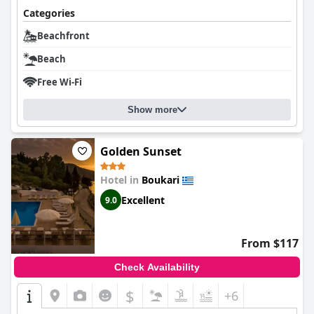
Categories
Beachfront
Beach
Free Wi-Fi
Show more
Golden Sunset
Hotel in
Boukari
Excellent
9.0
From $117
Check Availability
$
+6