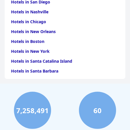
Hotels in San Diego
Hotels in Nashville
Hotels in Chicago
Hotels in New Orleans
Hotels in Boston
Hotels in New York
Hotels in Santa Catalina Island
Hotels in Santa Barbara
Hotels in Pigeon Forge
Hotels in Clearwater Beach
Hotels in Panama City Beach
7,258,491
60
Hotels in Palm Springs
Hotels in Orlando