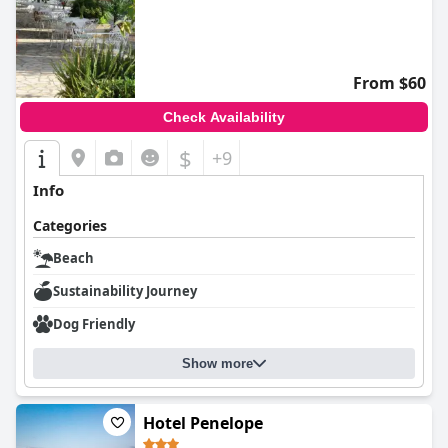
From $60
Check Availability
$
+9
Info
Categories
Beach
Sustainability Journey
Dog Friendly
Show more
Hotel Penelope