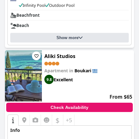
Infinity Pool
Outdoor Pool
Beachfront
Beach
Show more
Aliki Studios
Apartment in
Boukari
Excellent
9.8
From $65
Check Availability
$
+5
Info