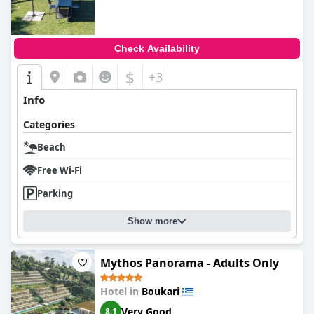
Check Availability
$
+3
Info
Categories
Beach
Free Wi-Fi
Parking
Show more
Mythos Panorama - Adults Only
Hotel in
Boukari
Very Good
8.1