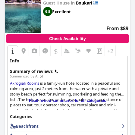
Guest House in
Boukari
Excellent
9.5
From $89
Check Availability
$
+2
Info
Summary of reviews
Summarized by AI
Akrogiali Rooms
is a family-run hotel located in a peaceful and
calming area, just 2 meters from the water with a private and
stony beach perfect for swimming, snorkeling and feeding the
fish. The hotel is situated within reasonable walking distance of
Read review summaries for all categories
places to eat, tour operator shop, car rental place and mini-
market. The hotel offers a fantastic value for the money with an
impeccable location. The breakfast and dinner served by the sea
Categories
under the rose laurels create an unforgettable experience. The
Beachfront
hotel rooms are modern and well-equipped with comfortable
beds and pillows, clean bed linen and towels and daily cleaning