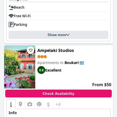
Beach
Free Wi-Fi
Parking
Show more
Ampelaki Studios
Apartments in
Boukari
Excellent
8.8
From $50
Check Availability
$
+4
Info