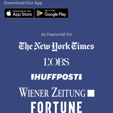
Download Our App
As Featured On