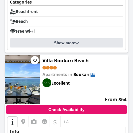
Categories
Beachfront
Beach
Free Wi-Fi
Show more
Villa Boukari Beach
Apartments in
Boukari
Excellent
9.3
From $64
Check Availability
$
+4
Info