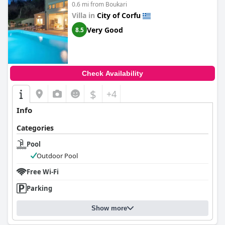
0.6 mi from Boukari
truly one-of-a-kind experience and is highly recommended for
honeymooners as well as anyone looking for an incredible
Villa in
City of Corfu
standard of accommodation.
Very Good
8.5
Check Availability
$
+4
Info
Categories
Pool
Outdoor Pool
Free Wi-Fi
Parking
Show more