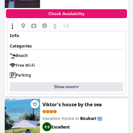
Check Availability
$
+3
Info
Categories
Beach
Free Wi-Fi
Parking
Show more
Viktor's house by the sea
Vacation Home in
Boukari
Excellent
9.9