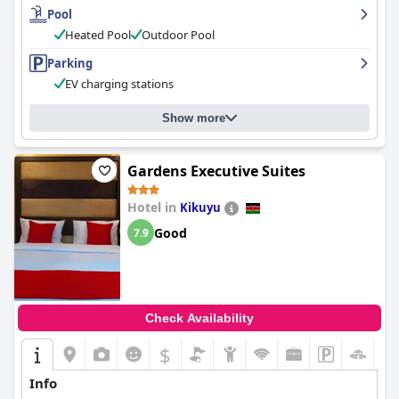
Pool
Heated Pool
Outdoor Pool
Parking
EV charging stations
Show more
Gardens Executive Suites
Hotel in
Kikuyu
Good
7.9
Check Availability
$
Info