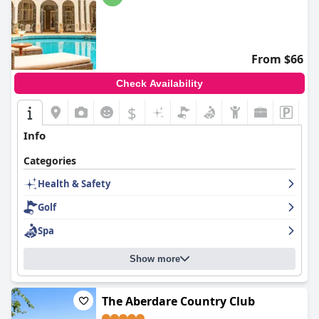
From $66
Check Availability
$
Info
Categories
Health & Safety
Golf
Spa
Show more
The Aberdare Country Club