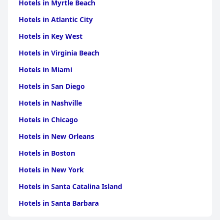
Hotels in Myrtle Beach
Hotels in Atlantic City
Hotels in Key West
Hotels in Virginia Beach
Hotels in Miami
Hotels in San Diego
Hotels in Nashville
Hotels in Chicago
Hotels in New Orleans
Hotels in Boston
Hotels in New York
Hotels in Santa Catalina Island
Hotels in Santa Barbara
Hotels in Pigeon Forge