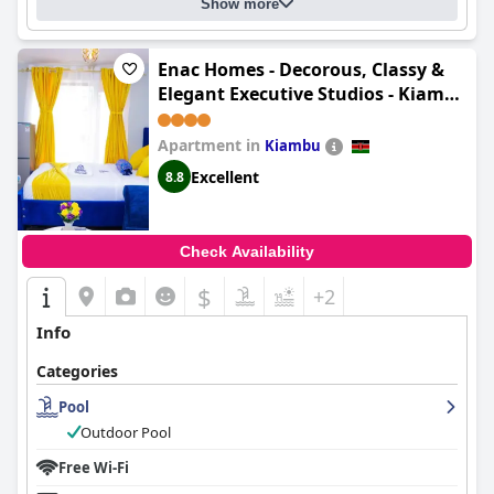
Show more
Enac Homes - Decorous, Classy &
Elegant Executive Studios - Kiambu
Road
Apartment in
Kiambu
Excellent
8.8
Check Availability
$
+2
Info
Categories
Pool
Outdoor Pool
Free Wi-Fi