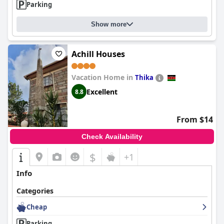
Parking
Show more
Achill Houses
Vacation Home in
Thika
Excellent
8.8
From $14
Check Availability
$
+1
Info
Categories
Cheap
Parking