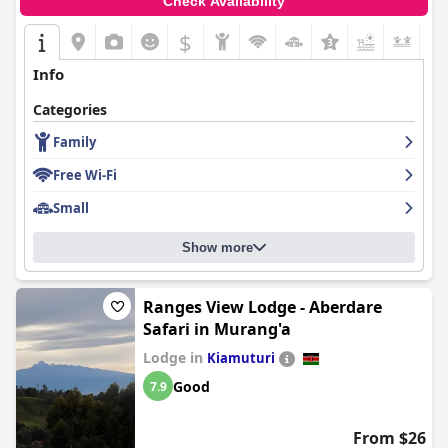
Check Availability
$
+5
Info
Categories
Family
Free Wi-Fi
Small
Show more
Ranges View Lodge - Aberdare
Safari in Murang'a
Lodge in
Kiamuturi
Good
7.9
From $26