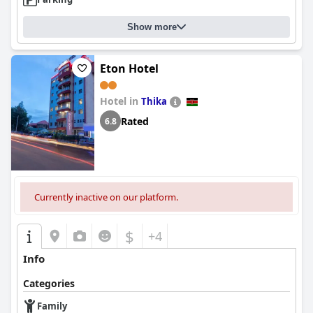
Show more
Eton Hotel
Hotel in
Thika
Rated
6.8
Currently inactive on our platform.
$
+4
Info
Categories
Family