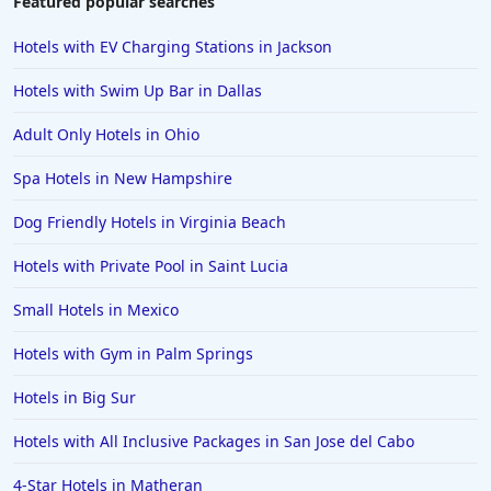
Featured popular searches
Hotels in Santa Fe
Hotels with EV Charging Stations in Jackson
Hotels in Milwaukee
Hotels with Swim Up Bar in Dallas
Hotels in Ocean Shores
Adult Only Hotels in Ohio
Hotels in Lancaster
Spa Hotels in New Hampshire
Hotels in Portland
Hotels in the Maldives
Dog Friendly Hotels in Virginia Beach
Hotels in North Conway
Hotels with Private Pool in Saint Lucia
Hotels in Sioux Falls
Small Hotels in Mexico
Hotels in Spokane
Hotels with Gym in Palm Springs
Hotels in Wrightsville Beach
Hotels in Big Sur
Hotels in Galena
Hotels in Oklahoma City
Hotels with All Inclusive Packages in San Jose del Cabo
Hotels in Tallahassee
4-Star Hotels in Matheran