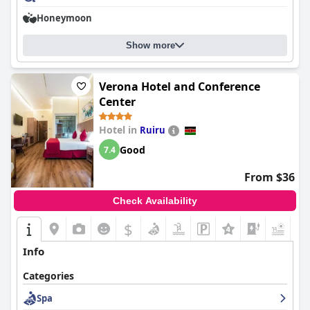
Honeymoon
Show more
Verona Hotel and Conference
Center
Hotel in
Ruiru
Good
7.4
From $36
Check Availability
$
+8
Info
Categories
Spa