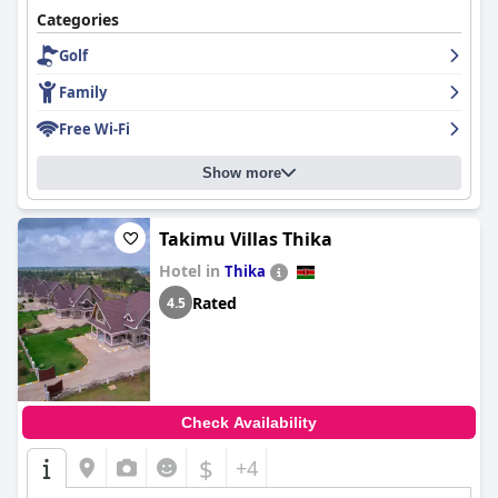
Categories
Golf
Family
Free Wi-Fi
Show more
Takimu Villas Thika
Hotel in
Thika
Rated
4.5
Check Availability
$
+4