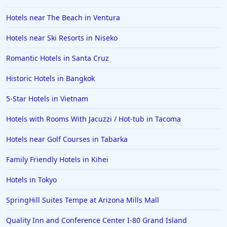
Hotels in Bali
Hotels near The Beach in Ventura
Hotels in Saint Petersburg
Hotels near Ski Resorts in Niseko
Hotels in Erie
Romantic Hotels in Santa Cruz
Hotels in Tokyo
Historic Hotels in Bangkok
Hotels in Vermont
Hotels in Joshua Tree
5-Star Hotels in Vietnam
Hotels with Rooms With Jacuzzi / Hot-tub in Tacoma
Hotels near Golf Courses in Tabarka
Family Friendly Hotels in Kihei
Hotels in Tokyo
SpringHill Suites Tempe at Arizona Mills Mall
Quality Inn and Conference Center I-80 Grand Island