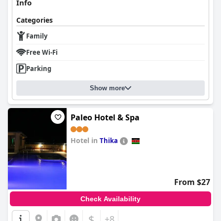
Info
Categories
Family
Free Wi-Fi
Parking
Show more
Paleo Hotel & Spa
Hotel in
Thika
0.0
From $27
Check Availability
$
+8