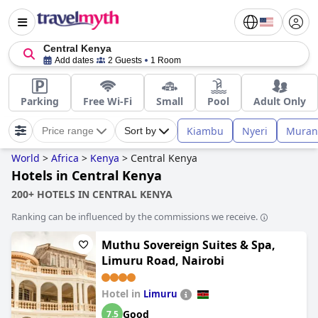
Central Kenya
Add dates
2 Guests
1 Room
Parking
Free Wi-Fi
Small
Pool
Adult Only
Kiambu
Nyeri
Muran
Price range
Sort by
World
>
Africa
>
Kenya
>
Central Kenya
Hotels in Central Kenya
200+ HOTELS IN CENTRAL KENYA
Ranking can be influenced by the commissions we receive.
Muthu Sovereign Suites & Spa,
Limuru Road, Nairobi
Hotel in
Limuru
Good
7.5