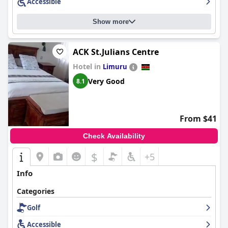
Accessible
Show more
ACK St.Julians Centre
Hotel in
Limuru
Very Good
8.1
From $41
Check Availability
$
+5
Info
Categories
Golf
Accessible