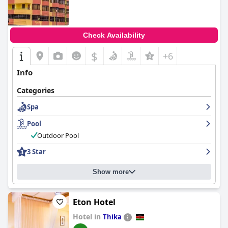
Check Availability
$
+6
Info
Categories
Spa
Pool
Outdoor Pool
3 Star
Show more
Eton Hotel
Hotel in
Thika