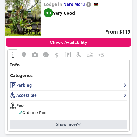
Lodge in
Naro Moru
Very Good
8.3
From $119
Check Availability
$
+5
Info
Categories
Parking
Accessible
Pool
Outdoor Pool
Show more