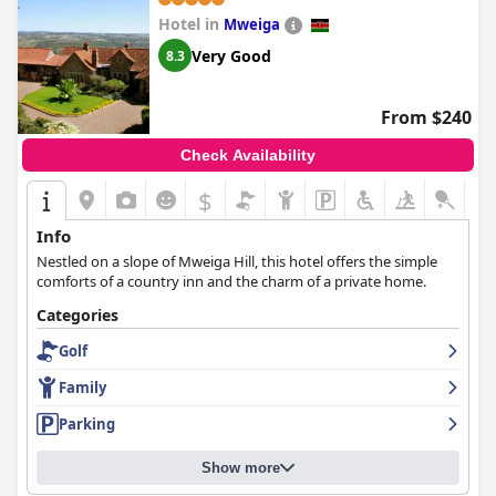
Hotel in
Mweiga
Very Good
8.3
From $240
Check Availability
$
+9
Info
Nestled on a slope of Mweiga Hill, this hotel offers the simple
comforts of a country inn and the charm of a private home.
Categories
Golf
Family
Parking
Show more