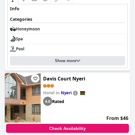
Info
Categories
Honeymoon
Spa
Pool
Show more
Davis Court Nyeri
Hotel in
Nyeri
Rated
6.0
From $46
Check Availability