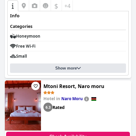
$
+4
Info
Categories
Honeymoon
Free Wi-Fi
Small
Show more
Mtoni Resort, Naro moru
Hotel in
Naro Moru
Rated
6.3