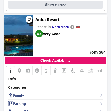
Show more
Anka Resort
Resort in
Naro Moru
Very Good
8.6
From $84
Check Availability
$
+4
Info
Categories
Family
Parking