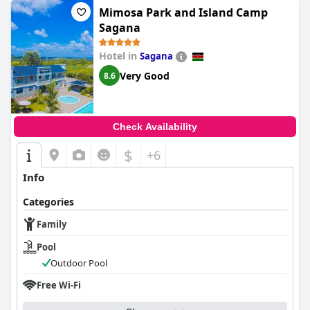
Mimosa Park and Island Camp
Sagana
Hotel in
Sagana
Very Good
8.6
Check Availability
$
+6
Info
Categories
Family
Pool
Outdoor Pool
Free Wi-Fi