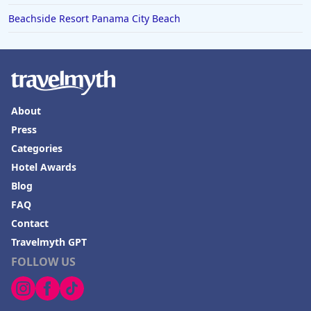
Beachside Resort Panama City Beach
About
Press
Categories
Hotel Awards
Blog
FAQ
Contact
Travelmyth GPT
FOLLOW US