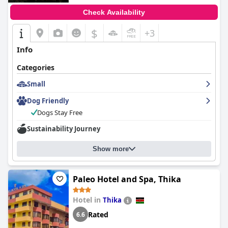
Check Availability
$
+3
Info
Categories
Small
Dog Friendly
Dogs Stay Free
Sustainability Journey
Show more
Paleo Hotel and Spa, Thika
Hotel in
Thika
Rated
6.6