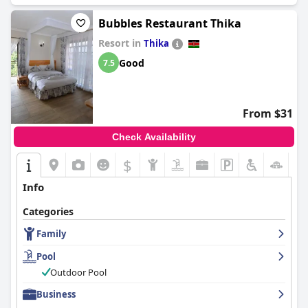
Bubbles Restaurant Thika
Resort in
Thika
Good
7.5
From $31
Check Availability
$
Info
Categories
Family
Pool
Outdoor Pool
Business