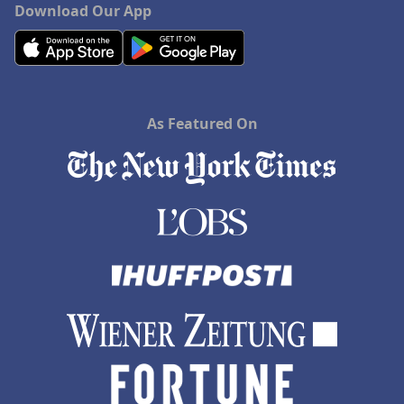
Download Our App
As Featured On