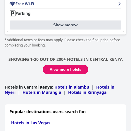
Free Wi-Fi
Parking
Show more
*Additional taxes or fees may apply. Please check the final price before
completing your booking.
SHOWING 1-20 OUT OF 200+ HOTELS IN CENTRAL KENYA
View more hotels
Hotels in Central Kenya
:
Hotels in Kiambu
|
Hotels in
Nyeri
|
Hotels in Murang a
|
Hotels in Kirinyaga
Popular destinations users search for:
Hotels in Las Vegas