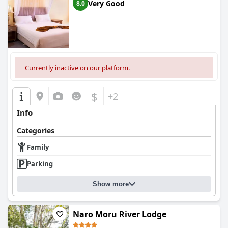
Very Good
8.0
Currently inactive on our platform.
$
+2
Info
Categories
Family
Parking
Show more
Naro Moru River Lodge