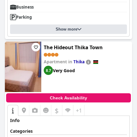
Business
Parking
Show more
The Hideout Thika Town
Apartment in
Thika
Very Good
8.7
Check Availability
$
+1
Info
Categories