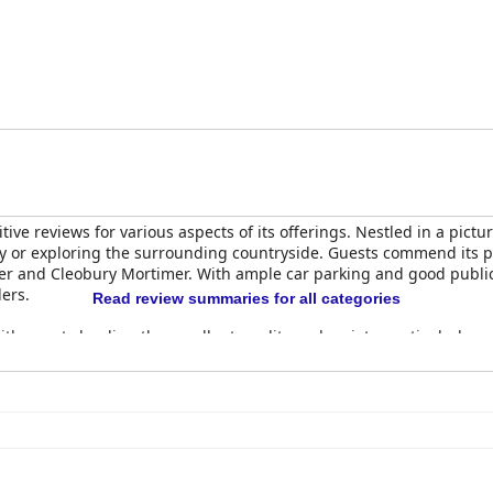
ve reviews for various aspects of its offerings. Nestled in a pictur
mily or exploring the surrounding countryside. Guests commend its pr
r and Cleobury Mortimer. With ample car parking and good public t
lers.
Read review summaries for all categories
ith guests lauding the excellent quality and variety, particularly e
t and other cooked options receive high praise for freshness an
he breakfast offerings, the overall consensus is a delightful dinin
uests appreciating the quality and presentation of the food, descr
ices high. Despite some dissatisfaction with specific dishes and p