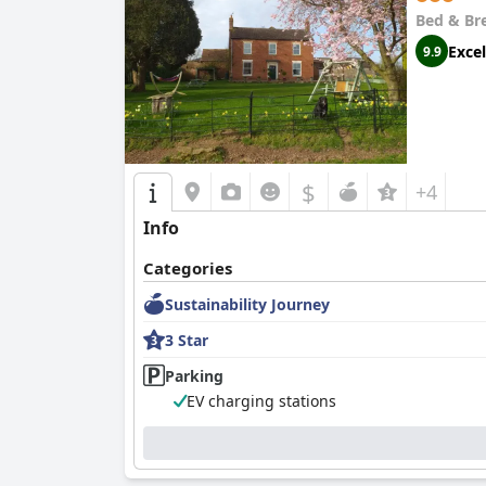
Bed & Br
Excel
9.9
$
+4
Info
Categories
Sustainability Journey
3 Star
Parking
EV charging stations