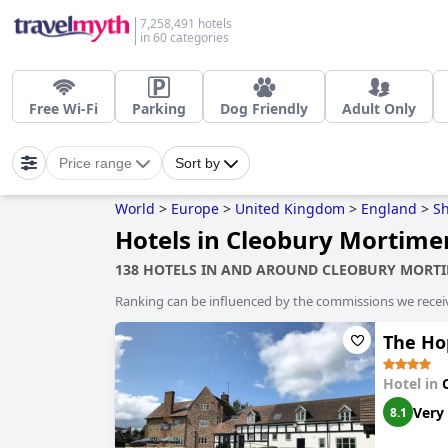
7,258,491 hotels
in 60 categories
Free Wi-Fi
Parking
Dog Friendly
Adult Only
Price range
Sort by
World
>
Europe
>
United Kingdom
>
England
>
Sh
Hotels in Cleobury Mortime
138 HOTELS IN AND AROUND CLEOBURY MORT
Ranking can be influenced by the commissions we recei
The Ho
Hotel in
Very
8.1