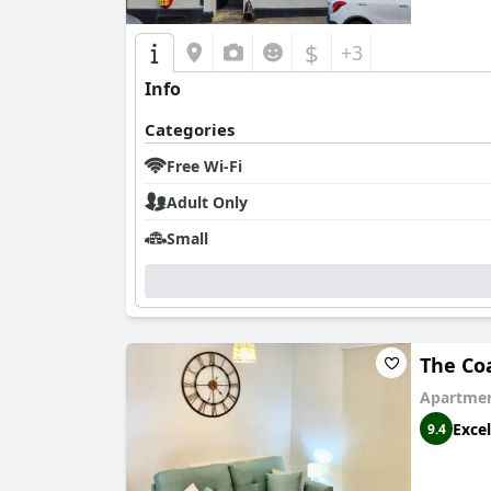
In summary,
The Talbot Hotel
offers a delightf
minor areas for improvement, the overall guest
$
+3
Info
Categories
Free Wi-Fi
Adult Only
Small
The Co
Apartmen
Excel
9.4