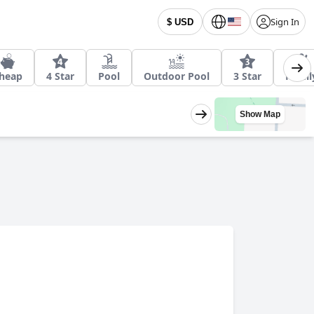
Sign In
$ USD
heap
4 Star
Pool
Outdoor Pool
3 Star
Famil
Show Map