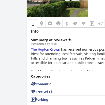
$
+7
Info
Summary of reviews
Summarized by AI
The Hopton Crown
has received numerous positi
ideal for attending local festivals, visiting fa
Hills and charming towns such as Kidderminste
accessible for both car and public transit trave
Breakfast at
The Hopton Crown
is a highlight w
homemade marmalade. The Full English breakfas
Categories
limited serving hours and occasional gaps in t
Romantic
Dinner experiences are more mixed with many g
Free Wi-Fi
some found the menu choices limited and the pr
of praise for many.
Parking