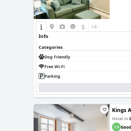
$
+4
Info
Categories
Dog Friendly
Free Wi-Fi
Parking
Kings 
Hotel in
Goo
7.3