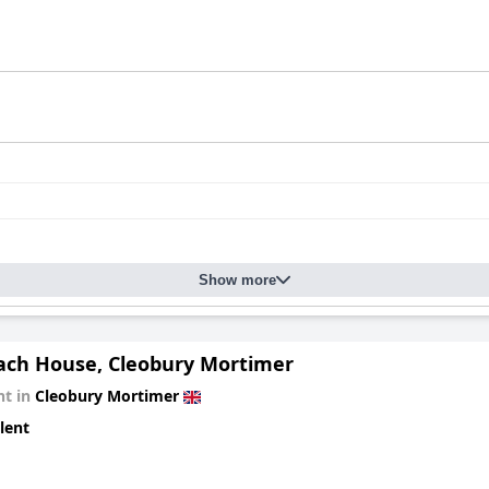
ul stay characterized by its prime location, excellent breakfast, c
 experience is positive with the hotel's charm and hospitality mak
Show more
ach House, Cleobury Mortimer
t in
Cleobury Mortimer
lent