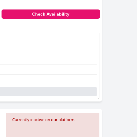
Check Availability
Currently inactive on our platform.