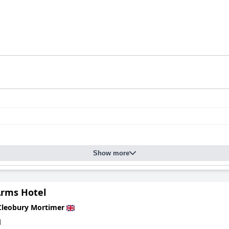
Show more
Arms Hotel
Cleobury Mortimer
d