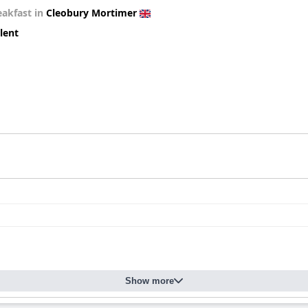
eakfast in
Cleobury Mortimer
lent
Show more