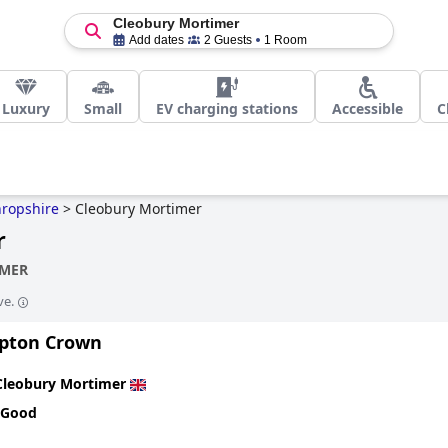
Cleobury Mortimer
Add dates
2 Guests
1 Room
Luxury
Small
EV charging stations
Accessible
C
ropshire
>
Cleobury Mortimer
r
IMER
ve.
pton Crown
Cleobury Mortimer
 Good