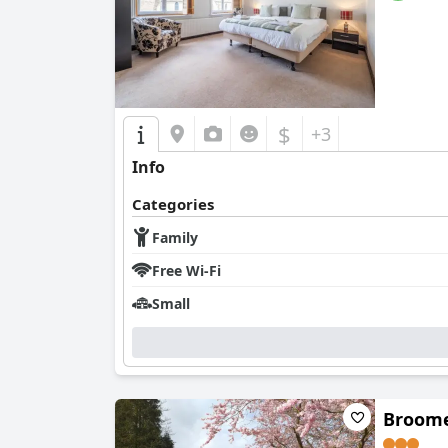
$
+3
Info
Categories
Family
Free Wi-Fi
Small
Broome