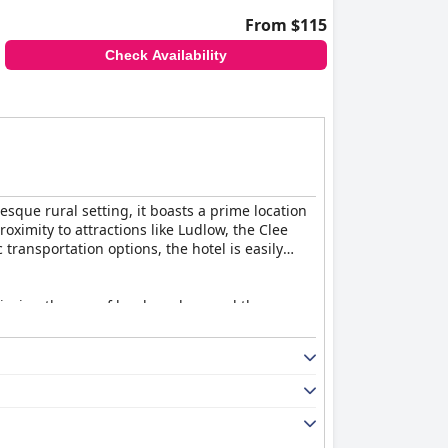
From $115
Check Availability
esque rural setting, it boasts a prime location
oximity to attractions like Ludlow, the Clee
ransportation options, the hotel is easily
njoying the use of local produce and the
d taste. Despite minor complaints about
g experience each morning.
ibing it as superb and delicious. However,
ortion sizes, the food quality remains a point