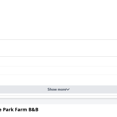
Show more
 Park Farm B&B