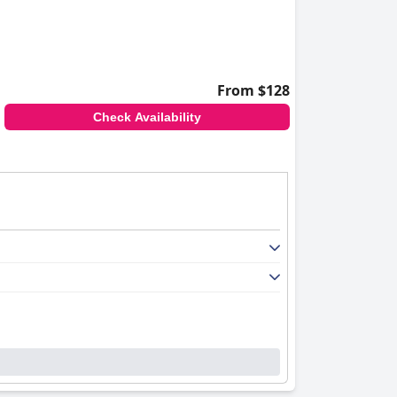
From $128
Check Availability