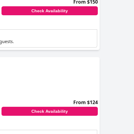
From $150
Check Availability
 guests.
From $124
Check Availability