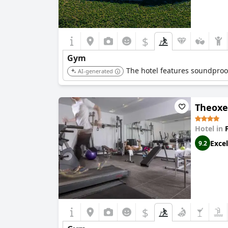
$
Gym
The hotel features soundproofe
AI-generated
Theoxe
Hotel in
Excel
9.2
$