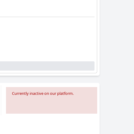
Currently inactive on our platform.