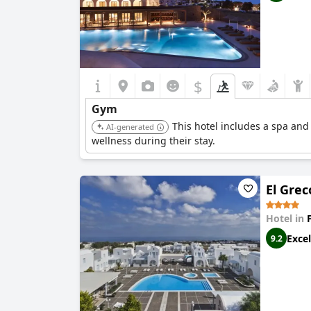
$
Gym
This hotel includes a spa and
AI-generated
wellness during their stay.
El Grec
Hotel in
Excel
9.2