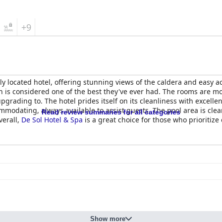
+9
ly located hotel, offering stunning views of the caldera and easy a
ich is considered one of the best they've ever had. The rooms are 
pgrading to. The hotel prides itself on its cleanliness with excelle
ccommodating, always available to assist guests. The pool area is cle
Read review summaries for all categories
verall,
De Sol Hotel & Spa
is a great choice for those who prioritize
Show more