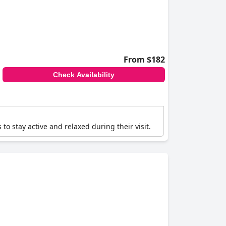
From $182
Check Availability
 to stay active and relaxed during their visit.