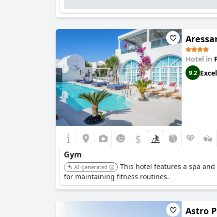
Aressan
Hotel in
Excel
9.2
$
Gym
This hotel features a spa and
AI-generated
for maintaining fitness routines.
Astro P