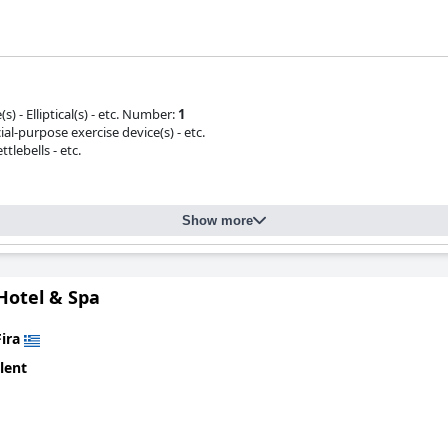
s) - Elliptical(s) - etc. Number:
1
ial-purpose exercise device(s) - etc.
tlebells - etc.
Show more
Hotel & Spa
Fira
lent