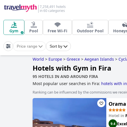
7,258,491 hotels
in 60 categories
Gym
Pool
Free Wi-Fi
Outdoor Pool
Honey
Price range
Sort by
World
>
Europe
>
Greece
>
Aegean Islands
>
Cycl
Hotels with Gym in Fira
95 HOTELS IN AND AROUND FIRA
Most popular user searches in Fira:
hotels with in
Ranking can be influenced by the commissions we recei
Orama 
Hotel in
Excel
9.4