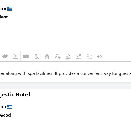
Fira
lent
+8
ter along with spa facilities. It provides a convenient way for guests
estic Hotel
Fira
 Good