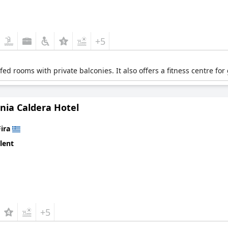
+5
d rooms with private balconies. It also offers a fitness centre for
nia Caldera Hotel
Fira
lent
+5