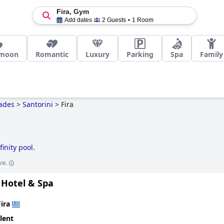
Fira, Gym
Add dates
2 Guests
1 Room
moon
Romantic
Luxury
Parking
Spa
Family
ades
>
Santorini
>
Fira
finity pool
.
ve.
Hotel & Spa
Fira
lent