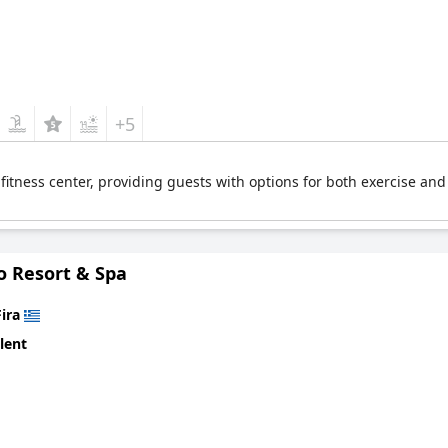
+5
 fitness center, providing guests with options for both exercise an
o Resort & Spa
Fira
lent