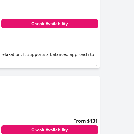
Check Availability
d relaxation. It supports a balanced approach to
From $131
Check Availability