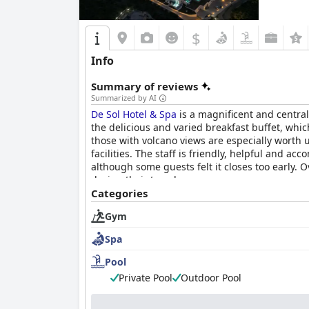
$
Info
Summary of reviews
Summarized by AI
De Sol Hotel & Spa
is a magnificent and central
the delicious and varied breakfast buffet, wh
those with volcano views are especially worth u
facilities. The staff is friendly, helpful and a
although some guests felt it closes too early. O
during their travels.
Categories
Gym
Spa
Pool
Private Pool
Outdoor Pool