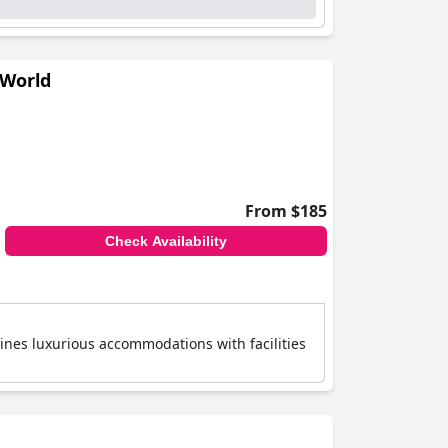
 World
From $185
Check Availability
bines luxurious accommodations with facilities