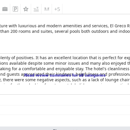
+5
ture with luxurious and modern amenities and services, El Greco Res
 than 200 rooms and suites, several pools both outdoors and indoor
plenty of positives. It has an excellent location that is perfect for 
ptions available despite some minor issues and many also enjoyed t
ng for a comfortable and enjoyable stay. The hotel's cleanliness i
 and guests appreciated their kindness, helpfulness and professiona
Read review summaries for all categories
r, there were some negative aspects, such as a lack of lounge chai
hoice for those looking for a top-notch holiday experience, particul