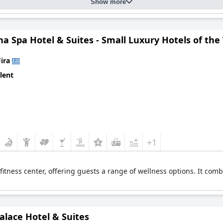
Show more
a Spa Hotel & Suites - Small Luxury Hotels of the
Fira
lent
+1
 fitness center, offering guests a range of wellness options. It com
alace Hotel & Suites