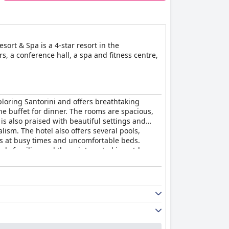
ort & Spa is a 4-star resort in the
s, a conference hall, a spa and fitness centre,
exploring Santorini and offers breathtaking
he buffet for dinner. The rooms are spacious,
s also praised with beautiful settings and
lism. The hotel also offers several pools,
rs at busy times and uncomfortable beds.
arly families and those interested in outdoor