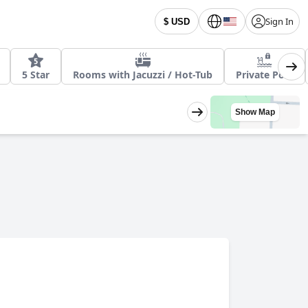
Sign In
$ USD
5 Star
Rooms with Jacuzzi / Hot-Tub
Private Pool
Show Map