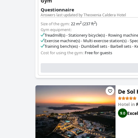
Gym
Questionnaire
Answers last updated by Theoxenia Caldera Hotel
2
2
Size of the gym:
22 m
(237 ft
)
Gym equipment:
Treadmill(s) - Stationery bicycle(s) - Rowing machine(
Exercise machine(s) - Multi exercise station(s) - Spec
Training bench(es) - Dumbbell sets - Barbell sets - Ket
Cost for using the gym:
Free for guests
De Sol 
Hotel in
Excel
9.0