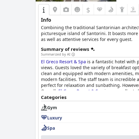
$
Info
Combining the traditional Santorinian architec
picturesque island of Santorini. It boasts more
as well as attentive services for every guest.
Summary of reviews
Summarized by AI
El Greco Resort & Spa
is a fantastic hotel with 
views. Guests loved the variety of breakfast o
clean and equipped with modern amenities, maki
modern facilities. The staff team is incredible
perfect for relaxation and sunbathing. Howeve
Overall,
El Greco Resort & Spa
is an excellent c
pools.
Categories
Gym
Luxury
Spa