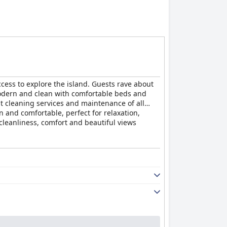
ccess to explore the island. Guests rave about
modern and clean with comfortable beds and
nt cleaning services and maintenance of all
an and comfortable, perfect for relaxation,
 cleanliness, comfort and beautiful views