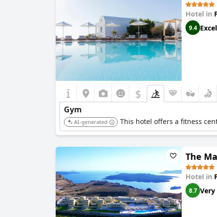
Hotel in
Excel
9.4
$
Gym
This hotel offers a fitness cen
AI-generated
The Maj
Hotel in
Very
8.7