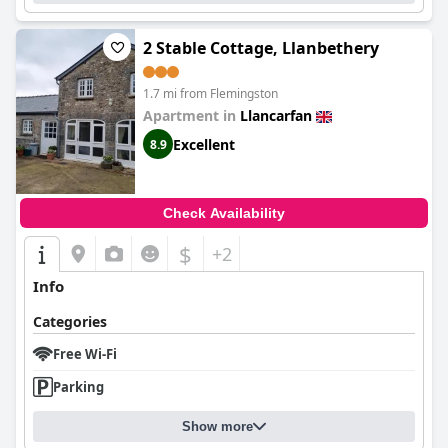
2 Stable Cottage, Llanbethery
1.7 mi from Flemingston
Apartment in
Llancarfan
Excellent
8.9
Check Availability
$
+2
Info
Categories
Free Wi-Fi
Parking
Show more