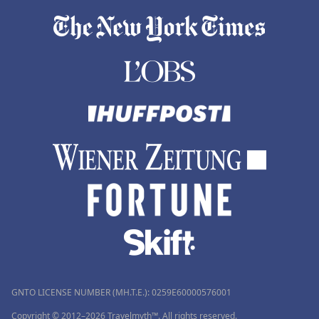
GNTO LICENSE NUMBER (MH.T.E.): 0259Ε60000576001
Copyright © 2012–2026 Travelmyth™. All rights reserved.