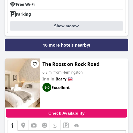
Free Wi-Fi
Parking
Show more
16 more hotels nearby!
The Roost on Rock Road
0.8 mi from Flemingston
Inn in
Barry
Excellent
9.0
Check Availability
$