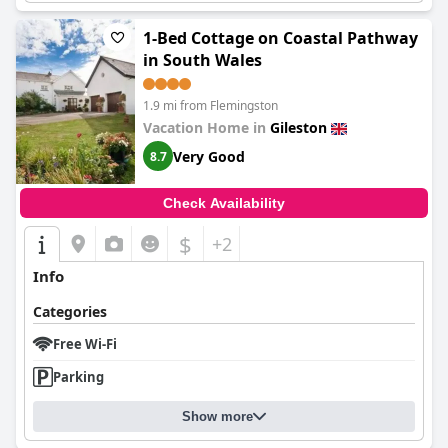
1-Bed Cottage on Coastal Pathway
in South Wales
1.9 mi from Flemingston
Vacation Home in
Gileston
Very Good
8.7
Check Availability
$
+2
Info
Categories
Free Wi-Fi
Parking
Show more