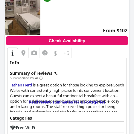
From $102
Check Availability
$
+5
Info
Summary of reviews
Summarized by AI
Tathan Herd
is a great option for those looking to explore South
Wales with consistently high praise for its convenient location.
Guests can expect a beautiful continental breakfast with an
option for a delicious cooked breakfast and comfortable, cosy
Read review summaries for all categories
and relaxing rooms. The staff received high praise for being
friendly and welcoming and the beds were described as very
comfortable. The outdoor pool and garden area are a highlight
Categories
for many guests, although access to the hot tub is limited and
Free Wi-Fi
the area is not private. Overall,
Tathan Herd
offers a stunning
and spotless accommodation that guarantees a relaxing and