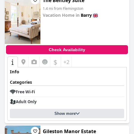
The Bentley Suite
1.4 mi from Flemingston
Vacation Home in
Barry
0.0
Check Availability
$
+2
Info
Categories
Free Wi-Fi
Adult Only
Show more
Gileston Manor Estate