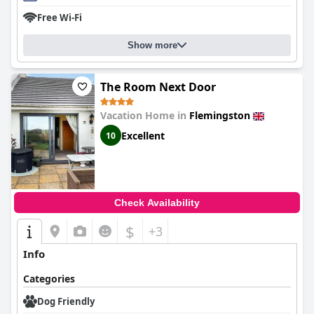
Free Wi-Fi
Show more
The Room Next Door
Vacation Home in
Flemingston
Excellent
10
Check Availability
$
+3
Info
Categories
Dog Friendly