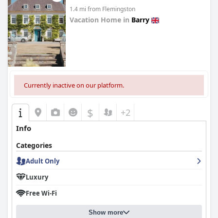
1.4 mi from Flemingston
Vacation Home in
Barry
0.0
Currently inactive on our platform.
$
+2
Info
Categories
Adult Only
Luxury
Free Wi-Fi
Show more