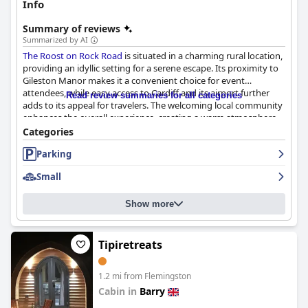
Info
Summary of reviews
Summarized by AI
The Roost on Rock Road
is situated in a charming rural location,
providing an idyllic setting for a serene escape. Its proximity to
Gileston Manor makes it a convenient choice for event
attendees, while easy access to Cardiff and its airport further
Read review summaries for all categories
adds to its appeal for travelers. The welcoming local community
enhances the overall experience, creating a warm atmosphere
for guests.
Categories
Parking
The rooms at
The Roost on Rock Road
are consistently praised
for their immaculate cleanliness and modern elegance. They
Small
offer spacious and tastefully designed accommodations,
complete with thoughtful amenities such as coffee pod
machines and plush towels. Guests appreciate the comfortable
Show more
beds and luxurious bathrooms, often highlighting stunning
views over the surrounding fields. This attention to detail
contributes to a homely ambiance that invites relaxation,
Tipiretreats
making it a superb value choice for visitors seeking comfort and
convenience.
1.2 mi from Flemingston
Dining at The Roost is a highlight, with the restaurant receiving
Cabin in
Barry
acclaim for its beautifully prepared meals and consistent high