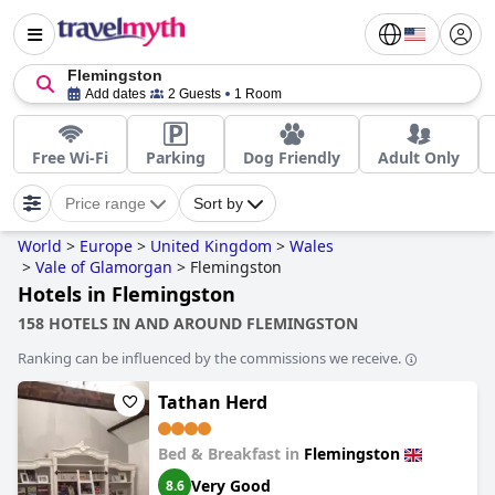
Flemingston
Add dates
2 Guests
1 Room
Free Wi-Fi
Parking
Dog Friendly
Adult Only
Price range
Sort by
World
>
Europe
>
United Kingdom
>
Wales
>
Vale of Glamorgan
>
Flemingston
Hotels in Flemingston
158 HOTELS IN AND AROUND FLEMINGSTON
Ranking can be influenced by the commissions we receive.
Tathan Herd
Bed & Breakfast in
Flemingston
Very Good
8.6