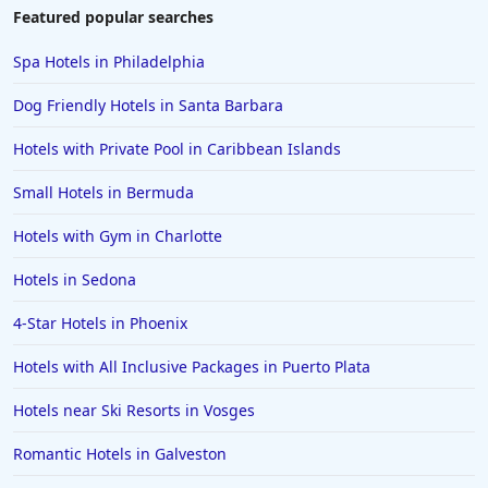
Hotels in Duluth
Featured popular searches
Hotels in Bar Harbor
Spa Hotels in Philadelphia
Hotels in Lake Placid
Dog Friendly Hotels in Santa Barbara
Hotels in Columbus
Hotels with Private Pool in Caribbean Islands
Hotels in Seaside
Small Hotels in Bermuda
Hotels in Lubbock
Hotels in Santorini
Hotels with Gym in Charlotte
Hotels in Montreal
Hotels in Sedona
Hotels in Put-in-Bay
4-Star Hotels in Phoenix
Hotels in Minneapolis
Hotels with All Inclusive Packages in Puerto Plata
Hotels in Positano
Hotels near Ski Resorts in Vosges
Hotels in Burlington
Hotels in Greensboro
Romantic Hotels in Galveston