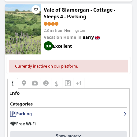
Vale of Glamorgan - Cottage -
Sleeps 4 - Parking
2.3 mi from Flemingston
Vacation Home in
Barry
Excellent
9.8
Currently inactive on our platform.
$
+1
Info
Categories
Parking
Free Wi-Fi
Show more