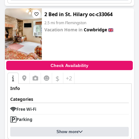
2 Bed in St. Hilary oc-c33064
2.5 mi from Flemingston
Vacation Home in
Cowbridge
0.0
Check Availability
$
+2
Info
Categories
Free Wi-Fi
Parking
Show more