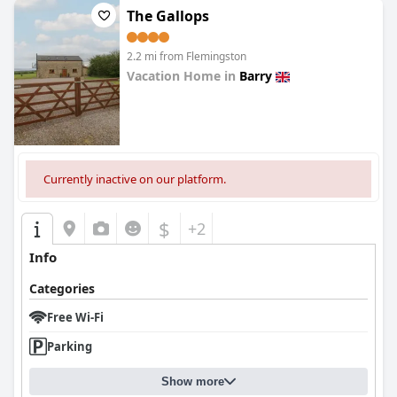
The Gallops
2.2 mi from Flemingston
Vacation Home in
Barry
0.0
Currently inactive on our platform.
$
+2
Info
Categories
Free Wi-Fi
Parking
Show more