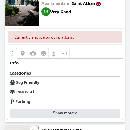
Apartments in
Saint Athan
Very Good
8.6
Currently inactive on our platform.
$
+3
Info
Categories
Dog Friendly
Free Wi-Fi
Parking
Show more