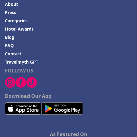
About
Press
Categories
Hotel Awards
Blog
FAQ
Contact
Travelmyth GPT
FOLLOW US
Download Our App
As Featured On