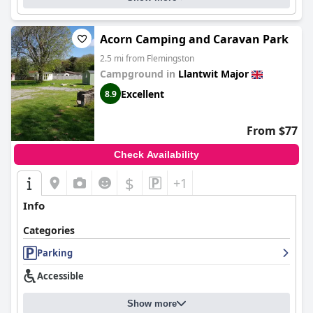
Acorn Camping and Caravan Park
2.5 mi from Flemingston
Campground in
Llantwit Major
Excellent
8.9
From $77
Check Availability
$
+1
Info
Categories
Parking
Accessible
Show more