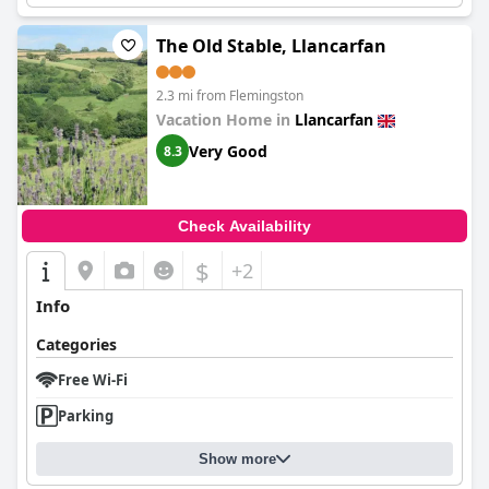
The Old Stable, Llancarfan
2.3 mi from Flemingston
Vacation Home in
Llancarfan
Very Good
8.3
Check Availability
$
+2
Info
Categories
Free Wi-Fi
Parking
Show more