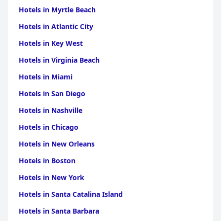
culinary gem, with standout options like the Chateaubriand.
Hotels in Myrtle Beach
Although there are occasional service interruptions due to
staffing, guests usually find the meals to be tasty, well-
Hotels in Atlantic City
presented, and excellent value for money.
Hotels in Key West
Despite some mixed reviews on WiFi connectivity, with stronger
connections found in common areas like the pub, the overall
Hotels in Virginia Beach
experience at Fox And Hounds is positive. The establishment's
dog-friendly atmosphere, scenic walks, and ample parking make
Hotels in Miami
it a great choice for pet owners. Its recognition as a four-star
Hotels in San Diego
rated venue speaks to its quality and potential, with ongoing
plans for facility enhancements promising further
Hotels in Nashville
improvements in the future.
Hotels in Chicago
Hotels in New Orleans
Hotels in Boston
Hotels in New York
Hotels in Santa Catalina Island
Hotels in Santa Barbara