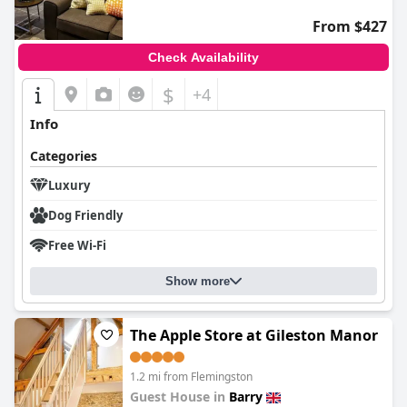
In summary,
The Roost on Rock Road
offers a delightful retreat
From $427
characterized by its serene location, superb dining, impeccably
clean and comfortable rooms, and exceptional service, making it
Check Availability
a highly recommended choice for travelers seeking a
memorable stay.
$
+4
Info
Categories
Luxury
Dog Friendly
Free Wi-Fi
Show more
The Apple Store at Gileston Manor
1.2 mi from Flemingston
Guest House in
Barry