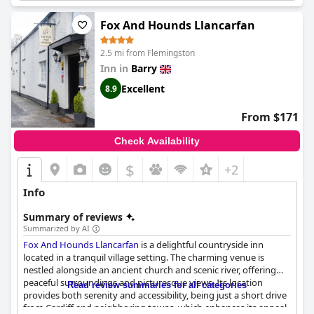
Fox And Hounds Llancarfan
2.5 mi from Flemingston
Inn in
Barry
Excellent
8.9
From $171
Check Availability
$
+2
Info
Summary of reviews
Summarized by AI
Fox And Hounds Llancarfan
is a delightful countryside inn
located in a tranquil village setting. The charming venue is
nestled alongside an ancient church and scenic river, offering
peaceful surroundings and picturesque views. Its location
Read review summaries for all categories
provides both serenity and accessibility, being just a short drive
from Cardiff and neighboring towns, which enhances its appeal