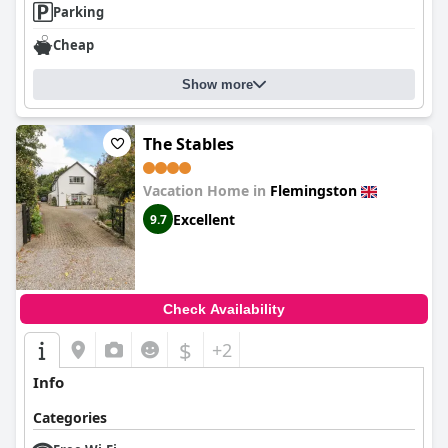
Parking
peaceful stay.
Cheap
Show more
The Stables
Vacation Home in
Flemingston
Excellent
9.7
Check Availability
$
+2
Info
Categories