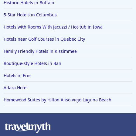
Hotels in Wildwood Crest
Historic Hotels in Buffalo
Hotels in Vail
5-Star Hotels in Columbus
Hotels in Green Bay
Hotels with Rooms With Jacuzzi / Hot-tub in Iowa
Hotels in Slidell
Hotels near Golf Courses in Quebec City
Hotels in Waco
Family Friendly Hotels in Kissimmee
Hotels in Telluride
Hotels in Norfolk
Boutique-style Hotels in Bali
Hotels in Roanoke
Hotels in Erie
Hotels in Sevierville
Adara Hotel
Hotels in Rosemont
Homewood Suites by Hilton Aliso Viejo Laguna Beach