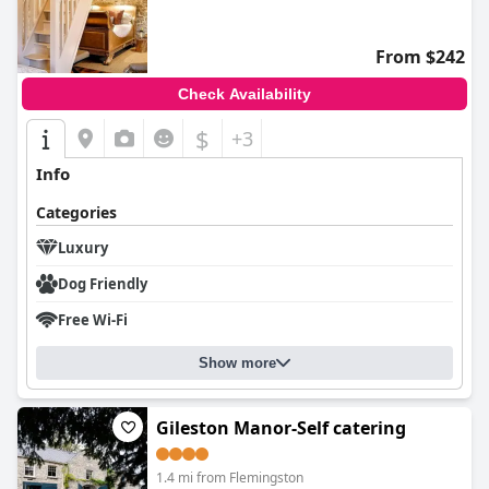
0.0
From $242
Check Availability
$
+3
Info
Categories
Luxury
Dog Friendly
Free Wi-Fi
Show more
Gileston Manor-Self catering
1.4 mi from Flemingston