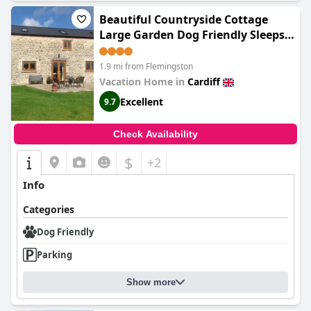
Beautiful Countryside Cottage
Large Garden Dog Friendly Sleeps 7
Near Cardiff Cowbridge
1.9 mi from Flemingston
Vacation Home in
Cardiff
Excellent
9.7
Check Availability
$
+2
Info
Categories
Dog Friendly
Parking
Show more