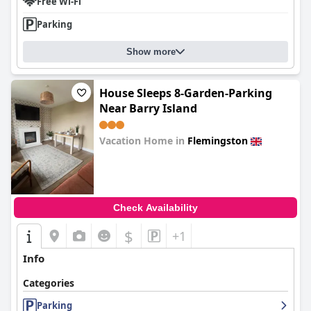
Free Wi-Fi
Parking
Show more
House Sleeps 8-Garden-Parking
Near Barry Island
Vacation Home in
Flemingston
0.0
Check Availability
$
+1
Info
Categories
Parking