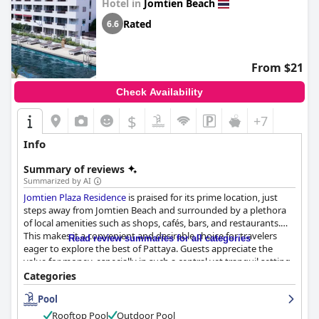
Hotel in
Jomtien Beach
Rated
6.6
From $21
Check Availability
$
+7
Info
Summary of reviews
Summarized by AI
Jomtien Plaza Residence
is praised for its prime location, just
steps away from Jomtien Beach and surrounded by a plethora
of local amenities such as shops, cafés, bars, and restaurants.
This makes it a convenient and desirable choice for travelers
Read review summaries for all categories
eager to explore the best of Pattaya. Guests appreciate the
value for money, especially in such a central yet tranquil setting
that promotes restful nights.
Categories
Pool
The breakfast service at the hotel offers a hearty selection at a
reasonable price, appealing to budget-conscious travelers.
Rooftop Pool
Outdoor Pool