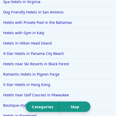
Spa Hotels in Virginia
Hotels in Seaside
Dog Friendly Hotels in San Antonio
Hotels in Lubbock
Hotels in Santorini
Hotels with Private Pool in the Bahamas
Hotels in Montreal
Hotels with Gym in Katy
Hotels in Put-in-Bay
Hotels in Hilton Head Island
Hotels in Minneapolis
4-Star Hotels in Panama City Beach
Hotels in Positano
Hotels near Ski Resorts in Black Forest
Hotels in Burlington
Hotels in Greensboro
Romantic Hotels in Pigeon Forge
Hotels in Wildwood Crest
5-Star Hotels in Hong Kong
Hotels in Vail
Hotels near Golf Courses in Pewaukee
Hotels in Green Bay
Boutique-style Hotels in Athens
Categories
Map
Hotels in Slidell
Hotels in Rosemont