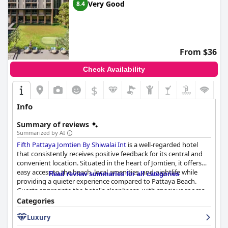
Very Good
8.4
From $36
Check Availability
$
Info
Summary of reviews
Summarized by AI
Fifth Pattaya Jomtien By Shiwalai Int
is a well-regarded hotel
that consistently receives positive feedback for its central and
convenient location. Situated in the heart of Jomtien, it offers
easy access to the beach, local amenities, and nightlife while
Read review summaries for all categories
providing a quieter experience compared to Pattaya Beach.
Guests appreciate the hotel's cleanliness, with spacious rooms
that are modern and well-maintained, often featuring large
Categories
balconies with sea or pool views. Visitors commend the
Luxury
welcoming and friendly staff for their attentive service,
contributing to a relaxed and comfortable atmosphere.