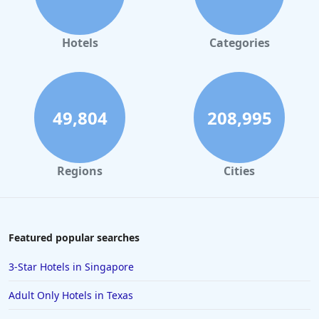
Hotels in Orlando
Hotels in Gaylord
Hotels
Categories
Hotels in Mackinac Island
Hotels in Reno
Hotels in Charlotte
49,804
208,995
Hotels in Big Sur
Hotels in Cannon Beach
Regions
Cities
Hotels in Houston
Hotels in Sanibel
Hotels in Duluth
Featured popular searches
Hotels in Bar Harbor
3-Star Hotels in Singapore
Hotels in Lake Placid
Adult Only Hotels in Texas
Hotels in Columbus