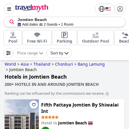
Jomtien Beach
Add dates
2 Guests
1 Room
Pool
Free Wi-Fi
Parking
Outdoor Pool
Beac
Price range
Sort by
World
>
Asia
>
Thailand
>
Chonburi
>
Bang Lamung
>
Jomtien Beach
Hotels in Jomtien Beach
200+ HOTELS IN AND AROUND JOMTIEN BEACH
Ranking can be influenced by the commissions we receive.
Fifth Pattaya Jomtien By Shiwalai
Int
Hotel in
Jomtien Beach