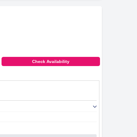
Check Availability