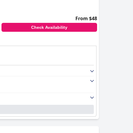
From $48
Check Availability