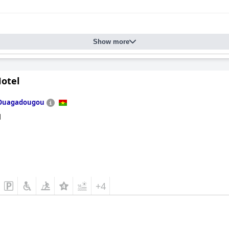
Show more
Hotel
Ouagadougou
d
+4