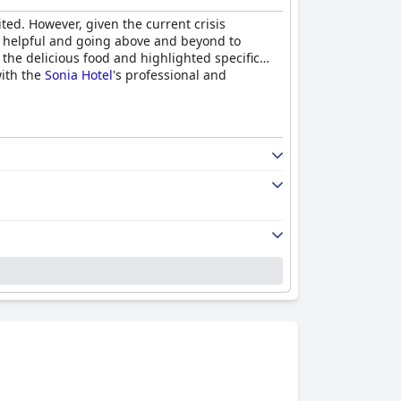
ted. However, given the current crisis
ly, helpful and going above and beyond to
the delicious food and highlighted specific
with the
Sonia Hotel
's professional and