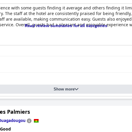
ence with some guests finding it average and others finding it limi
ry. The staff at the hotel are consistently praised for being friend
aff are available, making communication easy. Guests also enjoyed 
service. Overall, guests had a pleasant and enjoyable experience 
Read review summaries for all categories
Show more
es Palmiers
Ouagadougou
 Good