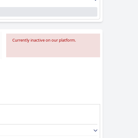
Currently inactive on our platform.