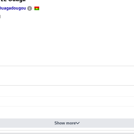
Ouagadougou
d
Show more