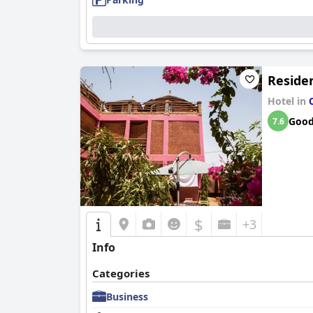
Residen
Hotel in
Goo
7.6
$
+3
Info
Categories
Business