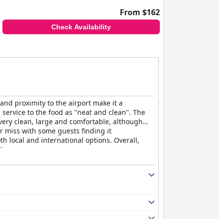
From $162
Check Availability
and proximity to the airport make it a
 service to the food as "neat and clean". The
 very clean, large and comfortable, although
r miss with some guests finding it
th local and international options. Overall,
tion.