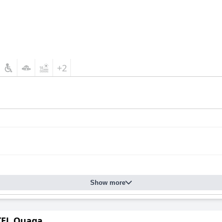
+2
Show more
EL Ouaga