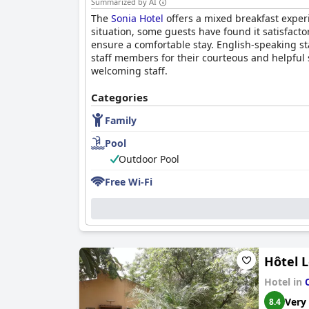
Summarized by AI
The
Sonia Hotel
offers a mixed breakfast experi
situation, some guests have found it satisfacto
ensure a comfortable stay. English-speaking st
staff members for their courteous and helpful 
welcoming staff.
Categories
Family
Pool
Outdoor Pool
Free Wi-Fi
Hôtel L
Hotel in
Very
8.4