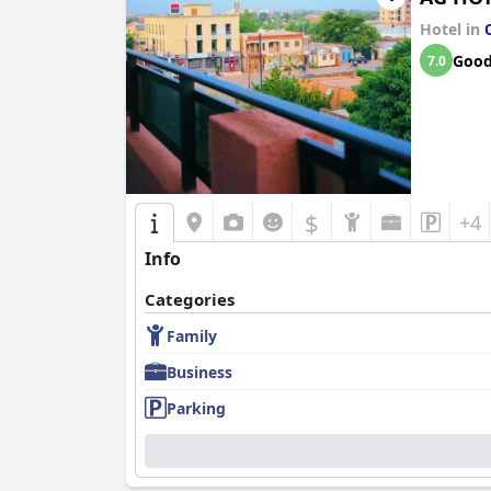
Hotel in
Goo
7.0
$
+4
Info
Categories
Family
Business
Parking