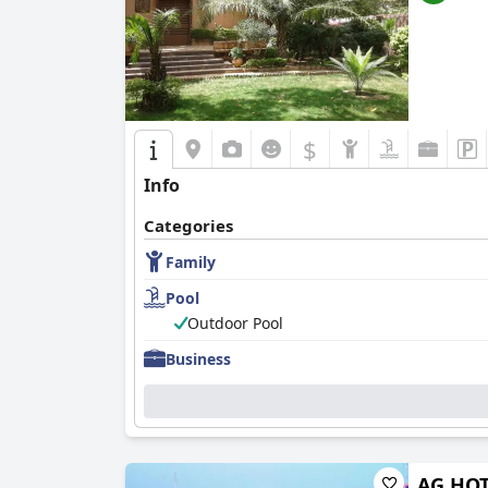
$
Info
Categories
Family
Pool
Outdoor Pool
Business
AG HOT