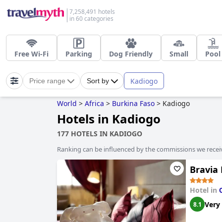
7,258,491 hotels
in 60 categories
Free Wi-Fi
Parking
Dog Friendly
Small
Pool
Kadiogo
Price range
Sort by
World
>
Africa
>
Burkina Faso
>
Kadiogo
Hotels in Kadiogo
177 HOTELS IN KADIOGO
Ranking can be influenced by the commissions we recei
Bravia
Hotel in
Very
8.1