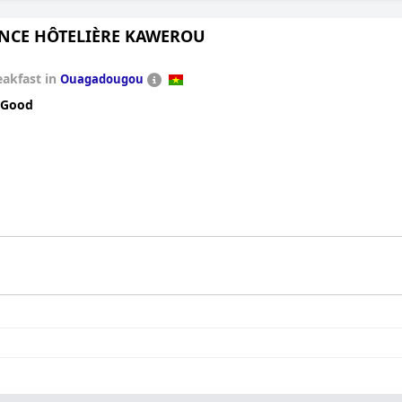
ENCE HÔTELIÈRE KAWEROU
eakfast in
Ouagadougou
 Good