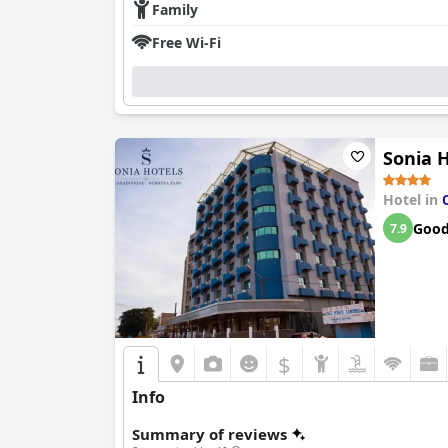
Family
Free Wi-Fi
Sonia 
Hotel in
Goo
7.9
$
Info
Summary of reviews