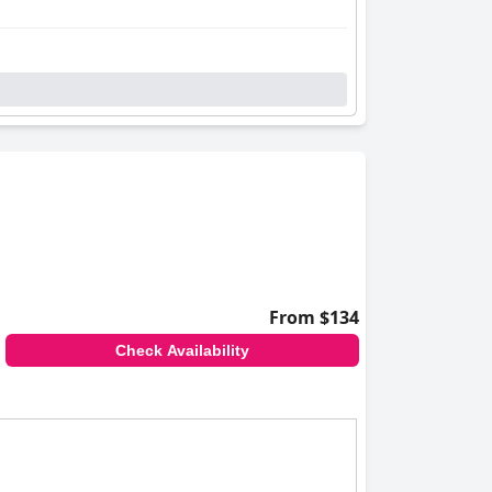
From $134
Check Availability