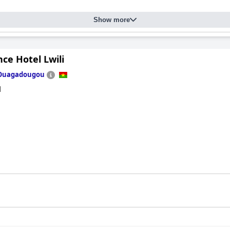
Show more
ce Hotel Lwili
Ouagadougou
d