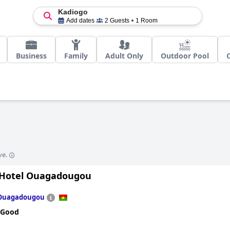
Kadiogo
Add dates
2 Guests
1 Room
Business
Family
Adult Only
Outdoor Pool
ve.
 Hotel Ouagadougou
Ouagadougou
 Good