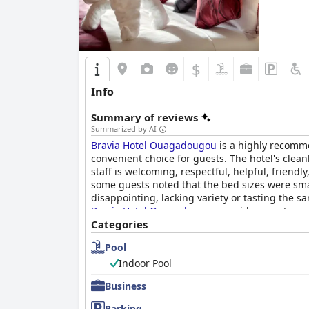
$
Info
Summary of reviews
Summarized by AI
Bravia Hotel Ouagadougou
is a highly recommen
convenient choice for guests. The hotel's clean
staff is welcoming, respectful, helpful, friend
some guests noted that the bed sizes were smal
disappointing, lacking variety or tasting the sa
Bravia Hotel Ouagadougou
provides great serv
Categories
Pool
Indoor Pool
Business
Parking