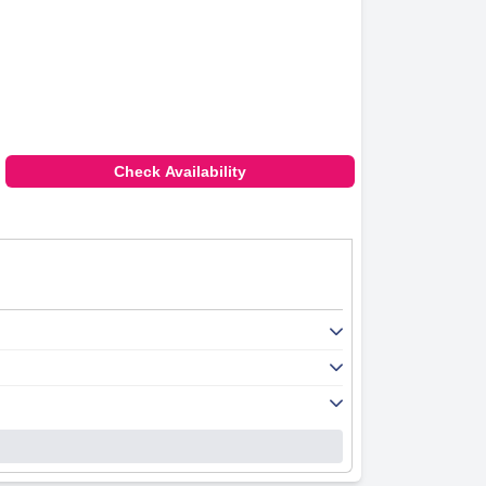
Check Availability