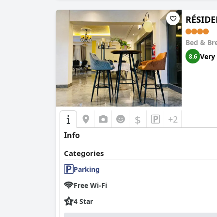
RÉSID
Bed & Br
Very
8.6
$
+2
Info
Categories
Parking
Free Wi-Fi
4 Star