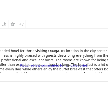
+7
ded hotel for those visiting Ouaga. Its location in the city center 
liness is highly praised with guests describing everything from the
ly, professional and excellent hosts. The rooms are known for being
ler than expected based on their booking. The breakfast is a hit o
Read review summaries for all categories
me every day, while others enjoy the buffet breakfast that offers bo
ice, a comfortable room, an excellent restaurant and a central loca