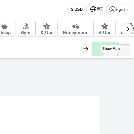
Sign In
$ USD
Cheap
Gym
3 Star
Honeymoon
4 Star
Access
Show Map