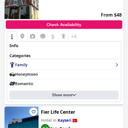
From $48
Check Availability
$
+4
Info
Categories
Family
Honeymoon
Romantic
Show more
Fier Life Center
Hotel in
Kayseri