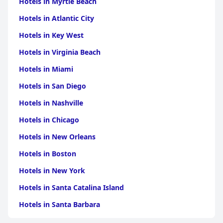
Hotels in Myrtle Beach
Although free Wi-Fi is provided, connectivity can be
Hotels in Atlantic City
inconsistent, requiring guests to find effective signal spots
within the hotel. Nonetheless, instances of high-speed internet
Hotels in Key West
are appreciated. The beds are generally comfortable, though a
few guests find certain mattresses and pillows to be less than
Hotels in Virginia Beach
ideal. Overall, the staff's friendly demeanor offsets minor facility
shortcomings, ensuring guests enjoy their stay.
Hotels in Miami
Hotels in San Diego
Anatolia Park Hotel
is valued for its excellent service, strategic
location, and overall comfort, making it a preferred choice for
Hotels in Nashville
those visiting Kayseri.
Hotels in Chicago
Hotels in New Orleans
Hotels in Boston
Hotels in New York
Hotels in Santa Catalina Island
Hotels in Santa Barbara
Hotels in Pigeon Forge