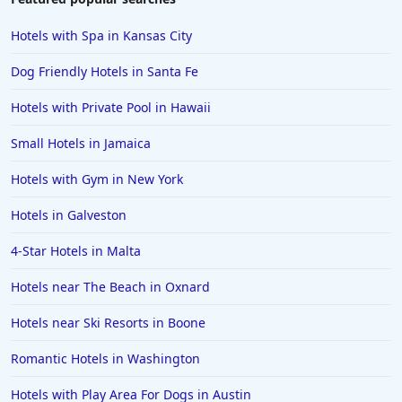
Hotels in Scottsdale
Hotels with Spa in Kansas City
Hotels in Long Beach
Dog Friendly Hotels in Santa Fe
Hotels in Toronto
Hotels with Private Pool in Hawaii
Hotels in Hershey
Small Hotels in Jamaica
Hotels in Amsterdam
Hotels in Malibu
Hotels with Gym in New York
Hotels in Ibiza
Hotels in Galveston
Hotels in Detroit
4-Star Hotels in Malta
Hotels in Grand Rapids
Hotels near The Beach in Oxnard
Hotels in Fort Worth
Hotels near Ski Resorts in Boone
Hotels in Iowa City
Hotels in Mumbai
Romantic Hotels in Washington
Hotels in Florida
Hotels with Play Area For Dogs in Austin