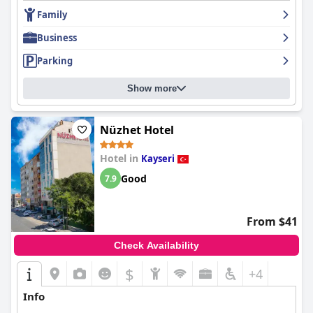
Overall,
Bupa Hotel
is recognized as a clean, comfortable, and
economical choice, offering excellent service and a superb
Family
location that caters well to the needs of modern travelers.
Business
Parking
Show more
Nüzhet Hotel
Hotel in
Kayseri
Good
7.9
From $41
Check Availability
$
+4
Info