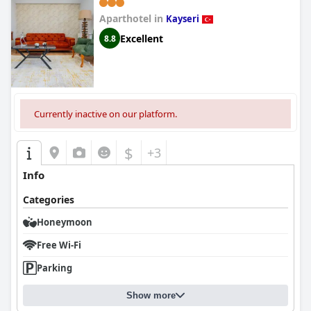
Aparthotel in
Kayseri
Excellent
8.8
Currently inactive on our platform.
$
+3
Info
Categories
Honeymoon
Free Wi-Fi
Parking
Show more