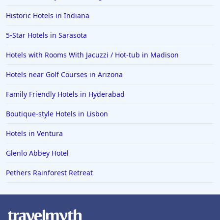
Hotels in Fort Walton Beach
Historic Hotels in Indiana
Hotels in Bethany Beach
5-Star Hotels in Sarasota
Hotels in Eugene
Hotels with Rooms With Jacuzzi / Hot-tub in Madison
Hotels in Puerto Penasco
Hotels near Golf Courses in Arizona
Hotels in Ensenada
Hotels in Boulder
Family Friendly Hotels in Hyderabad
Hotels in Bend
Boutique-style Hotels in Lisbon
Hotels in Buffalo
Hotels in Ventura
Hotels in Annapolis
Glenlo Abbey Hotel
Hotels in Valdosta
Pethers Rainforest Retreat
Hotels in Moab
Hotels in Rochester
Hotels in Playa del Carmen