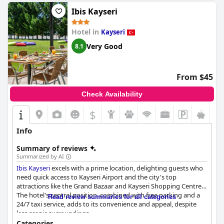
Hotel in Kayseri offers a luxurious five-star experience with
exceptional amenities and services, making it the best hotel in
Ibis Kayseri
the region.
Hotel in
Kayseri
Very Good
8.1
From $45
Check Availability
$
Info
Summary of reviews
Summarized by AI
Ibis Kayseri
excels with a prime location, delighting guests who
need quick access to Kayseri Airport and the city's top
attractions like the Grand Bazaar and Kayseri Shopping Centre.
The hotel's central position, combined with free parking and a
Read review summaries for all categories
24/7 taxi service, adds to its convenience and appeal, despite
less scenic surroundings.
Categories