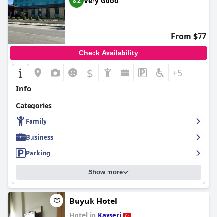
Very Good
8.2
From $77
Check Availability
$
+5
Info
Categories
Family
Business
Parking
Show more
Buyuk Hotel
Hotel in
Kayseri