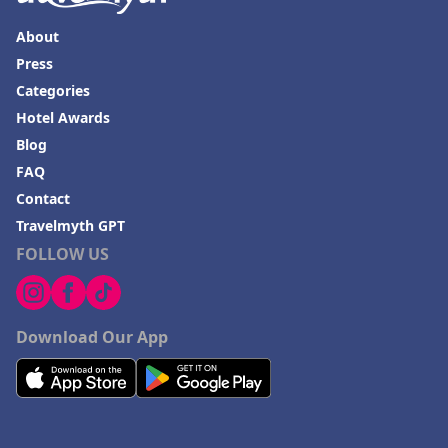
About
Press
Categories
Hotel Awards
Blog
FAQ
Contact
Travelmyth GPT
FOLLOW US
Download Our App