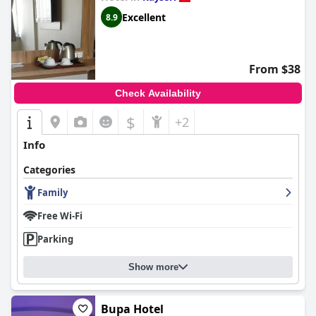
Excellent
8.9
From $38
Check Availability
$
+2
Info
Categories
Family
Free Wi-Fi
Parking
Show more
Bupa Hotel