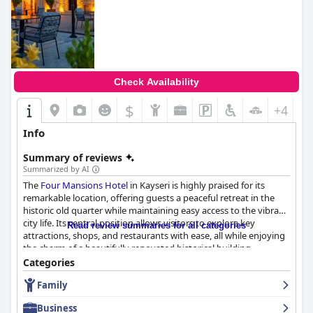
Check Availability
$
+4
Info
Summary of reviews
Summarized by AI
The
Four Mansions Hotel
in Kayseri is highly praised for its
remarkable location, offering guests a peaceful retreat in the
historic old quarter while maintaining easy access to the vibrant
city life. Its central position allows visitors to explore key
Read review summaries for all categories
attractions, shops, and restaurants with ease, all while enjoying
the charm of a beautifully renovated historical building.
Categories
Guests consistently rave about the superb breakfast experience,
Family
which features an extensive and delicious variety of dishes. The
breakfast buffet is noted for its high quality and authentic
Business
offerings, enhanced by friendly and attentive service. Similarly,