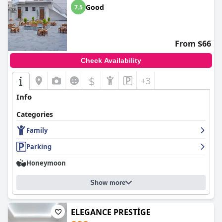
Good
7.5
From $66
Check Availability
$
+3
Info
Categories
Family
Parking
Honeymoon
Show more
ELEGANCE PRESTİGE