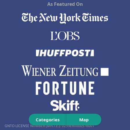
As Featured On
Categories
Map
GNTO LICENSE NUMBER (MH.T.E.): 0259Ε60000576001