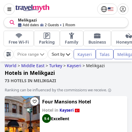
Melikgazi
Add dates
2 Guests
1 Room
Free Wi-Fi
Parking
Family
Business
Honey
Kayseri
Talas
Melikga
Price range
Sort by
World
>
Middle East
>
Turkey
>
Kayseri
>
Melikgazi
Hotels in Melikgazi
73 HOTELS IN MELIKGAZI
Ranking can be influenced by the commissions we receive.
Four Mansions Hotel
Hotel in
Kayseri
Excellent
9.4