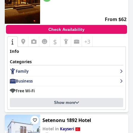
From $62
Check Availability
$
+3
Info
Categories
Family
Business
Free Wi-Fi
Show more
Setenonu 1892 Hotel
Hotel in
Kayseri