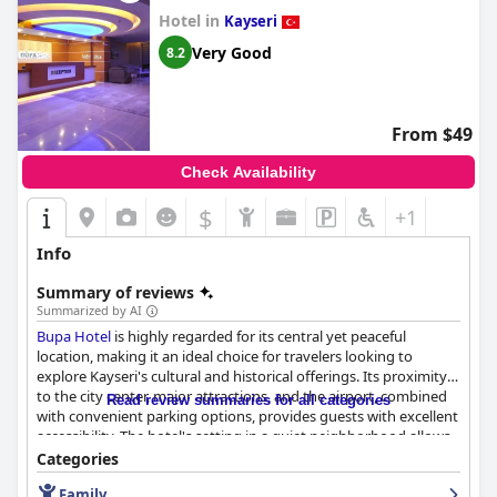
Hotel in
Kayseri
Very Good
8.2
From $49
Check Availability
$
+1
Info
Summary of reviews
Summarized by AI
Bupa Hotel
is highly regarded for its central yet peaceful
location, making it an ideal choice for travelers looking to
explore Kayseri's cultural and historical offerings. Its proximity
to the city center, major attractions, and the airport, combined
Read review summaries for all categories
with convenient parking options, provides guests with excellent
accessibility. The hotel's setting in a quiet neighborhood allows
visitors to enjoy a tranquil retreat amidst the vibrant city life.
Categories
Family
Guests frequently praise the hotel for its delightful breakfast