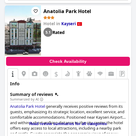
Anatolia Park Hotel
Hotel in
Kayseri
Rated
5.1
Check Availability
$
Info
Summary of reviews
Summarized by AI
Anatolia Park Hotel
generally receives positive reviews from its
guests, emphasizing its strategic location, excellent service, and
comfortable accommodations. Positioned near Kayseri Airport
and within a short walking distance to the city center, the hotel
Read review summaries for all categories
offers easy access to local attractions, including a nearby park
and castle. Guests appreciate the panoramic views of snowy