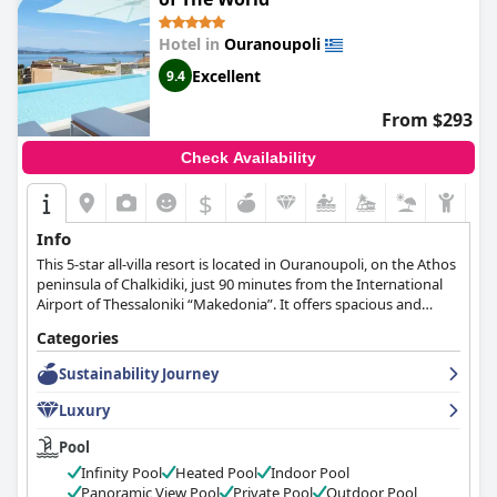
Hotel in
Ouranoupoli
Excellent
9.4
From $293
Check Availability
$
Info
This 5-star all-villa resort is located in Ouranoupoli, on the Athos
peninsula of Chalkidiki, just 90 minutes from the International
Airport of Thessaloniki “Makedonia”. It offers spacious and
modern family-friendly villas while its guests may use all facilities
Categories
of the the sister property Eagles Palace.
Sustainability Journey
Luxury
Pool
Infinity Pool
Heated Pool
Indoor Pool
Panoramic View Pool
Private Pool
Outdoor Pool