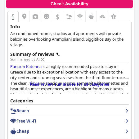
Check Availability
$
Info
Air conditioned rooms, studios and apartments with private
balconies overlooking Ammoliani Island, Siggitikos Bay or the
village.
Summary of reviews
Summarized by AI
Pansion Katerina
is a highly recommended place to stay in
Greece due to its exceptional location with easy access to the
city center and stunning sea views from the third-floor terrace.
The clean, tidy and spacious rooms, some with kitchenettes and
Read review summaries for all categories
beautiful sunset experiences, are a highlight for many guests.
Moreover, the hotel's cleanliness is exceptional with daily perfect
cleaning services and kind, attentive staff who go out of their
Categories
way to ensure guest satisfaction. Visitors can expect a warm,
Beach
welcoming atmosphere thanks to the accommodating and
professional staff, who offer a personal touch and will even
Free Wi-Fi
recommend local restaurants. Overall,
Pansion Katerina
is a
lovely place to stay during a trip to Greece.
Cheap