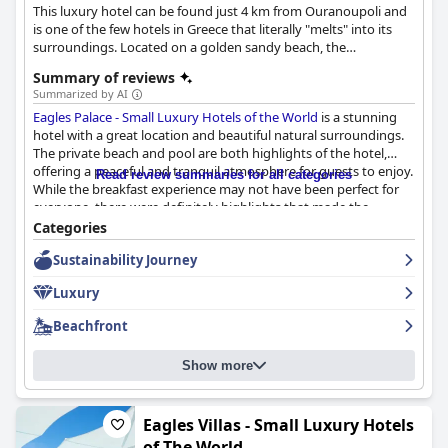
This luxury hotel can be found just 4 km from Ouranoupoli and
is one of the few hotels in Greece that literally "melts" into its
surroundings. Located on a golden sandy beach, the
surrounding unspoiled landscape offers a unique experience for
Summary of reviews
guests.
Summarized by AI
Eagles Palace - Small Luxury Hotels of the World
is a stunning
hotel with a great location and beautiful natural surroundings.
The private beach and pool are both highlights of the hotel,
offering a peaceful and tranquil atmosphere for guests to enjoy.
Read review summaries for all categories
While the breakfast experience may not have been perfect for
everyone, there were definitely highlights that made the
experience enjoyable. The hotel's dining options offer varied
Categories
and delicious food options for its guests with a particular
Sustainability Journey
highlight being the Michelin 2* restaurant. The staff at
Eagles
Palace - Small Luxury Hotels of the World
are exceptional,
Luxury
receiving consistent praise for their friendliness and helpfulness.
The hotel boasts clean, comfortable rooms with picturesque
Beachfront
views, although some guests encountered issues with climate
control and TV malfunctions. Overall,
Eagles Palace - Small
Show more
Luxury Hotels of the World
offers an unbeatable vacation
experience with its amazing private beach and beautiful pool,
making it a wonderful place to stay for those who appreciate a
beautiful location.
Eagles Villas - Small Luxury Hotels
of The World