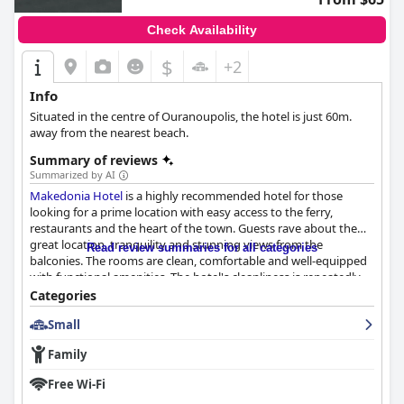
Check Availability
$
+2
Info
Situated in the centre of Ouranoupolis, the hotel is just 60m.
away from the nearest beach.
Summary of reviews
Summarized by AI
Makedonia Hotel
is a highly recommended hotel for those
looking for a prime location with easy access to the ferry,
restaurants and the heart of the town. Guests rave about the
great location, tranquility and stunning views from the
Read review summaries for all categories
balconies. The rooms are clean, comfortable and well-equipped
with functional amenities. The hotel's cleanliness is repeatedly
praised with many commenting on the daily cleaning service.
Categories
The staff is friendly, hospitable and helpful with the manager, Mr.
Small
Stelios, being hailed as a generous and kind-hearted person.
While some guests experienced a negative reception upon
Family
arrival, the majority had a positive experience with the staff.
Overall,
Makedonia Hotel
is a great choice for those looking for
Free Wi-Fi
a clean, comfortable and convenient base for their next trip.