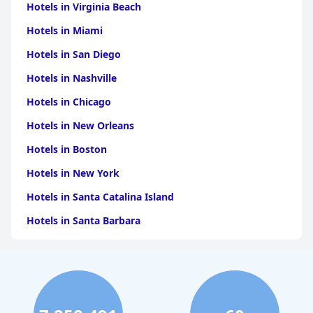
Hotels in Virginia Beach
Hotels in Miami
Hotels in San Diego
Hotels in Nashville
Hotels in Chicago
Hotels in New Orleans
Hotels in Boston
Hotels in New York
Hotels in Santa Catalina Island
Hotels in Santa Barbara
Hotels in Pigeon Forge
Hotels in Clearwater Beach
Hotels in Panama City Beach