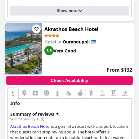
Show more
Akrathos Beach Hotel
Hotel in
Ouranoupoli
Very Good
8.5
From $132
Check Availability
$
Info
Summary of reviews
Summarized by AI
Akrathos Beach Hotel
is a gem of a resort with a superb location
that guests can't stop raving about. The hotel offers a
wonderful location right on a beautiful beach with clear waters