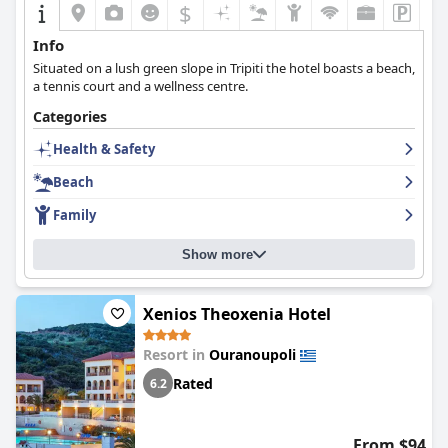
$
Info
Situated on a lush green slope in Tripiti the hotel boasts a beach,
a tennis court and a wellness centre.
Categories
Health & Safety
Beach
Family
Show more
Xenios Theoxenia Hotel
Resort in
Ouranoupoli
Rated
6.2
From $94