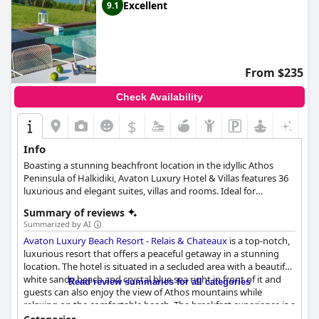
Excellent
9.1
From $235
Check Availability
$
Info
Boasting a stunning beachfront location in the idyllic Athos
Peninsula of Halkidiki, Avaton Luxury Hotel & Villas features 36
luxurious and elegant suites, villas and rooms. Ideal for
honeymooners, families and business travellers alike, the hotel
Summary of reviews
provides a unique accommodation experience with a variety of
Summarized by AI
services which include private pools, wellness treatments, ample
Avaton Luxury Beach Resort - Relais & Chateaux
is a top-notch,
space for yoga and many more.
luxurious resort that offers a peaceful getaway in a stunning
location. The hotel is situated in a secluded area with a beautiful
white sandy beach and crystal blue sea right in front of it and
Read review summaries for all categories
guests can also enjoy the view of Athos mountains while
relaxing on the comfortable beach. The breakfast experience is a
highlight for many guests with tasty and great offerings that