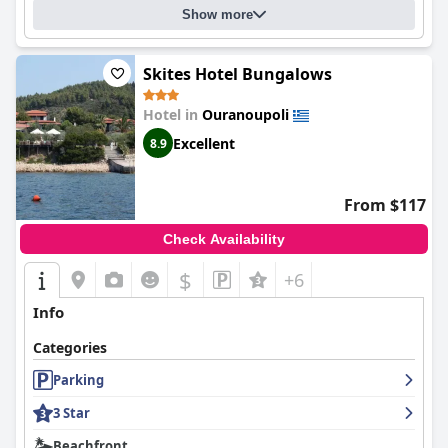
Show more
Skites Hotel Bungalows
Hotel in
Ouranoupoli
Excellent
8.9
From $117
Check Availability
$
+6
Info
Categories
Parking
3 Star
Beachfront