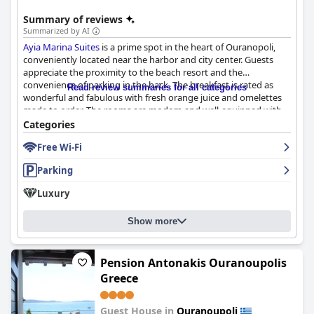
travelers seeking to explore Ouranopoli while enjoying
convenient access to attractions, comfortable accommodations,
Summary of reviews
and outstanding hospitality.
Summarized by AI
Ayia Marina Suites
is a prime spot in the heart of Ouranopoli,
conveniently located near the harbor and city center. Guests
appreciate the proximity to the beach resort and the
convenience of parking in the back. The breakfast is rated as
Read review summaries for all categories
wonderful and fabulous with fresh orange juice and omelettes
made to order. The rooms are modern and well-equipped with
good beds and pleasant showers and guests appreciate the
Categories
attention to detail with Molton Brown products and fluffy
Free Wi-Fi
towels. The hotel maintains an exceptional level of cleanliness
and attention to detail and guests consistently praise the
Parking
helpful and professional staff. Overall,
Ayia Marina Suites
provides a cozy, inviting and pleasurable experience for guests
Luxury
during their stay.
Show more
Pension Antonakis Ouranoupolis
Greece
Guest House in
Ouranoupoli