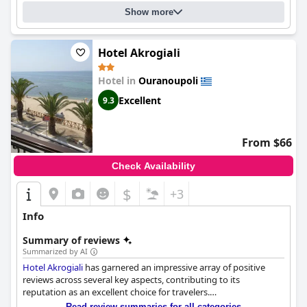
Show more
Hotel Akrogiali
Hotel in
Ouranoupoli
Excellent
9.3
From $66
Check Availability
$
+3
Info
Summary of reviews
Summarized by AI
Hotel Akrogiali
has garnered an impressive array of positive
reviews across several key aspects, contributing to its
reputation as an excellent choice for travelers.
Read review summaries for all categories