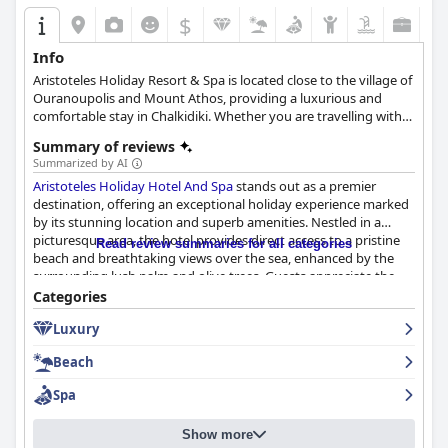
$
Info
Aristoteles Holiday Resort & Spa is located close to the village of
Ouranoupolis and Mount Athos, providing a luxurious and
comfortable stay in Chalkidiki. Whether you are travelling with
family, your loved ones or for business purposes, this hotel has
Summary of reviews
the ideal amenities and facilities to ensure the most relaxing and
Summarized by AI
convenient accommodation experience.
Aristoteles Holiday Hotel And Spa
stands out as a premier
destination, offering an exceptional holiday experience marked
by its stunning location and superb amenities. Nestled in a
picturesque area, the hotel provides direct access to a pristine
Read review summaries for all categories
beach and breathtaking views over the sea, enhanced by the
surrounding lush palm and olive trees. Guests appreciate the
combination of mountain and sea allure, contributing to an
Categories
enchanting environment perfect for family vacations.
Luxury
The hotel’s facilities cater to diverse needs, with highlights
Beach
including a well-maintained pool area, varied dining options,
and opportunities for exciting excursions such as boat rentals
Spa
directly from the beach. The welcoming atmosphere is further
enriched by an attentive and professional staff, consistently
Show more
praised for their kindness and hospitality, ensuring every guest