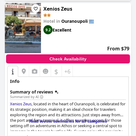
immaculate cleanliness and the warm hospitality of its staff.
These elements combine to create a highly satisfying and
Xenios Zeus
enjoyable experience for its visitors, making it a favored
destination for travelers.
Hotel in
Ouranoupoli
Excellent
9.2
From $79
Check Availability
$
+6
Info
Summary of reviews
Summarized by AI
Xenios Zeus
, located in the heart of Ouranopoli, is celebrated for
its strategic position, making it an ideal choice for travelers
exploring the region and its attractions. Just steps away from
the port and ferry terminal, it offers seamless access for those
Read review summaries for all categories
setting off on adventures in Athos or seeking a central spot to
immerse in the town's bustling life. Guests enjoy the proximity