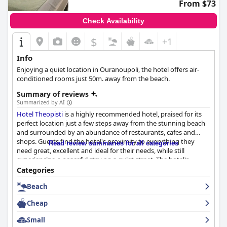
From $73
Check Availability
$
+1
Info
Enjoying a quiet location in Ouranoupoli, the hotel offers air-
conditioned rooms just 50m. away from the beach.
Summary of reviews
Summarized by AI
Hotel Theopisti
is a highly recommended hotel, praised for its
perfect location just a few steps away from the stunning beach
and surrounded by an abundance of restaurants, cafes and
shops. Guests find the hotel's proximity to everything they
Read review summaries for all categories
need great, excellent and ideal for their needs, while still
experiencing a peaceful stay on a quiet street. The hotel's
cleanliness and cozy feel are also highly praised with spacious
Categories
and impeccably clean rooms that have modern furnishings and
Beach
well-appointed bathrooms and daily housekeeping services that
keep the rooms comfortable and inviting. Amenities like mini-
Cheap
fridges and large balconies are also greatly appreciated. The
hotel staff receives outstanding reviews for their welcoming and
Small
kind nature with guests praising their helpfulness and