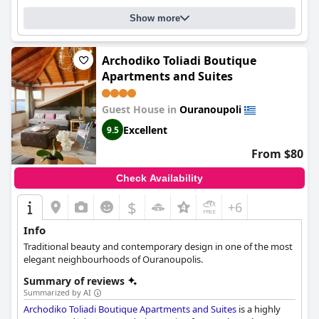
attentiveness. The host lady, in particular, is commended as one
Show more
of the kindest and friendliest hotel staff guests have ever
encountered. With its welcoming and familial atmosphere,
Hotel
Theopisti
is the perfect choice for a memorable and pleasant
vacation and a top recommendation for those seeking a
Archodiko Toliadi Boutique
spotlessly clean place to stay.
Apartments and Suites
Guest House in
Ouranoupoli
Excellent
9.5
From $80
Check Availability
$
+6
Info
Traditional beauty and contemporary design in one of the most
elegant neighbourhoods of Ouranoupolis.
Summary of reviews
Summarized by AI
Archodiko Toliadi Boutique Apartments and Suites
is a highly