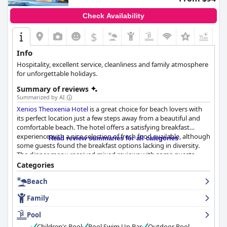
Check Availability
$
Info
Ηospitality, excellent service, cleanliness and family atmosphere
for unforgettable holidays.
Summary of reviews
Summarized by AI
Xenios Theoxenia Hotel
is a great choice for beach lovers with
its perfect location just a few steps away from a beautiful and
comfortable beach. The hotel offers a satisfying breakfast
experience with a nice selection of fresh food available, although
Read review summaries for all categories
some guests found the breakfast options lacking in diversity.
The dinner menu received mixed reviews with some guests
praising the diverse options while others criticized the limited
Categories
and tasteless choices. The rooms are a mixed bag with some
Beach
guests complaining about outdated furniture and lack of
renovation, while others appreciated the clean facilities and
Family
comfortable beds. The hotel boasts very clean facilities,
including a well-maintained pool with salty water. The staff is
Pool
excellent, kind and helpful, always ready to provide exceptional
Children's Pool
Pool Swim Up Bar
Outdoor Pool