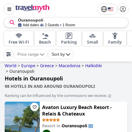
Ouranoupoli
Add dates
2 Guests
1 Room
Free Wi-Fi
Beach
Parking
Small
Family
Price range
Sort by
World
>
Europe
>
Greece
>
Macedonia
>
Halkidiki
>
Ouranoupoli
Hotels in Ouranoupoli
98 HOTELS IN AND AROUND OURANOUPOLI
Ranking can be influenced by the commissions we receive.
Avaton Luxury Beach Resort -
Relais & Chateaux
Resort in
Ouranoupoli