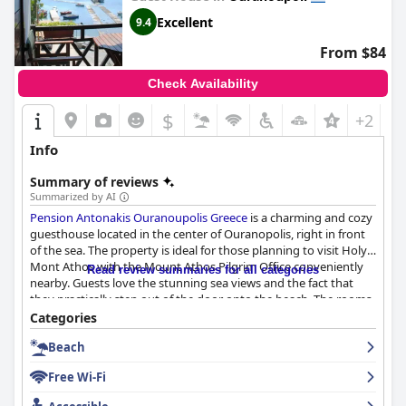
Excellent
9.4
From $84
Check Availability
$
+2
Info
Summary of reviews
Summarized by AI
Pension Antonakis Ouranoupolis Greece
is a charming and cozy
guesthouse located in the center of Ouranopolis, right in front
of the sea. The property is ideal for those planning to visit Holy
Mont Athos with the Mount Athos Pilgrim Office conveniently
Read review summaries for all categories
nearby. Guests love the stunning sea views and the fact that
they practically step out of the door onto the beach. The rooms
are clean, spacious and equipped with everything you need with
Categories
some even having a small kitchen stove, refrigerator and
Beach
balcony with sea views. The attention to detail in both the
rooms and the pension is superb. The staff is hospitable,
Free Wi-Fi
professional and attentive to guests' needs with the owner,
Diamantenia, repeatedly mentioned for her wonderful