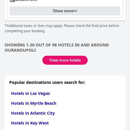
Show more
*Additional taxes or fees may apply. Please check the final price before
completing your booking.
SHOWING 1-20 OUT OF 98 HOTELS IN AND AROUND
OURANOUPOLI
View more hotels
Popular destinations users search for:
Hotels in Las Vegas
Hotels in Myrtle Beach
Hotels in Atlantic City
Hotels in Key West