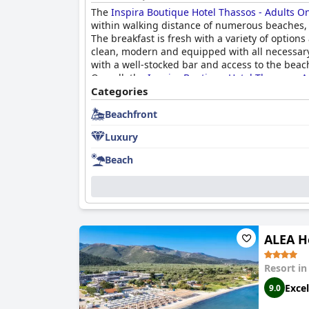
The
Inspira Boutique Hotel Thassos - Adults O
within walking distance of numerous beaches, r
The breakfast is fresh with a variety of optio
clean, modern and equipped with all necessary a
with a well-stocked bar and access to the beach
Overall, the
Inspira Boutique Hotel Thassos - A
Categories
Beachfront
Luxury
Beach
ALEA H
Resort i
Excel
9.0