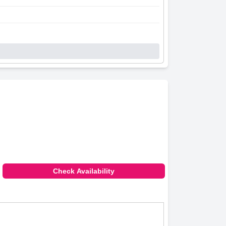
Check Availability