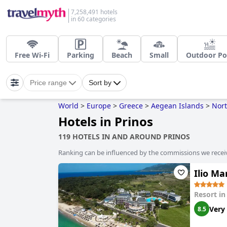
7,258,491 hotels
in 60 categories
Free Wi-Fi
Parking
Beach
Small
Outdoor Po
Price range
Sort by
World
>
Europe
>
Greece
>
Aegean Islands
>
Nor
Hotels in Prinos
119 HOTELS IN AND AROUND PRINOS
Ranking can be influenced by the commissions we recei
Ilio M
Resort i
Very
8.5