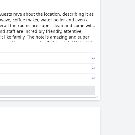
Guests rave about the location, describing it as
wave, coffee maker, water boiler and even a
overall the rooms are super clean and come with
d staff are incredibly friendly, attentive,
t like family. The hotel's amazing and super
ops and taverns nearby. Opt for Hotel
Hotel Villa