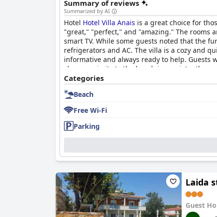
Summary of reviews
Summarized by AI
Hotel
Hotel Villa Anais
is a great choice for tho
"great," "perfect," and "amazing." The rooms 
smart TV. While some guests noted that the fur
refrigerators and AC. The villa is a cozy and qui
informative and always ready to help. Guests w
close proximity to the beach is consistently m
Anais
Categories
for an optimal beach vacation.
Beach
Free Wi-Fi
Parking
Laida s
Guest Ho