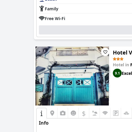
Family
Free Wi-Fi
Hotel V
Hotel in
Excel
9.1
$
Info