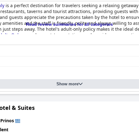
nly
is a perfect destination for travelers seeking a relaxing getaway
estaurants, taverns and tourist attractions, providing guests wit
ns and guests appreciate the precautions taken by the hotel to ens
menities and the staff is friendly, polite and always willing to as
Read review summaries for all categories
 just steps away. The hotel's adult-only policy makes it the ideal d
dults Only
exceeds guests' expectations and provides an exception
Show more
otel & Suites
n
Prinos
lent