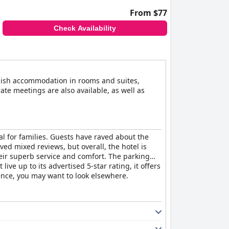
From $77
Check Availability
stylish accommodation in rooms and suites,
ate meetings are also available, as well as
al for families. Guests have raved about the
ed mixed reviews, but overall, the hotel is
their superb service and comfort. The parking
ive up to its advertised 5-star rating, it offers
rience, you may want to look elsewhere.