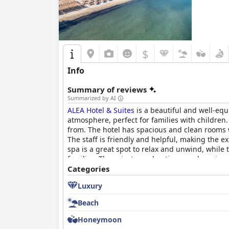
$
Info
Summary of reviews
Summarized by AI
ALEA Hotel & Suites
is a beautiful and well-equ
atmosphere, perfect for families with children.
from. The hotel has spacious and clean rooms w
The staff is friendly and helpful, making the e
spa is a great spot to relax and unwind, while 
families. The private pool options are luxurio
premium and inviting experience.
Categories
Luxury
Beach
Honeymoon