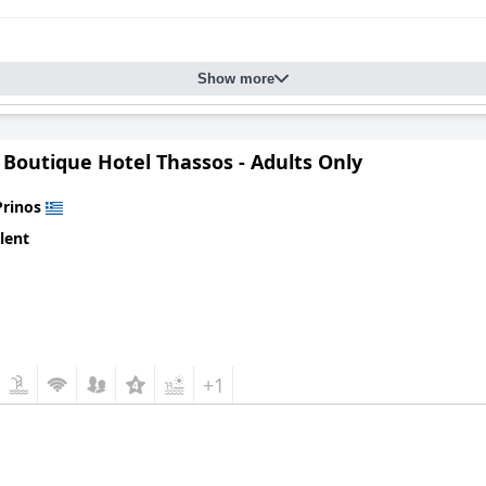
Show more
 Boutique Hotel Thassos - Adults Only
Prinos
lent
+1