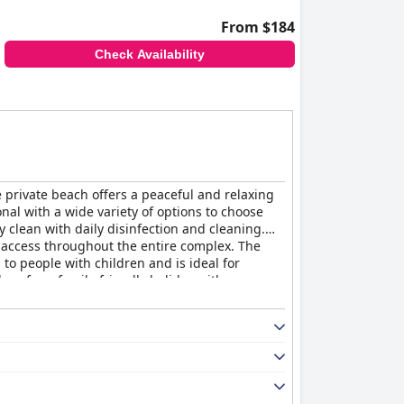
From $184
Check Availability
 private beach offers a peaceful and relaxing
onal with a wide variety of options to choose
 clean with daily disinfection and cleaning.
fi access throughout the entire complex. The
 to people with children and is ideal for
lace for a family-friendly holiday with a