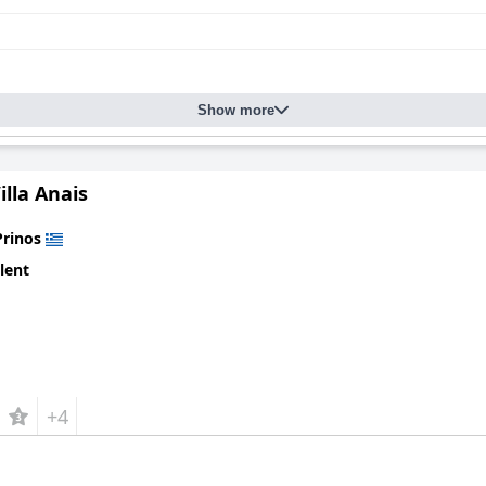
Show more
illa Anais
Prinos
lent
+4