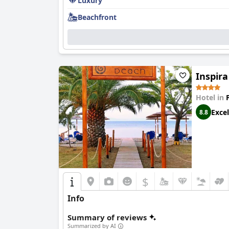
Luxury
Beachfront
Inspira
Hotel in
Excel
8.8
$
Info
Summary of reviews
Summarized by AI