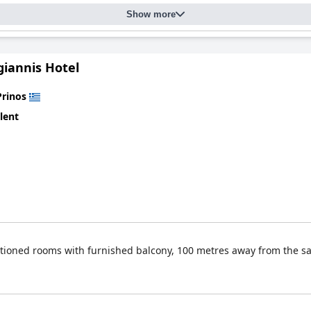
Show more
giannis Hotel
Prinos
lent
nditioned rooms with furnished balcony, 100 metres away from the 