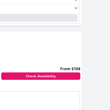
From $104
Check Availability