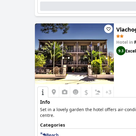
Vlacho
Hotel in
Excel
9.3
$
+3
Info
Set in a lovely garden the hotel offers air-co
centre.
Categories
Beach