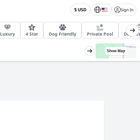
Sign In
$ USD
Luxury
4 Star
Dog Friendly
Private Pool
Dogs St
Show Map