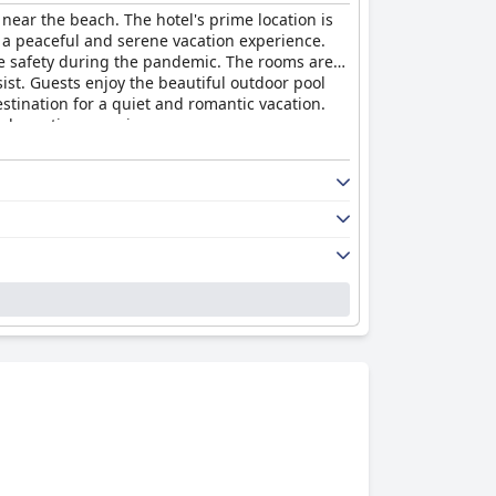
 near the beach. The hotel's prime location is
h a peaceful and serene vacation experience.
ure safety during the pandemic. The rooms are
sist. Guests enjoy the beautiful outdoor pool
estination for a quiet and romantic vacation.
al vacation experience.