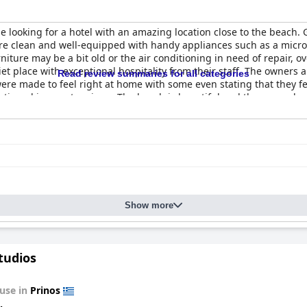
se looking for a hotel with an amazing location close to the beach. 
are clean and well-equipped with handy appliances such as a micro
niture may be a bit old or the air conditioning in need of repair, 
et place with exceptional hospitality from their staff. The owners an
Read review summaries for all categories
ere made to feel right at home with some even stating that they fel
entioned in guest reviews. The beach is beautiful and there are sh
Show more
tudios
use in
Prinos