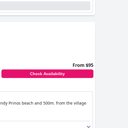
From $95
Check Availability
sandy Prinos beach and 500m. from the village