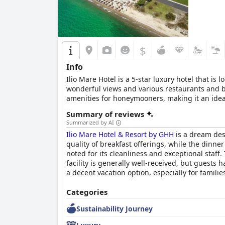
$
Info
Ilio Mare Hotel is a 5-star luxury hotel that i
wonderful views and various restaurants and bar
amenities for honeymooners, making it an ideal 
Summary of reviews
Summarized by AI
Ilio Mare Hotel & Resort by GHH
is a dream dest
quality of breakfast offerings, while the dinne
noted for its cleanliness and exceptional staff
facility is generally well-received, but guests 
a decent vacation option, especially for familie
Categories
Sustainability Journey