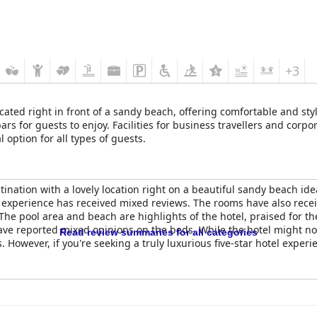
+3
s located right in front of a sandy beach, offering comfortable and 
s for guests to enjoy. Facilities for business travellers and corpor
option for all types of guests.
ination with a lovely location right on a beautiful sandy beach ide
r experience has received mixed reviews. The rooms have also receiv
. The pool area and beach are highlights of the hotel, praised for 
have reported mixed opinions on the beds. While the hotel might not l
Read review summaries for all categories
s. However, if you're seeking a truly luxurious five-star hotel expe