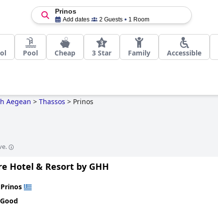
Prinos
Add dates
2 Guests
1 Room
ol
Pool
Cheap
3 Star
Family
Accessible
th Aegean
>
Thassos
>
Prinos
ve.
are Hotel & Resort by GHH
n
Prinos
 Good