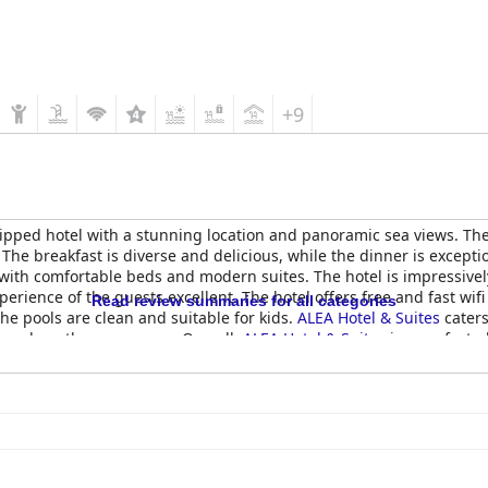
+9
ipped hotel with a stunning location and panoramic sea views. The
 The breakfast is diverse and delicious, while the dinner is excepti
ith comfortable beds and modern suites. The hotel is impressively
xperience of the guests excellent. The hotel offers free and fast wi
Read review summaries for all categories
the pools are clean and suitable for kids.
ALEA Hotel & Suites
caters
us and worth every penny. Overall,
ALEA Hotel & Suites
is a perfect p