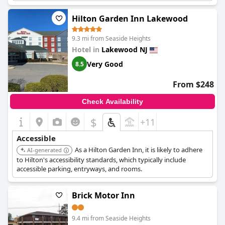
Hilton Garden Inn Lakewood
9.3 mi from Seaside Heights
Hotel in
Lakewood NJ
Very Good
8.5
From $248
Check Availability
$
+11
Accessible
As a Hilton Garden Inn, it is likely to adhere
AI-generated
to Hilton's accessibility standards, which typically include
accessible parking, entryways, and rooms.
Brick Motor Inn
9.4 mi from Seaside Heights