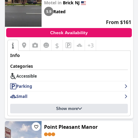
Motel in
Brick NJ
Rated
5.9
From $161
Check Availability
$
+3
Info
Categories
Accessible
Parking
Small
Show more
Point Pleasant Manor