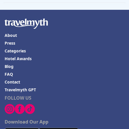
About
Press
Categories
Hotel Awards
Blog
FAQ
Contact
Travelmyth GPT
FOLLOW US
Download Our App