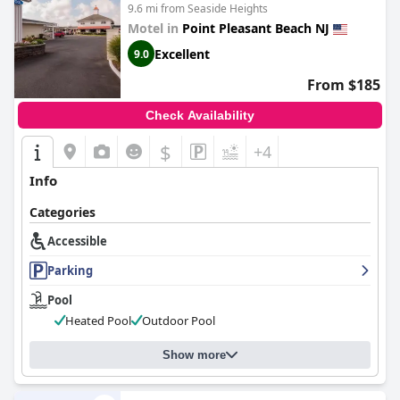
9.6 mi from Seaside Heights
Motel in
Point Pleasant Beach NJ
Excellent
9.0
From $185
Check Availability
$
+4
Info
Categories
Accessible
Parking
Pool
Heated Pool
Outdoor Pool
Show more