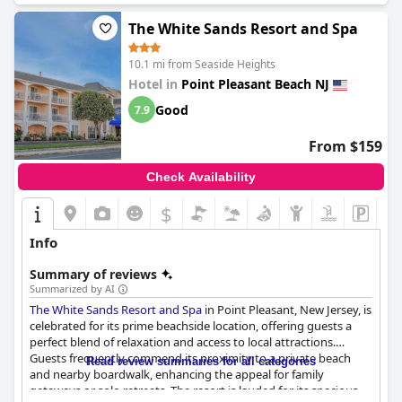
The White Sands Resort and Spa
10.1 mi from Seaside Heights
Hotel in
Point Pleasant Beach NJ
Good
7.9
From $159
Check Availability
$
Info
Summary of reviews
Summarized by AI
The White Sands Resort and Spa
in Point Pleasant, New Jersey, is
celebrated for its prime beachside location, offering guests a
perfect blend of relaxation and access to local attractions.
Guests frequently commend its proximity to a private beach
Read review summaries for all categories
and nearby boardwalk, enhancing the appeal for family
getaways or solo retreats. The resort is lauded for its spacious,