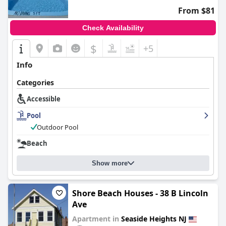
From $81
Check Availability
$
+5
Info
Categories
Accessible
Pool
Outdoor Pool
Beach
Show more
Shore Beach Houses - 38 B Lincoln
Ave
Apartment in
Seaside Heights NJ