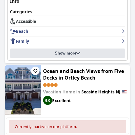
Info
Overall,
Hershey Motel
offers a clean, convenient and family-
Categories
friendly environment with commendable staff and notable
amenities, making it a popular choice for seaside getaways,
Accessible
despite room for improvements in decor and bedding comfort.
Beach
Family
Show more
Ocean and Beach Views from Five
Decks in Ortley Beach
Vacation Home in
Seaside Heights NJ
Excellent
9.0
Currently inactive on our platform.