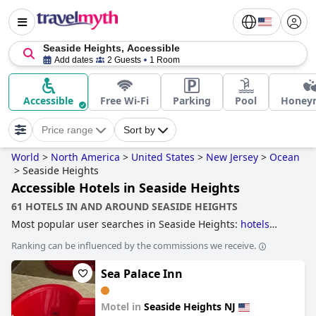
Seaside Heights, Accessible
Add dates
2 Guests
1 Room
Accessible
Free Wi-Fi
Parking
Pool
Honey
Price range
Sort by
World
>
North America
>
United States
>
New Jersey
>
Ocean
>
Seaside Heights
Accessible Hotels in Seaside Heights
61 HOTELS IN AND AROUND SEASIDE HEIGHTS
Most popular user searches in Seaside Heights:
hotels
near the beach
.
Ranking can be influenced by the commissions we receive.
Sea Palace Inn
Motel in
Seaside Heights NJ