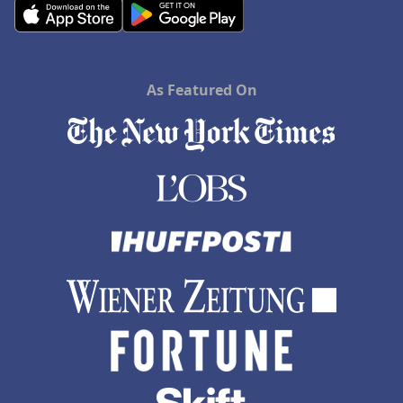
As Featured On