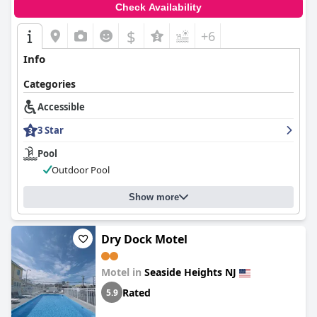
Check Availability
$
+6
Info
Categories
Accessible
3 Star
Pool
Outdoor Pool
Show more
Dry Dock Motel
Motel in
Seaside Heights NJ
Rated
5.9