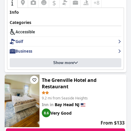
$
+8
Info
Categories
Accessible
Golf
Business
Show more
The Grenville Hotel and
Restaurant
9.2 mi from Seaside Heights
Inn in
Bay Head NJ
Very Good
8.6
From $133