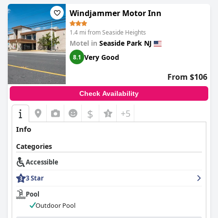
Windjammer Motor Inn
1.4 mi from Seaside Heights
Motel in
Seaside Park NJ
Very Good
8.1
From $106
Check Availability
$
+5
Info
Categories
Accessible
3 Star
Pool
Outdoor Pool