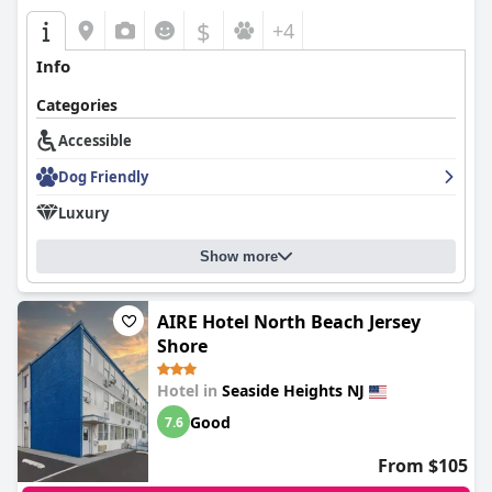
$
+4
Info
Categories
Accessible
Dog Friendly
Luxury
Show more
AIRE Hotel North Beach Jersey
Shore
Hotel in
Seaside Heights NJ
Good
7.6
From $105