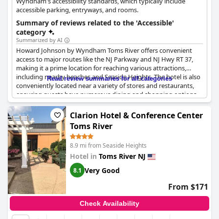
Wyndham's accessibility standards, which typically include
accessible parking, entryways, and rooms.
Summary of reviews related to the 'Accessible'
category
Summarized by AI
Howard Johnson by Wyndham Toms River offers convenient
access to major routes like the NJ Parkway and NJ Hwy RT 37,
making it a prime location for reaching various attractions,
including nearby beaches and Seaside Heights. The hotel is also
Read review summaries for all categories
conveniently located near a variety of stores and restaurants,
ensuring guests have numerous dining and shopping options
within easy reach.
Clarion Hotel & Conference Center
While the location and ease of access are significant advantages,
Toms River
the lack of elevator access may pose challenges, especially for
elderly or handicapped guests who may find the long walk
8.9 mi from Seaside Heights
through the corridors arduous.
Hotel in
Toms River NJ
The handicapped room features amenities such as large
Very Good
8.1
showers designed for accessibility. However, some guests have
reported issues with detachable parts in the bathrooms, such as
From $171
a broken shower chair that led to an injury. Despite this, the
hotel’s overall accessibility to important roads and nearby
Check Availability
conveniences remains a strong point for many visitors.