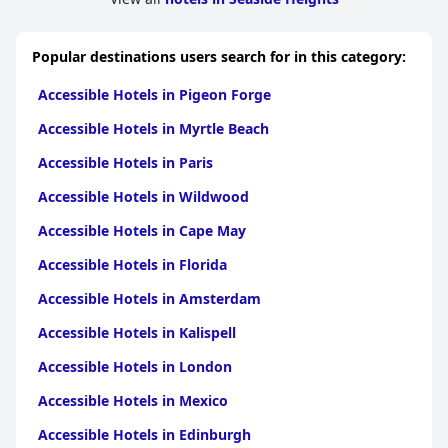
Popular destinations users search for in this category:
Accessible Hotels in Pigeon Forge
Accessible Hotels in Myrtle Beach
Accessible Hotels in Paris
Accessible Hotels in Wildwood
Accessible Hotels in Cape May
Accessible Hotels in Florida
Accessible Hotels in Amsterdam
Accessible Hotels in Kalispell
Accessible Hotels in London
Accessible Hotels in Mexico
Accessible Hotels in Edinburgh