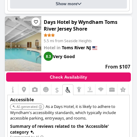
Show more
Days Hotel by Wyndham Toms
River Jersey Shore
5.5 mi from Seaside Heights
Hotel in
Toms River NJ
Very Good
8.3
From $107
Check Availability
$
Accessible
As a Days Hotel, it is likely to adhere to
AI-generated
Wyndham's accessibility standards, which typically include
accessible parking, entryways, and rooms.
Summary of reviews related to the 'Accessible'
category
Summarized by AI