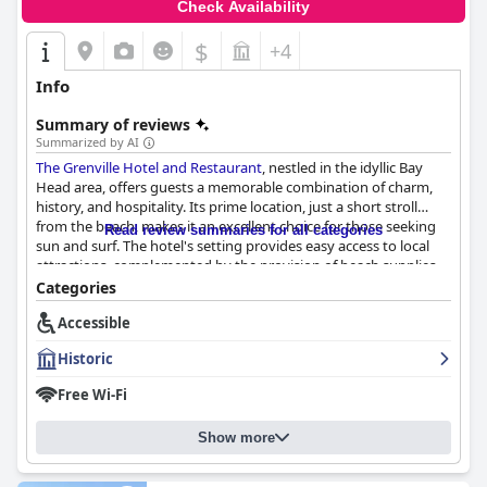
Check Availability
$
+4
Info
Summary of reviews
Summarized by AI
The Grenville Hotel and Restaurant
, nestled in the idyllic Bay
Head area, offers guests a memorable combination of charm,
history, and hospitality. Its prime location, just a short stroll
from the beach, makes it an excellent choice for those seeking
Read review summaries for all categories
sun and surf. The hotel's setting provides easy access to local
attractions, complemented by the provision of beach supplies
for a hassle-free experience. Guests are often enchanted by the
Categories
hotel's historic Victorian architecture, which adds to its nostalgic
Accessible
and picturesque atmosphere.
Historic
A highlight of The Grenville is its commendable staff, celebrated
for their extraordinary friendliness and professionalism. The
Free Wi-Fi
warm hospitality leaves a lasting impression, making guests feel
like part of the Grenville family. The staff’s commitment to
Show more
excellent service enhances every guest's stay, contributing to a
welcoming and accommodating environment.