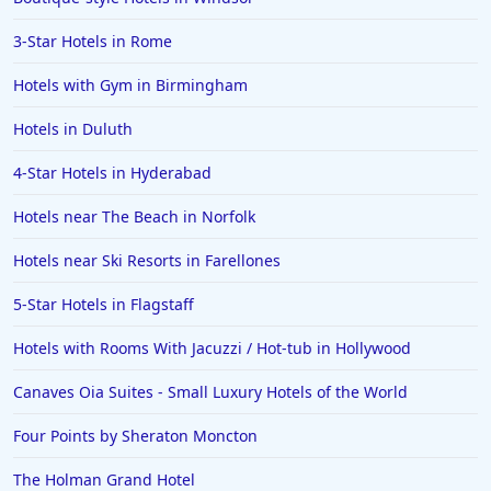
3-Star Hotels in Rome
Hotels with Gym in Birmingham
Hotels in Duluth
4-Star Hotels in Hyderabad
Hotels near The Beach in Norfolk
Hotels near Ski Resorts in Farellones
5-Star Hotels in Flagstaff
Hotels with Rooms With Jacuzzi / Hot-tub in Hollywood
Canaves Oia Suites - Small Luxury Hotels of the World
Four Points by Sheraton Moncton
The Holman Grand Hotel