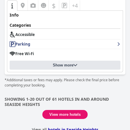
$
+4
Info
Categories
Accessible
Parking
Free Wi-Fi
Show more
*Additional taxes or fees may apply. Please check the final price before
completing your booking.
SHOWING 1-20 OUT OF 61 HOTELS IN AND AROUND
SEASIDE HEIGHTS
View more hotels
View all
hotels in Seaside Heights