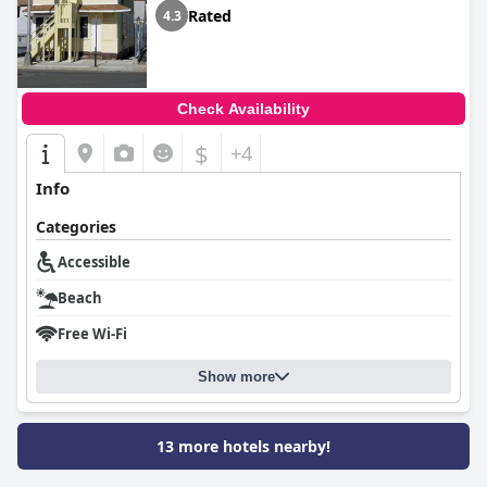
Rated
4.3
Check Availability
$
+4
Info
Categories
Accessible
Beach
Free Wi-Fi
Show more
13 more hotels nearby!