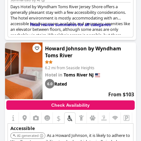
Days Hotel by Wyndham Toms River Jersey Shore offers a
generally pleasant stay with a few accessibility considerations.
The hotel environment is mostly accommodating with an
accessible handicap room available and necessary amenities like
Read review summaries for all categories
an elevator between floors, although some areas are only
reachable via stairs. Wheelchair access is possible, but there
have been remarks about a shortage of accessible electrical
outlets. The front desk support is commendable, responding
Howard Johnson by Wyndham
quickly to requests for room changes, managing these within
Toms River
minutes. However, there's feedback pointing out that rooms
near entry/exit doors and certain air conditioning units can be
6.2 mi from Seaside Heights
quite noisy. The location itself has a pleasant ambiance, though
the access road may feel somewhat unconventional.
Hotel in
Toms River NJ
Rated
6.0
From $103
Check Availability
$
Accessible
As a Howard Johnson, it is likely to adhere to
AI-generated