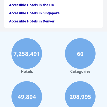
Accessible Hotels in the UK
Accessible Hotels in Singapore
Accessible Hotels in Denver
Accessible Hotels in New York
Accessible Hotels in Mackinac Island
Accessible Hotels in Rome
7,258,491
60
Accessible Hotels in Ireland
Accessible Hotels in Dublin
Accessible Hotels in Scotland
Hotels
Categories
49,804
208,995