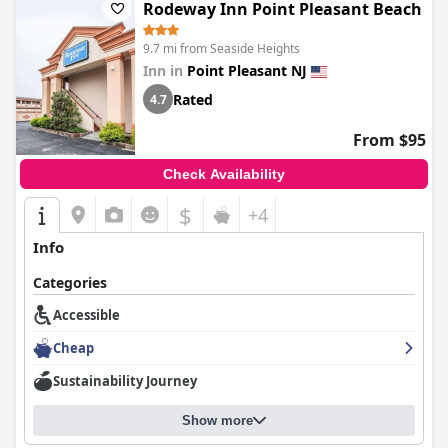
Rodeway Inn Point Pleasant Beach
9.7 mi from Seaside Heights
Inn in
Point Pleasant NJ
Rated
4.7
From $95
Check Availability
$
+4
Info
Categories
Accessible
Cheap
Sustainability Journey
Show more