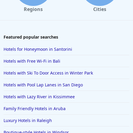
Regions
Cities
Featured popular searches
Hotels for Honeymoon in Santorini
Hotels with Free Wi-Fi in Bali
Hotels with Ski To Door Access in Winter Park
Hotels with Pool Lap Lanes in San Diego
Hotels with Lazy River in Kissimmee
Family Friendly Hotels in Aruba
Luxury Hotels in Raleigh
Boutique-style Hotels in Windsor