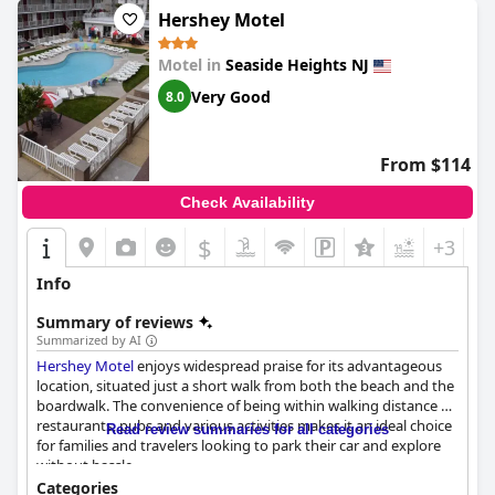
Hershey Motel
Motel in
Seaside Heights NJ
Very Good
8.0
From $114
Check Availability
$
+3
Info
Summary of reviews
Summarized by AI
Hershey Motel
enjoys widespread praise for its advantageous
location, situated just a short walk from both the beach and the
boardwalk. The convenience of being within walking distance of
restaurants, pubs and various activities makes it an ideal choice
Read review summaries for all categories
for families and travelers looking to park their car and explore
without hassle.
Categories