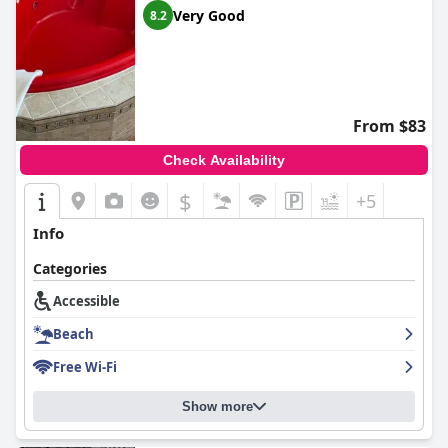
Very Good
8.2
From $83
Check Availability
$
+5
Info
Categories
Accessible
Beach
Free Wi-Fi
Show more