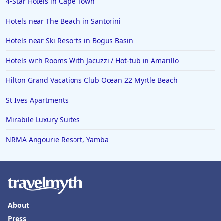
4-Star Hotels in Cape Town
Hotels in Fresno
Hotels near The Beach in Santorini
Hotels near Ski Resorts in Bogus Basin
Hotels with Rooms With Jacuzzi / Hot-tub in Amarillo
Hilton Grand Vacations Club Ocean 22 Myrtle Beach
St Ives Apartments
Mirabile Luxury Suites
NRMA Angourie Resort, Yamba
About
Press