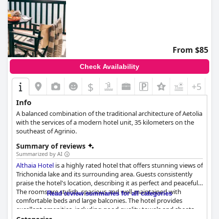
From $85
Check Availability
$
+5
Info
A balanced combination of the traditional architecture of Aetolia
with the services of a modern hotel unit, 35 kilometers on the
southeast of Agrinio.
Summary of reviews
Summarized by AI
Althaia Hotel
is a highly rated hotel that offers stunning views of
Trichonida lake and its surrounding area. Guests consistently
praise the hotel's location, describing it as perfect and peaceful.
The rooms are stylish, spacious and well-maintained with
Read review summaries for all categories
comfortable beds and large balconies. The hotel provides
excellent amenities, including good quality towels and sheets
and some rooms even have fridges. Guests rave about the