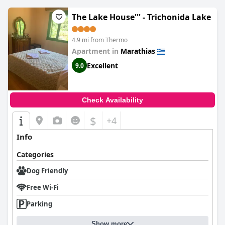
The Lake House''' - Trichonida Lake
4.9 mi from Thermo
Apartment in
Marathias
Excellent
9.0
Check Availability
$
+4
Info
Categories
Dog Friendly
Free Wi-Fi
Parking
Show more