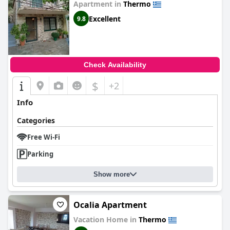
Apartment in
Thermo
Excellent
9.8
Check Availability
$
+2
Info
Categories
Free Wi-Fi
Parking
Show more
Οcalia Apartment
Vacation Home in
Thermo