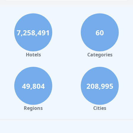
Hotels in Pigeon Forge
Hotels in Clearwater Beach
Hotels in Panama City Beach
7,258,491
60
Hotels in Palm Springs
Hotels in Orlando
Hotels in Gaylord
Hotels
Categories
Hotels in Gatlinburg
Hotels in London
Hotels in Santa Cruz
49,804
208,995
Hotels in Solvang
Hotels in California
Regions
Cities
Hotels in Cocoa Beach
Hotels in Aruba