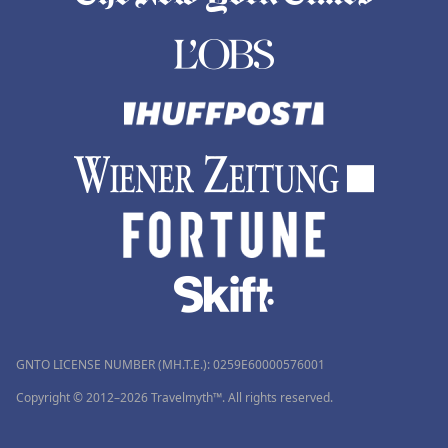
GNTO LICENSE NUMBER (MH.T.E.): 0259Ε60000576001
Copyright © 2012–2026 Travelmyth™. All rights reserved.