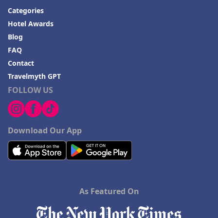
Categories
Hotel Awards
Blog
FAQ
Contact
Travelmyth GPT
FOLLOW US
Download Our App
As Featured On