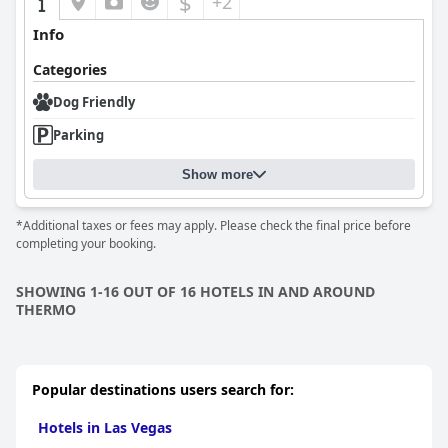
$
+2
Info
Categories
Dog Friendly
Parking
Show more
*Additional taxes or fees may apply. Please check the final price before
completing your booking.
SHOWING 1-16 OUT OF 16 HOTELS IN AND AROUND
THERMO
Popular destinations users search for:
Hotels in Las Vegas