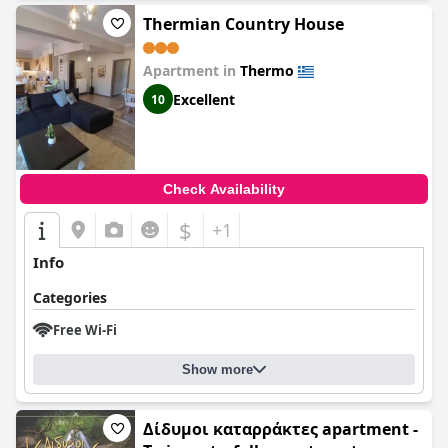
Thermian Country House
Apartment in
Thermo
Excellent
10
Check Availability
$
+1
Info
Categories
Free Wi-Fi
Show more
Δίδυμοι καταρράκτες apartment -