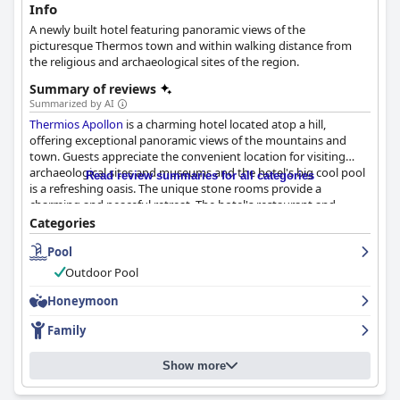
Info
A newly built hotel featuring panoramic views of the
picturesque Thermos town and within walking distance from
the religious and archaeological sites of the region.
Summary of reviews
Summarized by AI
Thermios Apollon
is a charming hotel located atop a hill,
offering exceptional panoramic views of the mountains and
town. Guests appreciate the convenient location for visiting
archaeological sites and museums and the hotel's big cool pool
Read review summaries for all categories
is a refreshing oasis. The unique stone rooms provide a
charming and peaceful retreat. The hotel's restaurant and
poolside taverna serve delicious and even 'amazing' cuisine with
Categories
impeccable service and the breakfast buffet offers a good
Pool
selection and homemade items. The hotel prides itself on
providing clean and spacious rooms and guests rave about the
Outdoor Pool
friendliness and helpfulness of the staff. The pool area is
fantastic and offers great facilities for kids, including indoor and
Honeymoon
outdoor play areas. Although there is room for improvement,
Family
Thermios Apollon
is a beautiful hotel that goes beyond
expectations in providing services for an enjoyable stay.
Show more