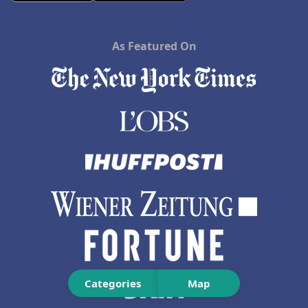
As Featured On
Categories
Map