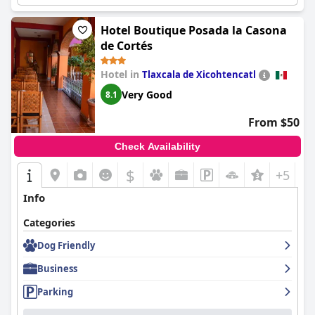
Hotel Boutique Posada la Casona
de Cortés
Hotel in
Tlaxcala de Xicohtencatl
Very Good
8.1
From $50
Check Availability
$
+5
Info
Categories
Dog Friendly
Business
Parking