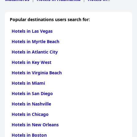
Panotla
|
Hotels in Xaltocan
|
Hotels in Nanacamilpa de
Mariano Arista
|
Hotels in Tlaxco
|
Hotels in
Nativitas
|
Hotels in Munoz de Domingo Arenas
|
Hotels
Popular destinations users search for:
in Sanctorum de Lazaro Cardenas
|
Hotels in Amaxac de
Guerrero
|
Hotels in Atlangatepec
Hotels in Las Vegas
Hotels in Myrtle Beach
Hotels in Atlantic City
Hotels in Key West
Hotels in Virginia Beach
Hotels in Miami
Hotels in San Diego
Hotels in Nashville
Hotels in Chicago
Hotels in New Orleans
Hotels in Boston