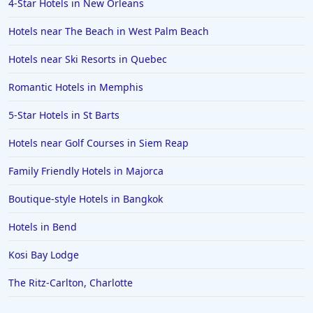
4-Star Hotels in New Orleans
Hotels in Fort Worth
Hotels near The Beach in West Palm Beach
Hotels in Iowa City
Hotels in Mumbai
Hotels near Ski Resorts in Quebec
Hotels in Florida
Romantic Hotels in Memphis
Hotels in Fort Walton Beach
5-Star Hotels in St Barts
Hotels in Bethany Beach
Hotels near Golf Courses in Siem Reap
Hotels in Eugene
Family Friendly Hotels in Majorca
Hotels in Puerto Penasco
Boutique-style Hotels in Bangkok
Hotels in Ensenada
Hotels in Boulder
Hotels in Bend
Hotels in Bend
Kosi Bay Lodge
Hotels in Buffalo
The Ritz-Carlton, Charlotte
Hotels in Annapolis