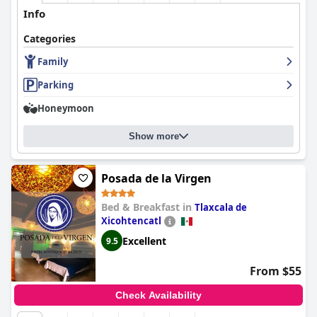
staff and value for money, making it a solid choice for various
Info
travelers, despite a few areas needing improvement.
Categories
Family
Parking
Honeymoon
Show more
Posada de la Virgen
Bed & Breakfast in
Tlaxcala de
Xicohtencatl
Excellent
9.5
From $55
Check Availability