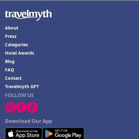
Hotels in Valdosta
Hotels in Moab
Hotels in Rochester
About
Hotels in Playa del Carmen
Press
Categories
Hotel Awards
Blog
FAQ
Contact
Travelmyth GPT
FOLLOW US
Download Our App