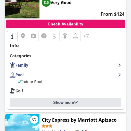
Very Good
8.5
From $124
Check Availability
$
+7
Info
Categories
Family
Pool
Indoor Pool
Golf
Show more
City Express by Marriott Apizaco