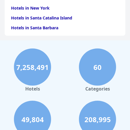
Hotels in New York
Hotels in Santa Catalina Island
Hotels in Santa Barbara
Hotels in Pigeon Forge
Hotels in Clearwater Beach
Hotels in Panama City Beach
7,258,491
60
Hotels in Palm Springs
Hotels in Orlando
Hotels in Gaylord
Hotels
Categories
Hotels in Fort Lauderdale
Hotels in Savannah
Hotels in Washington
49,804
208,995
Hotels in Tybee Island