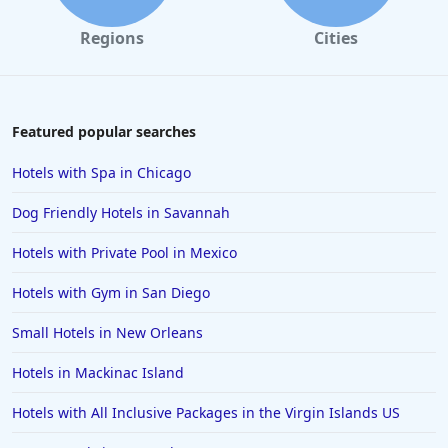
Hotels in Galveston
Regions
Cities
Hotels in Laguna Beach
Hotels in Key Largo
Hotels in Tulum
Featured popular searches
Hotels in Scottsdale
Hotels with Spa in Chicago
Hotels in Long Beach
Dog Friendly Hotels in Savannah
Hotels in Toronto
Hotels with Private Pool in Mexico
Hotels in Hershey
Hotels with Gym in San Diego
Hotels in Amsterdam
Hotels in Malibu
Small Hotels in New Orleans
Hotels in Ibiza
Hotels in Mackinac Island
Hotels in Detroit
Hotels with All Inclusive Packages in the Virgin Islands US
Hotels in Grand Rapids