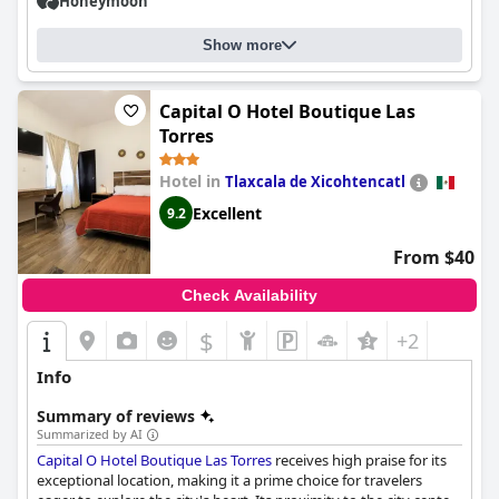
Honeymoon
Show more
Capital O Hotel Boutique Las
Torres
Hotel in
Tlaxcala de Xicohtencatl
Excellent
9.2
From $40
Check Availability
$
+2
Info
Summary of reviews
Summarized by AI
Capital O Hotel Boutique Las Torres
receives high praise for its
exceptional location, making it a prime choice for travelers