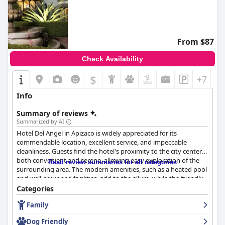
From $87
Check Availability
$
+7
Info
Summary of reviews
Summarized by AI
Hotel Del Angel in Apizaco is widely appreciated for its
commendable location, excellent service, and impeccable
cleanliness. Guests find the hotel's proximity to the city center
both convenient and serene, allowing easy exploration of the
Read review summaries for all categories
surrounding area. The modern amenities, such as a heated pool
and well-equipped facilities, add to the allure, while the friendly
and attentive staff consistently enhance the overall experience.
Categories
The staff's dedication, from reception to housekeeping, is
Family
frequently praised, ensuring guests feel welcomed and
comfortable throughout their stay. Dining at the hotel is a
Dog Friendly
highlight, with the restaurant offering a variety of delicious