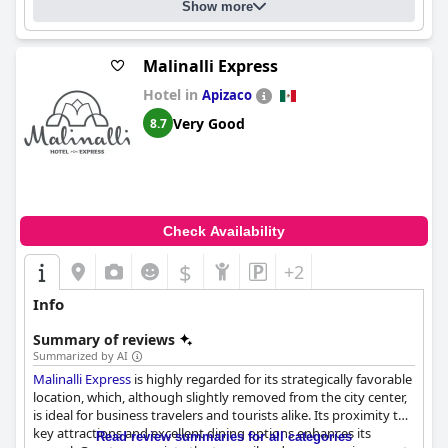
Show more
Malinalli Express
Hotel in
Apizaco
Very Good
8.7
Check Availability
$
+2
Info
Summary of reviews
Summarized by AI
Malinalli Express
is highly regarded for its strategically favorable
location, which, although slightly removed from the city center,
is ideal for business travelers and tourists alike. Its proximity to
key attractions and excellent dining options enhances its
Read review summaries for all categories