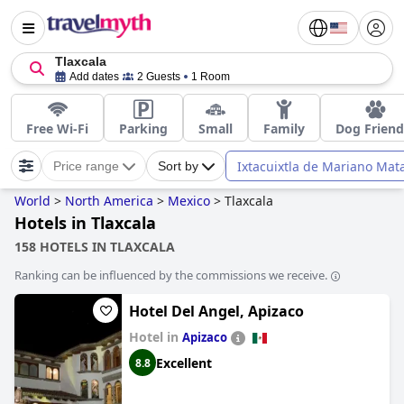
Tlaxcala
Add dates
2 Guests
1 Room
Free Wi-Fi
Parking
Small
Family
Dog Friend
Ixtacuixtla de Mariano Ma
Price range
Sort by
World
>
North America
>
Mexico
>
Tlaxcala
Hotels in Tlaxcala
158 HOTELS IN TLAXCALA
Ranking can be influenced by the commissions we receive.
Hotel Del Angel, Apizaco
Hotel in
Apizaco
Excellent
8.8