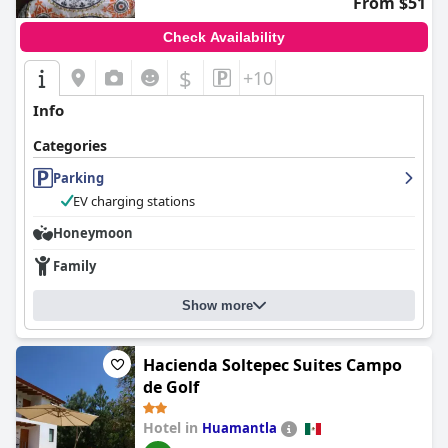
From $51
Check Availability
$
+10
Info
Categories
Parking
EV charging stations
Honeymoon
Family
Show more
Hacienda Soltepec Suites Campo
de Golf
Hotel in
Huamantla