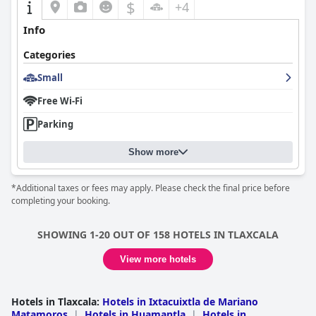
$
+4
Info
Categories
Small
Free Wi-Fi
Parking
Show more
*Additional taxes or fees may apply. Please check the final price before
completing your booking.
SHOWING 1-20 OUT OF 158 HOTELS IN TLAXCALA
View more hotels
Hotels in Tlaxcala
:
Hotels in Ixtacuixtla de Mariano
Matamoros
|
Hotels in Huamantla
|
Hotels in