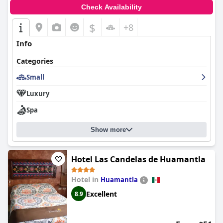
options, and commendable service, make
Hotel San Francisco
Check Availability
Tlaxcala
a recommended choice for travelers visiting the area.
$
+8
Info
Categories
Small
Luxury
Spa
Show more
Hotel Las Candelas de Huamantla
Hotel in
Huamantla
Excellent
8.9