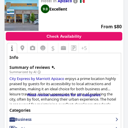
Hotel in
Apizaco
Excellent
9.0
From $80
Check Availability
$
+5
Info
Summary of reviews
Summarized by AI
City Express by Marriott Apizaco
enjoys a prime location highly
praised by guests for its accessibility to local attractions and
amenities, making it an ideal choice for both business and
leisure travelers. Visitors appreciate the ease of exploring the
Read review summaries for all categories
city, often by foot, enhancing their urban experience. The hotel
is renowned for maintaining excellent cleanliness standards,
with spotless facilities and well-kept public areas. This attention
Categories
to detail extends to the rooms, which offer a cozy and
Business
comfortable environment, despite their compact size.