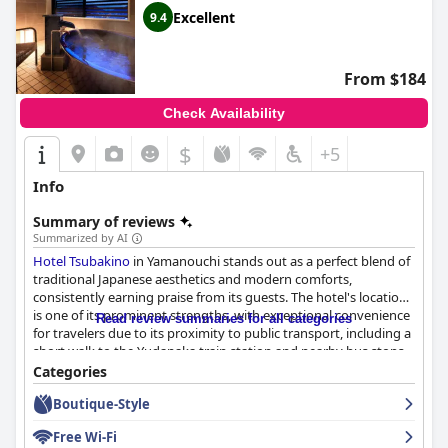
Excellent
9.4
From $184
Check Availability
$
+5
Info
Summary of reviews
Summarized by AI
Hotel Tsubakino
in Yamanouchi stands out as a perfect blend of
traditional Japanese aesthetics and modern comforts,
consistently earning praise from its guests. The hotel's location
is one of its prominent strengths, with exceptional convenience
Read review summaries for all categories
for travelers due to its proximity to public transport, including a
short walk to the Yudanaka train station and nearby bus stops.
Guests find the tranquil neighborhood ideal for accessing local
Categories
attractions like the Snow Monkey Park while being close to
Boutique-Style
restaurants and amenities.
Free Wi-Fi
A defining feature of the hotel is its exceptional culinary