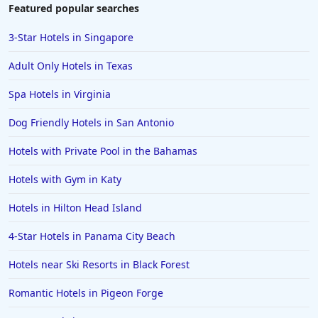
Hotels in Duluth
Featured popular searches
Hotels in Bar Harbor
3-Star Hotels in Singapore
Hotels in Lake Placid
Adult Only Hotels in Texas
Hotels in Columbus
Spa Hotels in Virginia
Hotels in Seaside
Dog Friendly Hotels in San Antonio
Hotels in Lubbock
Hotels in Santorini
Hotels with Private Pool in the Bahamas
Hotels in Montreal
Hotels with Gym in Katy
Hotels in Put-in-Bay
Hotels in Hilton Head Island
Hotels in Minneapolis
4-Star Hotels in Panama City Beach
Hotels in Positano
Hotels near Ski Resorts in Black Forest
Hotels in Burlington
Hotels in Greensboro
Romantic Hotels in Pigeon Forge
Hotels in Wildwood Crest