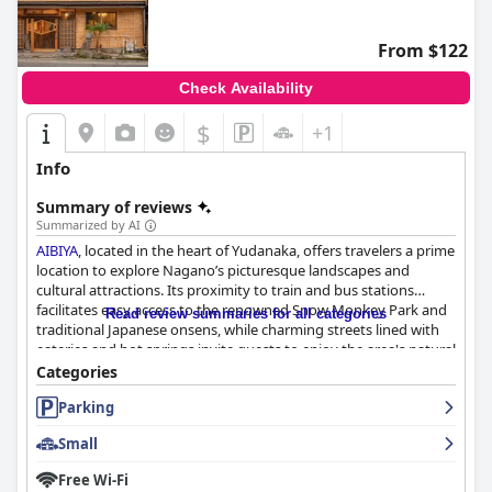
From $122
Check Availability
$
+1
Info
Summary of reviews
Summarized by AI
AIBIYA
, located in the heart of Yudanaka, offers travelers a prime
location to explore Nagano’s picturesque landscapes and
cultural attractions. Its proximity to train and bus stations
facilitates easy access to the renowned Snow Monkey Park and
Read review summaries for all categories
traditional Japanese onsens, while charming streets lined with
eateries and hot springs invite guests to enjoy the area's natural
and culinary delights. Conveniently situated near Tangtian
Categories
Middle Station,
AIBIYA
provides seamless connections to nearby
Parking
ski resorts, making it an excellent choice for a culturally
enriching and activity-filled stay.
Small
Guests are consistently impressed by
AIBIYA
's breakfast
Free Wi-Fi
offerings, which feature a delightful continental selection. The