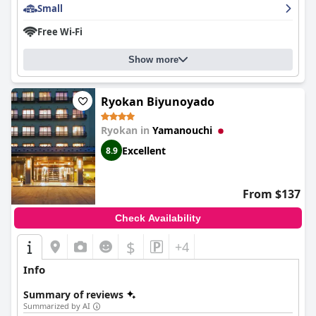
Small
The staff at
Hotel Tsubakino
are renowned for their exceptional
hospitality, providing a friendly and attentive service that leaves
Free Wi-Fi
a lasting impression on guests. Their proficiency in English
ensures seamless communication, contributing to a
personalized and welcoming atmosphere that makes guests
Show more
feel at home.
Overall,
Hotel Tsubakino
is well-regarded for its stylish boutique
Ryokan Biyunoyado
charm, comfortable accommodations, and the special touches
that create a unique and delightful immersion into Japanese
Ryokan in
Yamanouchi
culture. The combination of excellent service, outstanding
culinary experiences, and a serene setting make it a highly
Excellent
8.9
recommended choice for travelers seeking a memorable stay.
From $137
Check Availability
$
+4
Info
Summary of reviews
Summarized by AI