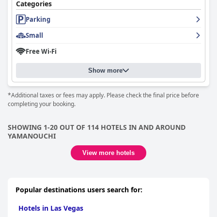
of hospitality.
Categories
Shibu Onsen KOKUYA
stands out as a luxurious yet culturally
Parking
immersive destination, recommended for travelers seeking
Small
relaxation and an authentic Japanese onsen experience. The
combination of cultural luxury, exceptional cuisine, and genuine
Free Wi-Fi
hospitality makes it a remarkable choice for those looking for a
serene and enriching getaway.
Show more
*Additional taxes or fees may apply. Please check the final price before
completing your booking.
SHOWING 1-20 OUT OF 114 HOTELS IN AND AROUND
YAMANOUCHI
View more hotels
Popular destinations users search for:
Hotels in Las Vegas