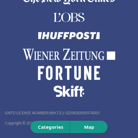
GNTO LICENSE NUMBER (MH.T.E.): 0259Ε60000576001
Copyright © 2012–2026 Travelmyth™. All rights reserved.
Categories
Map