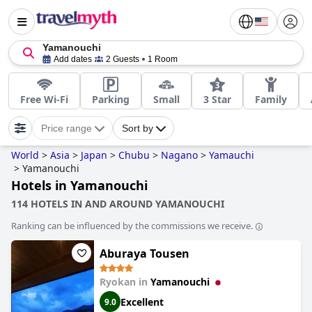
Yamanouchi
Add dates
2 Guests
1 Room
Free Wi-Fi
Parking
Small
3 Star
Family
Price range
Sort by
World
>
Asia
>
Japan
>
Chubu
>
Nagano
>
Yamauchi
>
Yamanouchi
Hotels in Yamanouchi
114 HOTELS IN AND AROUND YAMANOUCHI
Ranking can be influenced by the commissions we receive.
Aburaya Tousen
Ryokan in
Yamanouchi
Excellent
9.0