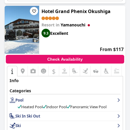
Hotel Grand Phenix Okushiga
Resort in
Yamanouchi
Excellent
9.3
From $117
Check Availability
$
Info
Categories
Pool
Heated Pool
Indoor Pool
Panoramic View Pool
Ski In Ski Out
Ski