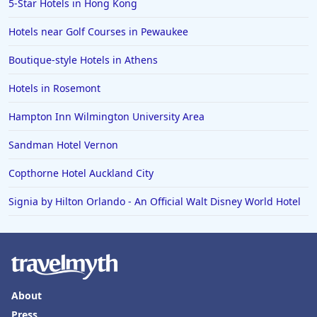
5-Star Hotels in Hong Kong
Hotels in Vail
Hotels near Golf Courses in Pewaukee
Hotels in Green Bay
Boutique-style Hotels in Athens
Hotels in Slidell
Hotels in Rosemont
Hotels in Waco
Hampton Inn Wilmington University Area
Hotels in Telluride
Hotels in Norfolk
Sandman Hotel Vernon
Hotels in Roanoke
Copthorne Hotel Auckland City
Hotels in Sevierville
Signia by Hilton Orlando - An Official Walt Disney World Hotel
Hotels in Rosemont
About
Press