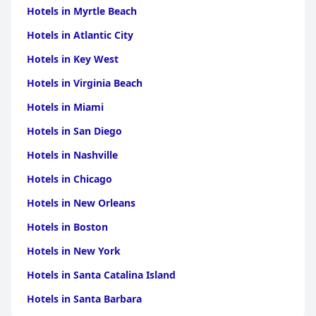
Hotels in Myrtle Beach
Hotels in Atlantic City
Hotels in Key West
Hotels in Virginia Beach
Hotels in Miami
Hotels in San Diego
Hotels in Nashville
Hotels in Chicago
Hotels in New Orleans
Hotels in Boston
Hotels in New York
Hotels in Santa Catalina Island
Hotels in Santa Barbara