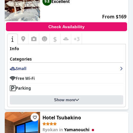
Excellent
9.8
From $169
Check Availability
$
+3
Info
Categories
Small
Free Wi-Fi
Parking
Show more
Hotel Tsubakino
Ryokan in
Yamanouchi