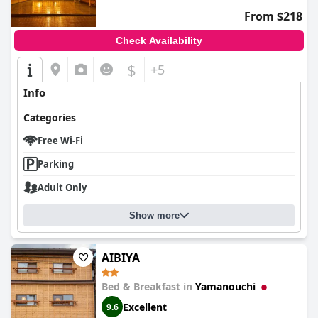
From $218
Check Availability
$
+5
Info
Categories
Free Wi-Fi
Parking
Adult Only
Show more
AIBIYA
Bed & Breakfast in
Yamanouchi
Excellent
9.6