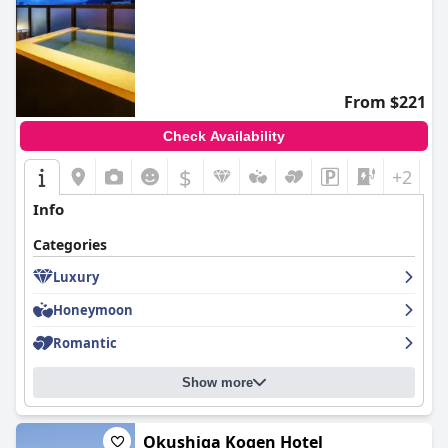
From $221
Check Availability
$
+2
Info
Categories
Luxury
Honeymoon
Romantic
Show more
Okushiga Kogen Hotel