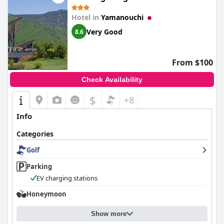
Hotel in
Yamanouchi
Very Good
8.6
From $100
Check Availability
$
+8
Info
Categories
Golf
Parking
EV charging stations
Honeymoon
Show more