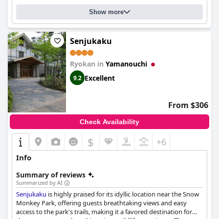
Show more
Senjukaku
Ryokan in
Yamanouchi
Excellent
9.2
From $306
Check Availability
$
+6
Info
Summary of reviews
Summarized by AI
Senjukaku
is highly praised for its idyllic location near the Snow
Monkey Park, offering guests breathtaking views and easy
access to the park's trails, making it a favored destination for