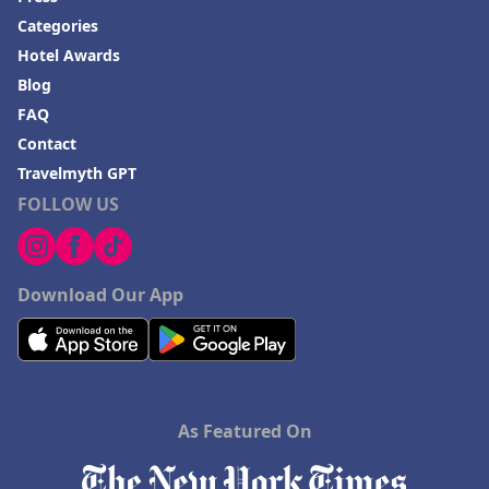
Categories
Hotel Awards
Blog
FAQ
Contact
Travelmyth GPT
FOLLOW US
Download Our App
As Featured On