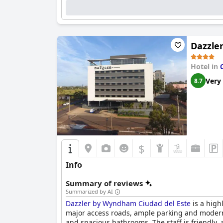
Dazzle
Hotel in
Very
8.7
$
Info
Summary of reviews
Summarized by AI
Dazzler by Wyndham Ciudad del Este
is a highl
major access roads, ample parking and modern
and spacious bathrooms. The staff is friendly, a