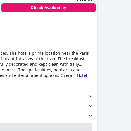
Check Availability
vices. The hotel's prime location near the Paris
beautiful views of the river. The breakfast
ully decorated and kept clean with daily
dliness. The spa facilities, pool area and
nes and entertainment options. Overall,
Hotel