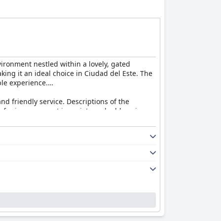
vironment nestled within a lovely, gated
ing it an ideal choice in Ciudad del Este. The
ble experience.
nd friendly service. Descriptions of the
om for improvement in variety and addressing
 serve food and drinks by the pool and recall
eed for better food quality and more lunch
 the comfortable king-size beds, new linens
ts do not overshadow the overwhelmingly
, as well as the efficient and service-