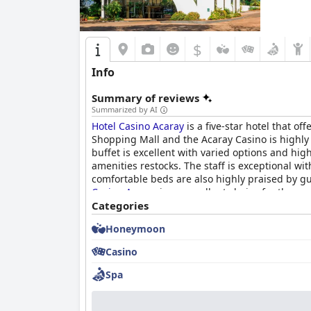
$
Info
Summary of reviews
Summarized by AI
Hotel Casino Acaray
is a five-star hotel that of
Shopping Mall and the Acaray Casino is highly 
buffet is excellent with varied options and hi
amenities restocks. The staff is exceptional wit
comfortable beds are also highly praised by gu
Casino Acaray
is an excellent choice for those 
Categories
Honeymoon
Casino
Spa