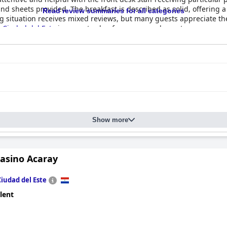
 sheets provided. The breakfast is described as solid, offering a g
Read review summaries for all categories
ing situation receives mixed reviews, but many guests appreciate t
Ciudad del Este
is a great value for money and guests are encourag
Show more
Casino Acaray
Ciudad del Este
lent