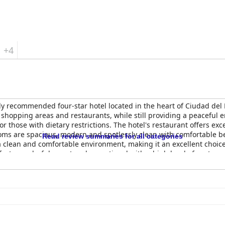
+4
ly recommended four-star hotel located in the heart of Ciudad del 
o shopping areas and restaurants, while still providing a peaceful 
r those with dietary restrictions. The hotel's restaurant offers exce
ooms are spacious, modern and spotlessly clean with comfortable 
Read review summaries for all categories
 clean and comfortable environment, making it an excellent choice 
ect, wonderful, great and exceptional with a high level of customer 
ll,
Rio Hotel by Bourbon Ciudad Del Este
is an excellent choice for