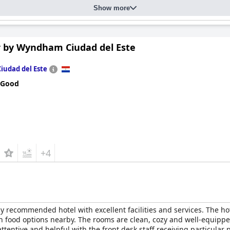
Show more
r by Wyndham Ciudad del Este
Ciudad del Este
 Good
+4
y recommended hotel with excellent facilities and services. The hote
 food options nearby. The rooms are clean, cozy and well-equipp
ttentive and helpful with the front desk staff receiving particular pr