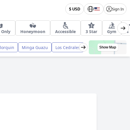
Sign In
$ USD
 Only
Honeymoon
Accessible
3 Star
Gym
4
lorquin
Minga Guazu
Los Cedrales
Show Map