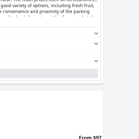
ood variety of options, including fresh fruit,
he convenience and proximity of the parking
ed to book their stay at this four-star hotel.
From $97