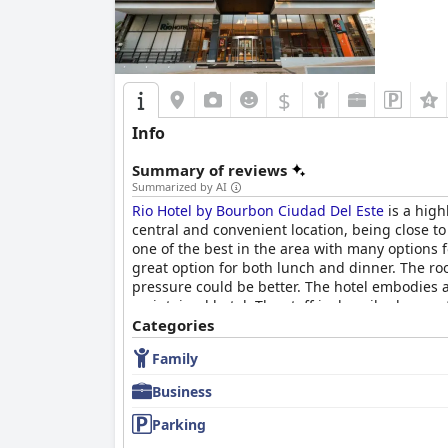
$
Info
Summary of reviews
Summarized by AI
Rio Hotel by Bourbon Ciudad Del Este
is a high
central and convenient location, being close t
one of the best in the area with many options fo
great option for both lunch and dinner. The r
pressure could be better. The hotel embodies a
maintained hotel. The staff is described as perf
considered a great feature by its guests. Overa
Categories
lodging option in the heart of Paraguay.
Family
Business
Parking