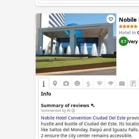
Nobile
Hotel in
Very
8.7
$
Info
Summary of reviews
Summarized by AI
Nobile Hotel Convention Ciudad Del Este
provid
hustle and bustle of Ciudad del Este. Its locati
like Saltos del Monday, Itaipú and Iguazu Fall
2 ensure the city center remains accessible.