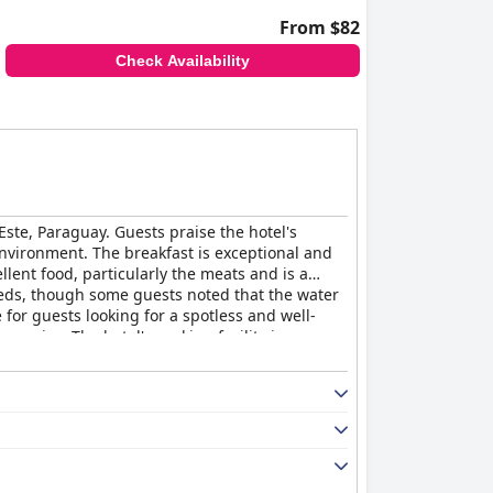
From $82
Check Availability
Este, Paraguay. Guests praise the hotel's
environment. The breakfast is exceptional and
llent food, particularly the meats and is a
beds, though some guests noted that the water
for guests looking for a spotless and well-
service. The hotel's parking facility is
 anyone looking for a beautiful and comfortable