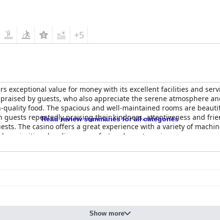
+5
fers exceptional value for money with its excellent facilities and ser
praised by guests, who also appreciate the serene atmosphere and 
gh-quality food. The spacious and well-maintained rooms are beautif
h guests repeatedly praising their kindness, attentiveness and frien
Read review summaries for all categories
ests. The casino offers a great experience with a variety of machi
who prioritize cleanliness, comfort and great service.
Show more