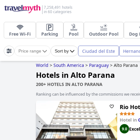
7,258,491 hotels
in 60 categories
Free Wi-Fi
Parking
Pool
Outdoor Pool
Dog 
Ciudad del Este
Hernand
Price range
Sort by
World
>
South America
>
Paraguay
>
Alto Parana
Hotels in Alto Parana
200+ HOTELS IN ALTO PARANA
Ranking can be influenced by the commissions we recei
Rio Hot
Hotel in
Excel
9.0