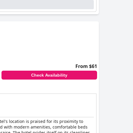
From $61
Check Availability
l's location is praised for its proximity to
ed with modern amenities, comfortable beds
aise. The hotel prides itself on its cleanliness