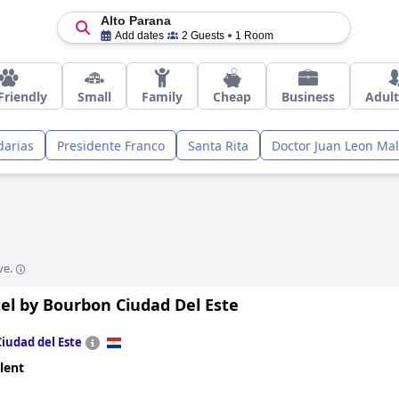
Alto Parana
Add dates
2 Guests
1 Room
Friendly
Small
Family
Cheap
Business
Adult
arias
Presidente Franco
Santa Rita
Doctor Juan Leon Mal
ve.
el by Bourbon Ciudad Del Este
Ciudad del Este
lent