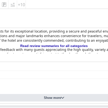
+10
ts for its exceptional location, providing a secure and peaceful en
tions and major landmarks enhances convenience for travelers, mak
f the hotel are consistently commended, contributing to an enjoya
Read review summaries for all categories
 feedback with many guests appreciating the high quality, variety a
ngredients portray a satisfying start to the day, though there's ro
s.
erience at the hotel's restaurant. While some praise its ability to
 decline with some describing the food as average or worse. The n
aciousness, comfort and impeccable cleanliness. Guests appreciate
nance issues in some bathrooms and occasional problems with an
Show more
requently commending the super clean and well-maintained facilities