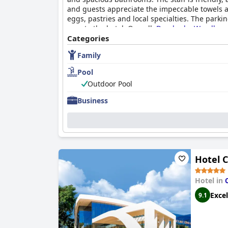
and guests appreciate the impeccable towels and
eggs, pastries and local specialties. The park
area to the hotel. Overall,
Dazzler by Wyndham 
Categories
Family
Pool
Outdoor Pool
Business
Hotel 
Hotel in
Excel
9.1