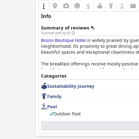
$
Info
Summary of reviews
Summarized by AI
Bisinii Boutique Hotel
is widely praised by gues
neighborhood. Its proximity to great dining op
beautiful spaces and exceptional cleanliness o
The breakfast offerings receive mostly positive
breakfast as spectacular and featuring fresh i
occasional issues like cold food and dirty table
Categories
Sustainability Journey
Guests have mixed opinions about the dining exp
past gourmet quality, recent reviews suggest a
Family
and dinner options is noted.
Pool
The hotel's rooms are highlighted for their sp
Outdoor Pool
and beautiful decor throughout. Minor mainte
positive reviews of the accommodations.
Cleanliness is a standout feature with guests f