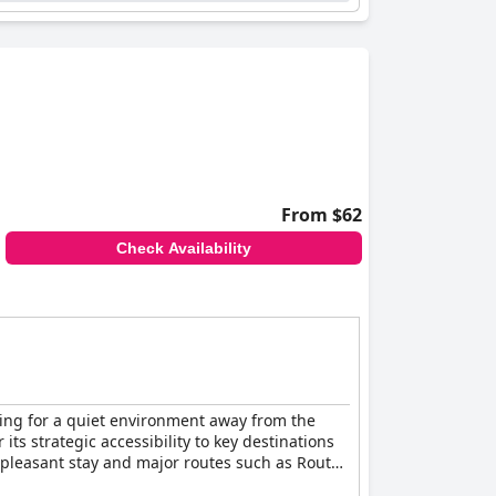
From $62
Check Availability
oking for a quiet environment away from the
its strategic accessibility to key destinations
a pleasant stay and major routes such as Route