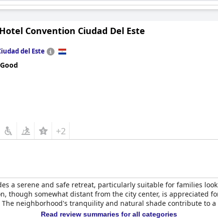
 Hotel Convention Ciudad Del Este
Ciudad del Este
 Good
+2
es a serene and safe retreat, particularly suitable for families lo
on, though somewhat distant from the city center, is appreciated for 
s. The neighborhood's tranquility and natural shade contribute to 
Read review summaries for all categories