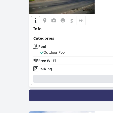
$
+6
Info
Categories
Pool
Outdoor Pool
Free Wi-Fi
Parking