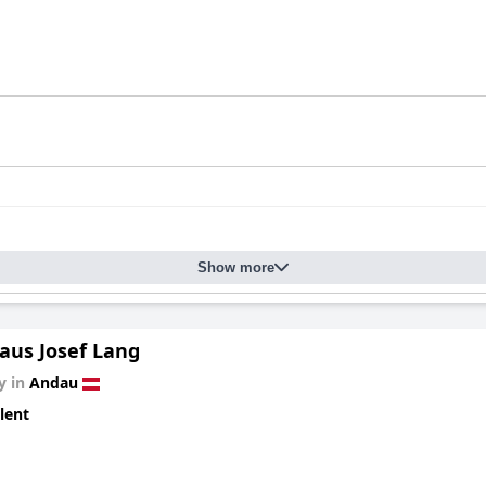
Show more
aus Josef Lang
y in
Andau
lent