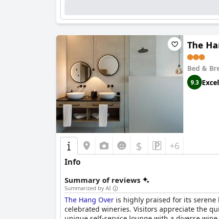
The Ha
Bed & Br
Excel
9.3
$
+6
Info
Summary of reviews
Summarized by AI
The Hang Over
is highly praised for its serene
celebrated wineries. Visitors appreciate the qu
unique self-service lounge with a diverse wine 