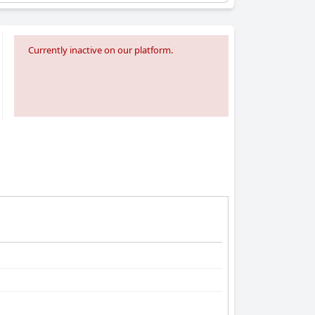
Currently inactive on our platform.