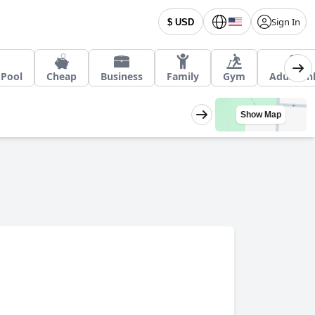
Sign In
$ USD
 Pool
Cheap
Business
Family
Gym
Adult On
Show Map