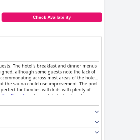
Check Availability
guests. The hotel's breakfast and dinner menus
signed, although some guests note the lack of
d accommodating across most areas of the hotel.
hat the sauna could use improvement. The pool
perfect for families with kids with plenty of
r The Resort
is a top-notch destination for a