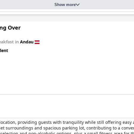
Show more
ng Over
eakfast in
Andau
lent
 location, providing guests with tranquility while still offering ea
iet surroundings and spacious parking lot, contributing to a conve
selection and non-alcoholic options, plus a small fitness area for t