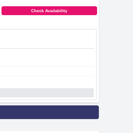
Check Availability