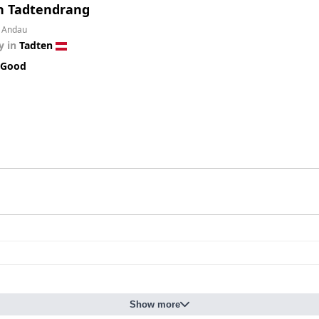
n Tadtendrang
m Andau
y in
Tadten
 Good
Show more