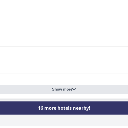
Show more
16 more hotels nearby!