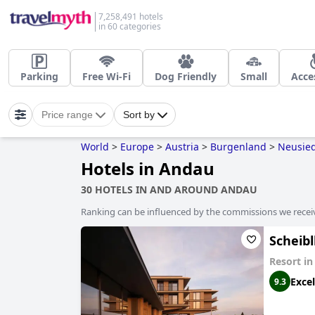
7,258,491 hotels
in 60 categories
Parking
Free Wi-Fi
Dog Friendly
Small
Acce
Price range
Sort by
World
>
Europe
>
Austria
>
Burgenland
>
Neusied
Hotels in Andau
30 HOTELS IN AND AROUND ANDAU
Ranking can be influenced by the commissions we recei
Scheib
Resort i
Excel
9.3