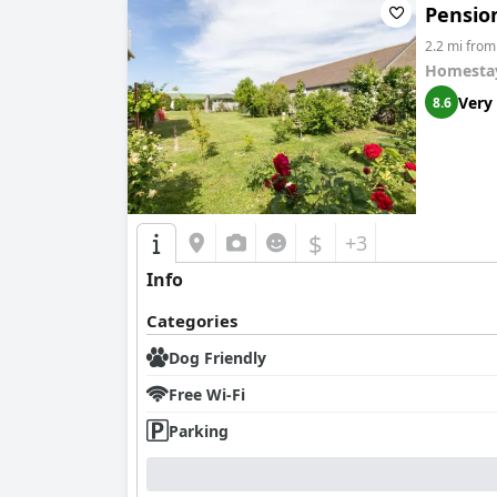
Pensio
2.2 mi fro
Homesta
Very
8.6
$
+3
Info
Categories
Dog Friendly
Free Wi-Fi
Parking