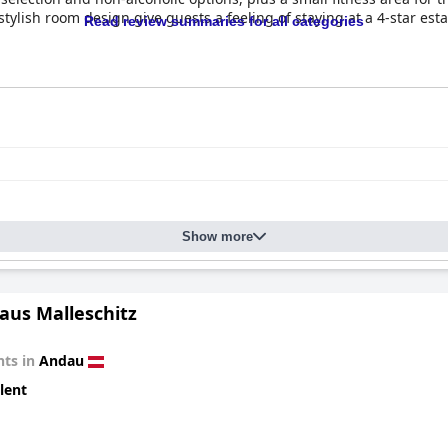
ylish room design give guests a feeling of staying at a 4-star es
Read review summaries for all categories
 guest expectations with a generous spread of pastries, sausages, 
pastries. The breakfast buffet often receives accolades for its qua
tion to include options like fruit salads and organic products, an
minor points, the breakfast experience is largely positive, contribut
heir spaciousness, modern style, and thoughtful furnishing. Guests
aintained bathrooms, along with meticulous cleanliness. The attent
 The friendly and helpful staff further enhance the experience, re
Show more
tently commended, with guests noting the hotel’s quiet, appealin
th the exceptionally nice staff, ensure that guests enjoy a relaxi
tylish and clean rooms, and attentive service make
The Hang Over
a 
aus Malleschitz
ts in
Andau
lent