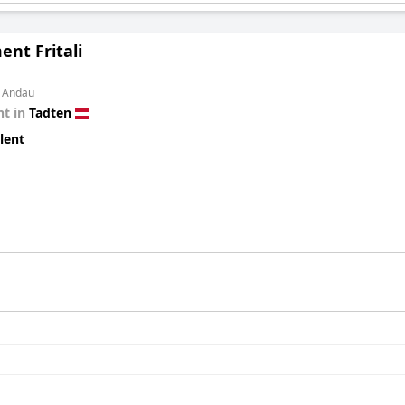
nt Fritali
m Andau
t in
Tadten
lent