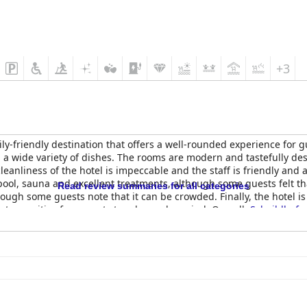
+3
ily-friendly destination that offers a well-rounded experience for 
d a wide variety of dishes. The rooms are modern and tastefully de
leanliness of the hotel is impeccable and the staff is friendly an
ool, sauna and excellent treatments, although some guests felt t
Read review summaries for all categories
ough some guests note that it can be crowded. Finally, the hotel is 
llent amenities for parents to relax and unwind. Overall,
Scheiblhofe