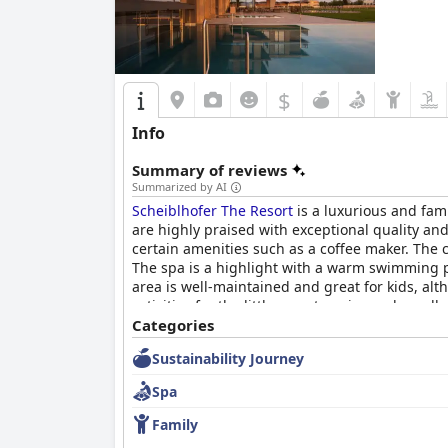
$
Info
Summary of reviews
Summarized by AI
Scheiblhofer The Resort
is a luxurious and fam
are highly praised with exceptional quality an
certain amenities such as a coffee maker. The c
The spa is a highlight with a warm swimming p
area is well-maintained and great for kids, alth
activities for the little ones to enjoy and exce
luxury getaway.
Categories
Sustainability Journey
Spa
Family