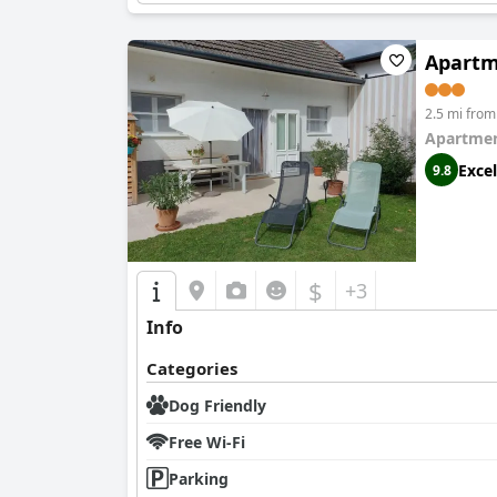
Apartme
2.5 mi fro
Apartmen
Excel
9.8
$
+3
Info
Categories
Dog Friendly
Free Wi-Fi
Parking