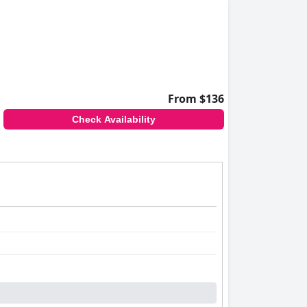
From $136
Check Availability