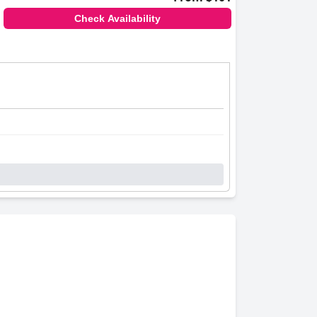
Check Availability