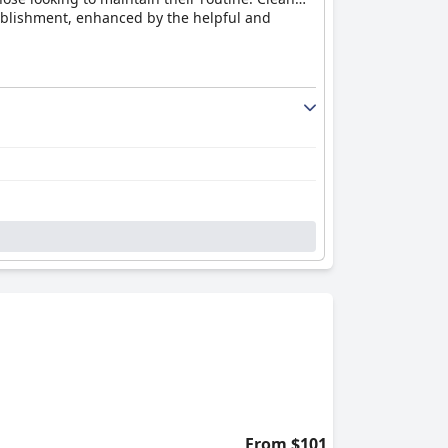
tablishment, enhanced by the helpful and
ham, cheese, and soft-boiled eggs,
lity, supported by friendly service and modern
d occasionally find the layout inconvenient due
ing to a pleasant stay overall.
 enjoy the large, well-appointed
ion to detail in design, such as fly screens
adily addressing any additional needs.
g, and modern design. The clean and cozy
ng and comfortable stay. The combination of
highly recommended destination.
From $101