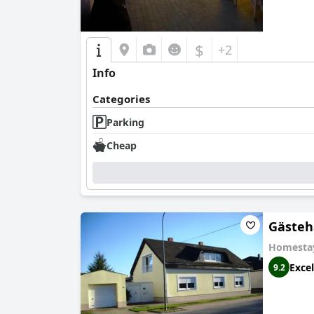
$
+2
Info
Categories
Parking
Cheap
Gästeh
Homesta
Excel
9.2