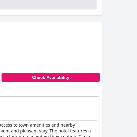
Check Availability
sy access to town amenities and nearby
nient and pleasant stay. The hotel features a
hose looking to maintain their routine. Clean