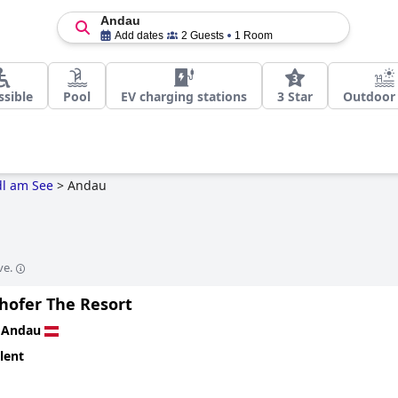
Andau
Add dates
2 Guests
1 Room
ssible
Pool
EV charging stations
3 Star
Outdoor
l am See
>
Andau
ve.
lhofer The Resort
n
Andau
lent