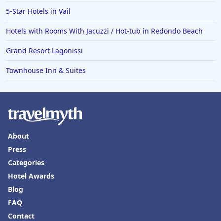
5-Star Hotels in Vail
Hotels with Rooms With Jacuzzi / Hot-tub in Redondo Beach
Grand Resort Lagonissi
Townhouse Inn & Suites
About
Press
Categories
Hotel Awards
Blog
FAQ
Contact