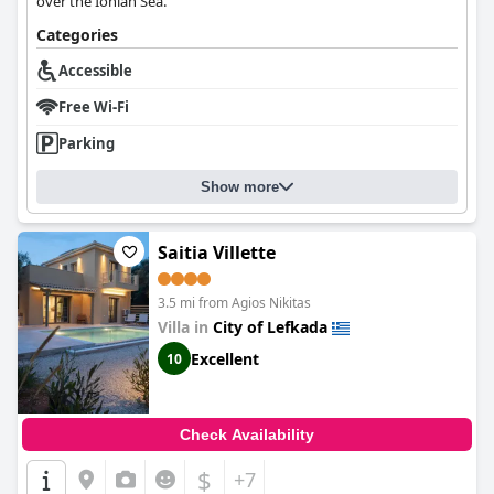
over the Ionian Sea.
Categories
Accessible
Free Wi-Fi
Parking
Show more
Saitia Villette
3.5 mi from Agios Nikitas
Villa in
City of Lefkada
Excellent
10
Check Availability
$
+7