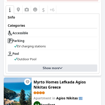
$
+6
Info
Categories
Accessible
Parking
EV charging stations
Pool
Outdoor Pool
Show more
Myrto Homes Lefkada Agios
Nikitas Greece
Apartment in
Agios Nikitas
Excellent
9.9