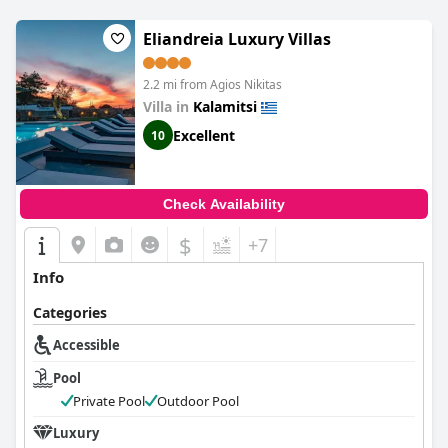
Eliandreia Luxury Villas
2.2 mi from Agios Nikitas
Villa in
Kalamitsi
Excellent
10
Check Availability
$
+7
Info
Categories
Accessible
Pool
Private Pool
Outdoor Pool
Luxury