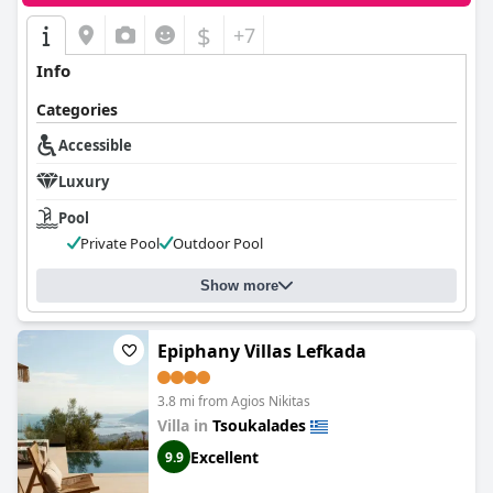
$
+7
Info
Categories
Accessible
Luxury
Pool
Private Pool
Outdoor Pool
Show more
Epiphany Villas Lefkada
3.8 mi from Agios Nikitas
Villa in
Tsoukalades
Excellent
9.9