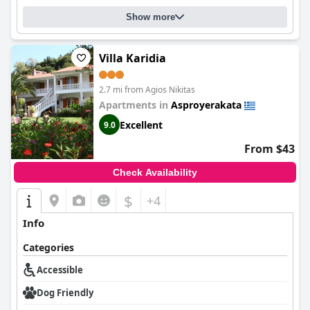
Show more
Villa Karidia
2.7 mi from Agios Nikitas
Apartments in
Asproyerakata
Excellent
9.0
From $43
Check Availability
$
+4
Info
Categories
Accessible
Dog Friendly