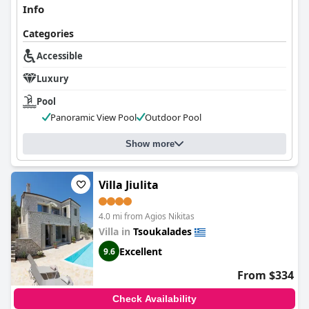
Info
Categories
Accessible
Luxury
Pool
Panoramic View Pool
Outdoor Pool
Show more
Villa Jiulita
4.0 mi from Agios Nikitas
Villa in
Tsoukalades
Excellent
9.6
From $334
Check Availability