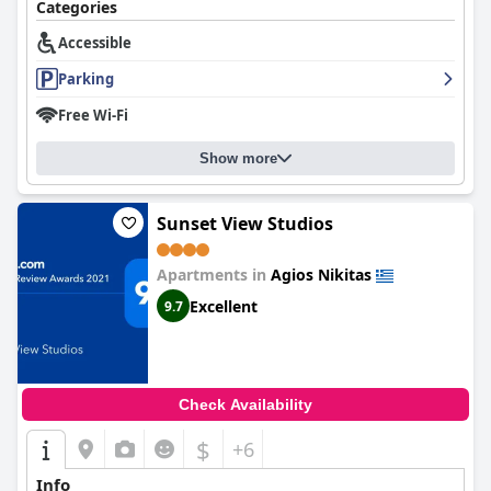
Categories
Accessible
Parking
Free Wi-Fi
Show more
Sunset View Studios
Apartments in
Agios Nikitas
Excellent
9.7
Check Availability
$
+6
Info