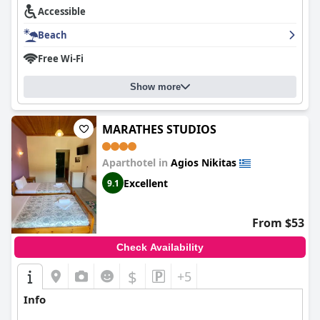
Accessible
Beach
Free Wi-Fi
Show more
MARATHES STUDIOS
Aparthotel in
Agios Nikitas
Excellent
9.1
From $53
Check Availability
$
+5
Info