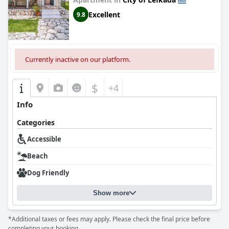
Excellent
9.8
Currently inactive on our platform.
$
+4
Info
Categories
Accessible
Beach
Dog Friendly
Show more
*Additional taxes or fees may apply. Please check the final price before
completing your booking.