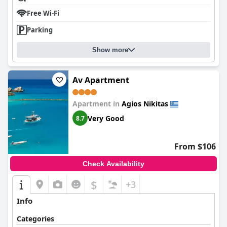
Free Wi-Fi
Parking
Show more
Av Apartment
Apartment in
Agios Nikitas
Very Good
8.7
From $106
Check Availability
$
+3
Info
Categories