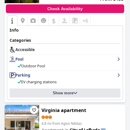
Check Availability
$
+6
Info
Categories
Accessible
Pool
Outdoor Pool
Parking
EV charging stations
Show more
Virginia apartment
4.8 mi from Agios Nikitas
Apartment in
City of Lefkada