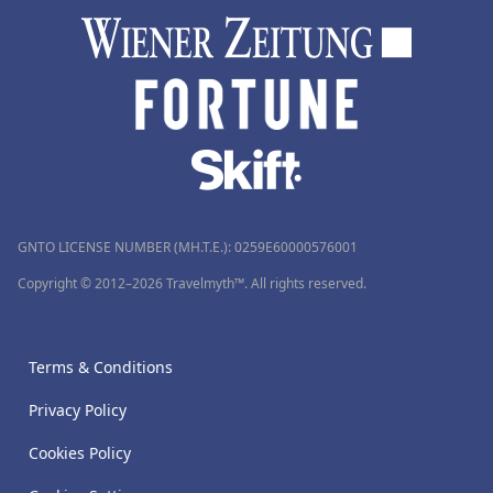
GNTO LICENSE NUMBER (MH.T.E.): 0259Ε60000576001
Copyright © 2012–2026 Travelmyth™. All rights reserved.
Terms & Conditions
Privacy Policy
Cookies Policy