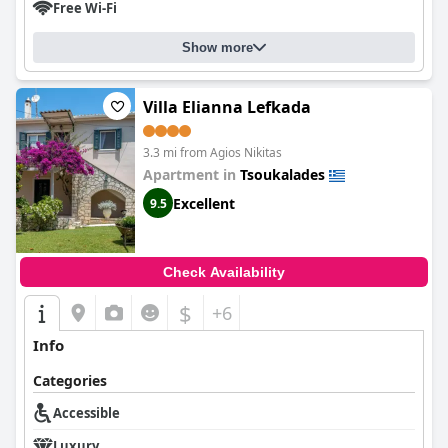
Free Wi-Fi
Show more
Villa Elianna Lefkada
3.3 mi from Agios Nikitas
Apartment in
Tsoukalades
Excellent
9.5
Check Availability
$
+6
Info
Categories
Accessible
Luxury