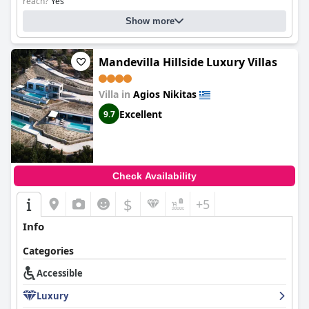
reach?
Yes
Please specify: 1st floor
Show more
Mandevilla Hillside Luxury Villas
Villa in
Agios Nikitas
Excellent
9.7
Check Availability
$
+5
Info
Categories
Accessible
Luxury