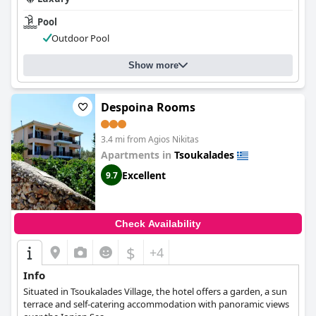
Pool
Outdoor Pool
Show more
Despoina Rooms
3.4 mi from Agios Nikitas
Apartments in
Tsoukalades
Excellent
9.7
Check Availability
$
+4
Info
Situated in Tsoukalades Village, the hotel offers a garden, a sun
terrace and self-catering accommodation with panoramic views