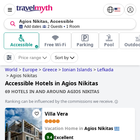
Agios Nikitas, Accessible
Add dates
2 Guests
1 Room
Accessible
Free Wi-Fi
Parking
Pool
Outdoo
Price range
Sort by
World
>
Europe
>
Greece
>
Ionian Islands
>
Lefkada
>
Agios Nikitas
Accessible Hotels in Agios Nikitas
69 HOTELS IN AND AROUND AGIOS NIKITAS
Ranking can be influenced by the commissions we receive.
Villa Vera
Vacation Home in
Agios Nikitas
Excellent
9.4