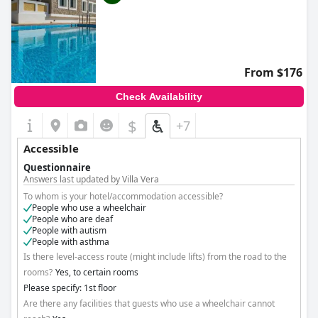
From $176
Check Availability
$
+7
Accessible
Questionnaire
Answers last updated by Villa Vera
To whom is your hotel/accommodation accessible?
People who use a wheelchair
People who are deaf
People with autism
People with asthma
Is there level-access route (might include lifts) from the road to the
rooms?
Yes, to certain rooms
Please specify: 1st floor
Are there any facilities that guests who use a wheelchair cannot