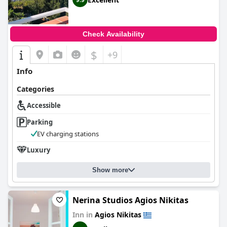
Check Availability
$
+9
Info
Categories
Accessible
Parking
EV charging stations
Luxury
Show more
Nerina Studios Agios Nikitas
Inn in
Agios Nikitas