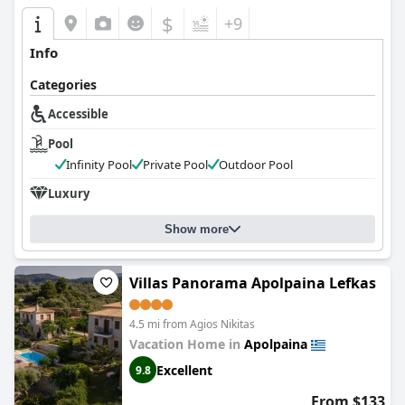
$
+9
Info
Categories
Accessible
Pool
Infinity Pool
Private Pool
Outdoor Pool
Luxury
Show more
Villas Panorama Apolpaina Lefkas
4.5 mi from Agios Nikitas
Vacation Home in
Apolpaina
Excellent
9.8
From $133