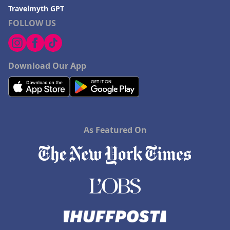
Travelmyth GPT
FOLLOW US
Download Our App
As Featured On