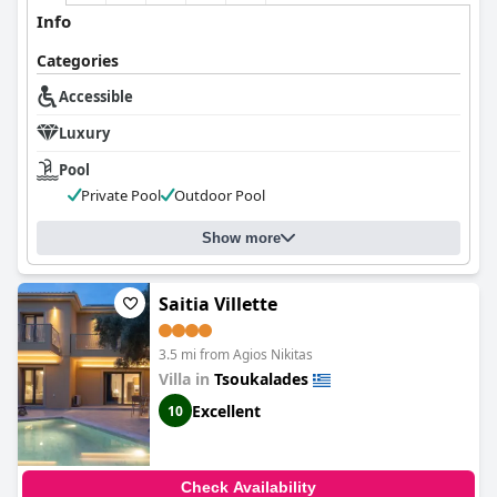
Info
Categories
Accessible
Luxury
Pool
Private Pool
Outdoor Pool
Show more
Saitia Villette
3.5 mi from Agios Nikitas
Villa in
Tsoukalades
Excellent
10
Check Availability