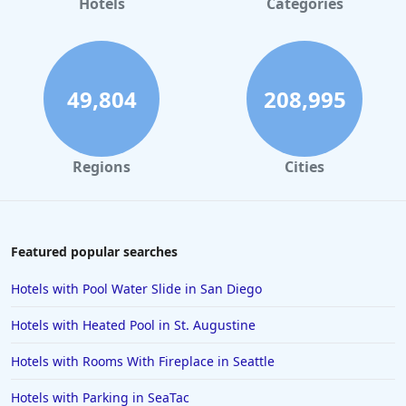
Hotels
Categories
Accessible Hotels in Branson
49,804
208,995
Regions
Cities
Featured popular searches
Hotels with Pool Water Slide in San Diego
Hotels with Heated Pool in St. Augustine
Hotels with Rooms With Fireplace in Seattle
Hotels with Parking in SeaTac