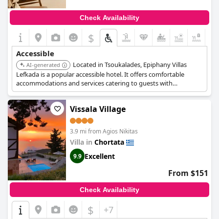
Check Availability
$
Accessible
Located in Tsoukalades, Epiphany Villas
AI-generated
Lefkada is a popular accessible hotel. It offers comfortable
accommodations and services catering to guests with
accessibility needs.
Vissala Village
3.9 mi from Agios Nikitas
Villa in
Chortata
Excellent
9.9
From $151
Check Availability
$
+7