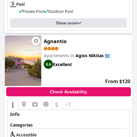
Pool
Private Pool
Outdoor Pool
Show more
Agnantio
Apartments in
Agios Nikitas
Excellent
9.6
From $120
Check Availability
$
+3
Info
Categories
Accessible