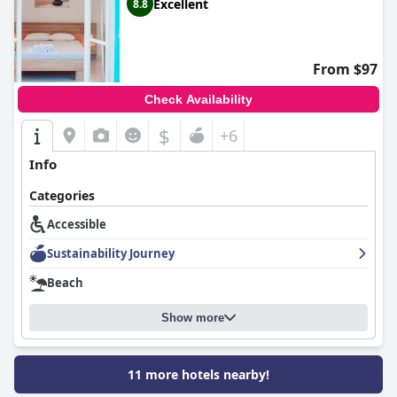
Excellent
8.8
From $97
Check Availability
$
+6
Info
Categories
Accessible
Sustainability Journey
Beach
Show more
11 more hotels nearby!