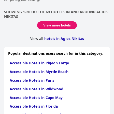
SHOWING 1-20 OUT OF 69 HOTELS IN AND AROUND AGIOS
NIKITAS
View more hotels
View all
hotels in Agios Nikitas
Popular destinations users search for in this category:
Accessible Hotels in Pigeon Forge
Accessible Hotels in Myrtle Beach
Accessible Hotels in Paris
Accessible Hotels in Wildwood
Accessible Hotels in Cape May
Accessible Hotels in Florida