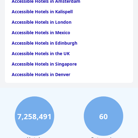
Accessible Hotels in Amsterdam
Accessible Hotels in Kalispell
Accessible Hotels in London
Accessible Hotels in Mexico
Accessible Hotels in Edinburgh
Accessible Hotels in the UK
Accessible Hotels in Singapore
Accessible Hotels in Denver
Accessible Hotels in New York
Accessible Hotels in Mackinac Island
Accessible Hotels in Rome
7,258,491
60
Accessible Hotels in Ireland
Accessible Hotels in Dublin
Accessible Hotels in Scotland