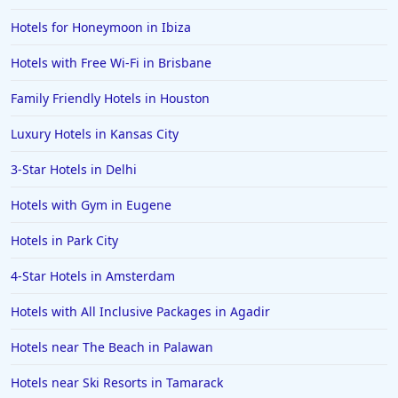
Hotels for Honeymoon in Ibiza
Hotels with Free Wi-Fi in Brisbane
Family Friendly Hotels in Houston
Luxury Hotels in Kansas City
3-Star Hotels in Delhi
Hotels with Gym in Eugene
Hotels in Park City
4-Star Hotels in Amsterdam
Hotels with All Inclusive Packages in Agadir
Hotels near The Beach in Palawan
Hotels near Ski Resorts in Tamarack