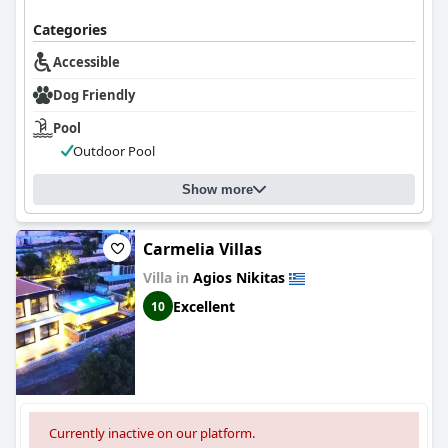
Categories
Accessible
Dog Friendly
Pool
Outdoor Pool
Show more
Carmelia Villas
Villa in
Agios Nikitas
Excellent
10
Currently inactive on our platform.