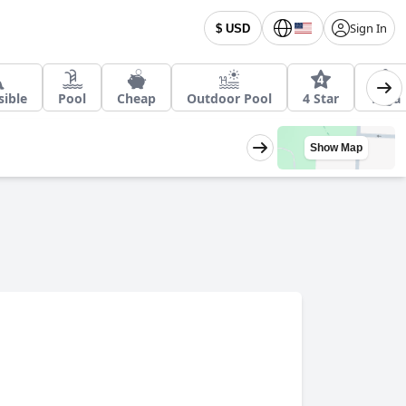
Sign In
$ USD
sible
Pool
Cheap
Outdoor Pool
4 Star
Yoga
Show Map