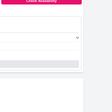
Check Availability