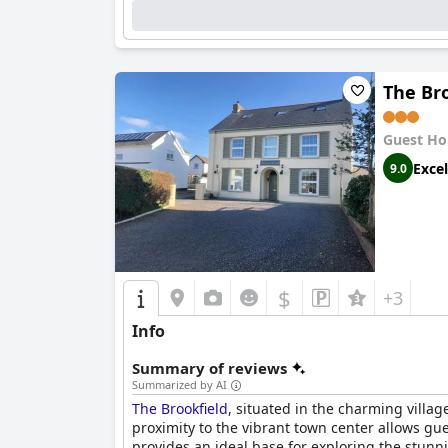
The Bro
Guest Ho
Excel
9.0
$
+3
Info
Summary of reviews
Summarized by AI
The Brookfield
, situated in the charming villag
proximity to the vibrant town center allows gues
provides an ideal base for exploring the stun