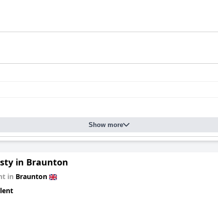
Show more
gsty in Braunton
t in
Braunton
lent