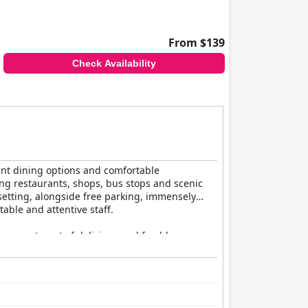
From $139
Check Availability
lent dining options and comfortable
ing restaurants, shops, bus stops and scenic
 setting, alongside free parking, immensely
able and attentive staff.
an assortment of delicious and freshly
entioned limited choices or minor cleanliness
 price.
and unique dishes such as the Baha Basket.
Friday nights. Despite occasional feedback