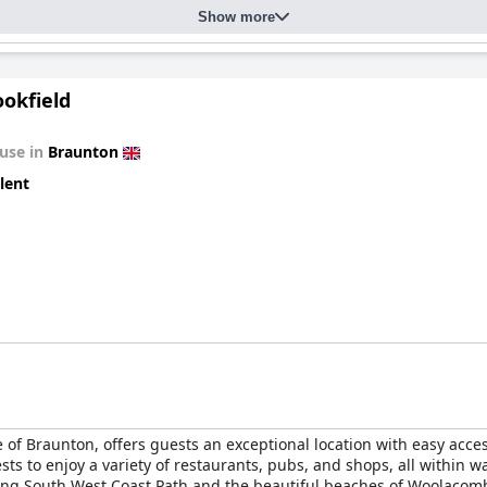
Show more
okfield
use in
Braunton
lent
e of Braunton, offers guests an exceptional location with easy acces
ts to enjoy a variety of restaurants, pubs, and shops, all within wa
ning South West Coast Path and the beautiful beaches of Woolacombe