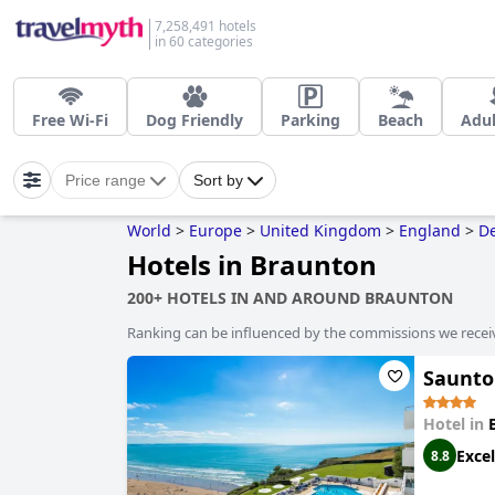
7,258,491 hotels
in 60 categories
Free Wi-Fi
Dog Friendly
Parking
Beach
Adul
Price range
Sort by
World
>
Europe
>
United Kingdom
>
England
>
D
Hotels in Braunton
200+ HOTELS IN AND AROUND BRAUNTON
Ranking can be influenced by the commissions we recei
Saunto
Hotel in
Excel
8.8