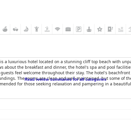
is a luxurious hotel located on a stunning cliff top beach with unp
ews about the breakfast and dinner, the hotel's spa and pool facilit
 guests feel welcome throughout their stay. The hotel's beachfront 
oundings. The rooms are clean and well-maintained, but some of t
Read review summaries for all categories
mended for those seeking relaxation and pampering in a beautiful 