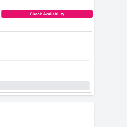
Check Availability