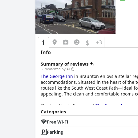
$
+3
Info
Summary of reviews
Summarized by AI
The George Inn
in Braunton enjoys a stellar re
accommodations. Situated in the heart of the t
routes like the South West Coast Path—ideal for
appealing. The clean and comfortable rooms con
The breakfast offerings at
The George Inn
rece
prepared options, including vegan dishes and 
Categories
issues, overall, the breakfast is highlighted as
Free Wi-Fi
Dinner at
The George Inn
is equally celebrated
Parking
Generous portions and consistent meal quality