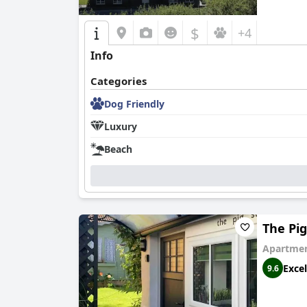
$
+4
Info
Categories
Dog Friendly
Luxury
Beach
The Pi
Apartmen
Excel
9.6