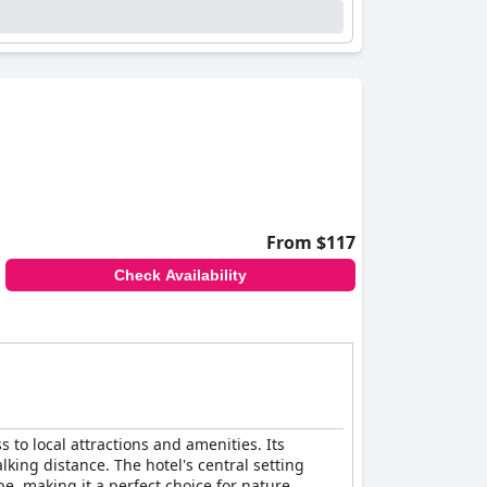
From $117
Check Availability
s to local attractions and amenities. Its
lking distance. The hotel's central setting
, making it a perfect choice for nature