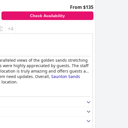
From $135
Check Availability
+4
aralleled views of the golden sands stretching
ies were highly appreciated by guests. The staff
location is truly amazing and offers guests a
hem need updates. Overall,
Saunton Sands
location.