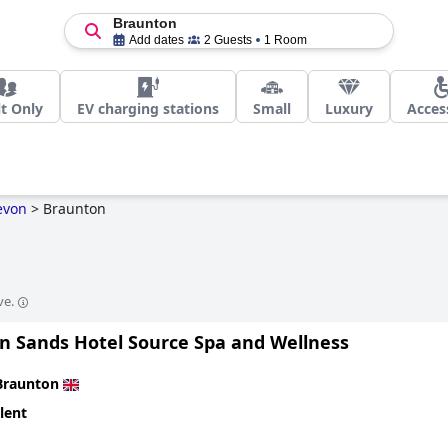
Braunton
Add dates
2 Guests
1 Room
t Only
EV charging stations
Small
Luxury
Acces
evon
>
Braunton
ve.
n Sands Hotel Source Spa and Wellness
Braunton
lent