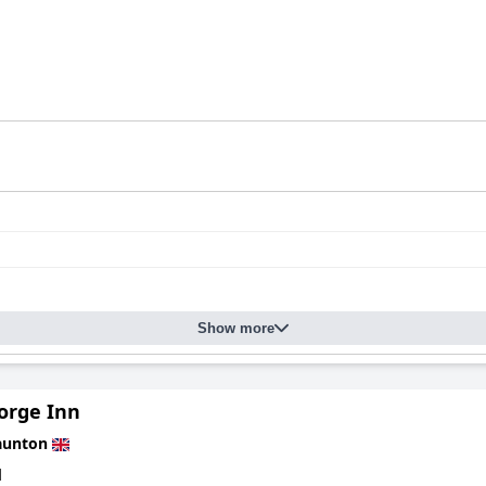
Show more
orge Inn
aunton
d