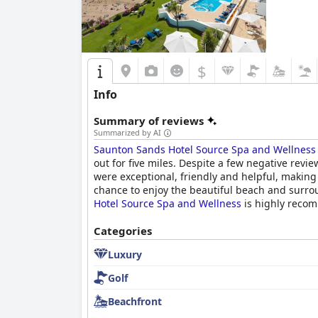
$
Info
Summary of reviews
Summarized by AI
Saunton Sands Hotel Source Spa and Wellness
out for five miles. Despite a few negative revi
were exceptional, friendly and helpful, making
chance to enjoy the beautiful beach and surr
Hotel Source Spa and Wellness
is highly recom
Categories
Luxury
Golf
Beachfront