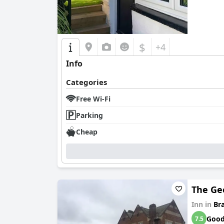
$
+4
Info
Categories
Free Wi-Fi
Parking
Cheap
The Ge
Inn in
Br
Goo
7.5