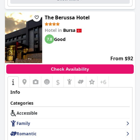
The Berussa Hotel
Hotel in
Bursa
Good
7.8
From $92
Check Availability
$
+6
Info
Categories
Accessible
Family
Romantic