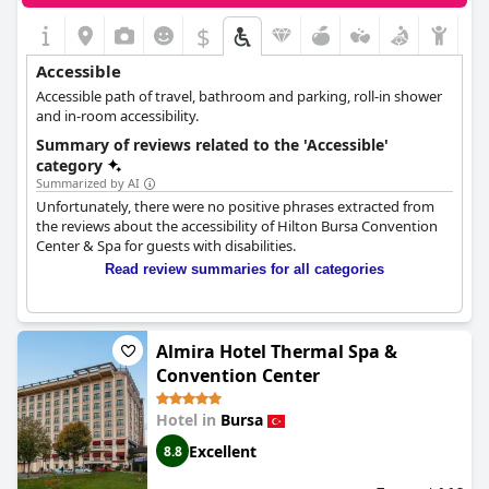
$
Accessible
Accessible path of travel, bathroom and parking, roll-in shower
and in-room accessibility.
Summary of reviews related to the 'Accessible'
category
Summarized by AI
Unfortunately, there were no positive phrases extracted from
the reviews about the accessibility of Hilton Bursa Convention
Center & Spa for guests with disabilities.
Read review summaries for all categories
Almira Hotel Thermal Spa &
Convention Center
Hotel in
Bursa
Excellent
8.8