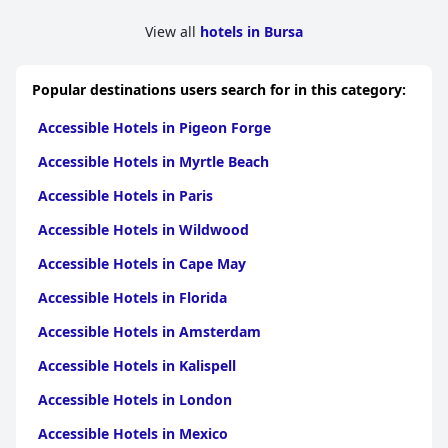
View all
hotels in Bursa
Popular destinations users search for in this category:
Accessible Hotels in Pigeon Forge
Accessible Hotels in Myrtle Beach
Accessible Hotels in Paris
Accessible Hotels in Wildwood
Accessible Hotels in Cape May
Accessible Hotels in Florida
Accessible Hotels in Amsterdam
Accessible Hotels in Kalispell
Accessible Hotels in London
Accessible Hotels in Mexico