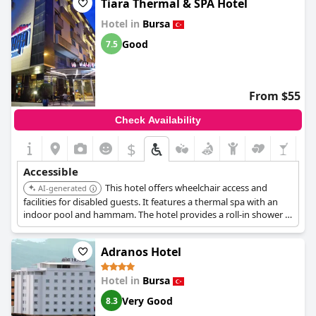
Tiara Thermal & SPA Hotel
showers.
Hotel in
Bursa
Good
7.5
From $55
Check Availability
$
Accessible
This hotel offers wheelchair access and
AI-generated
facilities for disabled guests. It features a thermal spa with an
indoor pool and hammam. The hotel provides a roll-in shower in
guestrooms.
Adranos Hotel
Hotel in
Bursa
Very Good
8.3