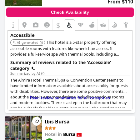
From $110
Check Availability
$
Accessible
This hotel is a 5-star property offering
AI-generated
accessible rooms with features like wheelchair access. It
provides a full-service spa with thermal pools, including a
children's pool, and offers amenities such as accessible
Summary of reviews related to the 'Accessible'
bathrooms in select rooms with grab bars near the toilet, low-
category
height counters and sinks, raised toilet seats, and roll-in
Summarized by AI
showers.
The Almira Hotel Thermal Spa & Convention Center seems to
have limited information available about accessibility for guests
with disabilities. However, there are some positive comments
about the hotel's accommodations including spacious rooms
Read review summaries for all categories
and modern facilities. There is a step in the bathroom that may
not be suitable for older guests, but overall, the hotel appears
to be accessible for those with mobility impairments.
Ibis Bursa
Hotel in
Bursa