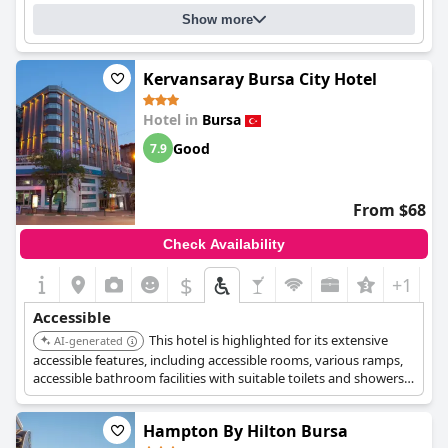
Show more
Kervansaray Bursa City Hotel
Hotel in
Bursa
Good
7.9
From $68
Check Availability
$
+1
Accessible
This hotel is highlighted for its extensive
AI-generated
accessible features, including accessible rooms, various ramps,
accessible bathroom facilities with suitable toilets and showers,
and a dedicated luggage service for single disabled guests. It is
designed to be accessible for wheelchair users throughout the
Hampton By Hilton Bursa
property, including a flat main entrance and an elevator.