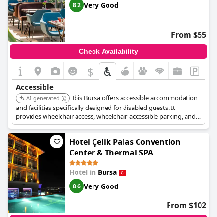
Very Good
8.2
From $55
Check Availability
$
Accessible
Ibis Bursa offers accessible accommodation
AI-generated
and facilities specifically designed for disabled guests. It
provides wheelchair access, wheelchair-accessible parking, and a
wheelchair-accessible path of travel. Upper floors are accessible
by lift.
Hotel Çelik Palas Convention
Center & Thermal SPA
Hotel in
Bursa
Very Good
8.6
From $102