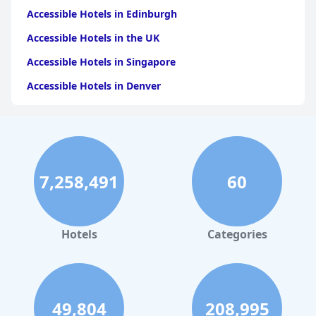
Accessible Hotels in Edinburgh
Accessible Hotels in the UK
Accessible Hotels in Singapore
Accessible Hotels in Denver
Accessible Hotels in New York
Accessible Hotels in Mackinac Island
Accessible Hotels in Rome
7,258,491
60
Accessible Hotels in Ireland
Accessible Hotels in Dublin
Accessible Hotels in Scotland
Hotels
Categories
Accessible Hotels in Washington
Accessible Hotels in Toronto
49,804
208,995