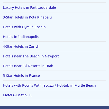
Luxury Hotels in Fort Lauderdale
3-Star Hotels in Kota Kinabalu
Hotels with Gym in Cochin
Hotels in Indianapolis
4-Star Hotels in Zurich
Hotels near The Beach in Newport
Hotels near Ski Resorts in Utah
5-Star Hotels in France
Hotels with Rooms With Jacuzzi / Hot-tub in Myrtle Beach
Motel 6-Destin, FL