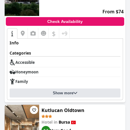
From $74
Check Availability
$
+9
Info
Categories
Accessible
Honeymoon
Family
Show more
Kutlucan Oldtown
Hotel in
Bursa