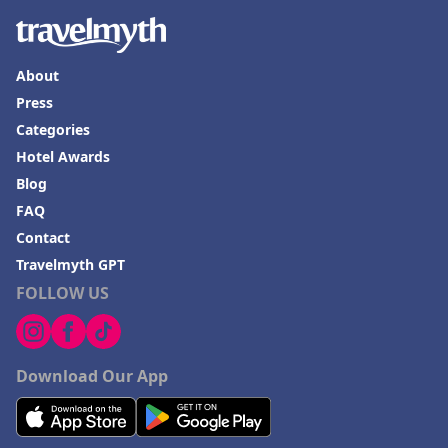
About
Press
Categories
Hotel Awards
Blog
FAQ
Contact
Travelmyth GPT
FOLLOW US
Download Our App