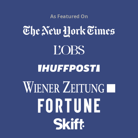
As Featured On