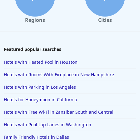
Regions
Cities
Featured popular searches
Hotels with Heated Pool in Houston
Hotels with Rooms With Fireplace in New Hampshire
Hotels with Parking in Los Angeles
Hotels for Honeymoon in California
Hotels with Free Wi-Fi in Zanzibar South and Central
Hotels with Pool Lap Lanes in Washington
Family Friendly Hotels in Dallas