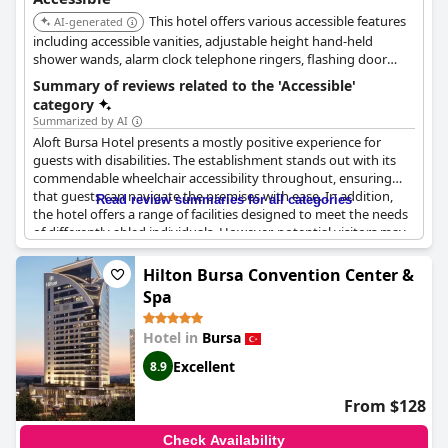
This hotel offers various accessible features
AI-generated
including accessible vanities, adjustable height hand-held
shower wands, alarm clock telephone ringers, flashing door
knockers, lever handles on guest room doors, lowered electrical
Summary of reviews related to the 'Accessible'
outlets, mobility accessible rooms, roll-in showers, toilet seat at
category
wheelchair height, and transfer showers in guest rooms. It
Summarized by AI
provides wheelchair access to common and public areas.
Aloft Bursa Hotel presents a mostly positive experience for
guests with disabilities. The establishment stands out with its
commendable wheelchair accessibility throughout, ensuring
that guests can navigate the premises with ease. In addition,
Read review summaries for all categories
the hotel offers a range of facilities designed to meet the needs
of differently abled individuals. However, potential visitors may
want to be aware of some limitations in luggage services. The
hotel does not provide a porter service, meaning guests must
Hilton Bursa Convention Center &
manage their own luggage using designated trolleys. Though
Spa
accessible rooms are available, they may not be specifically
tailored for disabled guests. Despite these drawbacks, the
Hotel in
Bursa
overall accessibility features of the hotel are well-regarded,
making it a viable choice for guests with disabilities.
Excellent
8.9
From $128
Check Availability