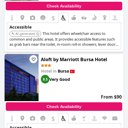
Check Availability
$
Accessible
This hotel offers wheelchair access to
AI-generated
common and public areas. It provides accessible features such
as grab bars near the toilet, in-room roll-in showers, lever door
handles, low-height counters and sinks, raised toilet seats, visual
fire alarms, wheelchair-accessible bathroom vanity, business
Aloft by Marriott Bursa Hotel
center, gym, parking, path of travel, pool, and registration desk.
Hotel in
Bursa
Very Good
8.5
From $90
Check Availability
$
Accessible