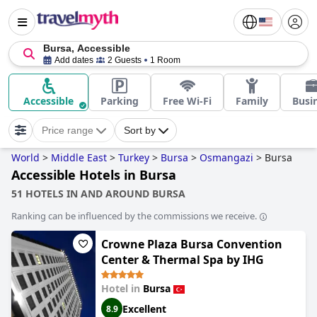
Bursa, Accessible
Add dates
2 Guests
1 Room
Accessible
Parking
Free Wi-Fi
Family
Busi
Price range
Sort by
World
>
Middle East
>
Turkey
>
Bursa
>
Osmangazi
>
Bursa
Accessible Hotels in Bursa
51 HOTELS IN AND AROUND BURSA
Ranking can be influenced by the commissions we receive.
Crowne Plaza Bursa Convention
Center & Thermal Spa by IHG
Hotel in
Bursa
Excellent
8.9