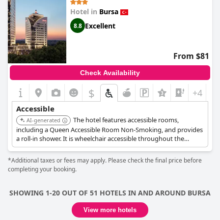
Hotel in
Bursa
Excellent
8.8
From $81
Check Availability
$
+4
Accessible
The hotel features accessible rooms,
AI-generated
including a Queen Accessible Room Non-Smoking, and provides
a roll-in shower. It is wheelchair accessible throughout the
grounds and offers handicapped parking and an elevator for
ease of movement.
*Additional taxes or fees may apply. Please check the final price before
completing your booking.
SHOWING 1-20 OUT OF 51 HOTELS IN AND AROUND BURSA
View more hotels