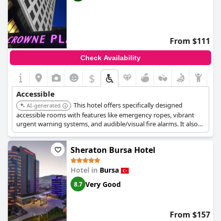
From $111
Check Availability
$
Accessible
This hotel offers specifically designed
AI-generated
accessible rooms with features like emergency ropes, vibrant
urgent warning systems, and audible/visual fire alarms. It also
provides accessible routes to various common areas including
the pool, business center, fitness center, spa, meeting spaces,
Sheraton Bursa Hotel
and on-site restaurants, and has elevators.
Hotel in
Bursa
Very Good
8.7
From $157