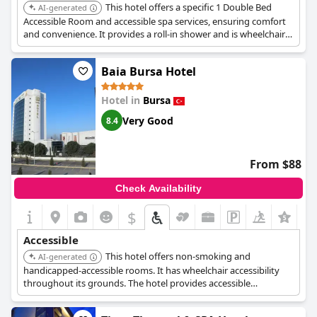
This hotel offers a specific 1 Double Bed
AI-generated
Accessible Room and accessible spa services, ensuring comfort
and convenience. It provides a roll-in shower and is wheelchair
accessible throughout its grounds, including wheelchair-
accessible parking and elevator access.
Baia Bursa Hotel
Hotel in
Bursa
Very Good
8.4
From $88
Check Availability
$
Accessible
This hotel offers non-smoking and
AI-generated
handicapped-accessible rooms. It has wheelchair accessibility
throughout its grounds. The hotel provides accessible
bathrooms in select rooms with grab bars near the toilet, low-
height counters and sinks, raised toilet seats, and roll-in