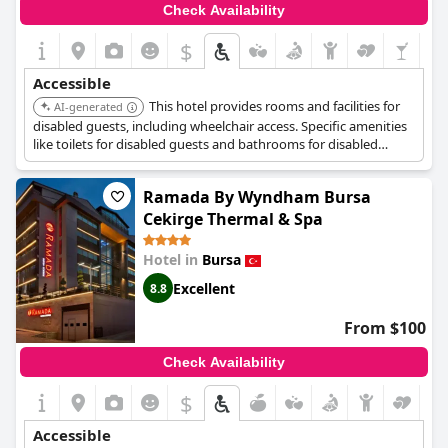
Check Availability
$
Accessible
This hotel provides rooms and facilities for
AI-generated
disabled guests, including wheelchair access. Specific amenities
like toilets for disabled guests and bathrooms for disabled
guests are available. The hotel also has a lift.
Ramada By Wyndham Bursa
Cekirge Thermal & Spa
Hotel in
Bursa
Excellent
8.8
From $100
Check Availability
$
Accessible