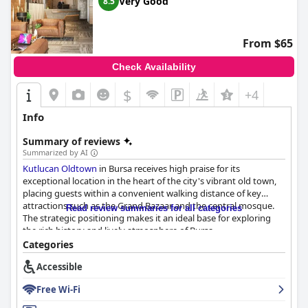
Very Good
8.5
From $65
Check Availability
$
+4
Info
Summary of reviews
Summarized by AI
Kutlucan Oldtown
in Bursa receives high praise for its
exceptional location in the heart of the city's vibrant old town,
placing guests within a convenient walking distance of key
attractions such as the Grand Bazaar and the central mosque.
Read review summaries for all categories
The strategic positioning makes it an ideal base for exploring
the rich history and lively atmosphere of Bursa.
Categories
The breakfast experience at the hotel's rooftop restaurant is
Accessible
another highlight. Guests can enjoy a delicious and varied
selection of foods while taking in breathtaking views of the city.
Free Wi-Fi
Despite some suggestions for more variety catering to Western
tastes, the overall feedback on breakfast remains positive.