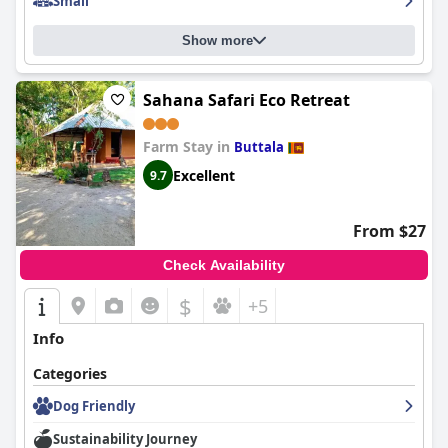
Small
Show more
Sahana Safari Eco Retreat
Farm Stay in
Buttala
Excellent
9.7
From $27
Check Availability
$
+5
Info
Categories
Dog Friendly
Sustainability Journey