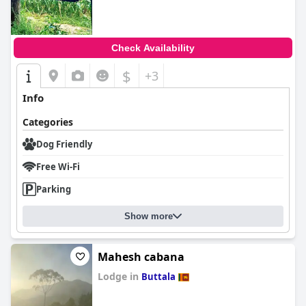
Check Availability
$
+3
Info
Categories
Dog Friendly
Free Wi-Fi
Parking
Show more
Mahesh cabana
Lodge in
Buttala
0.0