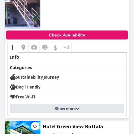
Check Availability
$
+4
Info
Categories
Sustainability Journey
Dog Friendly
Free Wi-Fi
Show more
Hotel Green View Buttala