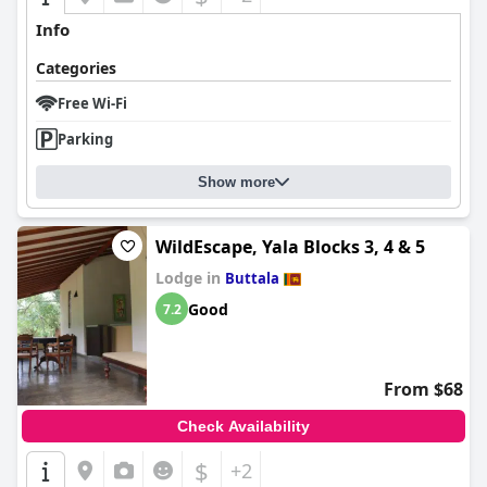
Info
Categories
Free Wi-Fi
Parking
Show more
WildEscape, Yala Blocks 3, 4 & 5
Lodge in
Buttala
Good
7.2
From $68
Check Availability
$
+2