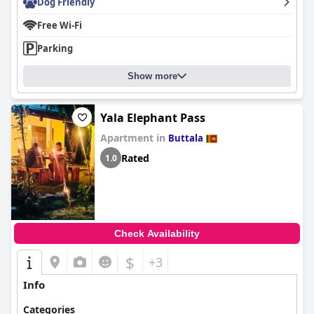
Dog Friendly
Free Wi-Fi
Parking
Show more
Yala Elephant Pass
Apartment in
Buttala
Rated
1.0
Check Availability
$
+3
Info
Categories