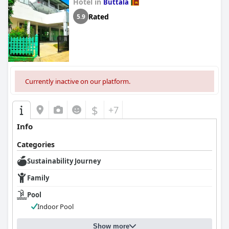
Hotel in
Buttala
Rated
5.9
Currently inactive on our platform.
$
+7
Info
Categories
Sustainability Journey
Family
Pool
Indoor Pool
Show more