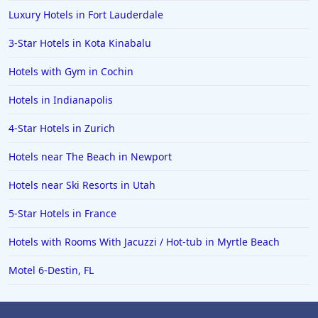
Luxury Hotels in Fort Lauderdale
Hotels in Saint George
3-Star Hotels in Kota Kinabalu
Hotels in Kennebunkport
Hotels in Wendover
Hotels with Gym in Cochin
Hotels in Pasadena
Hotels in Indianapolis
Hotels in Fresno
4-Star Hotels in Zurich
Hotels near The Beach in Newport
Hotels near Ski Resorts in Utah
5-Star Hotels in France
Hotels with Rooms With Jacuzzi / Hot-tub in Myrtle Beach
Motel 6-Destin, FL