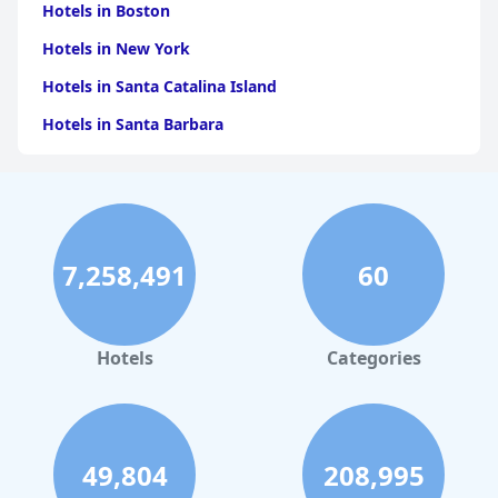
Hotels in Boston
Hotels in New York
Hotels in Santa Catalina Island
Hotels in Santa Barbara
Hotels in Pigeon Forge
Hotels in Clearwater Beach
Hotels in Panama City Beach
7,258,491
60
Hotels in Palm Springs
Hotels in Orlando
Hotels in Gaylord
Hotels
Categories
Hotels in Gatlinburg
Hotels in London
Hotels in Santa Cruz
49,804
208,995