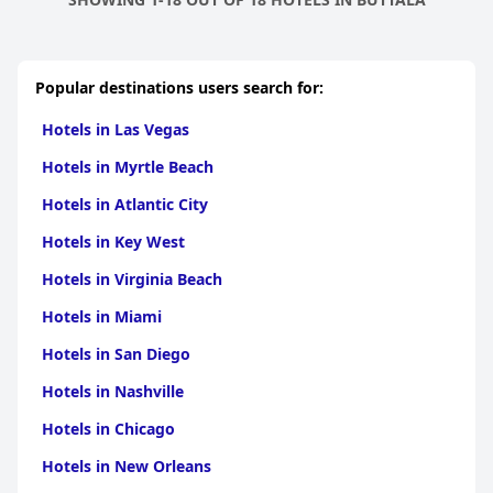
Popular destinations users search for:
Hotels in Las Vegas
Hotels in Myrtle Beach
Hotels in Atlantic City
Hotels in Key West
Hotels in Virginia Beach
Hotels in Miami
Hotels in San Diego
Hotels in Nashville
Hotels in Chicago
Hotels in New Orleans