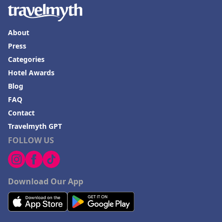
About
Press
Categories
Hotel Awards
Blog
FAQ
Contact
Travelmyth GPT
FOLLOW US
Download Our App