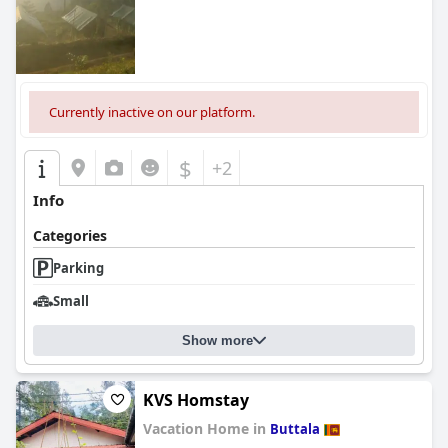
Currently inactive on our platform.
$
+2
Info
Categories
Parking
Small
Show more
KVS Homstay
Vacation Home in
Buttala