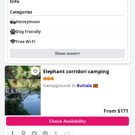
Info
Categories
Honeymoon
Dog Friendly
Free Wi-Fi
Show more
Elephant corridori camping
Campground in
Buttala
0.0
From $171
Check Availability
$
+2