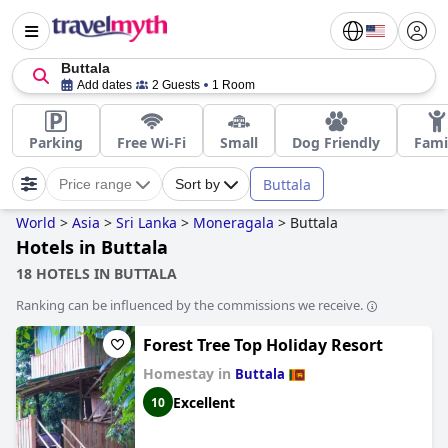
Buttala
Add dates
2 Guests
1 Room
Parking
Free Wi-Fi
Small
Dog Friendly
Fami
Buttala
Price range
Sort by
World
>
Asia
>
Sri Lanka
>
Moneragala
>
Buttala
Hotels in Buttala
18 HOTELS IN BUTTALA
Ranking can be influenced by the commissions we receive.
Forest Tree Top Holiday Resort
Homestay in
Buttala
Excellent
10