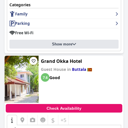
Categories
Family
Parking
Free Wi-Fi
Show more
Grand Okka Hotel
Guest House in
Buttala
Good
7.6
Check Availability
$
+5