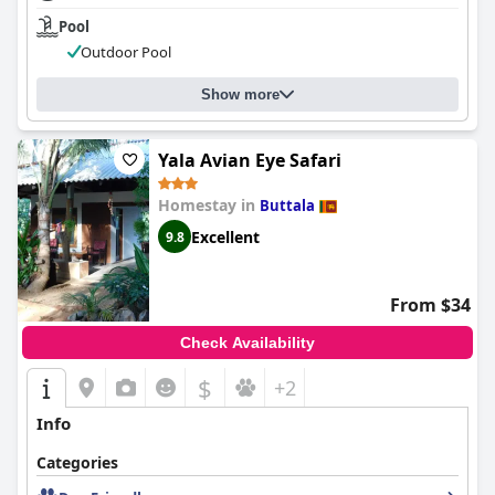
Pool
Outdoor Pool
Show more
Yala Avian Eye Safari
Homestay in
Buttala
Excellent
9.8
From $34
Check Availability
$
+2
Info
Categories