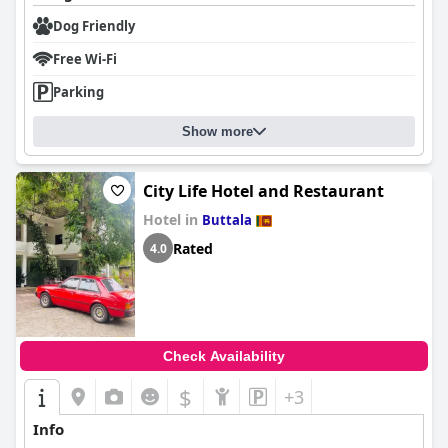
Dog Friendly
Free Wi-Fi
Parking
Show more
City Life Hotel and Restaurant
Hotel in
Buttala
Rated
4.0
Check Availability
$
+3
Info