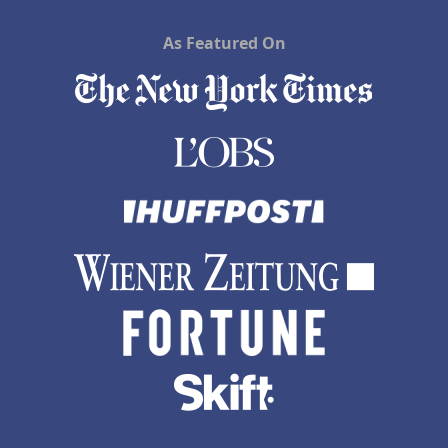
As Featured On