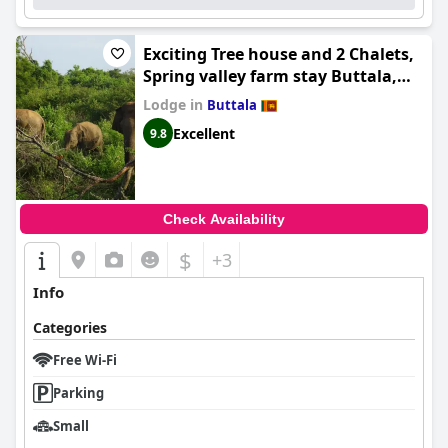
Exciting Tree house and 2 Chalets,
Spring valley farm stay Buttala,
Okkampitiya
Lodge in
Buttala
Excellent
9.8
Check Availability
$
+3
Info
Categories
Free Wi-Fi
Parking
Small