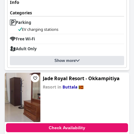
Info
Categories
Parking
EV charging stations
Free Wi-Fi
Adult Only
Show more
Jade Royal Resort - Okkampitiya
Resort in
Buttala
0.0
Check Availability