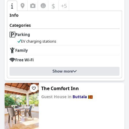
$
+5
Info
Categories
Parking
EV charging stations
Family
Free Wi-Fi
Show more
The Comfort Inn
Guest House in
Buttala
0.0