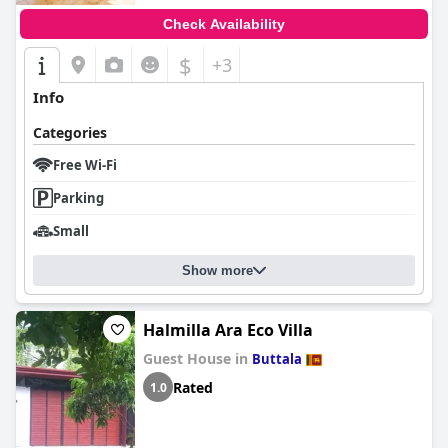
Check Availability
$
+3
Info
Categories
Free Wi-Fi
Parking
Small
Show more
Halmilla Ara Eco Villa
Guest House in
Buttala
Rated
1.0