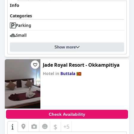
Info
Categories
Parking
Small
Show more
Jade Royal Resort - Okkampitiya
Hotel in
Buttala
0.0
Check Availability
$
+5