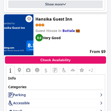
Show more
Hansika Guest Inn
Guest House in
Buttala
Very Good
8.6
From $9
Check Availability
$
+2
Info
Categories
Parking
Accessible