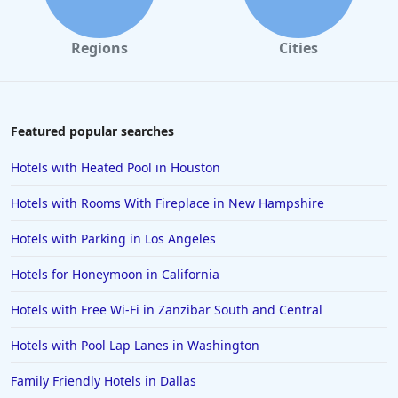
Hotels in Solvang
Hotels in California
Regions
Cities
Hotels in Cocoa Beach
Hotels in Aruba
Hotels in Saint Louis
Featured popular searches
Hotels in Albuquerque
Hotels with Heated Pool in Houston
Hotels in Temecula
Hotels with Rooms With Fireplace in New Hampshire
Hotels in Cedar Point
Hotels with Parking in Los Angeles
Hotels in Cincinnati
Hotels for Honeymoon in California
Hotels in Barcelona
Hotels in Pensacola
Hotels with Free Wi-Fi in Zanzibar South and Central
Hotels in Portsmouth
Hotels with Pool Lap Lanes in Washington
Hotels in Cabo San Lucas
Family Friendly Hotels in Dallas
Hotels in San Jose