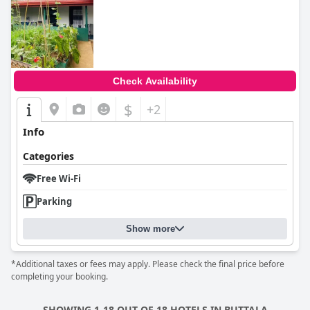
0.0
Check Availability
$
+2
Info
Categories
Free Wi-Fi
Parking
Show more
*Additional taxes or fees may apply. Please check the final price before
completing your booking.
SHOWING 1-18 OUT OF 18 HOTELS IN BUTTALA