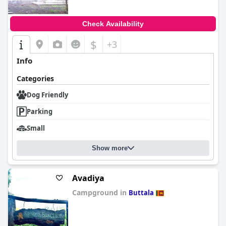
Check Availability
$
+3
Info
Categories
Dog Friendly
Parking
Small
Show more
Avadiya
Campground in
Buttala
0.0