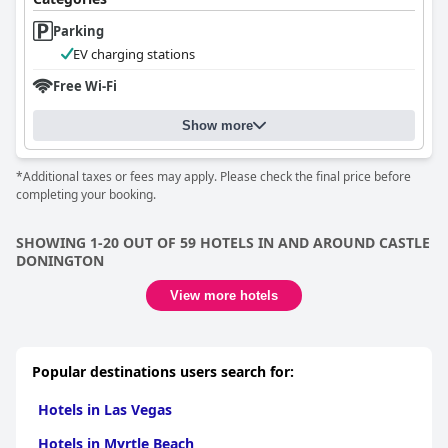
Parking
EV charging stations
Free Wi-Fi
Show more
*Additional taxes or fees may apply. Please check the final price before
completing your booking.
SHOWING 1-20 OUT OF 59 HOTELS IN AND AROUND CASTLE
DONINGTON
View more hotels
Popular destinations users search for:
Hotels in Las Vegas
Hotels in Myrtle Beach