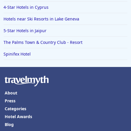
Hotels in Vail
4-Star Hotels in Cyprus
Hotels in Green Bay
Hotels near Ski Resorts in Lake Geneva
Hotels in Slidell
5-Star Hotels in Jaipur
Hotels in Waco
The Palms Town & Country Club - Resort
Hotels in Telluride
Hotels in Norfolk
Spinifex Hotel
Hotels in Roanoke
Hotels in Sevierville
Hotels in Rosemont
About
Press
Categories
Hotel Awards
Blog