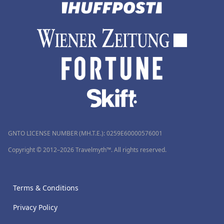
GNTO LICENSE NUMBER (MH.T.E.): 0259Ε60000576001
Copyright © 2012–2026 Travelmyth™. All rights reserved.
Terms & Conditions
Privacy Policy