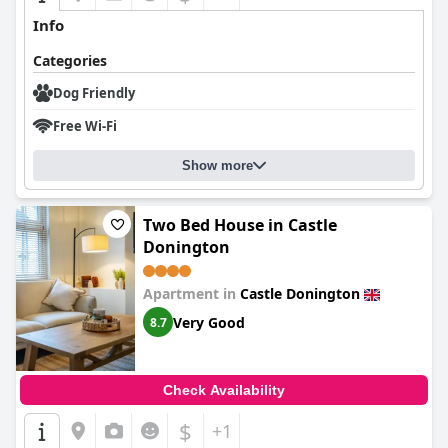
Info
Categories
Dog Friendly
Free Wi-Fi
Show more
Two Bed House in Castle
Donington
Apartment in
Castle Donington
Very Good
8.7
Check Availability
$
+1