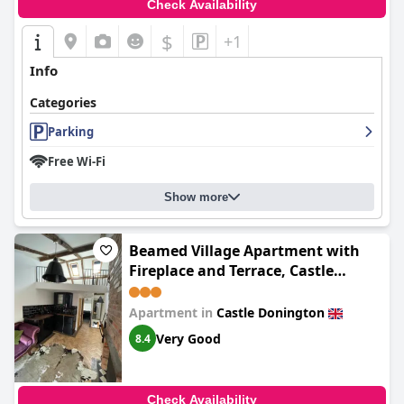
Check Availability
$
+1
Info
Categories
Parking
Free Wi-Fi
Show more
Beamed Village Apartment with
Fireplace and Terrace, Castle
Donington
Apartment in
Castle Donington
Very Good
8.4
Check Availability