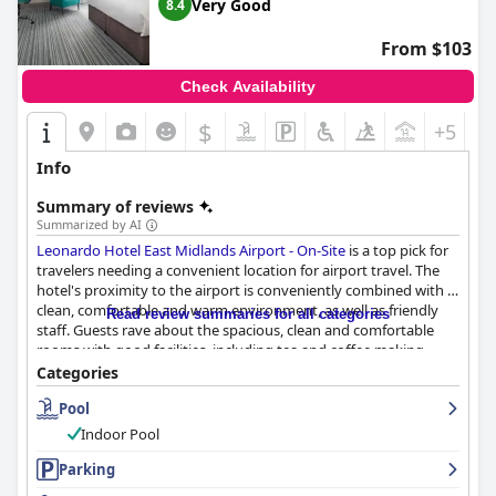
Very Good
8.4
From $103
Check Availability
$
+5
Info
Summary of reviews
Summarized by AI
Leonardo Hotel East Midlands Airport - On-Site
is a top pick for
travelers needing a convenient location for airport travel. The
hotel's proximity to the airport is conveniently combined with a
clean, comfortable and warm environment, as well as friendly
Read review summaries for all categories
staff. Guests rave about the spacious, clean and comfortable
rooms with good facilities, including tea and coffee making
facilities and the comfortable beds that ensure a good night's
Categories
sleep. The staff is described as amazing, impeccable and
Pool
wonderful with the reception staff being particularly friendly
and welcoming. The hotel offers a range of parking packages to
Indoor Pool
suit different needs, including park and stay options and guests
appreciate the good and plentiful parking options. The
Parking
breakfast is a mixed bag with some describing it as excellent