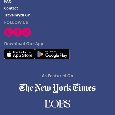
FAQ
Contact
Travelmyth GPT
FOLLOW US
Download Our App
As Featured On