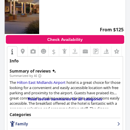
From $125
Check Availability
$
Info
Summary of reviews
Summarized by AI
The
Hilton East Midlands Airport
hotel is a great choice for those
looking for a convenient and easily accessible location with free
parking and proximity to the airport. Guests have praised its
great connectivity, making various activities and locations easily
Read review summaries for all categories
accessible. The breakfast offered at the hotel is fantastic with a
generous selection and accommodating staff. The dinner
experience is hit or miss for guests with some enjoying lovely
Categories
food while others found it too pricey for the poor quality of their
Family
meal. The rooms are clean, tidy and offer a good night's sleep,
although some guests noted that they could benefit from a