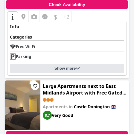
Check Availability
$
+2
Info
Categories
Free Wi-Fi
Parking
Show more
Large Apartments next to East
Midlands Airport with Free Gated
Parking!
Apartments in
Castle Donington
Very Good
8.7