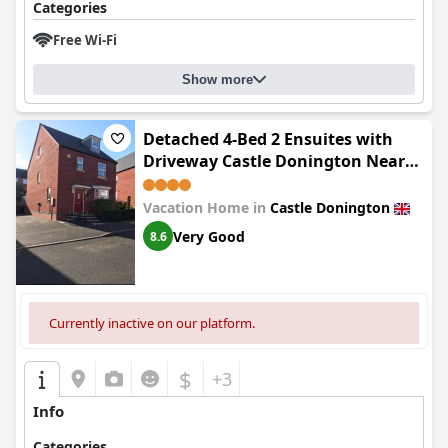
Categories
Free Wi-Fi
Show more
Detached 4-Bed 2 Ensuites with
Driveway Castle Donington Near
EMA
Vacation Home in
Castle Donington
Very Good
8.6
Currently inactive on our platform.
$
+3
Info
Categories