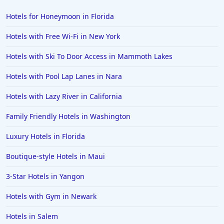
Hotels in Bar Harbor
Hotels for Honeymoon in Florida
Hotels in Lake Placid
Hotels with Free Wi-Fi in New York
Hotels in Columbus
Hotels with Ski To Door Access in Mammoth Lakes
Hotels in Seaside
Hotels with Pool Lap Lanes in Nara
Hotels in Lubbock
Hotels in Santorini
Hotels with Lazy River in California
Hotels in Montreal
Family Friendly Hotels in Washington
Hotels in Put-in-Bay
Luxury Hotels in Florida
Hotels in Minneapolis
Boutique-style Hotels in Maui
Hotels in Positano
3-Star Hotels in Yangon
Hotels in Burlington
Hotels in Greensboro
Hotels with Gym in Newark
Hotels in Wildwood Crest
Hotels in Salem