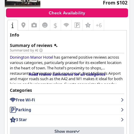
From $102
blend of convenience, cleanliness and friendly service, making it
a reliable choice for travelers, business visitors, families and pet
Check Availability
owners alike.
$
+6
Info
Summary of reviews
Summarized by AI
Donington Manor Hotel
has garnered positive reviews across
various categories, particularly praised for its excellent location
in the heart of town. The hotel's proximity to shops,
restaurants, Donington Park race circuit, East Midlands Airport
Read review summaries for all categories
and major roads such as the A42 and M1 makes it ideal for both
leisure and business travelers. Guests appreciate the nearby
bars and pubs, friendly staff and historic charm that enhance
Categories
their overall experience.
Free Wi-Fi
The breakfast service is a standout feature, noted for its
Parking
freshness, made-to-order quality and variety, including
vegetarian and gluten-free options. The staff is frequently
3 Star
commended for their helpfulness and friendly service, making
for a welcoming dining atmosphere.
Show more