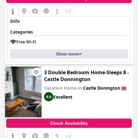
$
+1
Info
Categories
Free Wi-Fi
Show more
3 Double Bedroom Home-Sleeps 8 -
Castle Donnington
Vacation Home in
Castle Donington
Excellent
9.0
Check Availability
$
+2