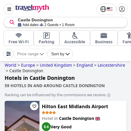
Castle Donington
Add dates
2 Guests
1 Room
Free Wi-Fi
Parking
Accessible
Business
Fam
Price range
Sort by
World
>
Europe
>
United Kingdom
>
England
>
Leicestershire
>
Castle Donington
Hotels in Castle Donington
59 HOTELS IN AND AROUND CASTLE DONINGTON
Ranking can be influenced by the commissions we receive.
Hilton East Midlands Airport
Hotel in
Castle Donington
Very Good
8.6