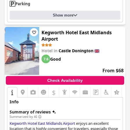
Parking
hotel can further enhance the guest experience and solidify its
reputation as a practical and economical lodging option.
Show more
Kegworth Hotel East Midlands
Airport
Hotel in
Castle Donington
Good
7.6
From $68
Check Availability
$
+2
Info
Summary of reviews
Summarized by AI
Kegworth Hotel East Midlands Airport
enjoys an excellent
location that is highly convenient for travelers, especially those