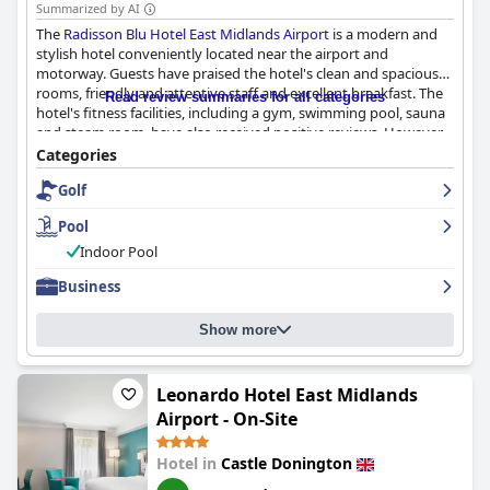
Summarized by AI
The
Radisson Blu Hotel East Midlands Airport
is a modern and
stylish hotel conveniently located near the airport and
motorway. Guests have praised the hotel's clean and spacious
rooms, friendly and attentive staff and excellent breakfast. The
Read review summaries for all categories
hotel's fitness facilities, including a gym, swimming pool, sauna
and steam room, have also received positive reviews. However,
some guests have had mixed experiences with the dinner
Categories
options and parking situation. Overall, the
Radisson Blu Hotel
Golf
East Midlands Airport
is a great option for those looking for a
comfortable and convenient stay near the airport.
Pool
Indoor Pool
Business
Show more
Leonardo Hotel East Midlands
Airport - On-Site
Hotel in
Castle Donington