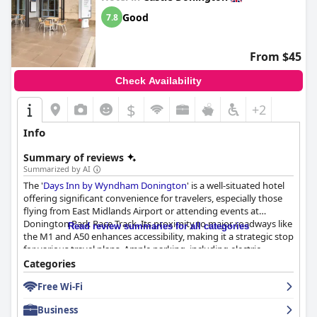
Good
7.8
From $45
Check Availability
$
+2
Info
Summary of reviews
Summarized by AI
The '
Days Inn by Wyndham Donington
' is a well-situated hotel
offering significant convenience for travelers, especially those
flying from East Midlands Airport or attending events at
Donington Park Race Track. Its proximity to major roadways like
Read review summaries for all categories
the M1 and A50 enhances accessibility, making it a strategic stop
for various travel plans. Ample parking, including electric
charging points, adds to its convenience.
Categories
Free Wi-Fi
Guests frequently commend the hotel for its affordability and
value for money. The rooms are spacious, clean and equipped
Business
with comfortable beds, essential amenities and fresh bedding,