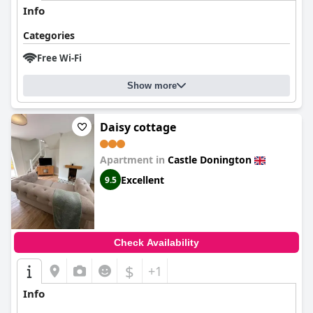
Info
Categories
Free Wi-Fi
Show more
Daisy cottage
Apartment in
Castle Donington
Excellent
9.5
Check Availability
$
+1
Info