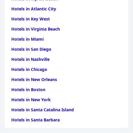
Hotels in Atlantic City
Hotels in Key West
Hotels in Virginia Beach
Hotels in Miami
Hotels in San Diego
Hotels in Nashville
Hotels in Chicago
Hotels in New Orleans
Hotels in Boston
Hotels in New York
Hotels in Santa Catalina Island
Hotels in Santa Barbara
Hotels in Pigeon Forge