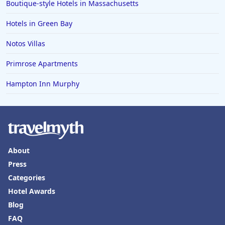
Boutique-style Hotels in Massachusetts
Hotels in Tyler
Hotels in Green Bay
Hotels in Boone
Hotels in Venice
Notos Villas
Hotels in Lisbon
Primrose Apartments
Hotels in Dewey Beach
Hampton Inn Murphy
Hotels in Bethlehem
Hotels in Bakersfield
Hotels in Lake Charles
Hotels in Dubuque
About
Hotels in Colorado
Press
Categories
Hotels in Madison
Hotel Awards
Blog
FAQ