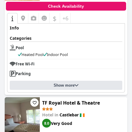
Check Availability
$
+6
Info
Categories
Pool
Heated Pool
Indoor Pool
Free Wi-Fi
Parking
Show more
TF Royal Hotel & Theatre
Hotel in
Castlebar
Very Good
8.0