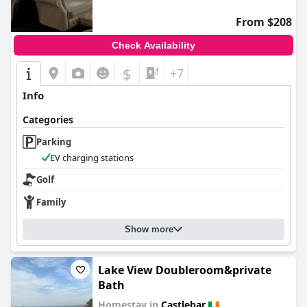
From $208
Check Availability
$
+7
Info
Categories
Parking
EV charging stations
Golf
Family
Show more
Lake View Doubleroom&private
Bath
Homestay in
Castlebar