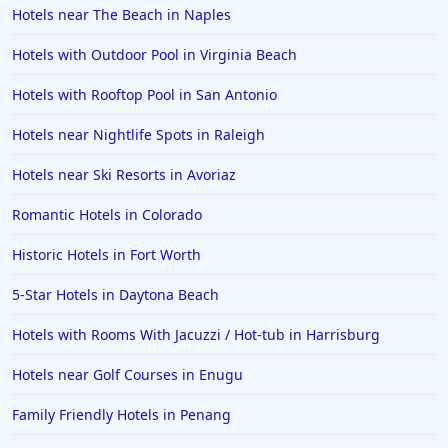
Hotels near The Beach in Naples
Hotels in Orange Beach
Hotels with Outdoor Pool in Virginia Beach
Hotels in Jekyll Island
Hotels in Big Bear Lake
Hotels with Rooftop Pool in San Antonio
Hotels in Vancouver
Hotels near Nightlife Spots in Raleigh
Hotels in Anchorage
Hotels near Ski Resorts in Avoriaz
Hotels in Bozeman
Romantic Hotels in Colorado
Hotels in Cleveland
Historic Hotels in Fort Worth
Hotels in Mackinaw City
Hotels in Delray Beach
5-Star Hotels in Daytona Beach
Hotels in Oceanside
Hotels with Rooms With Jacuzzi / Hot-tub in Harrisburg
Hotels in Dublin
Hotels near Golf Courses in Enugu
Hotels in Palm Desert
Family Friendly Hotels in Penang
Hotels in Columbia