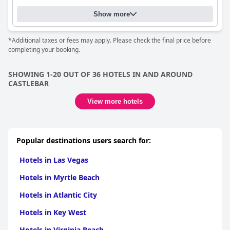
Show more
*Additional taxes or fees may apply. Please check the final price before
completing your booking.
SHOWING 1-20 OUT OF 36 HOTELS IN AND AROUND
CASTLEBAR
View more hotels
Popular destinations users search for:
Hotels in Las Vegas
Hotels in Myrtle Beach
Hotels in Atlantic City
Hotels in Key West
Hotels in Virginia Beach