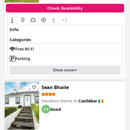
Check Availability
$
+2
Info
Categories
Free Wi-Fi
Parking
Show more
Sean Bhaile
Vacation Home in
Castlebar
Good
7.6