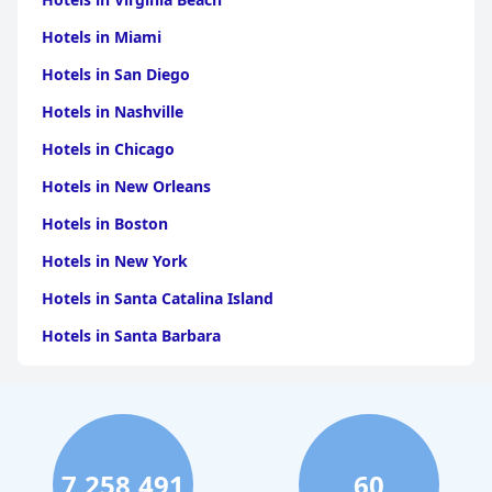
Hotels in Miami
Hotels in San Diego
Hotels in Nashville
Hotels in Chicago
Hotels in New Orleans
Hotels in Boston
Hotels in New York
Hotels in Santa Catalina Island
Hotels in Santa Barbara
Hotels in Pigeon Forge
Hotels in Clearwater Beach
Hotels in Panama City Beach
7,258,491
60
Hotels in Palm Springs