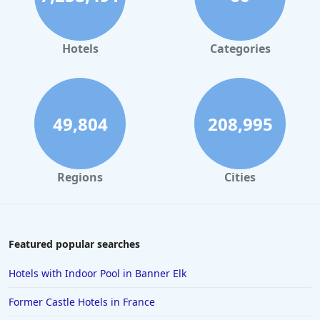
Hotels in Orlando
Hotels in Gaylord
Hotels
Categories
Hotels in Maui
Hotels in Ocean City
Hotels in Sedona
49,804
208,995
Hotels in Pismo Beach
Hotels in Cape May
Regions
Cities
Hotels in Destin
Hotels in Lake Geneva
Hotels in Waikiki
Featured popular searches
Hotels in Wildwood
Hotels with Indoor Pool in Banner Elk
Hotels in Anaheim
Former Castle Hotels in France
Hotels in Saint Pete Beach