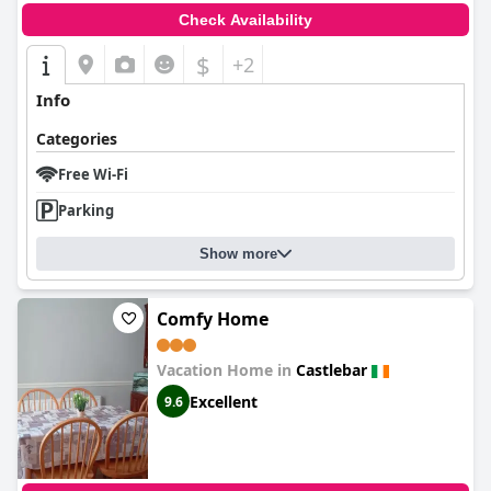
Check Availability
$
+2
Info
Categories
Free Wi-Fi
Parking
Show more
Comfy Home
Vacation Home in
Castlebar
Excellent
9.6