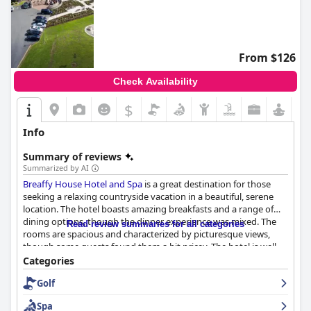
From $126
Check Availability
$
Info
Summary of reviews
Summarized by AI
Breaffy House Hotel and Spa
is a great destination for those
seeking a relaxing countryside vacation in a beautiful, serene
location. The hotel boasts amazing breakfasts and a range of
dining options, though the dinner experience was mixed. The
Read review summaries for all categories
rooms are spacious and characterized by picturesque views,
though some guests found them a bit pricey. The hotel is well-
kept overall, though some guests noticed some cleaning issues
Categories
in certain areas. The staff is friendly and attentive, though some
Golf
guests noted some lapses in professionalism. The spa and
leisure facilities are great, though some guests found the pool
Spa
temperature cold. The hotel is family-friendly with ample