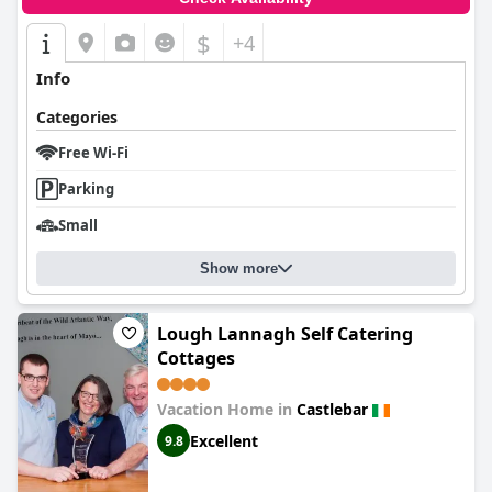
$
+4
Info
Categories
Free Wi-Fi
Parking
Small
Show more
Lough Lannagh Self Catering
Cottages
Vacation Home in
Castlebar
Excellent
9.8