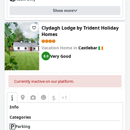
Show more
Clydagh Lodge by Trident Holiday
Homes
Vacation Home in
Castlebar
Very Good
8.0
Currently inactive on our platform.
$
+1
Info
Categories
Parking