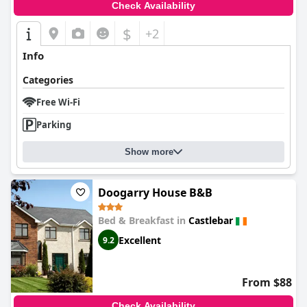
Check Availability
$
+2
Info
Categories
Free Wi-Fi
Parking
Show more
Doogarry House B&B
Bed & Breakfast in
Castlebar
Excellent
9.2
From $88
Check Availability