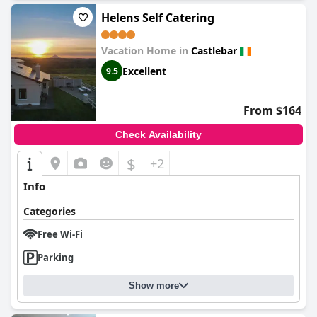
Helens Self Catering
Vacation Home in
Castlebar
Excellent
9.5
From $164
Check Availability
$
+2
Info
Categories
Free Wi-Fi
Parking
Show more