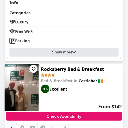
Info
Categories
Luxury
Free Wi-Fi
Parking
Show more
Rocksberry Bed & Breakfast
Bed & Breakfast in
Castlebar
Excellent
9.6
From $142
Check Availability