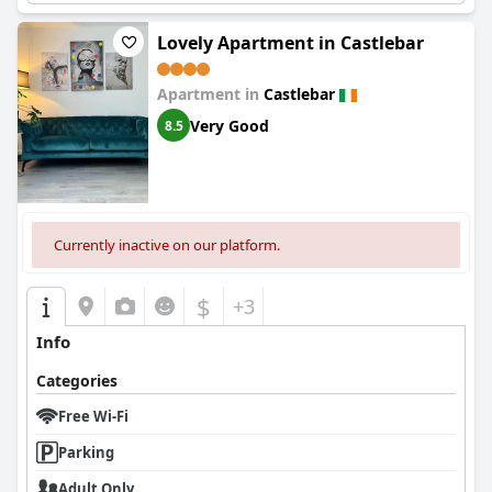
Lovely Apartment in Castlebar
Apartment in
Castlebar
Very Good
8.5
Currently inactive on our platform.
$
+3
Info
Categories
Free Wi-Fi
Parking
Adult Only