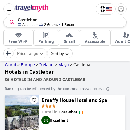
Castlebar
Add dates
2 Guests
1 Room
Free Wi-Fi
Parking
Small
Accessible
Adult 
Price range
Sort by
World
>
Europe
>
Ireland
>
Mayo
>
Castlebar
Hotels in Castlebar
36 HOTELS IN AND AROUND CASTLEBAR
Ranking can be influenced by the commissions we receive.
Breaffy House Hotel and Spa
Hotel in
Castlebar
Excellent
8.8