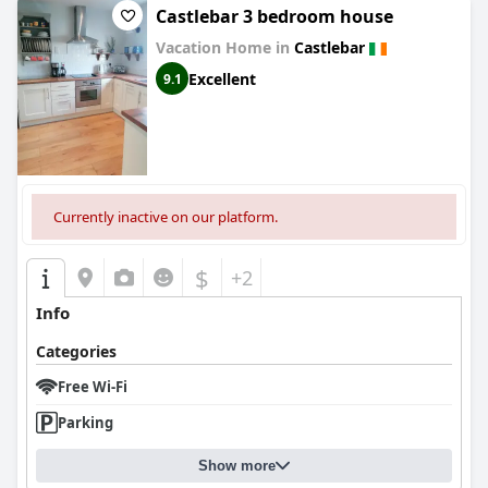
Castlebar 3 bedroom house
Vacation Home in
Castlebar
Excellent
9.1
Currently inactive on our platform.
$
+2
Info
Categories
Free Wi-Fi
Parking
Show more