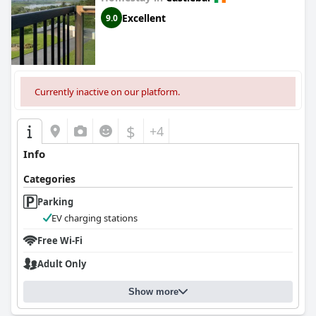
Excellent
9.0
Currently inactive on our platform.
$
+4
Info
Categories
Parking
EV charging stations
Free Wi-Fi
Adult Only
Show more