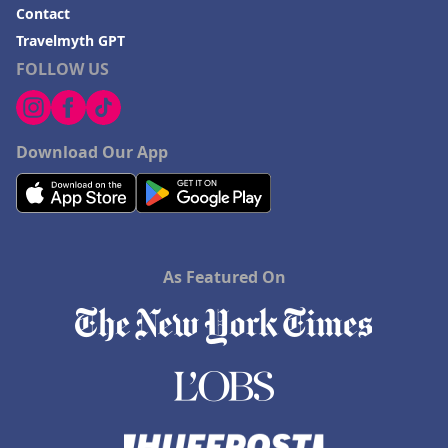
Contact
Travelmyth GPT
FOLLOW US
Download Our App
As Featured On