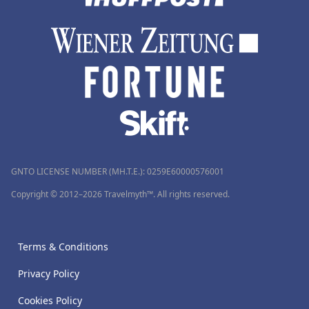
GNTO LICENSE NUMBER (MH.T.E.): 0259Ε60000576001
Copyright © 2012–2026 Travelmyth™. All rights reserved.
Terms & Conditions
Privacy Policy
Cookies Policy