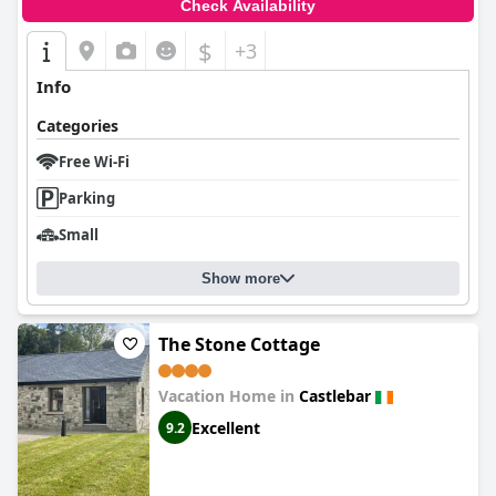
Check Availability
$
+3
Info
Categories
Free Wi-Fi
Parking
Small
Show more
The Stone Cottage
Vacation Home in
Castlebar
Excellent
9.2