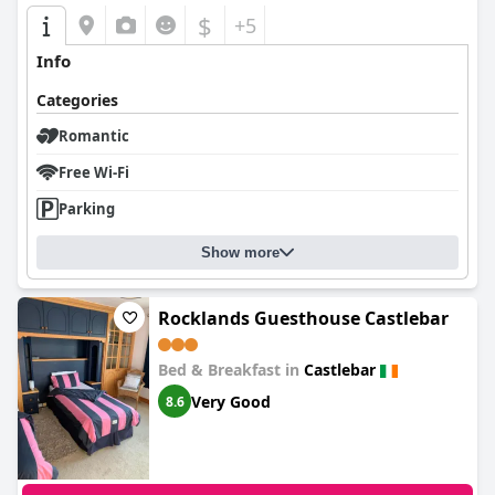
$
+5
Info
Categories
Romantic
Free Wi-Fi
Parking
Show more
Rocklands Guesthouse Castlebar
Bed & Breakfast in
Castlebar
Very Good
8.6