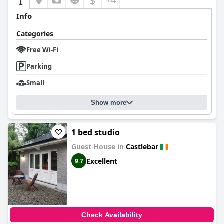
$
+4
Info
Categories
Free Wi-Fi
Parking
Small
Show more
1 bed studio
Guest House in
Castlebar
Excellent
9.7
Check Availability