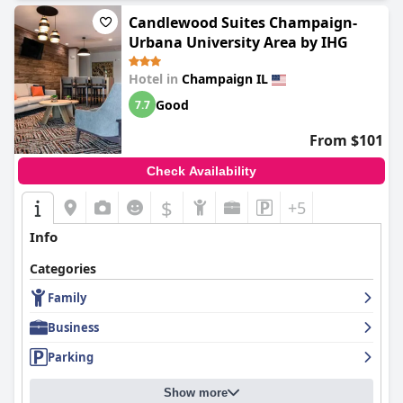
Candlewood Suites Champaign-
Urbana University Area by IHG
Hotel in
Champaign IL
Good
7.7
From $101
Check Availability
$
+5
Info
Categories
Family
Business
Parking
Show more