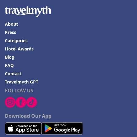
About
Press
Categories
Hotel Awards
Blog
FAQ
Contact
Travelmyth GPT
FOLLOW US
Download Our App