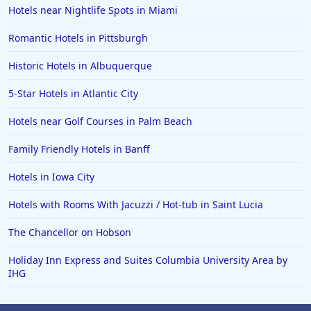
Hotels in Paso Robles
Hotels near Nightlife Spots in Miami
Hotels in Saint Thomas
Romantic Hotels in Pittsburgh
Hotels in Louisville
Historic Hotels in Albuquerque
Hotels in New Jersey
5-Star Hotels in Atlantic City
Hotels in Arlington
Hotels in Panama City
Hotels near Golf Courses in Palm Beach
Hotels in Bora Bora
Family Friendly Hotels in Banff
Hotels in Mystic
Hotels in Iowa City
Hotels in Hot Springs
Hotels with Rooms With Jacuzzi / Hot-tub in Saint Lucia
Hotels in Saint Lucia
The Chancellor on Hobson
Hotels in Jacksonville Beach
Holiday Inn Express and Suites Columbia University Area by
IHG