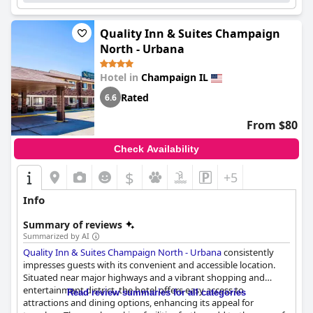
Quality Inn & Suites Champaign
North - Urbana
Hotel in
Champaign IL
Rated
6.6
From $80
Check Availability
$
+5
Info
Summary of reviews
Summarized by AI
Quality Inn & Suites Champaign North - Urbana
consistently
impresses guests with its convenient and accessible location.
Situated near major highways and a vibrant shopping and
entertainment district, the hotel offers easy access to
Read review summaries for all categories
attractions and dining options, enhancing its appeal for