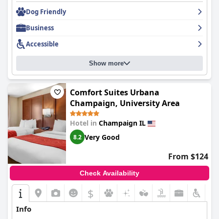
cleanliness, enjoyable dining experiences, comfortable
accommodations, and outstanding service.
Dog Friendly
Business
Accessible
Show more
Comfort Suites Urbana
Champaign, University Area
Hotel in
Champaign IL
Very Good
8.2
From $124
Check Availability
$
+8
Info