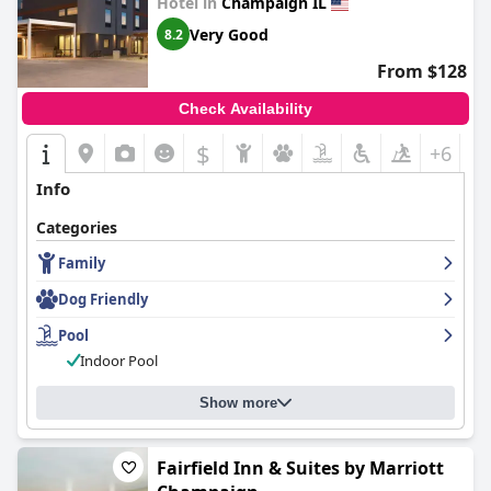
Hotel in
Champaign IL
Very Good
8.2
From $128
Check Availability
$
+6
Info
Categories
Family
Dog Friendly
Pool
Indoor Pool
Show more
Fairfield Inn & Suites by Marriott