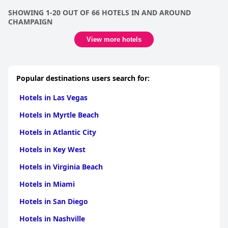
SHOWING 1-20 OUT OF 66 HOTELS IN AND AROUND
CHAMPAIGN
View more hotels
Popular destinations users search for:
Hotels in Las Vegas
Hotels in Myrtle Beach
Hotels in Atlantic City
Hotels in Key West
Hotels in Virginia Beach
Hotels in Miami
Hotels in San Diego
Hotels in Nashville