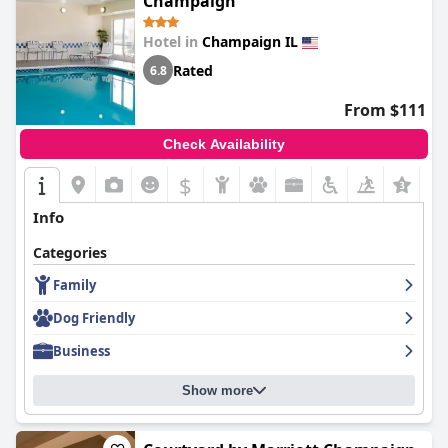
Champaign
Hotel in
Champaign IL
Rated
6.8
From $111
Check Availability
$
+6
Info
Categories
Family
Dog Friendly
Business
Show more