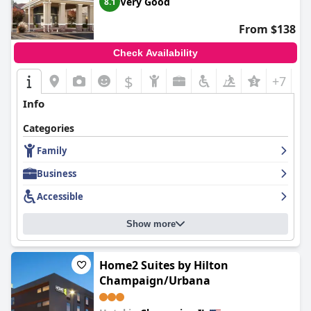
Very Good
8.1
From $138
Check Availability
$
+7
Info
Categories
Family
Business
Accessible
Show more
Home2 Suites by Hilton
Champaign/Urbana