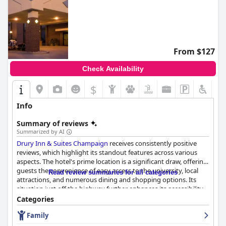
From $127
Check Availability
$
Info
Summary of reviews
Summarized by AI
Drury Inn & Suites Champaign
receives consistently positive
reviews, which highlight its standout features across various
aspects. The hotel's prime location is a significant draw, offering
guests the convenience of easy access to the university, local
Read review summaries for all categories
attractions, and numerous dining and shopping options. Its
situation just off the highway further enhances its accessibility,
making it an ideal base for travelers eager to explore the vibrant
Categories
surroundings.
Family
Guests are especially pleased with the dining offerings at the