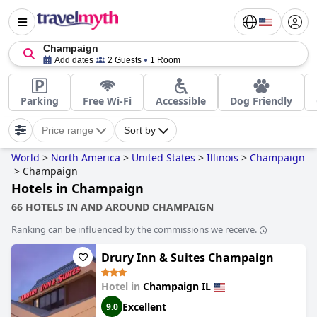
Champaign
Add dates
2 Guests
1 Room
Parking
Free Wi-Fi
Accessible
Dog Friendly
Price range
Sort by
World
>
North America
>
United States
>
Illinois
>
Champaign
>
Champaign
Hotels in Champaign
66 HOTELS IN AND AROUND CHAMPAIGN
Ranking can be influenced by the commissions we receive.
Drury Inn & Suites Champaign
Hotel in
Champaign IL
Excellent
9.0