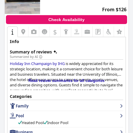
From $126
Check Availability
$
+5
Info
Summary of reviews
Summarized by AI
Holiday Inn Champaign by IHG
is widely appreciated for its
strategic location, making it a convenient choice for both leisure
and business travelers. Situated near the University of Illinois,
the hotel offers easy access to campus events, sports venues,
Read review summaries for all categories
and diverse dining options. Guests find it simple to navigate the
surrounding amenities, with excellent connectivity to local
attractions, shopping areas, and transportation hubs.
Categories
Family
The hotel provides an exceptional breakfast experience,
featuring a varied menu with made-to-order omelettes and hot
Pool
options such as waffles, all served with quality presentation. The
dining experience continues with the on-site restaurant offering
Heated Pool
Indoor Pool
delicious meals and convenient extended hours, supported by a
Business