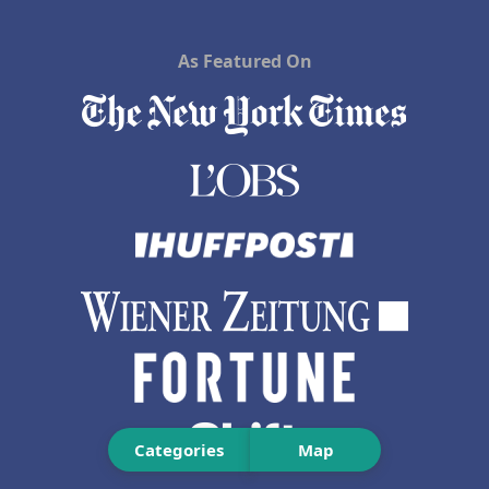
As Featured On
Categories
Map