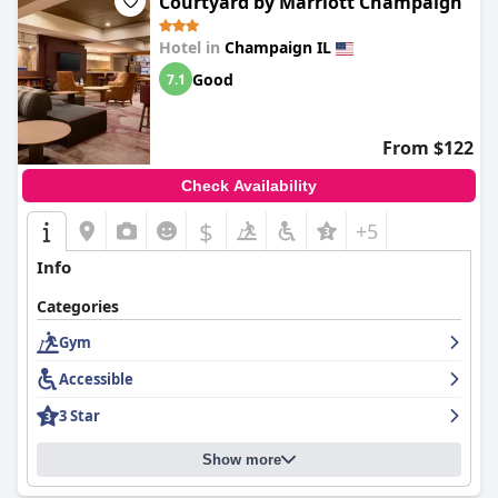
Courtyard by Marriott Champaign
Hotel in
Champaign IL
Good
7.1
From $122
Check Availability
$
+5
Info
Categories
Gym
Accessible
3 Star
Show more