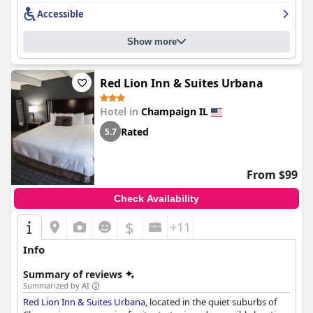
campus.
Accessible
Overall,
Holiday Inn Champaign by IHG
stands out with its
superb location, excellent dining, spacious and clean rooms, and
Show more
friendly service, making it a prime choice for travelers seeking
comfort and convenience.
Red Lion Inn & Suites Urbana
Hotel in
Champaign IL
Rated
5.7
From $99
Check Availability
$
+11
Info
Summary of reviews
Summarized by AI
Red Lion Inn & Suites Urbana
, located in the quiet suburbs of