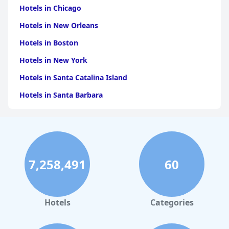
Hotels in Chicago
Hotels in New Orleans
Hotels in Boston
Hotels in New York
Hotels in Santa Catalina Island
Hotels in Santa Barbara
Hotels in Pigeon Forge
Hotels in Clearwater Beach
Hotels in Panama City Beach
7,258,491
60
Hotels in Palm Springs
Hotels in Orlando
Hotels in Gaylord
Hotels
Categories
Hotels in San Antonio