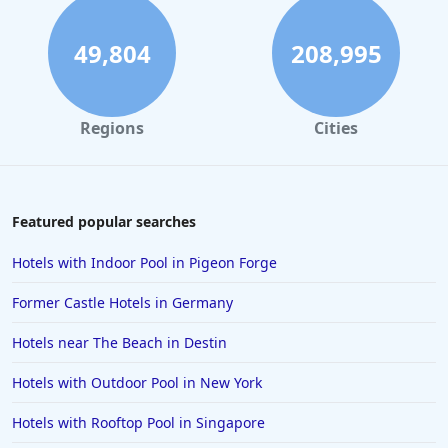
Hotels in Hilton Head Island
Hotels in Kauai
49,804
208,995
Hotels in Tampa
Hotels in College Station
Regions
Cities
Hotels in Williamsburg
Hotels in Port Aransas
Hotels in Chattanooga
Featured popular searches
Hotels in Indianapolis
Hotels with Indoor Pool in Pigeon Forge
Hotels in Islamorada
Former Castle Hotels in Germany
Hotels in Helen
Hotels near The Beach in Destin
Hotels in Jacksonville
Hotels with Outdoor Pool in New York
Hotels in Clearwater
Hotels in National Harbor
Hotels with Rooftop Pool in Singapore