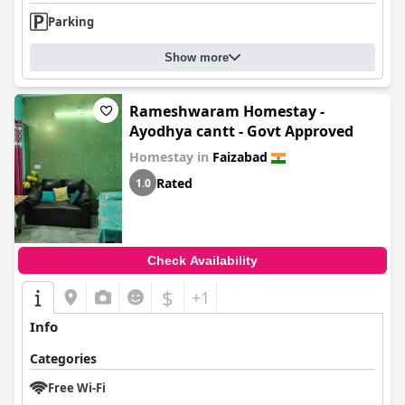
Parking
Show more
Rameshwaram Homestay -
Ayodhya cantt - Govt Approved
Homestay in
Faizabad
Rated
1.0
Check Availability
$
+1
Info
Categories
Free Wi-Fi