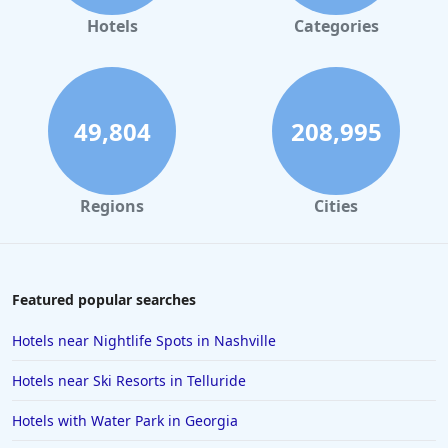
Hotels in Gaylord
Hotels
Categories
Hotels in Fort Lauderdale
Hotels in Savannah
Hotels in Washington
49,804
208,995
Hotels in Tybee Island
Hotels in Galveston
Regions
Cities
Hotels in Laguna Beach
Hotels in Key Largo
Hotels in Tulum
Featured popular searches
Hotels in Scottsdale
Hotels near Nightlife Spots in Nashville
Hotels in Long Beach
Hotels near Ski Resorts in Telluride
Hotels in Toronto
Hotels with Water Park in Georgia
Hotels in Hershey