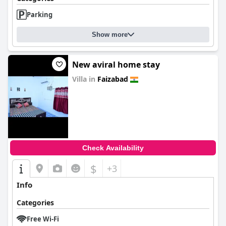
Parking
Show more
New aviral home stay
Villa in
Faizabad
0.0
Check Availability
$
+3
Info
Categories
Free Wi-Fi