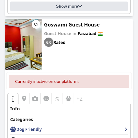
Show more
Goswami Guest House
Guest House in
Faizabad
Rated
6.0
Currently inactive on our platform.
$
+2
Info
Categories
Dog Friendly