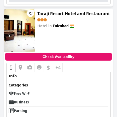
Taraji Resort Hotel and Restaurant
Hotel in
Faizabad
0.0
Check Availability
$
+4
Info
Categories
Free Wi-Fi
Business
Parking