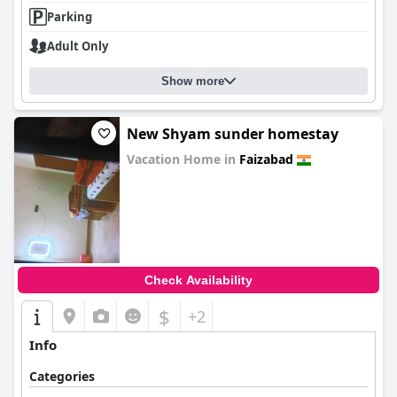
Parking
Adult Only
Show more
New Shyam sunder homestay
Vacation Home in
Faizabad
0.0
Check Availability
$
+2
Info
Categories