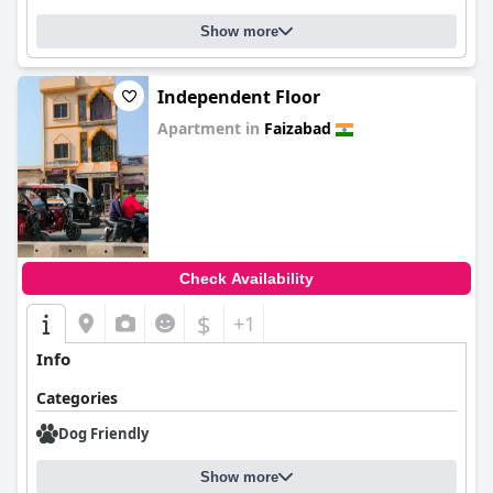
Show more
Independent Floor
Apartment in
Faizabad
0.0
Check Availability
$
+1
Info
Categories
Dog Friendly
Show more