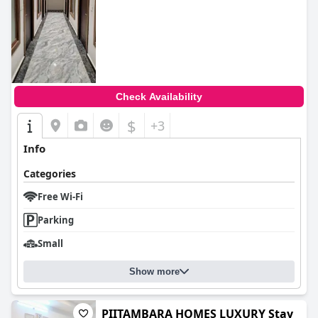
Check Availability
$
+3
Info
Categories
Free Wi-Fi
Parking
Small
Show more
PIITAMBARA HOMES LUXURY Stay