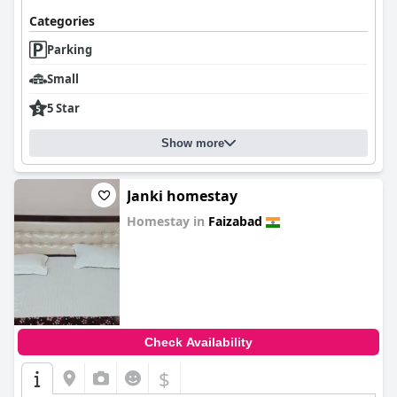
Categories
Parking
Small
5 Star
Show more
Janki homestay
Homestay in
Faizabad
0.0
Check Availability
$