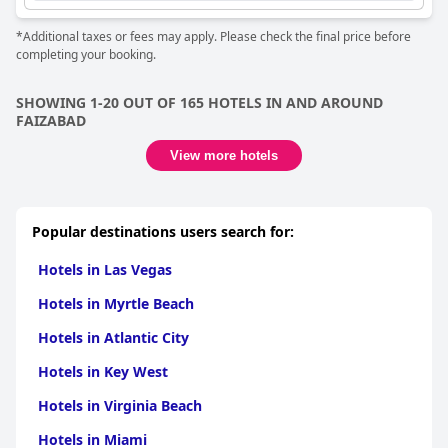
*Additional taxes or fees may apply. Please check the final price before
completing your booking.
SHOWING 1-20 OUT OF 165 HOTELS IN AND AROUND
FAIZABAD
View more hotels
Popular destinations users search for:
Hotels in Las Vegas
Hotels in Myrtle Beach
Hotels in Atlantic City
Hotels in Key West
Hotels in Virginia Beach
Hotels in Miami