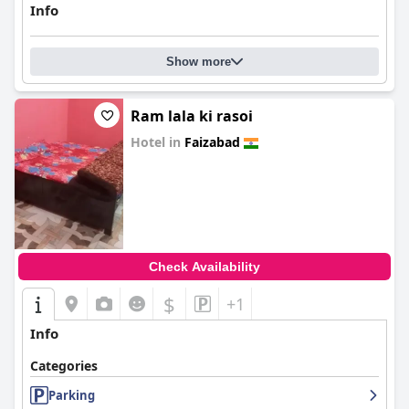
Info
Show more
Ram lala ki rasoi
Hotel in
Faizabad
0.0
Check Availability
$
+1
Info
Categories
Parking