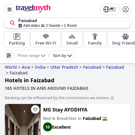
Faizabad
Add dates
2 Guests
1 Room
Parking
Free Wi-Fi
Small
Family
Dog Friend
Price range
Sort by
World
>
Asia
>
India
>
Uttar Pradesh
>
Faizabad
>
Faizabad
>
Faizabad
Hotels in Faizabad
165 HOTELS IN AND AROUND FAIZABAD
Ranking can be influenced by the commissions we receive.
MG Stay AYODHYA
Bed & Breakfast in
Faizabad
Excellent
10