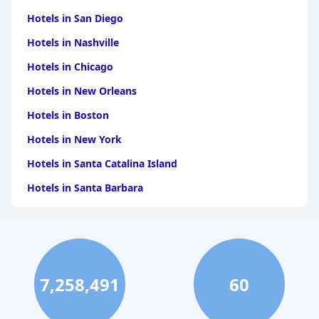
Hotels in San Diego
Hotels in Nashville
Hotels in Chicago
Hotels in New Orleans
Hotels in Boston
Hotels in New York
Hotels in Santa Catalina Island
Hotels in Santa Barbara
Hotels in Pigeon Forge
Hotels in Clearwater Beach
Hotels in Panama City Beach
7,258,491
60
Hotels in Palm Springs
Hotels in Orlando