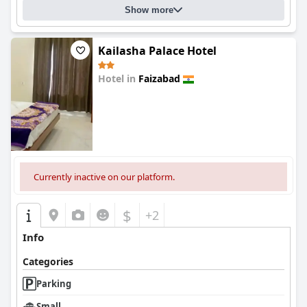
Show more
Kailasha Palace Hotel
Hotel in
Faizabad
0.0
Currently inactive on our platform.
$
+2
Info
Categories
Parking
Small