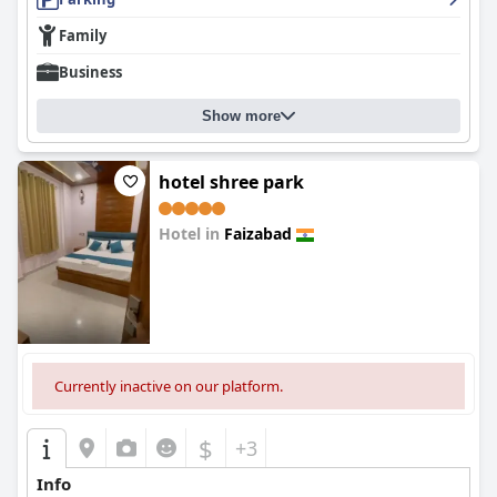
Family
Business
Show more
hotel shree park
Hotel in
Faizabad
0.0
Currently inactive on our platform.
$
+3
Info