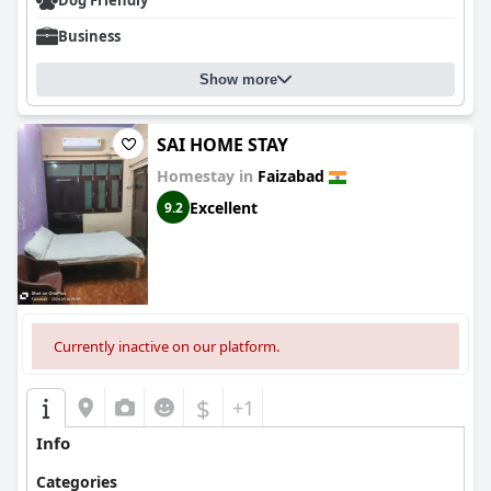
Dog Friendly
Business
Show more
SAI HOME STAY
Homestay in
Faizabad
Excellent
9.2
Currently inactive on our platform.
$
+1
Info
Categories