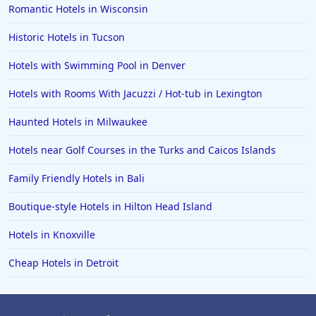
Romantic Hotels in Wisconsin
Hotels in Amsterdam
Hotels in Malibu
Historic Hotels in Tucson
Hotels in Ibiza
Hotels with Swimming Pool in Denver
Hotels in Detroit
Hotels with Rooms With Jacuzzi / Hot-tub in Lexington
Hotels in Grand Rapids
Haunted Hotels in Milwaukee
Hotels in Fort Worth
Hotels near Golf Courses in the Turks and Caicos Islands
Hotels in Iowa City
Hotels in Mumbai
Family Friendly Hotels in Bali
Hotels in Florida
Boutique-style Hotels in Hilton Head Island
Hotels in Fort Walton Beach
Hotels in Knoxville
Hotels in Bethany Beach
Cheap Hotels in Detroit
Hotels in Eugene
Hotels in Puerto Penasco