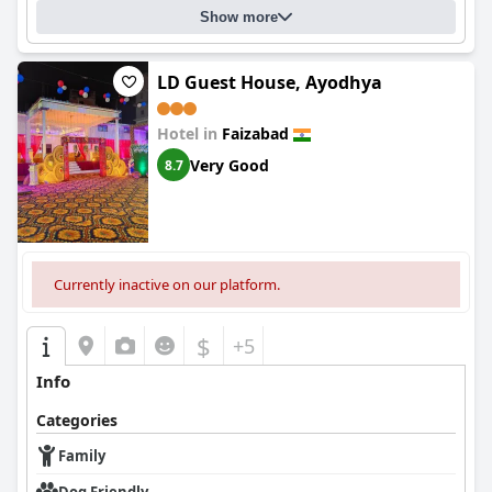
Show more
LD Guest House, Ayodhya
Hotel in
Faizabad
Very Good
8.7
Currently inactive on our platform.
$
+5
Info
Categories
Family