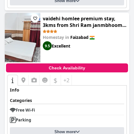
Show more
vaidehi homlee premium stay,
3kms from Shri Ram janmbhoomi,
Ayodhya
Homestay in
Faizabad
Excellent
9.5
Check Availability
$
+2
Info
Categories
Free Wi-Fi
Parking
Show more