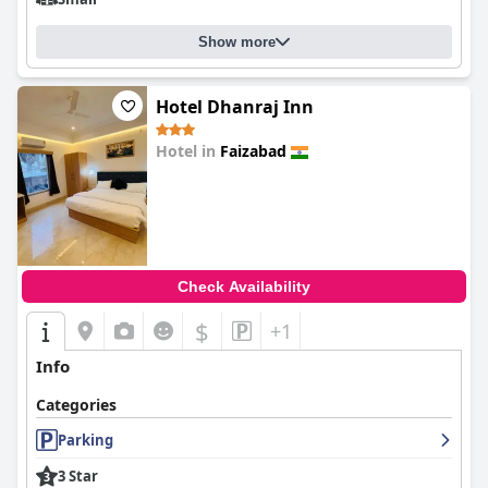
Show more
Hotel Dhanraj Inn
Hotel in
Faizabad
0.0
Check Availability
$
+1
Info
Categories
Parking
3 Star