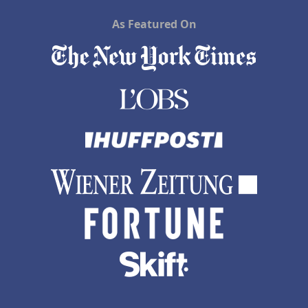
As Featured On