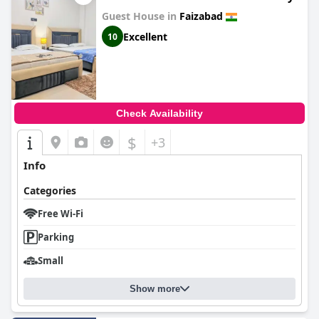
Guest House in
Faizabad
Excellent
10
Check Availability
$
+3
Info
Categories
Free Wi-Fi
Parking
Small
Show more