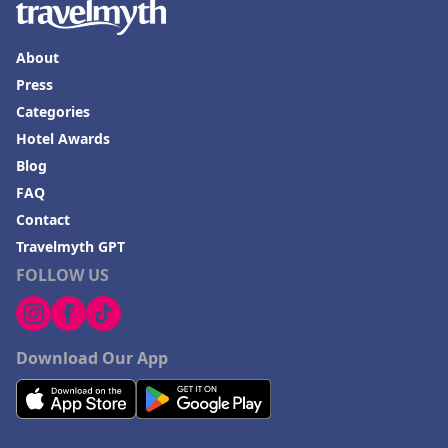
Hotels in Ensenada
Hotels in Boulder
About
Hotels in Bend
Press
Hotels in Buffalo
Categories
Hotel Awards
Hotels in Annapolis
Blog
Hotels in Valdosta
FAQ
Hotels in Moab
Contact
Hotels in Rochester
Travelmyth GPT
FOLLOW US
Hotels in Playa del Carmen
Download Our App