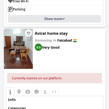
Free Wi-Fi
Parking
Show more
Aviral home stay
Homestay in
Faizabad
Very Good
8.0
Currently inactive on our platform.
$
+1
Info
Categories