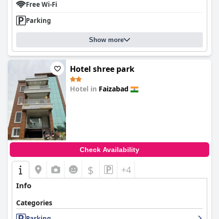
Free Wi-Fi
Parking
Show more
Hotel shree park
Hotel in
Faizabad
0.0
Check Availability
$
+4
Info
Categories
Parking