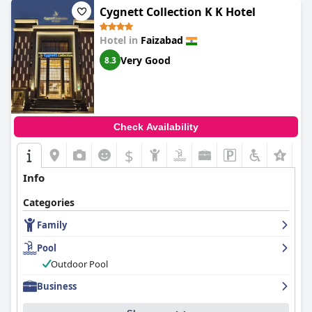
Cygnett Collection K K Hotel
Hotel in
Faizabad
Very Good
8.3
Check Availability
$
Info
Categories
Family
Pool
Outdoor Pool
Business