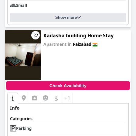
Small
Show more
Kailasha building Home Stay
Apartment in
Faizabad
0.0
Check Availability
$
+1
Info
Categories
Parking