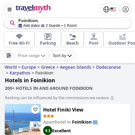
Foinikion
Add dates
2 Guests
1 Room
Free Wi-Fi
Parking
Beach
Pool
Outdoor Poo
Price range
Sort by
World
>
Europe
>
Greece
>
Aegean Islands
>
Dodecanese
>
Karpathos
>
Foinikion
Hotels in Foinikion
200+ HOTELS IN AND AROUND FOINIKION
Ranking can be influenced by the commissions we receive.
Hotel Finiki View
Aparthotel in
Foinikion
Excellent
9.3