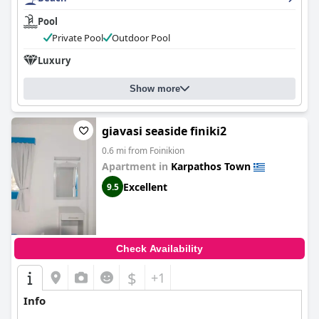
Pool
Private Pool
Outdoor Pool
Luxury
Show more
giavasi seaside finiki2
0.6 mi from Foinikion
Apartment in
Karpathos Town
Excellent
9.5
Check Availability
$
+1
Info