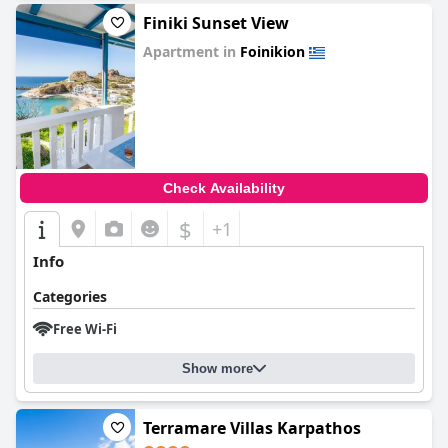
Finiki Sunset View
Apartment in
Foinikion
0.0
Check Availability
$
+1
Info
Categories
Free Wi-Fi
Show more
Terramare Villas Karpathos