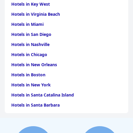
Hotels in Key West
Hotels in Virginia Beach
Hotels in Miami
Hotels in San Diego
Hotels in Nashville
Hotels in Chicago
Hotels in New Orleans
Hotels in Boston
Hotels in New York
Hotels in Santa Catalina Island
Hotels in Santa Barbara
Hotels in Pigeon Forge
Hotels in Clearwater Beach