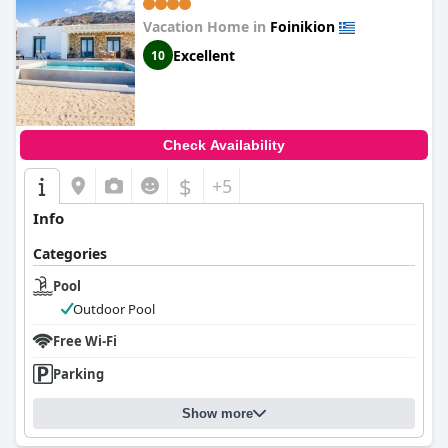
Vacation Home in
Foinikion
Excellent
10
Check Availability
$
+5
Info
Categories
Pool
Outdoor Pool
Free Wi-Fi
Parking
Show more