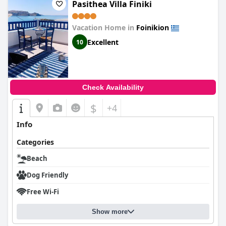
Pasithea Villa Finiki
Vacation Home in
Foinikion
Excellent
10
Check Availability
$
+4
Info
Categories
Beach
Dog Friendly
Free Wi-Fi
Show more