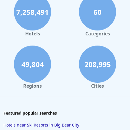
Hotels in Panama City Beach
7,258,491
60
Hotels in Palm Springs
Hotels in Orlando
Hotels in Gaylord
Hotels
Categories
Hotels in Fort Lauderdale
Hotels in Savannah
Hotels in Washington
49,804
208,995
Hotels in Tybee Island
Hotels in Galveston
Regions
Cities
Hotels in Laguna Beach
Hotels in Key Largo
Hotels in Tulum
Featured popular searches
Hotels in Scottsdale
Hotels near Ski Resorts in Big Bear City