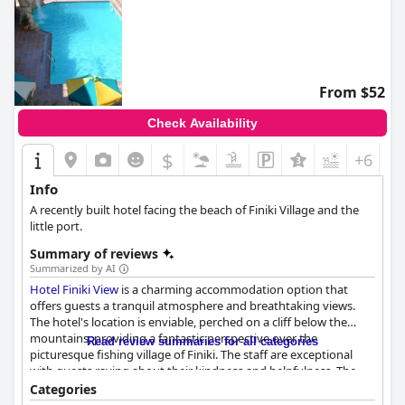
From $52
Check Availability
$
+6
Info
A recently built hotel facing the beach of Finiki Village and the
little port.
Summary of reviews
Summarized by AI
Hotel Finiki View
is a charming accommodation option that
offers guests a tranquil atmosphere and breathtaking views.
The hotel's location is enviable, perched on a cliff below the
mountains, providing a fantastic perspective over the
Read review summaries for all categories
picturesque fishing village of Finiki. The staff are exceptional
with guests raving about their kindness and helpfulness. The
breakfast is a great start to the day with a variety of options
Categories
provided and the rooms are spacious, well-equipped and