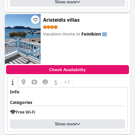
Show more
Aristeidis villas
Vacation Home in
Foinikion
0.0
Check Availability
$
+1
Info
Categories
Free Wi-Fi
Show more