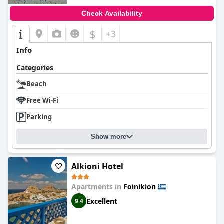
Check Availability
$
+3
Info
Categories
Beach
Free Wi-Fi
Parking
Show more
Alkioni Hotel
Apartments in
Foinikion
Excellent
9.4