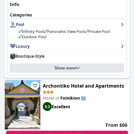
Info
Categories
Pool
Infinity Pool
Panoramic View Pool
Private Pool
Outdoor Pool
Luxury
Boutique-Style
Show more
Archontiko Hotel and Apartments
Hotel in
Foinikion
Excellent
9.3
From $66