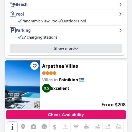
Beach
consistently clean. The pool is a highlight of the hotel with its
stunning views and well-maintained facilities. The hotel is just a
Pool
short walk away from the beautiful Finiki Bay, making it an ideal
location for guests looking for a peaceful and picturesque
Panoramic View Pool
Outdoor Pool
environment to relax and unwind. Overall,
Hotel Finiki View
is a
Parking
great option for those seeking a clean and relaxing stay with
beautiful views and exceptional service.
EV charging stations
Show more
Arpathea Villas
Villas in
Foinikion
Excellent
9.5
From $208
Check Availability
$
+5