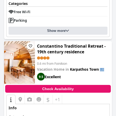
Categories
Free Wi-Fi
Parking
Show more
Constantino Traditional Retreat -
19th century residence
0.6 mi from Foinikion
Vacation Home in
Karpathos Town
Excellent
9.5
Check Availability
$
+1
Info