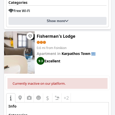
Categories
Free Wi-Fi
Show more
Fisherman's Lodge
0.6 mi from Foinikion
Apartment in
Karpathos Town
Excellent
9.3
Currently inactive on our platform.
$
+2
Info