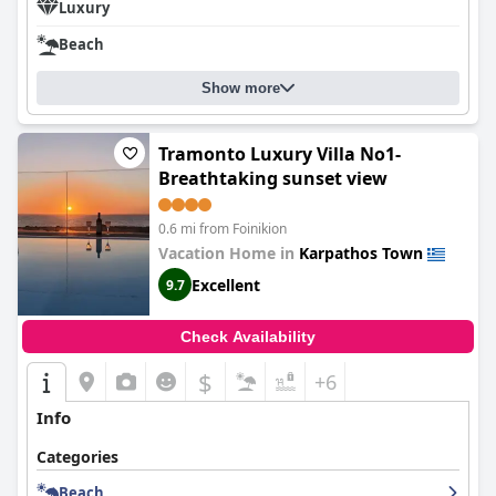
Luxury
Beach
Show more
Tramonto Luxury Villa No1-
Breathtaking sunset view
0.6 mi from Foinikion
Vacation Home in
Karpathos Town
Excellent
9.7
Check Availability
$
+6
Info
Categories
Beach