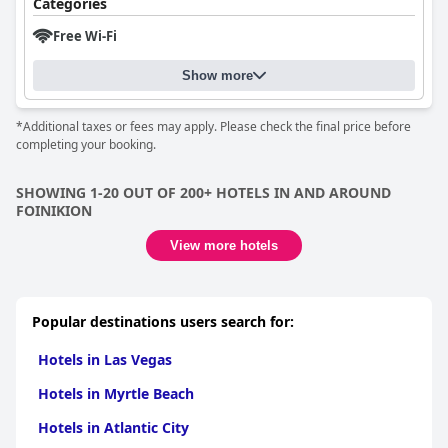
Categories
Free Wi-Fi
Show more
*Additional taxes or fees may apply. Please check the final price before
completing your booking.
SHOWING 1-20 OUT OF 200+ HOTELS IN AND AROUND
FOINIKION
View more hotels
Popular destinations users search for:
Hotels in Las Vegas
Hotels in Myrtle Beach
Hotels in Atlantic City