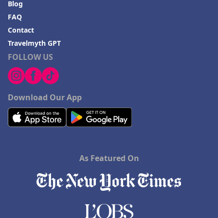
Blog
FAQ
Contact
Travelmyth GPT
FOLLOW US
Download Our App
As Featured On