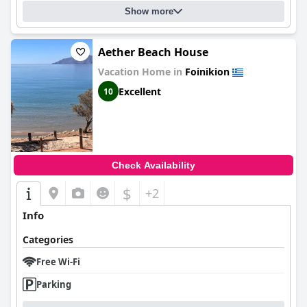
Show more
Aether Beach House
Vacation Home in
Foinikion
Excellent
10
Check Availability
$
+2
Info
Categories
Free Wi-Fi
Parking