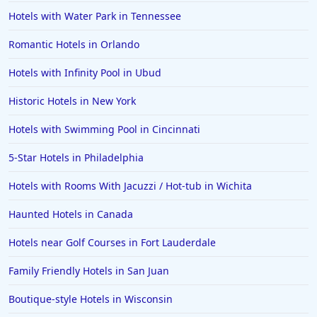
Hotels in Long Beach
Hotels with Water Park in Tennessee
Hotels in Toronto
Romantic Hotels in Orlando
Hotels in Hershey
Hotels with Infinity Pool in Ubud
Hotels in Amsterdam
Hotels in Malibu
Historic Hotels in New York
Hotels in Ibiza
Hotels with Swimming Pool in Cincinnati
Hotels in Detroit
5-Star Hotels in Philadelphia
Hotels in Grand Rapids
Hotels with Rooms With Jacuzzi / Hot-tub in Wichita
Hotels in Fort Worth
Haunted Hotels in Canada
Hotels in Iowa City
Hotels in Mumbai
Hotels near Golf Courses in Fort Lauderdale
Hotels in Florida
Family Friendly Hotels in San Juan
Hotels in Fort Walton Beach
Boutique-style Hotels in Wisconsin
Hotels in Bethany Beach