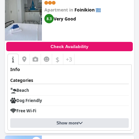
Apartment in
Foinikion
Very Good
8.3
Check Availability
$
+3
Info
Categories
Beach
Dog Friendly
Free Wi-Fi
Show more