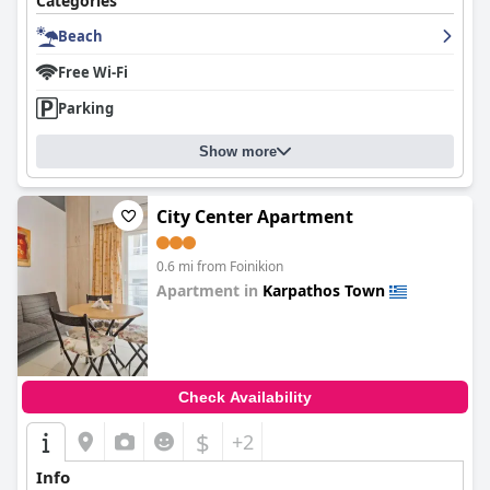
Categories
Beach
Free Wi-Fi
Parking
Show more
City Center Apartment
0.6 mi from Foinikion
Apartment in
Karpathos Town
0.0
Check Availability
$
+2
Info