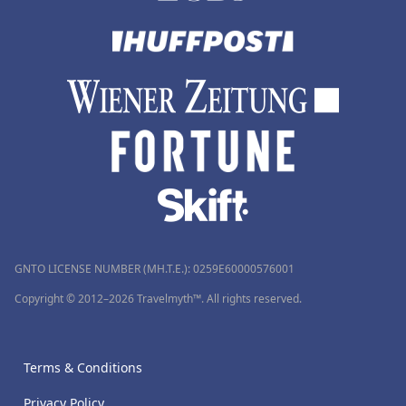
GNTO LICENSE NUMBER (MH.T.E.): 0259Ε60000576001
Copyright © 2012–2026 Travelmyth™. All rights reserved.
Terms & Conditions
Privacy Policy