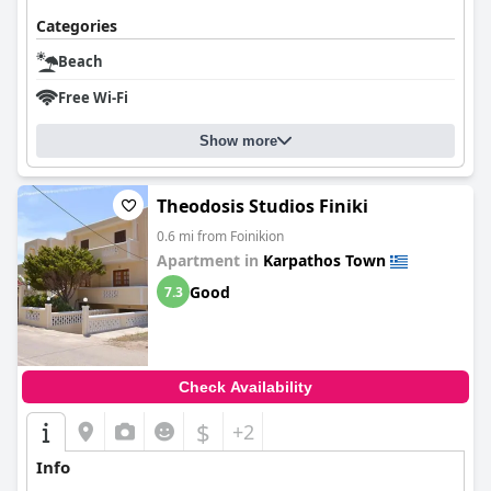
Categories
Beach
Free Wi-Fi
Show more
Theodosis Studios Finiki
0.6 mi from Foinikion
Apartment in
Karpathos Town
Good
7.3
Check Availability
$
+2
Info