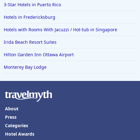
3-Star Hotels in Puerto Rico
Hotels in Eugene
Hotels in Fredericksburg
Hotels in Puerto Penasco
Hotels with Rooms With Jacuzzi / Hot-tub in Singapore
Hotels in Ensenada
Hotels in Boulder
Irida Beach Resort Suites
Hotels in Bend
Hilton Garden Inn Ottawa Airport
Hotels in Buffalo
Monterey Bay Lodge
Hotels in Annapolis
Hotels in Valdosta
Hotels in Moab
Hotels in Rochester
About
Hotels in Playa del Carmen
Press
Categories
Hotel Awards