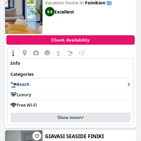
Vacation Home in
Foinikion
Excellent
9.8
Check Availability
$
+2
Info
Categories
Beach
Luxury
Free Wi-Fi
Show more
GIAVASI SEASIDE FINIKI