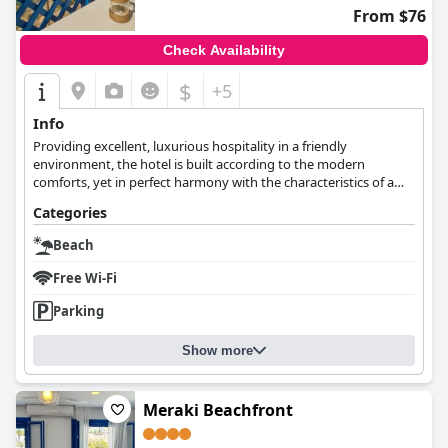
From $76
Check Availability
$
+5
Info
Providing excellent, luxurious hospitality in a friendly
environment, the hotel is built according to the modern
comforts, yet in perfect harmony with the characteristics of a
traditional house.
Categories
Beach
Free Wi-Fi
Parking
Show more
Meraki Beachfront