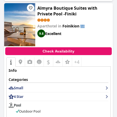
Almyra Boutique Suites with
Private Pool -Finiki
Aparthotel in
Foinikion
Excellent
9.8
Check Availability
$
+4
Info
Categories
Small
4 Star
Pool
Outdoor Pool