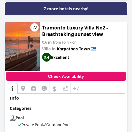
7 more hotels nearby!
Tramonto Luxury Villa No2 -
Breathtaking sunset view
0.6 mi from Foinikion
Villa in
Karpathos Town
Excellent
9.4
Check Availability
$
+7
Info
Categories
Pool
Private Pool
Outdoor Pool