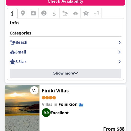
Check Availability
$
+3
Info
Categories
Beach
Small
3 Star
Show more
Finiki Villas
Villas in
Foinikion
Excellent
9.9
From $88