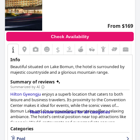
From $169
Check Availability
$
Info
Beautiful situated on Lake Bomun, the hotel is surrounded by
majestic countryside and a glorious mountain range.
Summary of reviews
Summarized by AI
Hilton Gyeongju
enjoys a superb location that caters to both
leisure and business travelers. Its proximity to the Convention
Center makes it ideal for events, while the scenic views of
Bomun Lake and the surrounding mountains offer a relaxing
Read review summaries for all categories
ambiance. The hotel's central position near top attractions like
Gyeongju World, restaurants and supermarkets ensures
convenience for tourists. Despite being off the beaten path, the
Categories
quieter locale contributes to a peaceful stay, enhanced by
Pool
friendly staff and a clean environment.