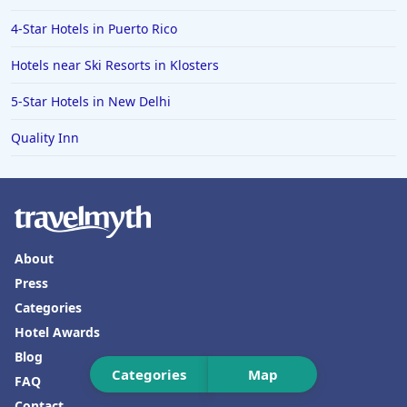
4-Star Hotels in Puerto Rico
Hotels near Ski Resorts in Klosters
5-Star Hotels in New Delhi
Quality Inn
About
Press
Categories
Hotel Awards
Blog
Categories
Map
FAQ
Contact