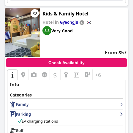
Kids & Family Hotel
Hotel in
Gyeongju
Very Good
8.3
From $57
Check Availability
$
+6
Info
Categories
Family
Parking
EV charging stations
Golf