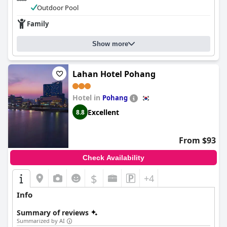
Outdoor Pool
Family
Show more
Lahan Hotel Pohang
Hotel in
Pohang
Excellent
8.8
From $93
Check Availability
$
+4
Info
Summary of reviews
Summarized by AI