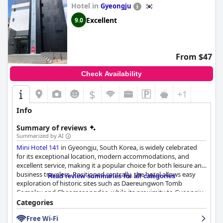
Hotel in
Gyeongju
Excellent
9.0
From $47
Check Availability
$
+1
Info
Summary of reviews
Summarized by AI
Mini Hotel 141
in Gyeongju, South Korea, is widely celebrated
for its exceptional location, modern accommodations, and
excellent service, making it a popular choice for both leisure and
business travelers. Positioned centrally, the hotel allows easy
Read review summaries for all categories
exploration of historic sites such as Daereungwon Tomb
Complex and Cheomseongdae, while its proximity to Gyeongju
Station and local transport ensures convenient access to the
Categories
surrounding areas. Guests benefit from a quiet yet vibrant
Free Wi-Fi
neighborhood, complete with nearby dining options and shops.