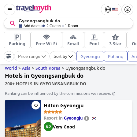
Gyeongsangbuk do
Add dates
2 Guests
1 Room
Parking
Free Wi-Fi
Small
Pool
3 Star
Ou
Gyeongju
Pohang
An
Price range
Sort by
World
>
Asia
>
South Korea
>
Gyeongsangbuk do
Hotels in Gyeongsangbuk do
200+ HOTELS IN GYEONGSANGBUK DO
Ranking can be influenced by the commissions we receive.
Hilton Gyeongju
Resort in
Gyeongju
Very Good
8.2