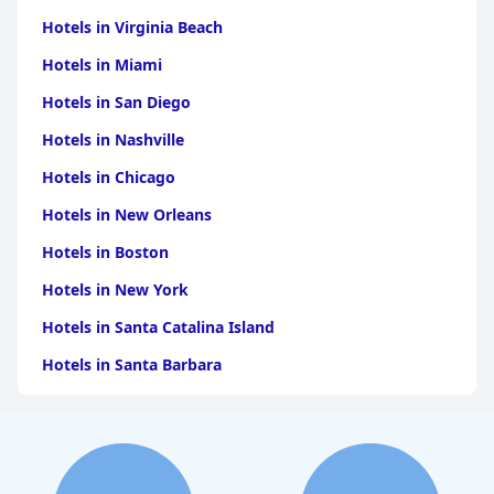
sleep experiences with a mix of standard bedding and Japanese-
Hotels in Virginia Beach
style futons catering to different preferences.
Hotels in Miami
Accessibility is another strong point with features like smooth
flooring and elevators making the hotel convenient for guests
Hotels in San Diego
with disabilities. The strategic location near bus terminals
further enhances ease of mobility.
Hotels in Nashville
Overall,
Gyeongju Hotel Gonggan
delivers a clean, comfortable
Hotels in Chicago
and convenient stay, making it a top choice for travelers seeking
to explore Gyeongju efficiently and enjoyably.
Hotels in New Orleans
Hotels in Boston
Hotels in New York
Hotels in Santa Catalina Island
Hotels in Santa Barbara
Hotels in Pigeon Forge
Hotels in Clearwater Beach
Hotels in Panama City Beach