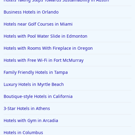
Hotels in Cedar Point
Business Hotels in Orlando
Hotels in Cincinnati
Hotels near Golf Courses in Miami
Hotels in Barcelona
Hotels in Pensacola
Hotels with Pool Water Slide in Edmonton
Hotels in Portsmouth
Hotels with Rooms With Fireplace in Oregon
Hotels in Cabo San Lucas
Hotels with Free Wi-Fi in Fort McMurray
Hotels in San Jose
Family Friendly Hotels in Tampa
Hotels in Saint George
Luxury Hotels in Myrtle Beach
Hotels in Kennebunkport
Hotels in Wendover
Boutique-style Hotels in California
Hotels in Pasadena
3-Star Hotels in Athens
Hotels in Fresno
Hotels with Gym in Arcadia
Hotels in Columbus