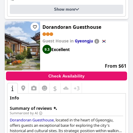
Show more
Dorandoran Guesthouse
Guest House in
Gyeongju
Excellent
9.3
From $61
Check Availability
$
+3
Info
Summary of reviews
Summarized by AI
Dorandoran Guesthouse
, located in the heart of Gyeongju,
offers guests an exceptional base for exploring the city's
historical and cultural sites. Its strategic position within walking