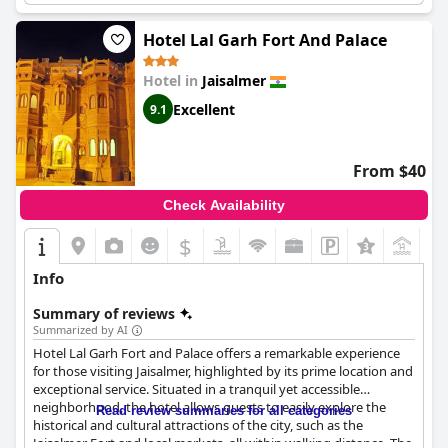
Hotel Lal Garh Fort And Palace
Hotel in
Jaisalmer
Excellent
9.1
From $40
Check Availability
$
+3
Info
Summary of reviews
Summarized by AI
Hotel Lal Garh Fort and Palace offers a remarkable experience
for those visiting Jaisalmer, highlighted by its prime location and
exceptional service. Situated in a tranquil yet accessible
neighborhood, the hotel allows guests to easily explore the
Read review summaries for all categories
historical and cultural attractions of the city, such as the
Jaisalmer Fort and local markets, all within walking distance. The