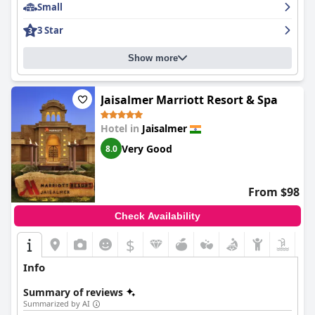
Small
the manager to the owner, ensures a top-notch service, leaving
a lasting impression on travelers.
3 Star
Additionally, the hotel is celebrated for the comfort of its beds,
contributing to restful and comfortable sleep, further aided by
Show more
facilities like hot and powerful showers. Guests appreciate these
comforting amenities, along with what is frequently described
as the best chai in Jaisalmer.
Jaisalmer Marriott Resort & Spa
Overall, Shahi Palace Hotel is distinguished by its prime location,
Hotel in
Jaisalmer
authentic charm, exceptional cleanliness, and outstanding
service, making it a highly recommended destination for those
Very Good
8.0
exploring the enchanting city of Jaisalmer.
From $98
Check Availability
$
Info
Summary of reviews
Summarized by AI