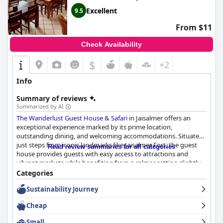
Excellent
9.5
From $11
Check Availability
$
+2
Info
Summary of reviews
Summarized by AI
The Wanderlust Guest House & Safari
in Jaisalmer offers an
exceptional experience marked by its prime location,
outstanding dining, and welcoming accommodations. Situated
just steps from iconic landmarks like Jaisalmer Fort, the guest
Read review summaries for all categories
house provides guests with easy access to attractions and
vibrant markets while benefiting from a calmer setting slightly
removed from the bustling tourist areas. This combination of
Categories
accessibility and tranquility makes it an ideal base for exploring
Sustainability Journey
the city.
Cheap
The dining experience stands out with delightful breakfast and
dinner offerings. Guests consistently praise the quality and
Small