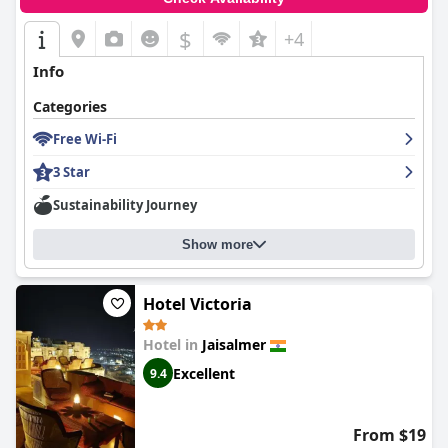
$
+4
Info
Categories
Free Wi-Fi
3 Star
Sustainability Journey
Show more
Hotel Victoria
Hotel in
Jaisalmer
Excellent
9.4
From $19