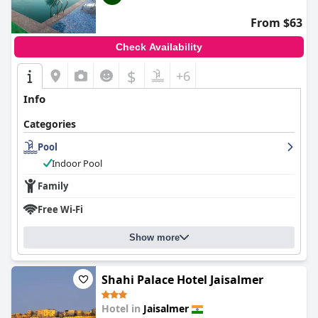
From $63
Check Availability
$
+6
Info
Categories
Pool
Indoor Pool
Family
Free Wi-Fi
Show more
Shahi Palace Hotel Jaisalmer
Hotel in
Jaisalmer