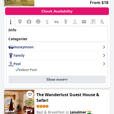
From $18
Check Availability
$
Info
Categories
Honeymoon
Family
Pool
Indoor Pool
Show more
The Wanderlust Guest House &
Safari
Bed & Breakfast in
Jaisalmer