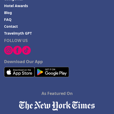
Hotel Awards
Blog
FAQ
Contact
Travelmyth GPT
FOLLOW US
Download Our App
As Featured On