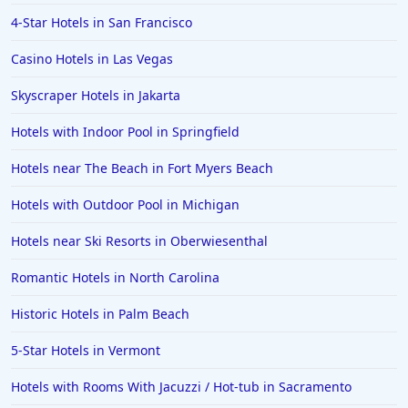
4-Star Hotels in San Francisco
Hotels in Jacksonville
Casino Hotels in Las Vegas
Hotels in Clearwater
Hotels in National Harbor
Skyscraper Hotels in Jakarta
Hotels in Paso Robles
Hotels with Indoor Pool in Springfield
Hotels in Saint Thomas
Hotels near The Beach in Fort Myers Beach
Hotels in Louisville
Hotels with Outdoor Pool in Michigan
Hotels in New Jersey
Hotels near Ski Resorts in Oberwiesenthal
Hotels in Arlington
Hotels in Panama City
Romantic Hotels in North Carolina
Hotels in Bora Bora
Historic Hotels in Palm Beach
Hotels in Mystic
5-Star Hotels in Vermont
Hotels in Hot Springs
Hotels with Rooms With Jacuzzi / Hot-tub in Sacramento
Hotels in Saint Lucia