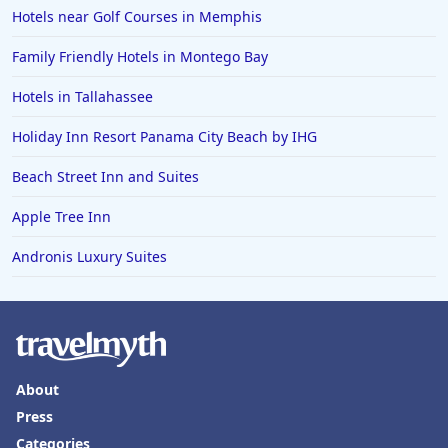
Hotels near Golf Courses in Memphis
Hotels in Jacksonville Beach
Family Friendly Hotels in Montego Bay
Hotels in Tallahassee
Holiday Inn Resort Panama City Beach by IHG
Beach Street Inn and Suites
Apple Tree Inn
Andronis Luxury Suites
About
Press
Categories