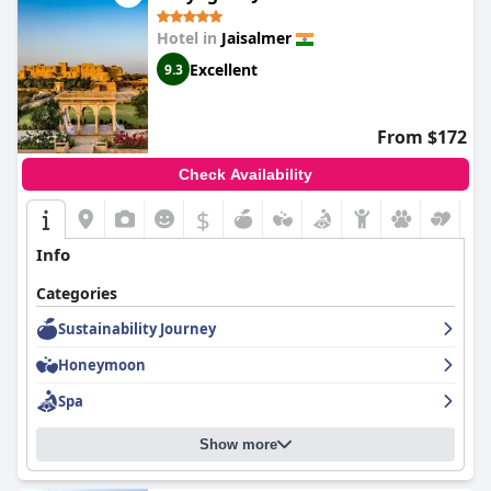
Hotel in
Jaisalmer
Excellent
9.3
From $172
Check Availability
$
Info
Categories
Sustainability Journey
Honeymoon
Spa
Show more