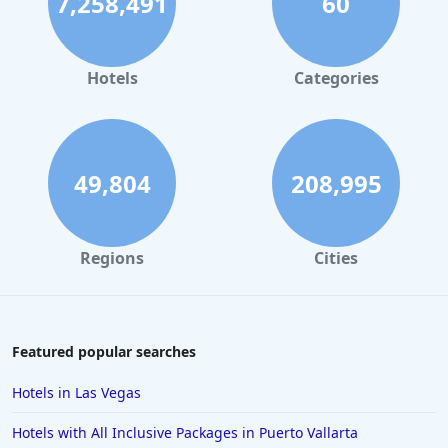
7,258,491
60
Hotels in Palm Springs
Hotels in Orlando
Hotels in Gaylord
Hotels
Categories
Hotels in San Antonio
Hotels in Hilton Head Island
Hotels in Kauai
49,804
208,995
Hotels in Tampa
Hotels in College Station
Regions
Cities
Hotels in Williamsburg
Hotels in Port Aransas
Hotels in Chattanooga
Featured popular searches
Hotels in Indianapolis
Hotels in Las Vegas
Hotels in Islamorada
Hotels with All Inclusive Packages in Puerto Vallarta
Hotels in Helen