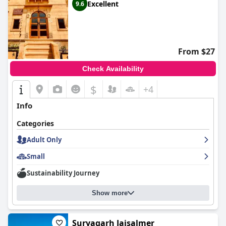
Excellent
9.6
From $27
Check Availability
$
+4
Info
Categories
Adult Only
Small
Sustainability Journey
Show more
Suryagarh Jaisalmer