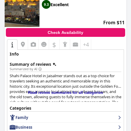
Excellent
9.3
From $11
Check Availability
$
+4
Info
Summary of reviews
Summarized by AI
Shahi Palace Hotel in Jaisalmer stands out as a top choice for
travelers seeking an authentic and memorable stay in this
historic city. Its exceptional location just outside the Golden Fort
provides easy access to local attractions, vibrant bazaars, and
Read review summaries for all categories
the old town, allowing guests to fully immerse themselves in the
rich culture without the need for extensive transportation. The
hotel is renowned for its stunning rooftop terrace, offering
Categories
breathtaking views of the fort along with a cafe serving delicious
Family
and affordable food, fostering a unique and tranquil ambiance
for guests to relax in.
Business