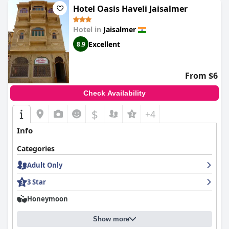
Hotel Oasis Haveli Jaisalmer
Hotel in
Jaisalmer
Excellent
8.9
From $6
Check Availability
$
+4
Info
Categories
Adult Only
3 Star
Honeymoon
Show more