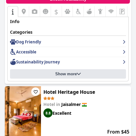
$
Info
Categories
Dog Friendly
Accessible
Sustainability Journey
Show more
Hotel Heritage House
Hotel in
Jaisalmer
Excellent
8.8
From $45