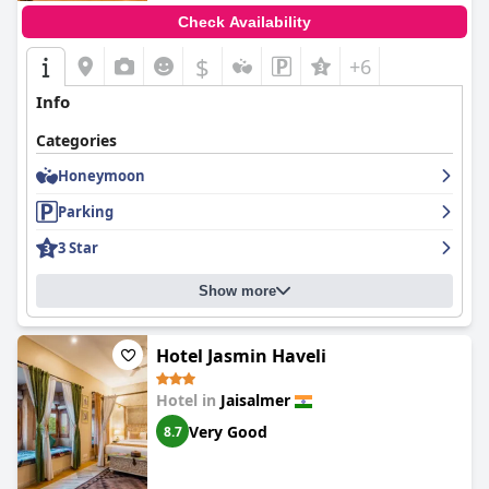
Check Availability
$
+6
Info
Categories
Honeymoon
Parking
3 Star
Show more
Hotel Jasmin Haveli
Hotel in
Jaisalmer
Very Good
8.7