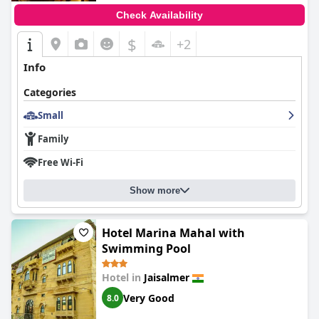
Check Availability
$
+2
Info
Categories
Small
Family
Free Wi-Fi
Show more
Hotel Marina Mahal with
Swimming Pool
Hotel in
Jaisalmer
Very Good
8.0