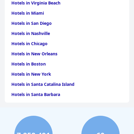
with the remarkable service and dedication to guest
Hotels in Virginia Beach
satisfaction, it stands out as a top choice for travelers seeking
quality and affordability in India. Overall, the guest house excels
Hotels in Miami
in delivering a thoroughly enjoyable experience amidst the
Hotels in San Diego
enchanting backdrop of Jaisalmer.
Hotels in Nashville
Hotels in Chicago
Hotels in New Orleans
Hotels in Boston
Hotels in New York
Hotels in Santa Catalina Island
Hotels in Santa Barbara
Hotels in Pigeon Forge
Hotels in Clearwater Beach
Hotels in Panama City Beach