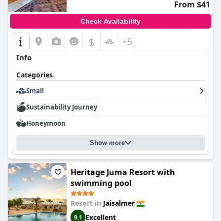
From $41
Check Availability
$
+5
Info
Categories
Small
Sustainability Journey
Honeymoon
Show more
Heritage Juma Resort with
swimming pool
Resort in
Jaisalmer
Excellent
9.1