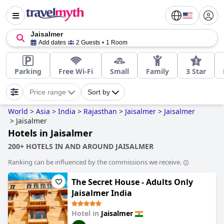
Jaisalmer
Add dates
2 Guests
1 Room
Parking
Free Wi-Fi
Small
Family
3 Star
Price range
Sort by
World
>
Asia
>
India
>
Rajasthan
>
Jaisalmer
>
Jaisalmer
>
Jaisalmer
Hotels in Jaisalmer
200+ HOTELS IN AND AROUND JAISALMER
Ranking can be influenced by the commissions we receive.
The Secret House - Adults Only
Jaisalmer India
Hotel in
Jaisalmer