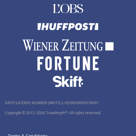
GNTO LICENSE NUMBER (MH.T.E.): 0259Ε60000576001
Copyright © 2012–2026 Travelmyth™. All rights reserved.
Terms & Conditions