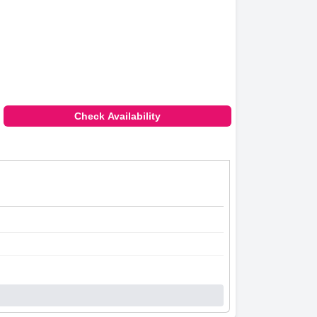
Check Availability