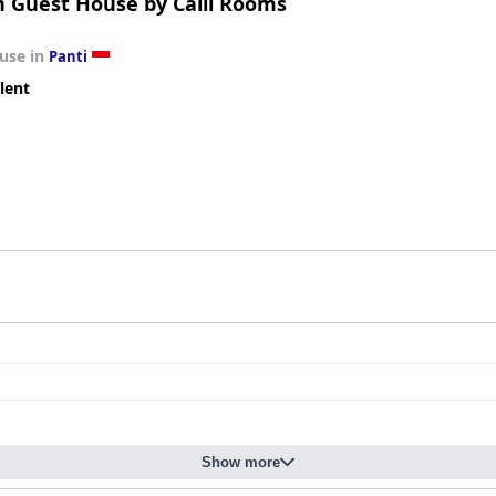
 Guest House by Calli Rooms
use in
Panti
lent
Show more