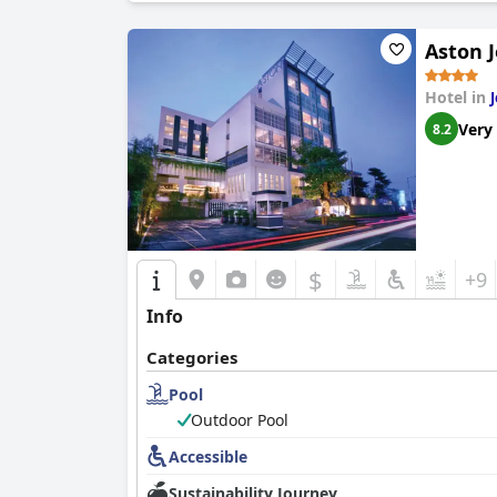
Aston 
Hotel in
Very
8.2
$
+9
Info
Categories
Pool
Outdoor Pool
Accessible
Sustainability Journey