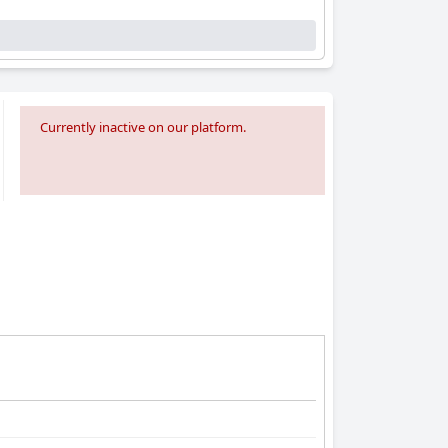
Currently inactive on our platform.