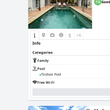
Goo
7.8
$
+6
Info
Categories
Family
Pool
Indoor Pool
Free Wi-Fi