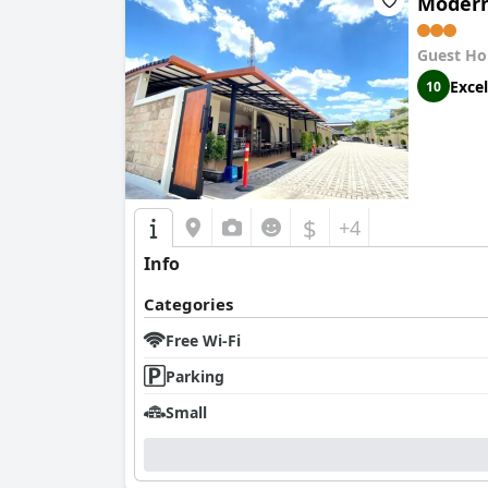
Modern
Guest Ho
Excel
10
$
+4
Info
Categories
Free Wi-Fi
Parking
Small