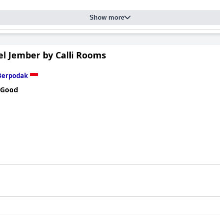
Show more
el Jember by Calli Rooms
Berpodak
 Good