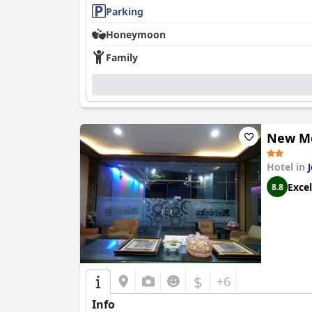
Parking
Honeymoon
Family
New Me
Hotel in
Excel
8.8
$
+6
Info