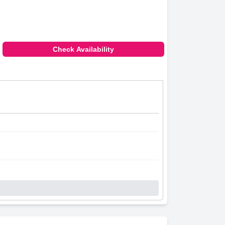
Check Availability