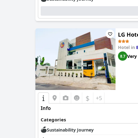
LG Hot
Hotel in
Very
8.7
$
+5
Info
Categories
Sustainability Journey