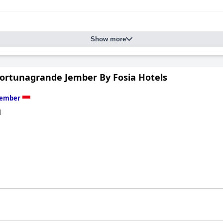
Show more
Fortunagrande Jember By Fosia Hotels
Jember
d