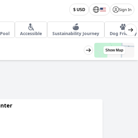
Sign In
$ USD
Pool
Accessible
Sustainability Journey
Dog Friendly
Show Map
enter