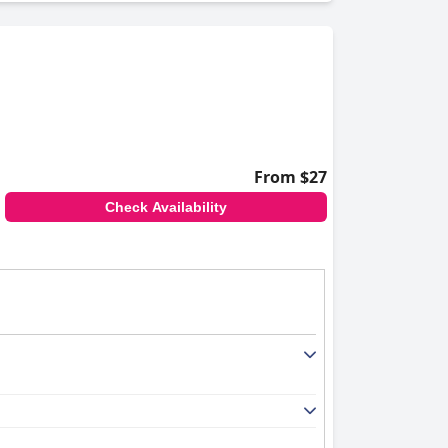
From $27
Check Availability