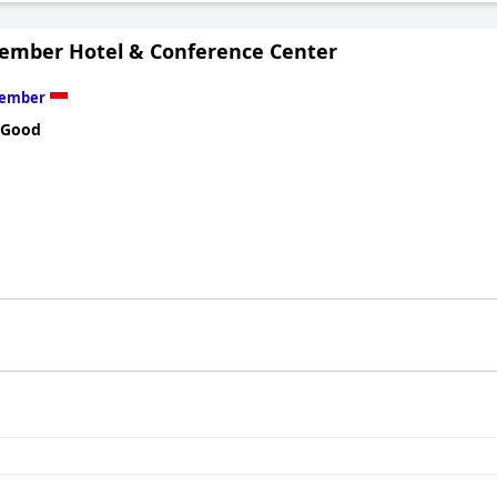
Jember Hotel & Conference Center
Jember
 Good