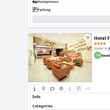
Honeymoon
Parking
Hotel 
Hotel in
Goo
7.9
$
+9
Info
Categories