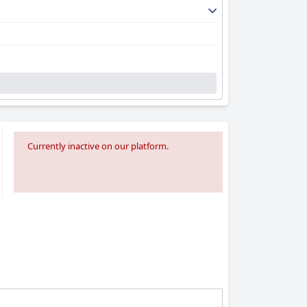
Currently inactive on our platform.