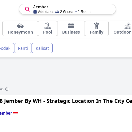
Jember
Add dates
2 Guests
1 Room
Honeymoon
Pool
Business
Family
Outdoor 
podak
Panti
Kalisat
ve.
8 Jember By WH - Strategic Location In The City C
Jember
d