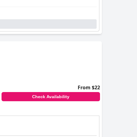
From $22
Check Availability