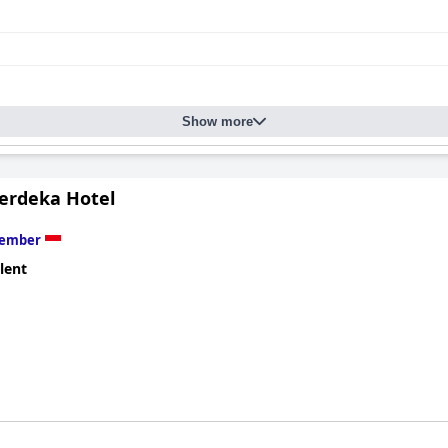
Show more
rdeka Hotel
Jember
lent