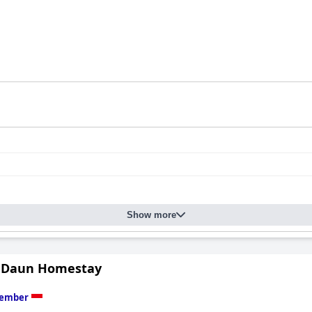
Show more
 Daun Homestay
Jember