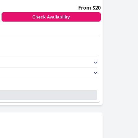
From $20
Check Availability