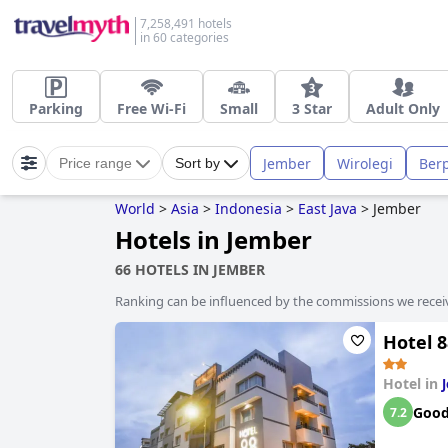
7,258,491 hotels
in 60 categories
Parking
Free Wi-Fi
Small
3 Star
Adult Only
Jember
Wirolegi
Ber
Price range
Sort by
World
>
Asia
>
Indonesia
>
East Java
>
Jember
Hotels in Jember
66 HOTELS IN JEMBER
Ranking can be influenced by the commissions we recei
Hotel 8
Hotel in
Goo
7.2