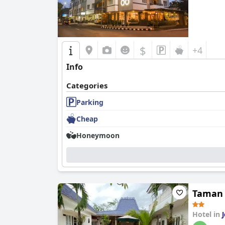
$
+4
Info
Categories
Parking
Cheap
Honeymoon
Taman
Hotel in