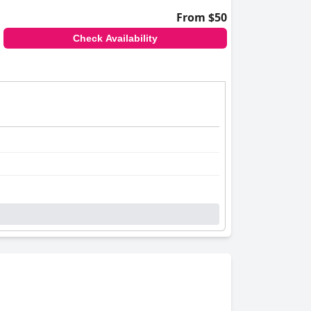
From $50
Check Availability