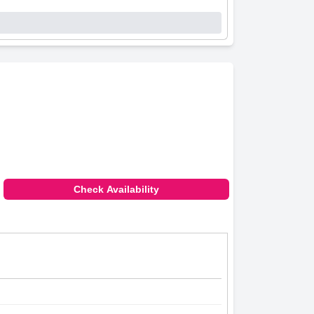
Check Availability