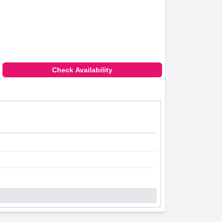
Check Availability