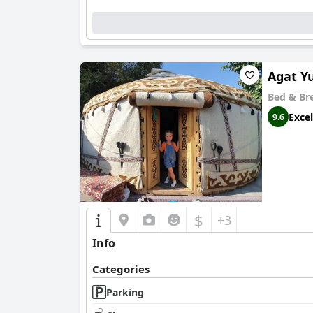
Agat Y
Bed & Br
Excel
9.6
$
+3
Info
Categories
Parking