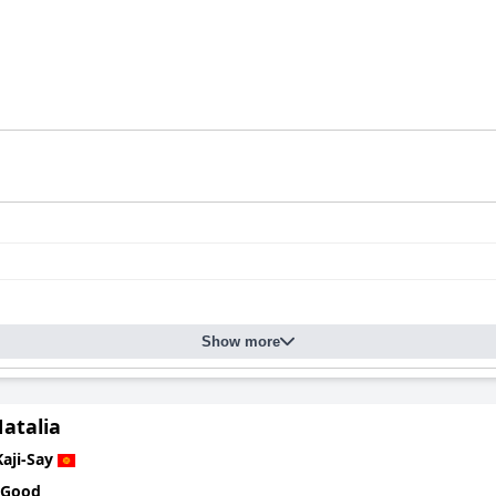
Show more
atalia
Kaji-Say
 Good