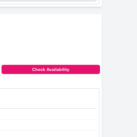
Check Availability