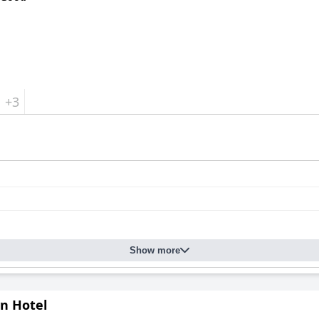
+3
Show more
yn Hotel