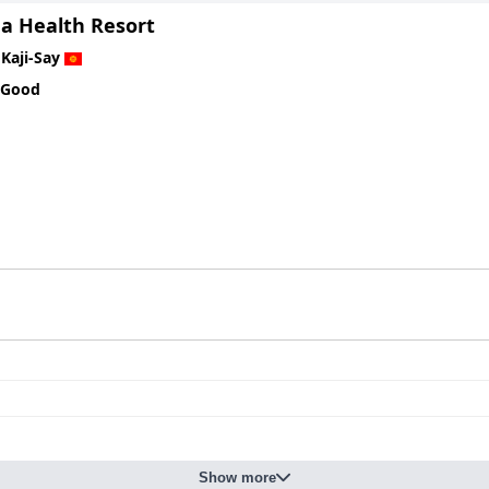
a Health Resort
n
Kaji-Say
 Good
Show more