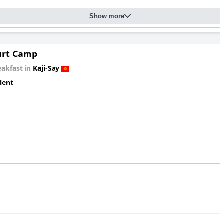
Show more
urt Camp
eakfast in
Kaji-Say
lent