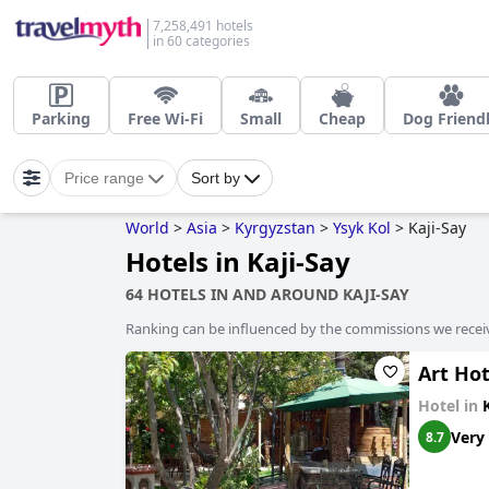
7,258,491 hotels
in 60 categories
Parking
Free Wi-Fi
Small
Cheap
Dog Friend
Price range
Sort by
World
>
Asia
>
Kyrgyzstan
>
Ysyk Kol
>
Kaji-Say
Hotels in Kaji-Say
64 HOTELS IN AND AROUND KAJI-SAY
Ranking can be influenced by the commissions we recei
Art Hot
Hotel in
Very
8.7