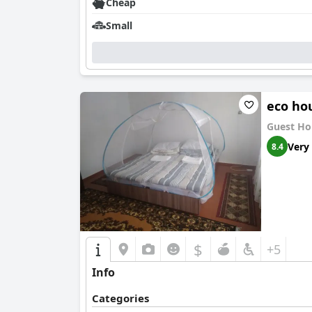
Cheap
Small
eco ho
Guest Ho
Very
8.4
$
+5
Info
Categories