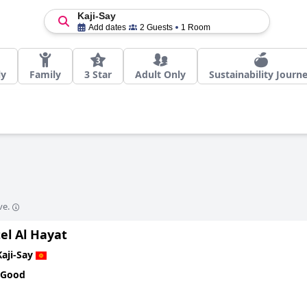
Kaji-Say
Add dates
2 Guests
1 Room
ly
Family
3 Star
Adult Only
Sustainability Journ
ve.
el Al Hayat
Kaji-Say
 Good