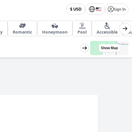
Sign In
$ USD
ey
Romantic
Honeymoon
Pool
Accessible
Bu
Show Map