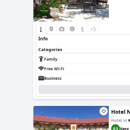
$
+5
Info
Categories
Family
Free Wi-Fi
Business
Hotel N
Hotel in
Very
8.5