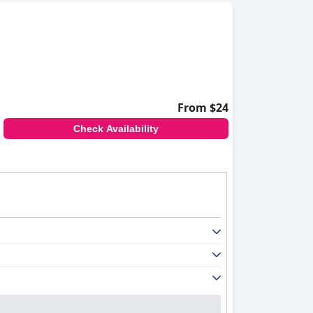
From $24
Check Availability