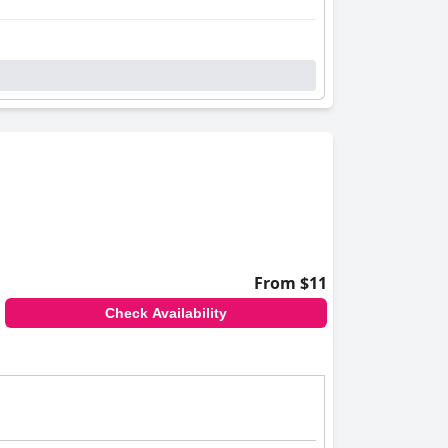
From $11
Check Availability