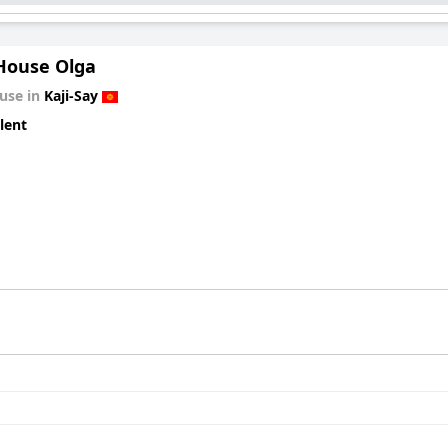
House Olga
use in
Kaji-Say
lent