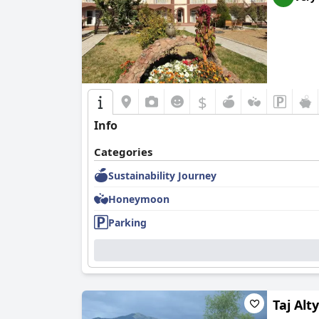
$
Info
Categories
Sustainability Journey
Honeymoon
Parking
Taj Alt