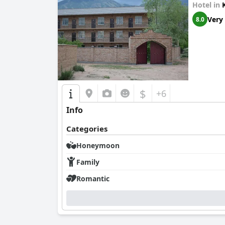
Hotel in
Very
8.0
$
+6
Info
Categories
Honeymoon
Family
Romantic