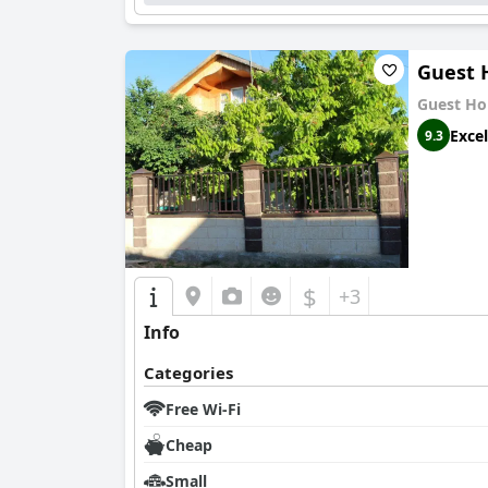
Guest 
Guest Ho
Excel
9.3
$
+3
Info
Categories
Free Wi-Fi
Cheap
Small