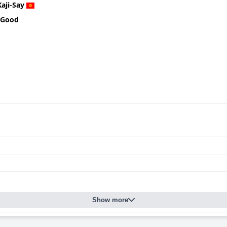
Kaji-Say
 Good
Show more