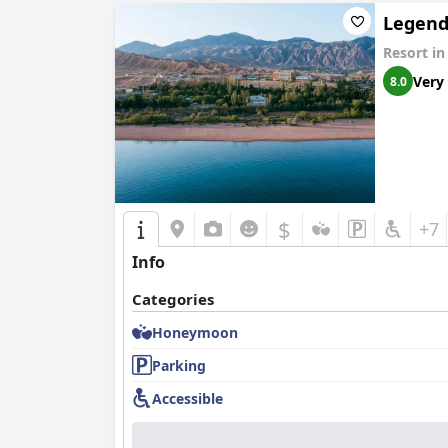
Legend
Resort i
Very
8.0
$
+7
Info
Categories
Honeymoon
Parking
Accessible