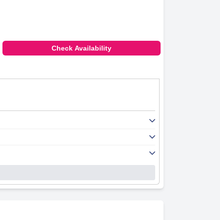
Check Availability