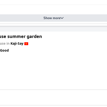
Show more
use summer garden
use in
Kaji-Say
 Good