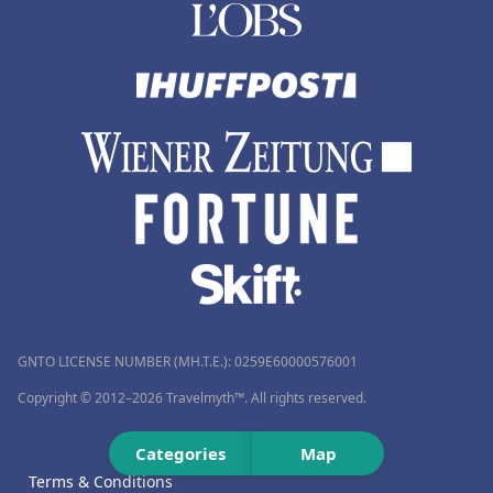
GNTO LICENSE NUMBER (MH.T.E.): 0259Ε60000576001
Copyright © 2012–2026 Travelmyth™. All rights reserved.
Categories
Map
Terms & Conditions