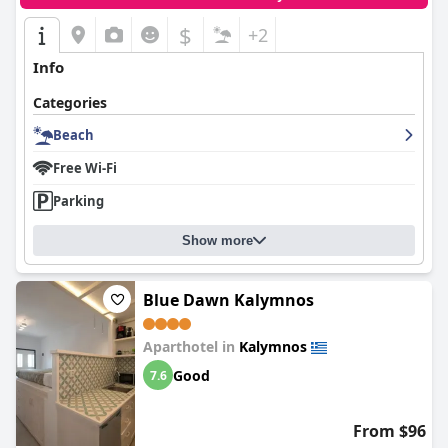
$
+2
Info
Categories
Beach
Free Wi-Fi
Parking
Show more
Blue Dawn Kalymnos
Aparthotel in
Kalymnos
Good
7.6
From $96