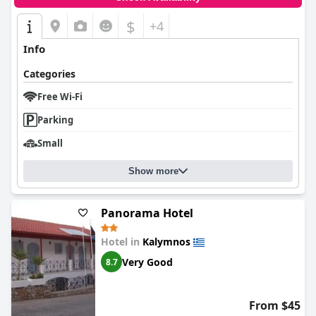
$
+4
Info
Categories
Free Wi-Fi
Parking
Small
Show more
Panorama Hotel
Hotel in
Kalymnos
Very Good
8.7
From $45