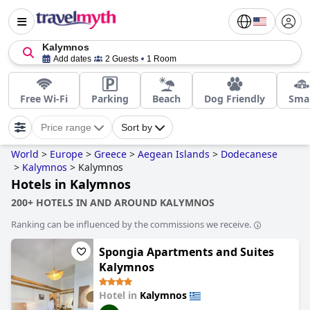
Kalymnos
Add dates
2 Guests
1 Room
Free Wi-Fi
Parking
Beach
Dog Friendly
Smal
Price range
Sort by
World
>
Europe
>
Greece
>
Aegean Islands
>
Dodecanese
>
Kalymnos
>
Kalymnos
Hotels in Kalymnos
200+ HOTELS IN AND AROUND KALYMNOS
Ranking can be influenced by the commissions we receive.
Spongia Apartments and Suites
Kalymnos
Hotel in
Kalymnos