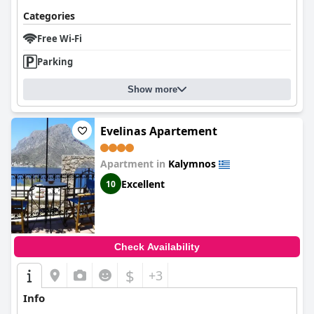
Categories
Free Wi-Fi
Parking
Show more
Evelinas Apartement
Apartment in
Kalymnos
Excellent
10
Check Availability
$
+3
Info