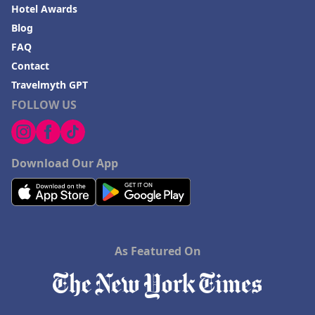
Hotel Awards
Blog
FAQ
Contact
Travelmyth GPT
FOLLOW US
Download Our App
As Featured On