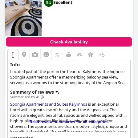
Excellent
9.5
Check Availability
$
+5
Info
Located just off the port in the heart of Kalymnos, the highrise
Spongia Apartments offer a mesmerizing balcony sea view,
serving as a window to the stunning beauty of the Aegean Sea.
The apartments find themselves surrounded by an array of
Summary of reviews
cafes and restaurants, enriching the stay with culinary delights
Summarized by AI
and vibrant local culture. Built using natural materials, Spongia
Spongia Apartments and Suites Kalymnos
is an exceptional
Apartments embody traditional Aegean architecture, radiating a
hotel with a great view of the city and the Aegean sea. The
warmth and charm that seamlessly blend with the forested
rooms are elegant, beautiful, spacious and well-equipped with
surroundings. From their strategic location above the sea port,
high-quality amenities like Netflix, minibar and excellent
Spongia Apartments present guests with endless possibilities to
Read review summaries for all categories
showers. The apartments are clean, modern, stylish, unique and
savor Kalymnos' unique offerings. They can dine at local
beautifully furnished. The staff is outstanding, impeccable, easy-
tavernas, unwind at the beach, or revel in the bustling town's
going with exceptional service, making guests feel welcomed