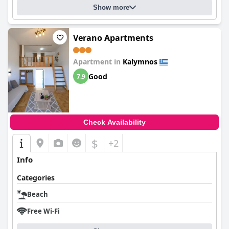
Show more
Verano Apartments
Apartment in
Kalymnos
Good
7.9
Check Availability
$
+2
Info
Categories
Beach
Free Wi-Fi