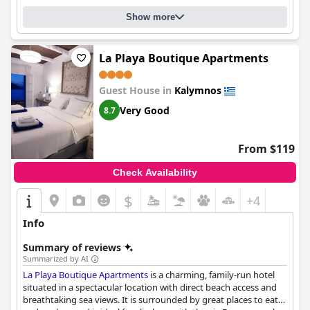
cleanliness, friendly staff and convenient location.
Show more
La Playa Boutique Apartments
Guest House in
Kalymnos
Very Good
8.7
From $119
Check Availability
$
+4
Info
Summary of reviews
Summarized by AI
La Playa Boutique Apartments
is a charming, family-run hotel
situated in a spectacular location with direct beach access and
breathtaking sea views. It is surrounded by great places to eat