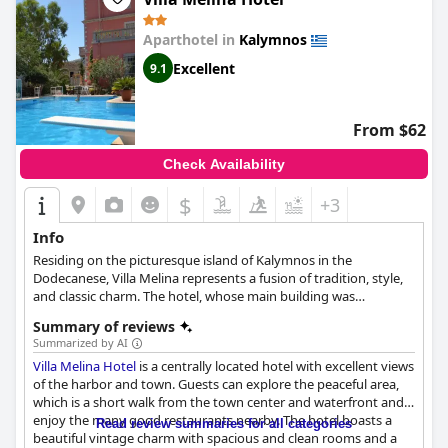
Aparthotel in
Kalymnos
Excellent
9.1
From $62
Check Availability
$
+3
Info
Residing on the picturesque island of Kalymnos in the
Dodecanese, Villa Melina represents a fusion of tradition, style,
and classic charm. The hotel, whose main building was
established in 1930, has been offering services since 1990 and
Summary of reviews
was most recently renovated just four years ago. This
Summarized by AI
exceptional venue is renowned for its classic design and quality
Villa Melina Hotel
is a centrally located hotel with excellent views
services, attracting visitors who seek an escape from mass
of the harbor and town. Guests can explore the peaceful area,
tourism and favor a tranquil environment. Despite its quiet
which is a short walk from the town center and waterfront and
location away from the main street, Villa Melina enjoys
enjoy the many good restaurants nearby. The hotel boasts a
proximity to the city center and key destinations, including the
Read review summaries for all categories
beautiful vintage charm with spacious and clean rooms and a
airport, port, local taverns, taxi station, and the bus stop, which