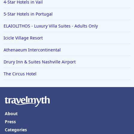
4-Star Hotels in Vail
Hotels in Palm Desert
5-Star Hotels in Portugal
Hotels in Columbia
ELAIOLITHOS - Luxury Villa Suites - Adults Only
Hotels in Tyler
Icicle Village Resort
Hotels in Boone
Hotels in Venice
Athenaeum Intercontinental
Hotels in Lisbon
Drury Inn & Suites Nashville Airport
Hotels in Dewey Beach
The Circus Hotel
Hotels in Bethlehem
Hotels in Bakersfield
Hotels in Lake Charles
Hotels in Dubuque
About
Hotels in Colorado
Press
Categories
Hotels in Madison