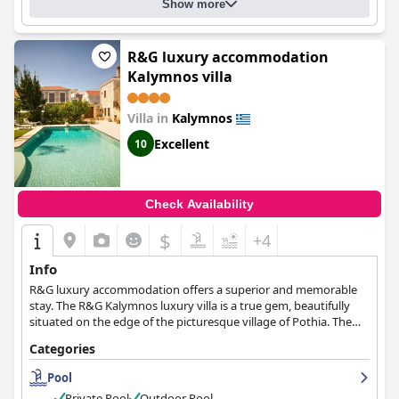
Show more
R&G luxury accommodation
Kalymnos villa
Villa in
Kalymnos
Excellent
10
Check Availability
$
+4
Info
R&G luxury accommodation offers a superior and memorable
stay. The R&G Kalymnos luxury villa is a true gem, beautifully
situated on the edge of the picturesque village of Pothia. The
villa, part of one of the island's oldest complexes, has been
Categories
exquisitely renovated to offer a blend of elegance, modern
amenities, and personalized services in a breathtaking natural
Pool
setting. This romantic and serene haven provides a range of
Private Pool
Outdoor Pool