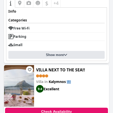
$
+4
Info
Categories
Free Wi-Fi
Parking
Small
Show more
VILLA NEXT TO THE SEA!!
Villa in
Kalymnos
Excellent
9.4
Check Availability