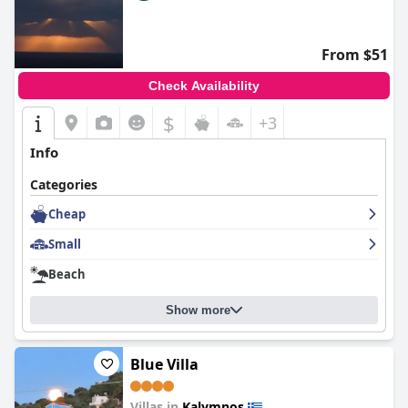
hairdryer, and a full-length mirror cater to all of a traveler's
needs, making Blue Dawn Luxury Villa & Suites an ideal choice
for year-round accommodation in Kalymnos.
From $51
Check Availability
$
+3
Info
Categories
Cheap
Small
Beach
Show more
Blue Villa
Villas in
Kalymnos