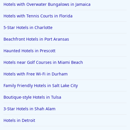
Hotels with Overwater Bungalows in Jamaica
Hotels in Anaheim
Hotels with Tennis Courts in Florida
Hotels in Saint Pete Beach
5-Star Hotels in Charlotte
Hotels in Orange Beach
Beachfront Hotels in Port Aransas
Hotels in Jekyll Island
Hotels in Big Bear Lake
Haunted Hotels in Prescott
Hotels in Vancouver
Hotels near Golf Courses in Miami Beach
Hotels in Anchorage
Hotels with Free Wi-Fi in Durham
Hotels in Bozeman
Family Friendly Hotels in Salt Lake City
Hotels in Cleveland
Boutique-style Hotels in Tulsa
Hotels in Mackinaw City
Hotels in Delray Beach
3-Star Hotels in Shah Alam
Hotels in Oceanside
Hotels in Detroit
Hotels in Dublin