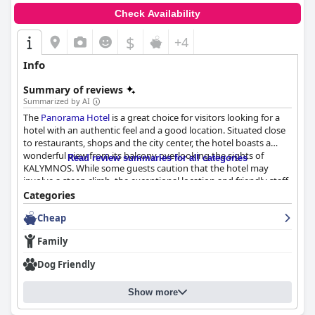
Check Availability
$
+4
Info
Summary of reviews
Summarized by AI
The
Panorama Hotel
is a great choice for visitors looking for a
hotel with an authentic feel and a good location. Situated close
to restaurants, shops and the city center, the hotel boasts a
wonderful view from its balcony overlooking the sights of
Read review summaries for all categories
KALYMNOS. While some guests caution that the hotel may
involve a steep climb, the exceptional location and friendly staff
make it worth it. The hotel provides basic, functional rooms that
Categories
are adequate for short stays with some guests raving about the
Cheap
great city views from their balconies. The hotel appears to have
generally positive reviews regarding cleanliness with many
Family
guests noting that everything was "super clean" and that daily
cleaning occurred. The staff at
Panorama Hotel
is incredibly
Dog Friendly
friendly and helpful with many guests describing the owner as
the friendliest they've ever encountered. Overall, the
Panorama
Show more
Hotel
is a great choice for visitors looking for a comfortable stay
with excellent service.