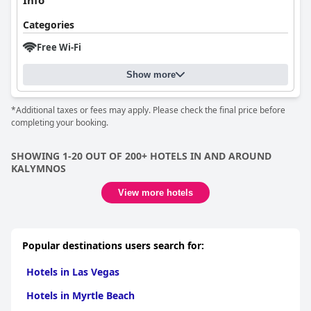
Info
Categories
Free Wi-Fi
Show more
*Additional taxes or fees may apply. Please check the final price before
completing your booking.
SHOWING 1-20 OUT OF 200+ HOTELS IN AND AROUND
KALYMNOS
View more hotels
Popular destinations users search for:
Hotels in Las Vegas
Hotels in Myrtle Beach