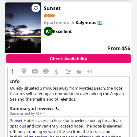
Sunset
Apartments in
Kalymnos
Excellent
9.1
From $56
Check Availability
$
+1
Info
Quietly situated 3 minutes away from Myrties Beach, the hotel
features self-catering accommodation overlooking the Aegean
Sea and the small island of Telendos.
Summary of reviews
Summarized by AI
Sunset
Hotel is a great choice for travelers looking for a clean,
spacious and conveniently located hotel. The hotel is elevated,
offering stunning views of the sea from the terrace and