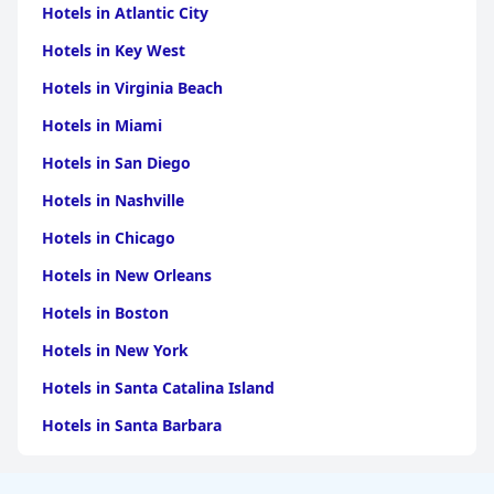
Hotels in Atlantic City
Hotels in Key West
Hotels in Virginia Beach
Hotels in Miami
Hotels in San Diego
Hotels in Nashville
Hotels in Chicago
Hotels in New Orleans
Hotels in Boston
Hotels in New York
Hotels in Santa Catalina Island
Hotels in Santa Barbara
Hotels in Pigeon Forge