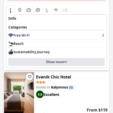
$
+5
Info
Categories
Free Wi-Fi
Beach
Sustainability Journey
Show more
Evanik Chic Hotel
Hotel in
Kalymnos
Excellent
9.8
From $119