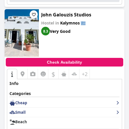
area presents a cozy bedroom equipped with a double and a
single bed, accompanied by its own private bathroom. Each
John Galouzis Studios
floor of Blue Villa is designed with consideration for guest
comfort, ensuring a pleasurable stay. Lastly, the topmost floor,
Hostel in
Kalymnos
or the loft, houses a comfortable bedroom fitted with a double
bed and a single bed, complete with a dedicated bathroom. The
Very Good
8.3
thoughtful design of each space within Blue Villa aims to cater
to the comfort and convenience of its guests, promising a stay
to remember.
Check Availability
$
+2
Info
Categories
Cheap
Small
Beach