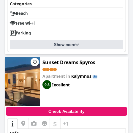
Categories
Beach
Free Wi-Fi
Parking
Show more
Sunset Dreams Spyros
Apartment in
Kalymnos
Excellent
9.8
Check Availability
$
+1