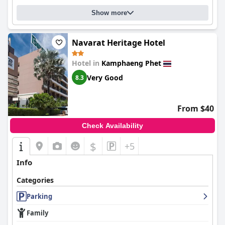
Show more
Navarat Heritage Hotel
Hotel in
Kamphaeng Phet
Very Good
8.3
From $40
Check Availability
$
+5
Info
Categories
Parking
Family