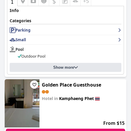
$
+5
Info
Categories
Parking
Small
Pool
Outdoor Pool
Show more
Golden Place Guesthouse
Hotel in
Kamphaeng Phet
0.0
From $15