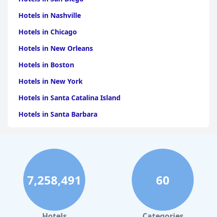
Hotels in Nashville
Hotels in Chicago
Hotels in New Orleans
Hotels in Boston
Hotels in New York
Hotels in Santa Catalina Island
Hotels in Santa Barbara
Hotels in Pigeon Forge
Hotels in Clearwater Beach
Hotels in Panama City Beach
7,258,491
60
Hotels in Palm Springs
Hotels in Orlando
Hotels in Gaylord
Hotels
Categories