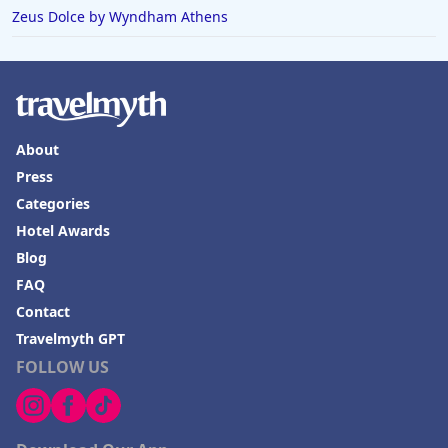
Zeus Dolce by Wyndham Athens
About
Press
Categories
Hotel Awards
Blog
FAQ
Contact
Travelmyth GPT
FOLLOW US