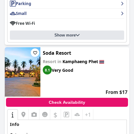
Parking
Small
Free Wi-Fi
Show more
Soda Resort
Resort in
Kamphaeng Phet
Very Good
8.1
From $17
Check Availability
$
+1
Info