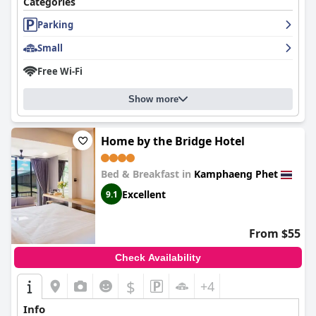
Categories
Parking
Small
Free Wi-Fi
Show more
Home by the Bridge Hotel
Bed & Breakfast in
Kamphaeng Phet
Excellent
9.1
From $55
Check Availability
$
+4
Info