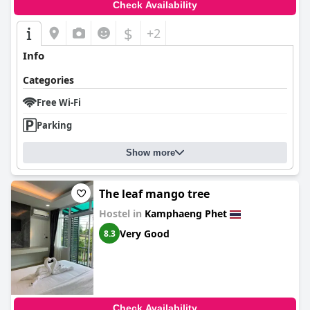
Check Availability
$
+2
Info
Categories
Free Wi-Fi
Parking
Show more
The leaf mango tree
Hostel in
Kamphaeng Phet
Very Good
8.3
Check Availability