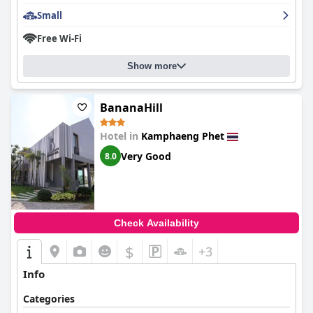
Small
Free Wi-Fi
Show more
BananaHill
Hotel in
Kamphaeng Phet
Very Good
8.0
Check Availability
$
+3
Info
Categories