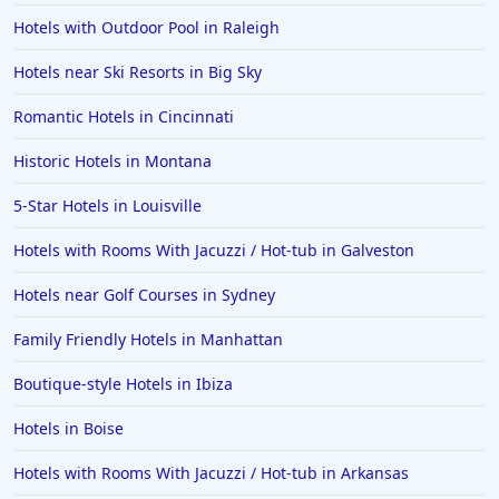
Hotels in Pensacola
Hotels with Outdoor Pool in Raleigh
Hotels in Portsmouth
Hotels near Ski Resorts in Big Sky
Hotels in Cabo San Lucas
Romantic Hotels in Cincinnati
Hotels in San Jose
Historic Hotels in Montana
Hotels in Saint George
5-Star Hotels in Louisville
Hotels in Kennebunkport
Hotels in Wendover
Hotels with Rooms With Jacuzzi / Hot-tub in Galveston
Hotels in Pasadena
Hotels near Golf Courses in Sydney
Hotels in Fresno
Family Friendly Hotels in Manhattan
Boutique-style Hotels in Ibiza
Hotels in Boise
Hotels with Rooms With Jacuzzi / Hot-tub in Arkansas