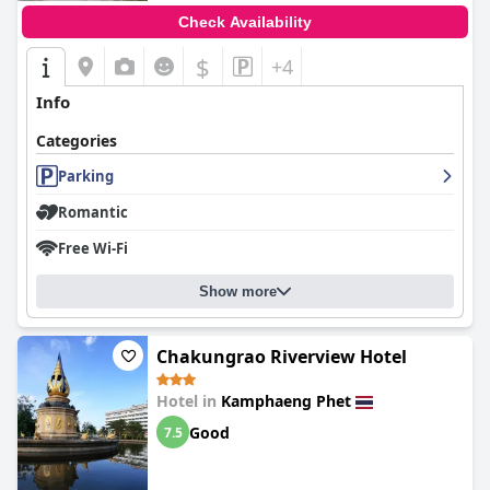
Check Availability
$
+4
Info
Categories
Parking
Romantic
Free Wi-Fi
Show more
Chakungrao Riverview Hotel
Hotel in
Kamphaeng Phet
Good
7.5