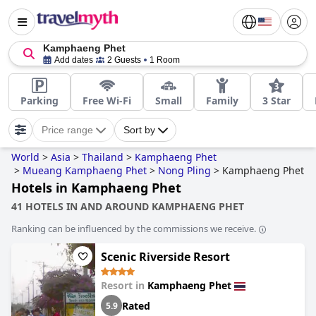
Kamphaeng Phet
Add dates
2 Guests
1 Room
Parking
Free Wi-Fi
Small
Family
3 Star
Price range
Sort by
World
>
Asia
>
Thailand
>
Kamphaeng Phet
>
Mueang Kamphaeng Phet
>
Nong Pling
>
Kamphaeng Phet
Hotels in Kamphaeng Phet
41 HOTELS IN AND AROUND KAMPHAENG PHET
Ranking can be influenced by the commissions we receive.
Scenic Riverside Resort
Resort in
Kamphaeng Phet
Rated
5.9