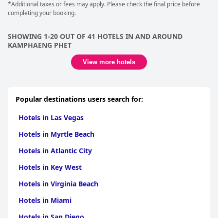
*Additional taxes or fees may apply. Please check the final price before
completing your booking.
SHOWING 1-20 OUT OF 41 HOTELS IN AND AROUND
KAMPHAENG PHET
View more hotels
Popular destinations users search for:
Hotels in Las Vegas
Hotels in Myrtle Beach
Hotels in Atlantic City
Hotels in Key West
Hotels in Virginia Beach
Hotels in Miami
Hotels in San Diego