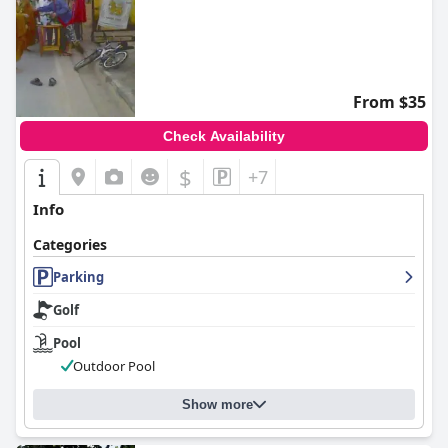
From $35
Check Availability
$
+7
Info
Categories
Parking
Golf
Pool
Outdoor Pool
Show more