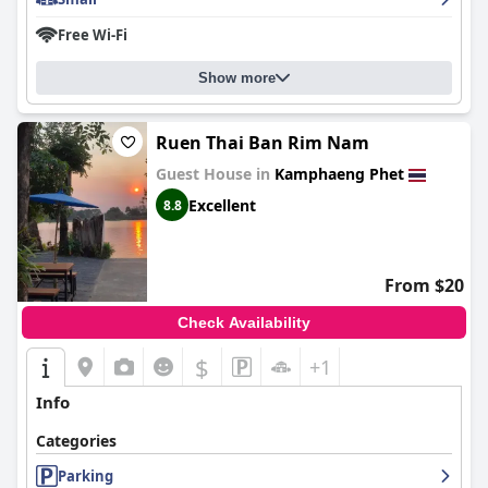
Free Wi-Fi
Show more
Ruen Thai Ban Rim Nam
Guest House in
Kamphaeng Phet
Excellent
8.8
From $20
Check Availability
$
+1
Info
Categories
Parking