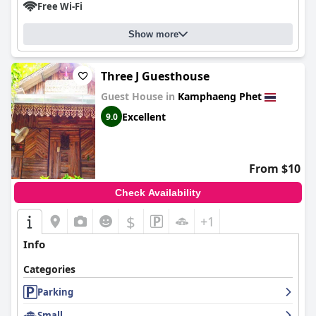
Free Wi-Fi
Show more
Three J Guesthouse
Guest House in
Kamphaeng Phet
Excellent
9.0
From $10
Check Availability
$
+1
Info
Categories
Parking
Small