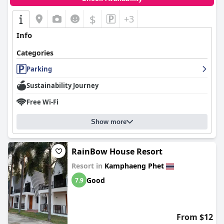
$
+3
Info
Categories
Parking
Sustainability Journey
Free Wi-Fi
Show more
RainBow House Resort
Resort in
Kamphaeng Phet
Good
7.9
From $12