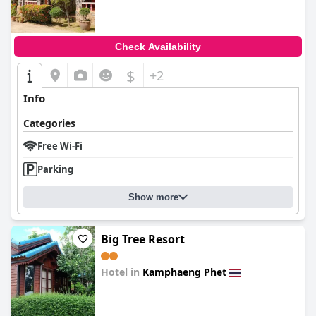
Check Availability
$
+2
Info
Categories
Free Wi-Fi
Parking
Show more
Big Tree Resort
Hotel in
Kamphaeng Phet
0.0