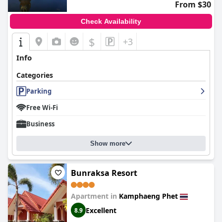
From $30
Check Availability
$
+3
Info
Categories
Parking
Free Wi-Fi
Business
Show more
Bunraksa Resort
Apartment in
Kamphaeng Phet
Excellent
8.9