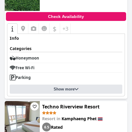
Check Availability
$
+3
Info
Categories
Honeymoon
Free Wi-Fi
Parking
Show more
Techno Riverview Resort
Resort in
Kamphaeng Phet
Rated
6.5