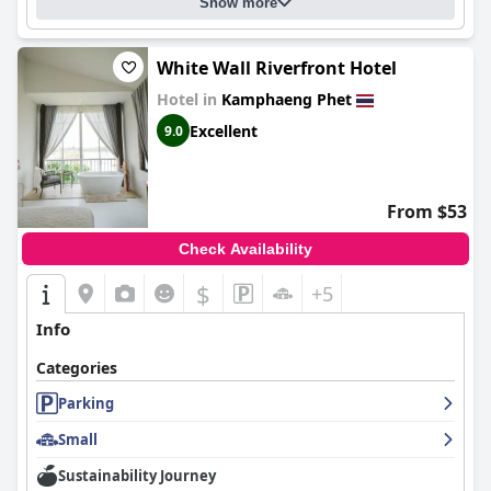
Show more
White Wall Riverfront Hotel
Hotel in
Kamphaeng Phet
Excellent
9.0
From $53
Check Availability
$
+5
Info
Categories
Parking
Small
Sustainability Journey