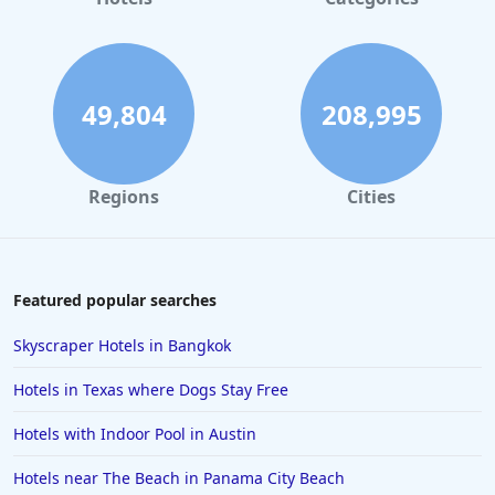
Hotels in Gatlinburg
Hotels in London
Hotels in Santa Cruz
49,804
208,995
Hotels in Solvang
Hotels in California
Regions
Cities
Hotels in Cocoa Beach
Hotels in Aruba
Hotels in Saint Louis
Featured popular searches
Hotels in Albuquerque
Skyscraper Hotels in Bangkok
Hotels in Temecula
Hotels in Texas where Dogs Stay Free
Hotels in Cedar Point
Hotels with Indoor Pool in Austin
Hotels in Cincinnati
Hotels near The Beach in Panama City Beach
Hotels in Barcelona