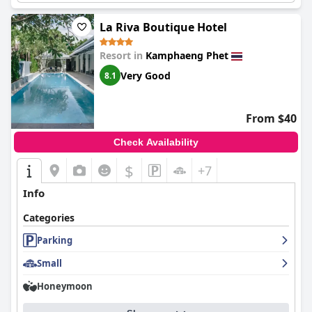
La Riva Boutique Hotel
Resort in
Kamphaeng Phet
Very Good
8.1
From $40
Check Availability
$
+7
Info
Categories
Parking
Small
Honeymoon