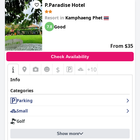
P.Paradise Hotel
Resort in
Kamphaeng Phet
Good
7.8
From $35
Check Availability
$
+10
Info
Categories
Parking
Small
Golf
Show more