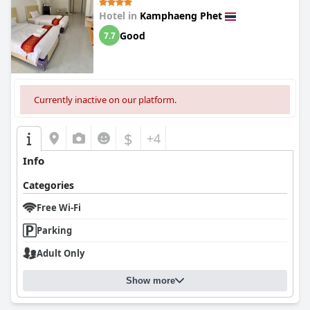
Hotel in
Kamphaeng Phet
Good
7.7
Currently inactive on our platform.
$
+4
Info
Categories
Free Wi-Fi
Parking
Adult Only
Show more