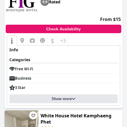
Rated
6.9
From $15
Check Availability
$
+3
Info
Categories
Free Wi-Fi
Business
3 Star
Show more
White House Hotel Kamphaeng
Phet