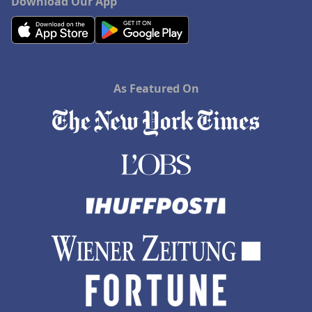
Download Our App
As Featured On