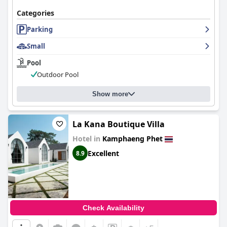
Categories
Parking
Small
Pool
Outdoor Pool
Show more
La Kana Boutique Villa
Hotel in
Kamphaeng Phet
Excellent
8.9
Check Availability