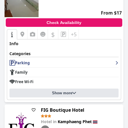
From $17
Check Availability
$
+5
Info
Categories
Parking
Family
Free Wi-Fi
Show more
FIG Boutique Hotel
Hotel in
Kamphaeng Phet