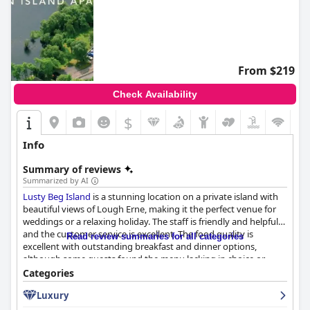
From $219
Check Availability
$
Info
Summary of reviews
Summarized by AI
Lusty Beg Island
is a stunning location on a private island with
beautiful views of Lough Erne, making it the perfect venue for
weddings or a relaxing holiday. The staff is friendly and helpful
and the customer service is excellent. The food quality is
Read review summaries for all categories
excellent with outstanding breakfast and dinner options,
although some guests found the menu lacking in choice or
overpriced. The accommodation is basic but clean and
Categories
comfortable with lovely lodges and run-down cabins. The spa
Luxury
and pool received mixed reviews, but the island is a paradise for
dog owners with all dogs welcome on the premises. Families