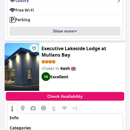
Luxury
Free Wi-Fi
Parking
Show more
Executive Lakeside Lodge at
Mullans Bay
Chalet in
Kesh
Excellent
10
Check Availability
$
+5
Info
Categories