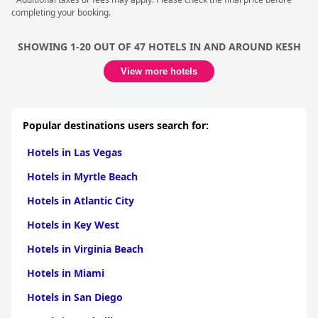
completing your booking.
SHOWING 1-20 OUT OF 47 HOTELS IN AND AROUND KESH
View more hotels
Popular destinations users search for:
Hotels in Las Vegas
Hotels in Myrtle Beach
Hotels in Atlantic City
Hotels in Key West
Hotels in Virginia Beach
Hotels in Miami
Hotels in San Diego