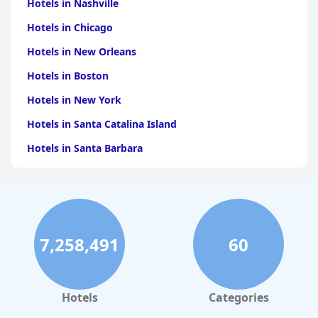
Hotels in Nashville
Hotels in Chicago
Hotels in New Orleans
Hotels in Boston
Hotels in New York
Hotels in Santa Catalina Island
Hotels in Santa Barbara
Hotels in Pigeon Forge
Hotels in Clearwater Beach
Hotels in Panama City Beach
7,258,491
60
Hotels in Palm Springs
Hotels in Orlando
Hotels in Gaylord
Hotels
Categories
Hotels in Maui