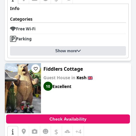
Info
Categories
Free Wi-Fi
Parking
Show more
Fiddlers Cottage
Guest House in
Kesh
Excellent
10
Check Availability
$
+4