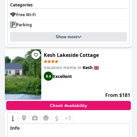
Categories
Free Wi-Fi
Parking
Show more
Kesh Lakeside Cottage
Vacation Home in
Kesh
Excellent
9.4
From $181
Check Availability
$
+3
Info