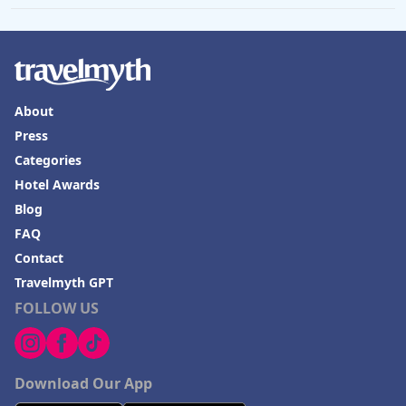
Hotels in Lisbon
Hotels in Dewey Beach
Hotels in Bethlehem
About
Hotels in Bakersfield
Press
Hotels in Lake Charles
Categories
Hotels in Dubuque
Hotel Awards
Hotels in Colorado
Blog
FAQ
Hotels in Madison
Contact
Travelmyth GPT
FOLLOW US
Download Our App