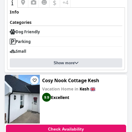
$
+4
Info
Categories
Dog Friendly
Parking
Small
Show more
Cosy Nook Cottage Kesh
Vacation Home in
Kesh
Excellent
9.9
Check Availability