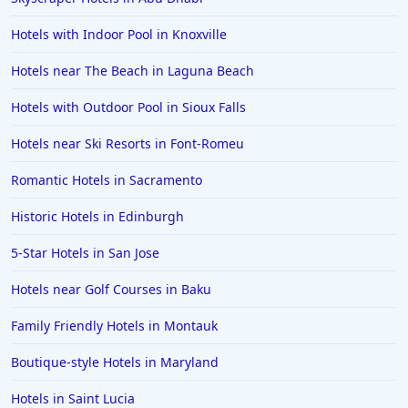
Hotels in Vancouver
Hotels with Indoor Pool in Knoxville
Hotels in Anchorage
Hotels near The Beach in Laguna Beach
Hotels in Bozeman
Hotels with Outdoor Pool in Sioux Falls
Hotels in Cleveland
Hotels near Ski Resorts in Font-Romeu
Hotels in Mackinaw City
Hotels in Delray Beach
Romantic Hotels in Sacramento
Hotels in Oceanside
Historic Hotels in Edinburgh
Hotels in Dublin
5-Star Hotels in San Jose
Hotels in Palm Desert
Hotels near Golf Courses in Baku
Hotels in Columbia
Family Friendly Hotels in Montauk
Hotels in Tyler
Boutique-style Hotels in Maryland
Hotels in Boone
Hotels in Venice
Hotels in Saint Lucia