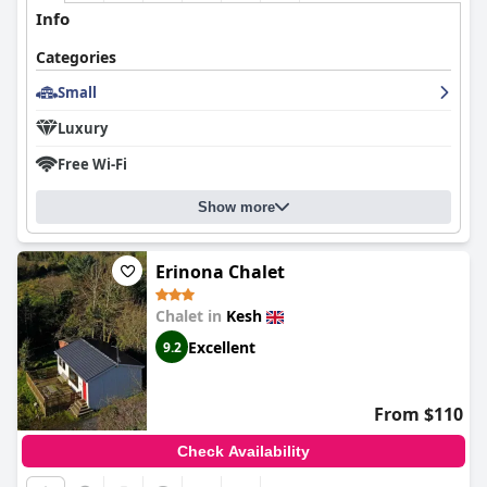
Info
Categories
Small
Luxury
Free Wi-Fi
Show more
Erinona Chalet
Chalet in
Kesh
Excellent
9.2
From $110
Check Availability