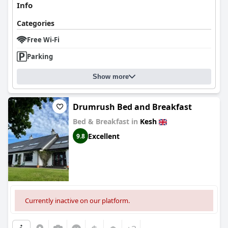
Info
Categories
Free Wi-Fi
Parking
Show more
Drumrush Bed and Breakfast
Bed & Breakfast in
Kesh
Excellent
9.8
Currently inactive on our platform.