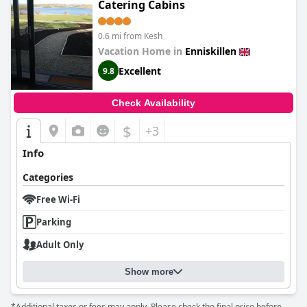
Catering Cabins
0.6 mi from Kesh
Vacation Home in
Enniskillen
Excellent
9.8
Check Availability
$
+3
Info
Categories
Free Wi-Fi
Parking
Adult Only
Show more
*Additional taxes or fees may apply. Please check the final price before