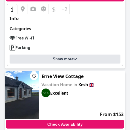
$
+2
Info
Categories
Free Wi-Fi
Parking
Show more
Erne View Cottage
Vacation Home in
Kesh
Excellent
9.3
From $153
Check Availability