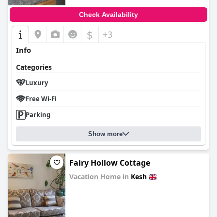
Check Availability
$
+3
Info
Categories
Luxury
Free Wi-Fi
Parking
Show more
Fairy Hollow Cottage
Vacation Home in
Kesh
0.0