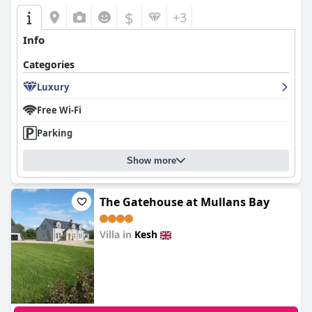
$
+3
Info
Categories
Luxury
Free Wi-Fi
Parking
Show more
The Gatehouse at Mullans Bay
Villa in
Kesh
0.0