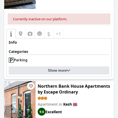
Currently inactive on our platform.
$
+1
Info
Categories
Parking
Show more
Northern Bank House Apartments
by Escape Ordinary
Apartment in
Kesh
Excellent
9.6