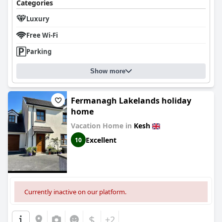
Categories
Luxury
Free Wi-Fi
Parking
Show more
Fermanagh Lakelands holiday
home
Vacation Home in
Kesh
Excellent
10
Currently inactive on our platform.
$
+2