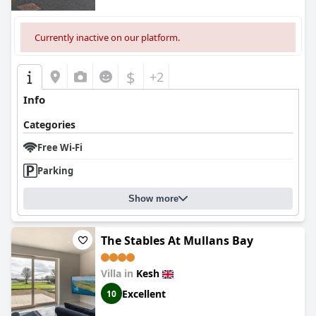
Currently inactive on our platform.
$
+2
Info
Categories
Free Wi-Fi
Parking
Show more
The Stables At Mullans Bay
Villa in
Kesh
Excellent
10