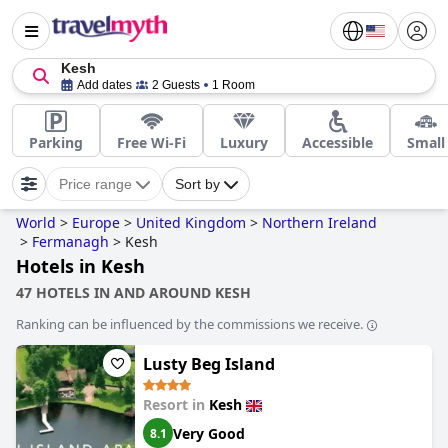
Kesh
Add dates
2 Guests
1 Room
Parking
Free Wi-Fi
Luxury
Accessible
Small
Price range
Sort by
World
>
Europe
>
United Kingdom
>
Northern Ireland
>
Fermanagh
>
Kesh
Hotels in Kesh
47 HOTELS IN AND AROUND KESH
Ranking can be influenced by the commissions we receive.
Lusty Beg Island
Resort in
Kesh
Very Good
8.1