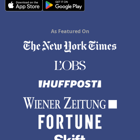
As Featured On