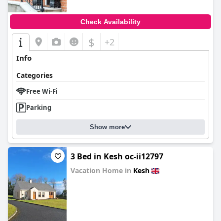
Check Availability
$
+2
Info
Categories
Free Wi-Fi
Parking
Show more
3 Bed in Kesh oc-ii12797
Vacation Home in
Kesh
0.0