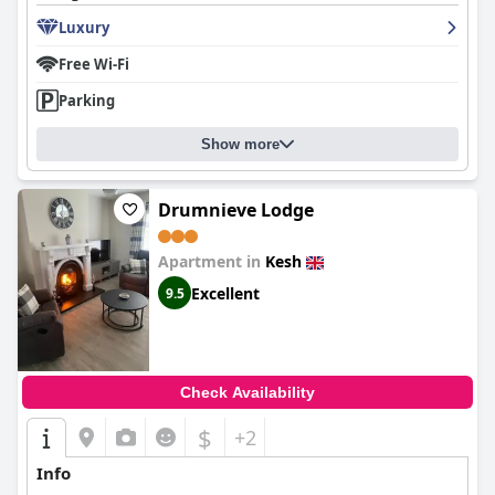
Luxury
Free Wi-Fi
Parking
Show more
Drumnieve Lodge
Apartment in
Kesh
Excellent
9.5
Check Availability
$
+2
Info