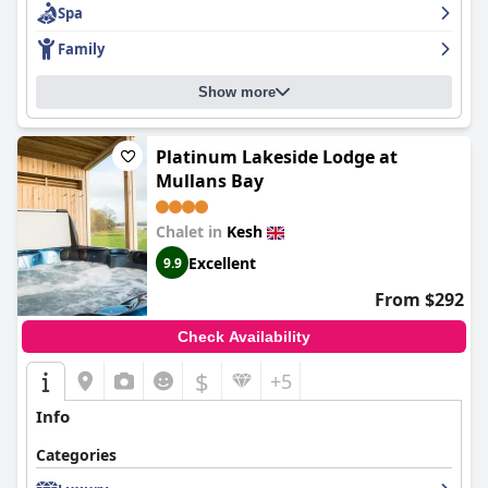
Spa
with kids will find an abundance of activities to enjoy, although
facilities for under 5s could be improved. Overall,
Lusty Beg
Family
Island
is recommended for those seeking a nice quiet break with
great food and a lovely setting.
Show more
Platinum Lakeside Lodge at
Mullans Bay
Chalet in
Kesh
Excellent
9.9
From $292
Check Availability
$
+5
Info
Categories