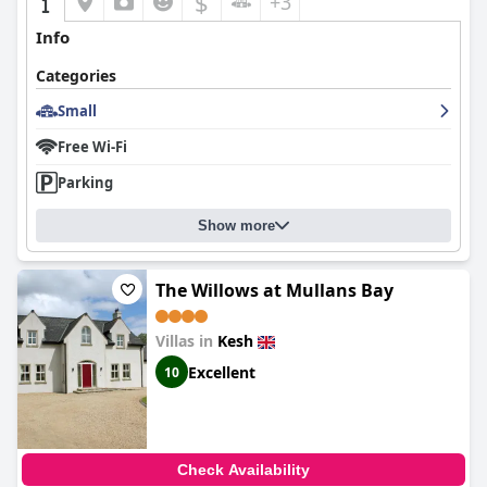
$
+3
Info
Categories
Small
Free Wi-Fi
Parking
Show more
The Willows at Mullans Bay
Villas in
Kesh
Excellent
10
Check Availability