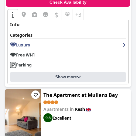
Check Availability
$
+3
Info
Categories
Luxury
Free Wi-Fi
Parking
Show more
The Apartment at Mullans Bay
Apartments in
Kesh
Excellent
9.8