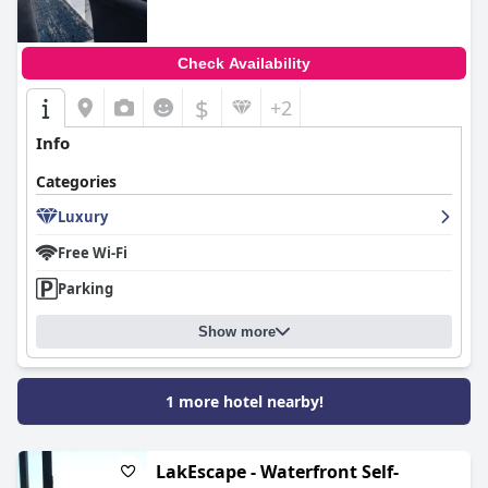
Check Availability
$
+2
Info
Categories
Luxury
Free Wi-Fi
Parking
Show more
1 more hotel nearby!
LakEscape - Waterfront Self-