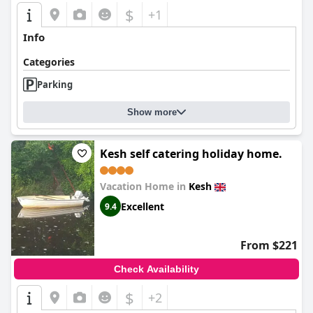
$
+1
Info
Categories
Parking
Show more
Kesh self catering holiday home.
Vacation Home in
Kesh
Excellent
9.4
From $221
Check Availability
$
+2