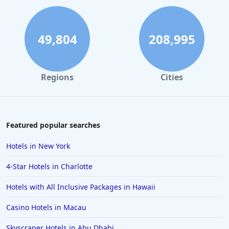
Hotels in Ocean City
Hotels in Sedona
49,804
208,995
Hotels in Pismo Beach
Hotels in Cape May
Regions
Cities
Hotels in Destin
Hotels in Lake Geneva
Hotels in Waikiki
Featured popular searches
Hotels in Wildwood
Hotels in New York
Hotels in Anaheim
4-Star Hotels in Charlotte
Hotels in Saint Pete Beach
Hotels with All Inclusive Packages in Hawaii
Hotels in Orange Beach
Casino Hotels in Macau
Hotels in Jekyll Island
Hotels in Big Bear Lake
Skyscraper Hotels in Abu Dhabi