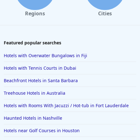
Hotels in California
Regions
Cities
Hotels in Cocoa Beach
Hotels in Aruba
Hotels in Saint Louis
Featured popular searches
Hotels in Albuquerque
Hotels with Overwater Bungalows in Fiji
Hotels in Temecula
Hotels with Tennis Courts in Dubai
Hotels in Cedar Point
Beachfront Hotels in Santa Barbara
Hotels in Cincinnati
Treehouse Hotels in Australia
Hotels in Barcelona
Hotels in Pensacola
Hotels with Rooms With Jacuzzi / Hot-tub in Fort Lauderdale
Hotels in Portsmouth
Haunted Hotels in Nashville
Hotels in Cabo San Lucas
Hotels near Golf Courses in Houston
Hotels in San Jose