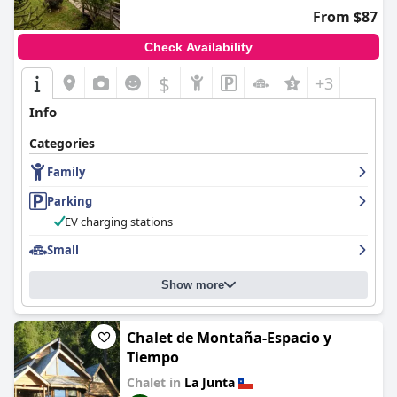
From $87
Check Availability
$
+3
Info
Categories
Family
Parking
EV charging stations
Small
Show more
Chalet de Montaña-Espacio y
Tiempo
Chalet in
La Junta