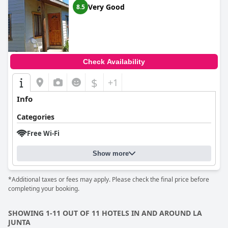
Very Good
8.5
Check Availability
$
+1
Info
Categories
Free Wi-Fi
Show more
*Additional taxes or fees may apply. Please check the final price before
completing your booking.
SHOWING 1-11 OUT OF 11 HOTELS IN AND AROUND LA
JUNTA