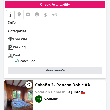
Check Availability
$
+3
Info
Categories
Free Wi-Fi
Parking
Pool
Heated Pool
Show more
Cabaña 2 - Rancho Doble AA
Vacation Home in
La Junta
Excellent
9.1