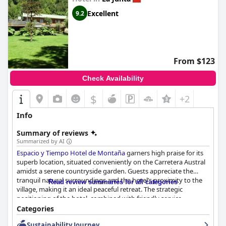
Excellent
9.2
From $123
Check Availability
$
+2
Info
Summary of reviews
Summarized by AI
Espacio y Tiempo Hotel de Montaña
garners high praise for its
superb location, situated conveniently on the Carretera Austral
amidst a serene countryside garden. Guests appreciate the
tranquil natural surroundings and the hotel’s proximity to the
Read review summaries for all categories
village, making it an ideal peaceful retreat. The strategic
positioning of the hotel, combined with friendly service,
comfortable rooms and immaculate premises, enhances the
Categories
overall experience of visitors.
Sustainability Journey