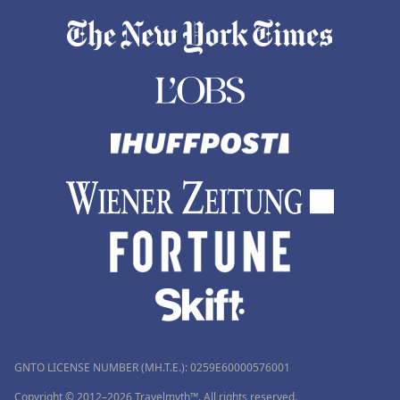
GNTO LICENSE NUMBER (MH.T.E.): 0259Ε60000576001
Copyright © 2012–2026 Travelmyth™. All rights reserved.