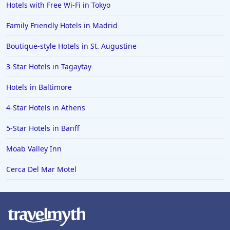
Hotels with Free Wi-Fi in Tokyo
Hotels in Saint George
Family Friendly Hotels in Madrid
Hotels in Kennebunkport
Hotels in Wendover
Boutique-style Hotels in St. Augustine
Hotels in Pasadena
3-Star Hotels in Tagaytay
Hotels in Fresno
Hotels in Baltimore
4-Star Hotels in Athens
5-Star Hotels in Banff
Moab Valley Inn
Cerca Del Mar Motel