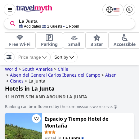
La Junta
Add dates
2 Guests
1 Room
Free Wi-Fi
Parking
Small
3 Star
Accessible
Price range
Sort by
World
>
South America
>
Chile
>
Aisen del General Carlos Ibanez del Campo
>
Aisen
>
Cisnes
>
La Junta
Hotels in La Junta
11 HOTELS IN AND AROUND LA JUNTA
Ranking can be influenced by the commissions we receive.
Espacio y Tiempo Hotel de
Montaña
Hotel in
La Junta