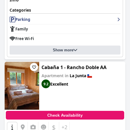
Categories
Parking
Family
Free Wi-Fi
Show more
Cabaña 1 - Rancho Doble AA
Apartment in
La Junta
Excellent
9.2
Check Availability
$
+2