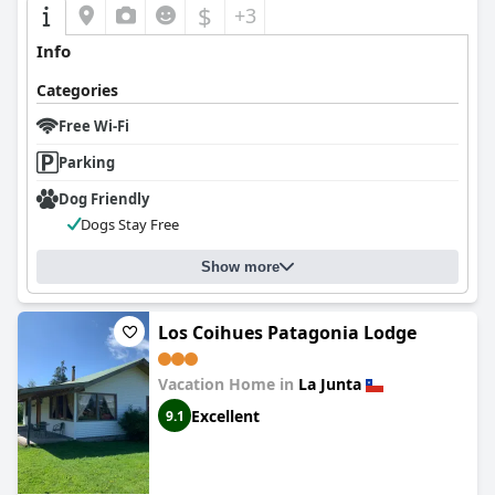
$
+3
Info
Categories
Free Wi-Fi
Parking
Dog Friendly
Dogs Stay Free
Show more
Los Coihues Patagonia Lodge
Vacation Home in
La Junta
Excellent
9.1