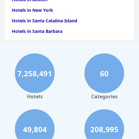
Hotels in New York
Hotels in Santa Catalina Island
Hotels in Santa Barbara
Hotels in Pigeon Forge
Hotels in Clearwater Beach
Hotels in Panama City Beach
7,258,491
60
Hotels in Palm Springs
Hotels in Orlando
Hotels in Gaylord
Hotels
Categories
Hotels in Gatlinburg
Hotels in London
Hotels in Santa Cruz
49,804
208,995
Hotels in Solvang