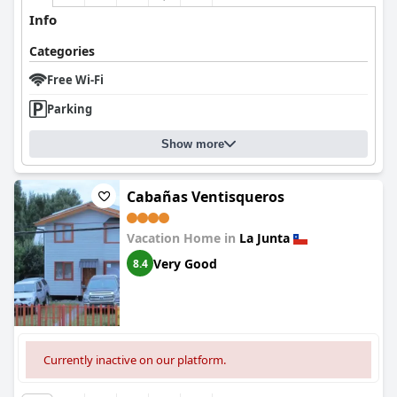
Info
Categories
Free Wi-Fi
Parking
Show more
Cabañas Ventisqueros
Vacation Home in
La Junta
Very Good
8.4
Currently inactive on our platform.