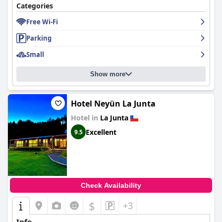
Categories
Free Wi-Fi
Parking
Small
Show more
Hotel Neyün La Junta
Hotel in
La Junta
Excellent
9.5
Check Availability
$
+3
Info