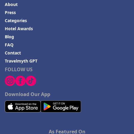
About
Press
Categories
Hotel Awards
Blog
FAQ
Contact
Travelmyth GPT
FOLLOW US
Download Our App
As Featured On