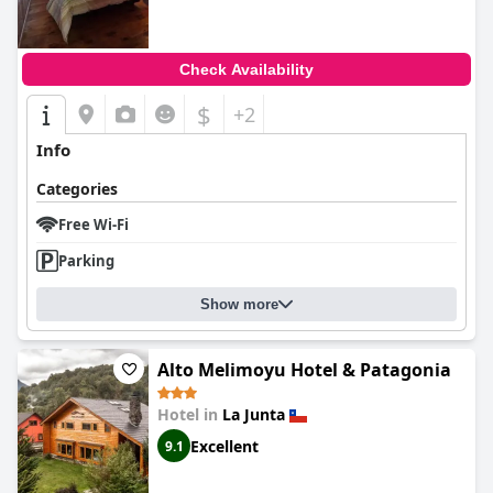
Check Availability
$
+2
Info
Categories
Free Wi-Fi
Parking
Show more
Alto Melimoyu Hotel & Patagonia
Hotel in
La Junta
Excellent
9.1