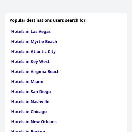
Popular destinations users search for:
Hotels in Las Vegas
Hotels in Myrtle Beach
Hotels in Atlantic City
Hotels in Key West
Hotels in Virginia Beach
Hotels in Miami
Hotels in San Diego
Hotels in Nashville
Hotels in Chicago
Hotels in New Orleans
Hotels in Boston