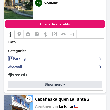
Excellent
10
Check Availability
$
+1
Info
Categories
Parking
Small
Free Wi-Fi
Show more
Cabañas caiquen La Junta 2
Apartment in
La Junta