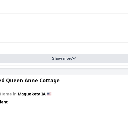
Show more
ed Queen Anne Cottage
 Home in
Maquoketa IA
lent