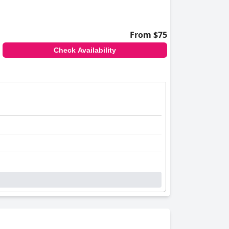
From $75
Check Availability