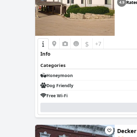
Rate
4.9
$
+7
Info
Categories
Honeymoon
Dog Friendly
Free Wi-Fi
Decker