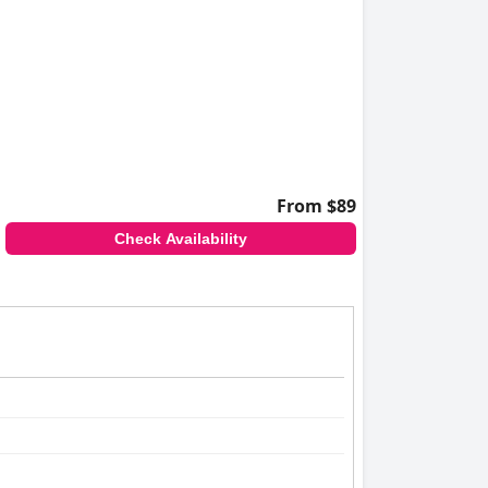
From $89
Check Availability