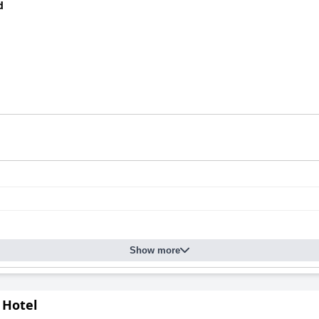
d
Show more
 Hotel