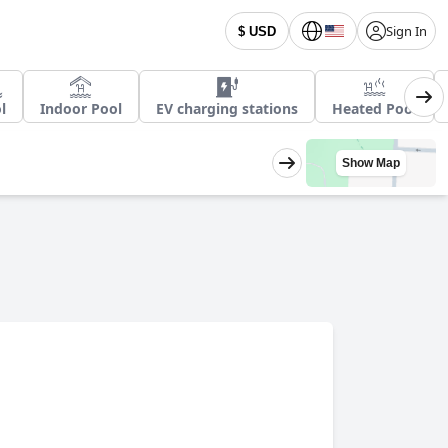
Sign In
$ USD
l
Indoor Pool
EV charging stations
Heated Pool
Show Map