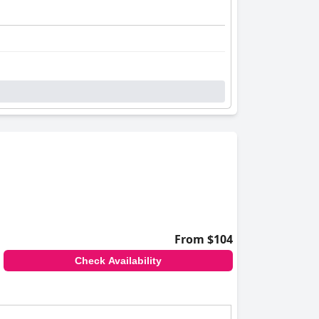
From $104
Check Availability