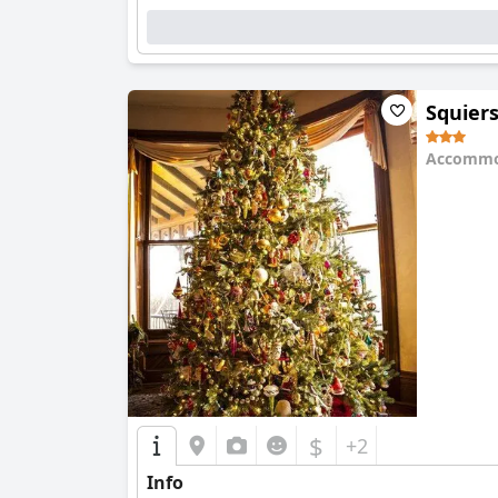
Squier
Accommo
0.0
$
+2
Info