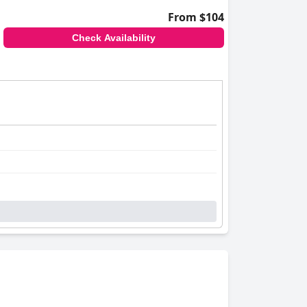
From $104
Check Availability