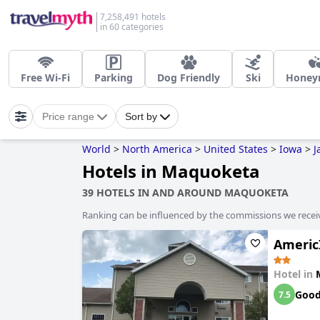
7,258,491 hotels
in 60 categories
Free Wi-Fi
Parking
Dog Friendly
Ski
Honey
Price range
Sort by
World
>
North America
>
United States
>
Iowa
>
J
Hotels in Maquoketa
39 HOTELS IN AND AROUND MAQUOKETA
Ranking can be influenced by the commissions we recei
Americ
Hotel in
Goo
7.5