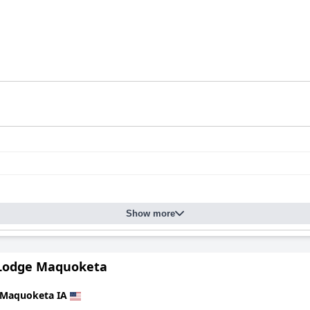
Show more
Lodge Maquoketa
Maquoketa IA