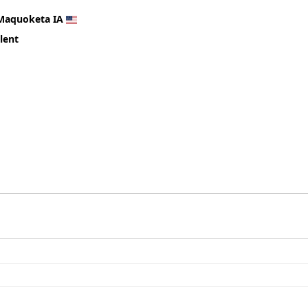
Maquoketa IA
lent