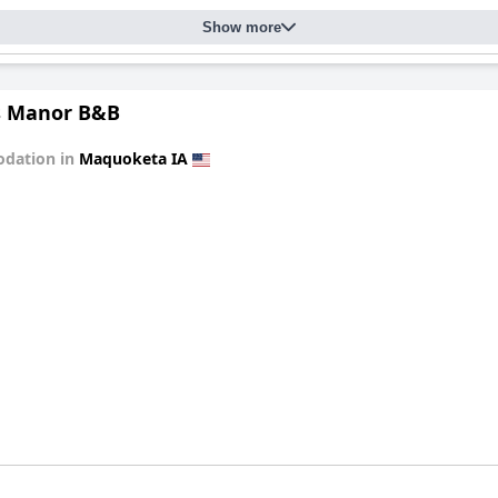
Show more
s Manor B&B
dation in
Maquoketa IA