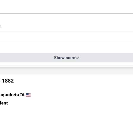
l
Show more
 1882
aquoketa IA
lent