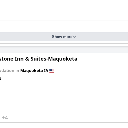
Show more
stone Inn & Suites-Maquoketa
dation in
Maquoketa IA
d
+4