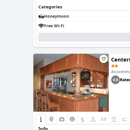
Categories
Honeymoon
Free Wi-Fi
Center
Accommo
Rate
6.8
$
Info