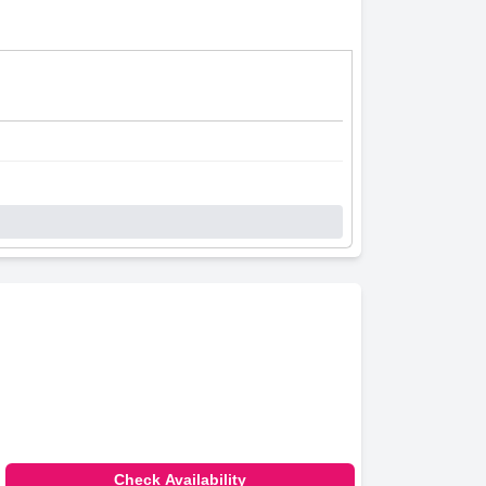
Check Availability