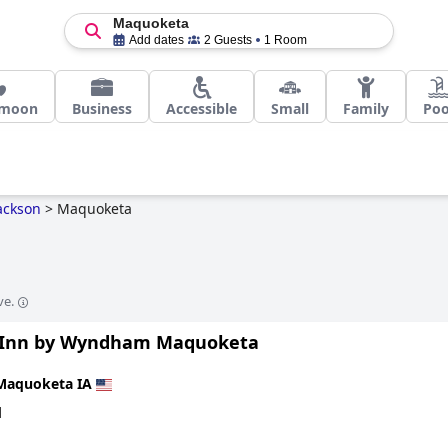
Maquoketa
Add dates
2 Guests
1 Room
moon
Business
Accessible
Small
Family
Poo
ackson
>
Maquoketa
ve.
Inn by Wyndham Maquoketa
Maquoketa IA
d