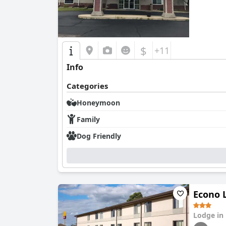
$
+11
Info
Categories
Honeymoon
Family
Dog Friendly
Econo 
Lodge in