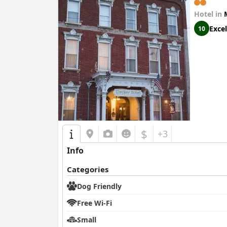
Hotel in
Excel
10
$
+3
Info
Categories
Dog Friendly
Free Wi-Fi
Small