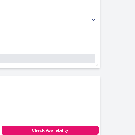
Check Availability