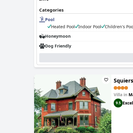
Categories
Pool
Heated Pool
Indoor Pool
Children's Poo
Honeymoon
Dog Friendly
Squiers
Villa in
M
Excel
9.5