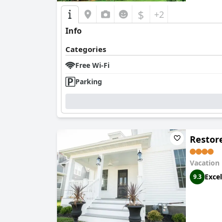
$
+2
Info
Categories
Free Wi-Fi
Parking
Restor
Vacation
Excel
9.3