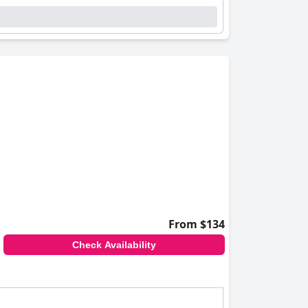
From $134
Check Availability