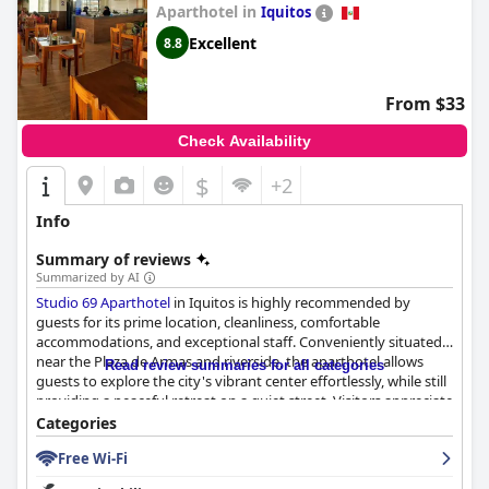
Aparthotel in
Iquitos
Excellent
8.8
From $33
Check Availability
$
+2
Info
Summary of reviews
Summarized by AI
Studio 69 Aparthotel
in Iquitos is highly recommended by
guests for its prime location, cleanliness, comfortable
accommodations, and exceptional staff. Conveniently situated
near the Plaza de Armas and riverside, the aparthotel allows
Read review summaries for all categories
guests to explore the city's vibrant center effortlessly, while still
providing a peaceful retreat on a quiet street. Visitors appreciate
the proximity to shops, eateries, and convenient distance from
Categories
the airport, all contributing to carefree exploration.
Free Wi-Fi
The rooms are spacious and modern, offering well-maintained