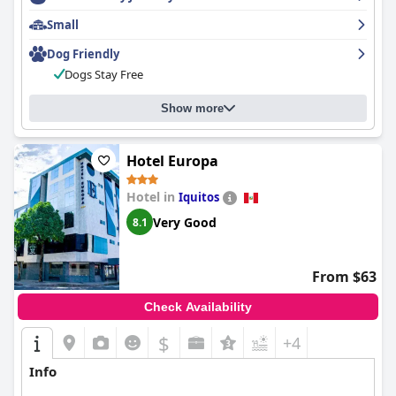
Small
Dog Friendly
Dogs Stay Free
Show more
Hotel Europa
Hotel in
Iquitos
Very Good
8.1
From $63
Check Availability
$
+4
Info