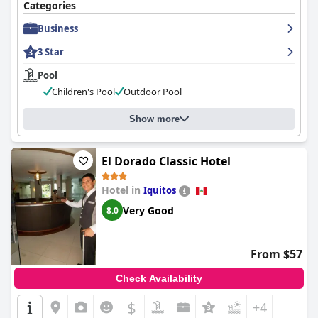
Categories
Business
3 Star
Pool
Children's Pool
Outdoor Pool
Show more
El Dorado Classic Hotel
Hotel in
Iquitos
Very Good
8.0
From $57
Check Availability
$
+4