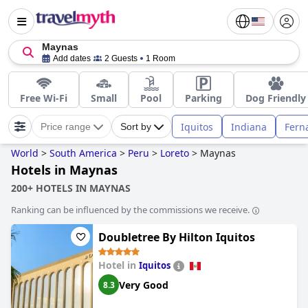
Maynas
Add dates
2 Guests
1 Room
Free Wi-Fi
Small
Pool
Parking
Dog Friendly
Iquitos
Indiana
Fern
Price range
Sort by
World
>
South America
>
Peru
>
Loreto
>
Maynas
Hotels in Maynas
200+ HOTELS IN MAYNAS
Ranking can be influenced by the commissions we receive.
Doubletree By Hilton Iquitos
Hotel in
Iquitos
Very Good
8.3