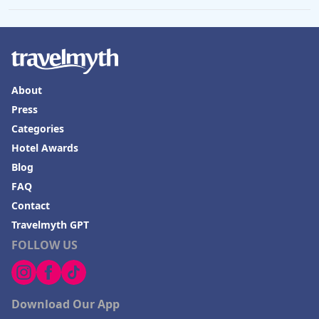
About
Press
Categories
Hotel Awards
Blog
FAQ
Contact
Travelmyth GPT
FOLLOW US
Download Our App