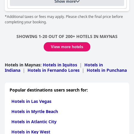
Show more
*Additional taxes or fees may apply. Please check the final price before
completing your booking.
SHOWING 1-20 OUT OF 200+ HOTELS IN MAYNAS
View more hotels
Hotels in Maynas
:
Hotels in Iquitos
|
Hotels in
Indiana
|
Hotels in Fernando Lores
|
Hotels in Punchana
Popular destinations users search for:
Hotels in Las Vegas
Hotels in Myrtle Beach
Hotels in Atlantic City
Hotels in Key West