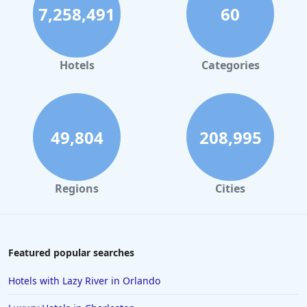
7,258,491
60
Hotels in Palm Springs
Hotels in Orlando
Hotels in Gaylord
Hotels
Categories
Hotels in Gatlinburg
Hotels in London
Hotels in Santa Cruz
49,804
208,995
Hotels in Solvang
Hotels in California
Regions
Cities
Hotels in Cocoa Beach
Hotels in Aruba
Hotels in Saint Louis
Featured popular searches
Hotels in Albuquerque
Hotels with Lazy River in Orlando
Hotels in Temecula