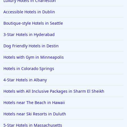
Luxury Hotels in Charleston
Hotels in Cedar Point
Accessible Hotels in Dublin
Hotels in Cincinnati
Boutique-style Hotels in Seattle
Hotels in Barcelona
Hotels in Pensacola
3-Star Hotels in Hyderabad
Hotels in Portsmouth
Dog Friendly Hotels in Destin
Hotels in Cabo San Lucas
Hotels with Gym in Minneapolis
Hotels in San Jose
Hotels in Colorado Springs
Hotels in Saint George
4-Star Hotels in Albany
Hotels in Kennebunkport
Hotels in Wendover
Hotels with All Inclusive Packages in Sharm El Sheikh
Hotels in Pasadena
Hotels near The Beach in Hawaii
Hotels in Fresno
Hotels near Ski Resorts in Duluth
5-Star Hotels in Massachusetts