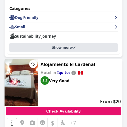
atmosphere.
Categories
The hostal's Wi-Fi is generally praised, providing good
connectivity in the rooms despite occasional inconsistency. The
Dog Friendly
overall consensus remains highly positive, underscoring
Hostal
Small
Huayruro
as a delightful choice for travelers seeking comfort,
convenience, and excellent service.
Sustainability Journey
Show more
Alojamiento El Cardenal
Hotel in
Iquitos
Very Good
8.2
From $20
Check Availability
$
+7