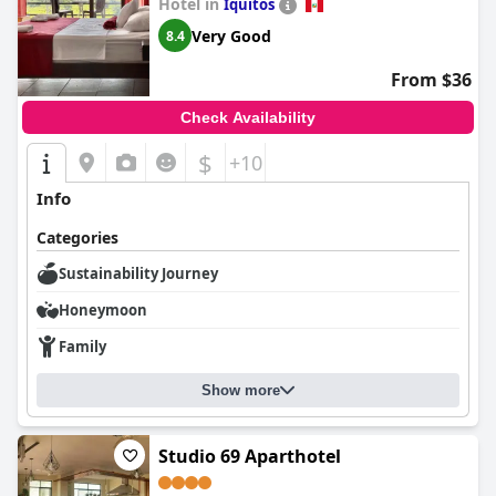
Hotel in
Iquitos
welcoming stay in bustling Iquitos.
Very Good
8.4
From $36
Check Availability
$
+10
Info
Categories
Sustainability Journey
Honeymoon
Family
Show more
Studio 69 Aparthotel