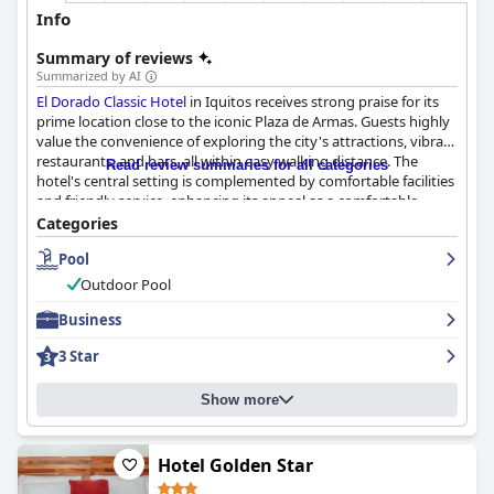
Info
Summary of reviews
Summarized by AI
El Dorado Classic Hotel
in Iquitos receives strong praise for its
prime location close to the iconic Plaza de Armas. Guests highly
value the convenience of exploring the city's attractions, vibrant
restaurants, and bars, all within easy walking distance. The
Read review summaries for all categories
hotel's central setting is complemented by comfortable facilities
and friendly service, enhancing its appeal as a comfortable
retreat after a day of exploration.
Categories
Pool
The breakfast service is generally well-received, offering a
buffet-style spread that includes local Peruvian dishes. Guests
Outdoor Pool
appreciate the variety and quality, along with the friendly
breakfast staff, although there is room for improvement in
Business
options, particularly for vegetarians and those desiring a more
3 Star
varied American-style breakfast.
Room accommodations are praised for their spaciousness and
Show more
cleanliness, with well-maintained facilities including efficient air
conditioning. However, some rooms lack adequate ventilation
and natural light due to missing or opaque windows. Minor
Hotel Golden Star
drawbacks include outdated decor, tiny bathrooms, and limited