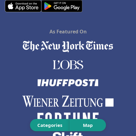
As Featured On
Categories
Map