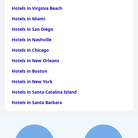
Hotels in Virginia Beach
Hotels in Miami
Hotels in San Diego
Hotels in Nashville
Hotels in Chicago
Hotels in New Orleans
Hotels in Boston
Hotels in New York
Hotels in Santa Catalina Island
Hotels in Santa Barbara
Hotels in Pigeon Forge
Hotels in Clearwater Beach
Hotels in Panama City Beach