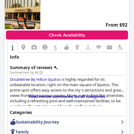
From $92
Check Availability
$
Info
Summary of reviews
Summarized by AI
Doubletree By Hilton Iquitos
is highly regarded for its
unbeatable location, right on the main square of Iquitos. This
prime spot offers easy access to the city's attractions and great
views from the spacious rooms. Many guests find the amenities,
Read review summaries for all categories
including a refreshing pool and well-maintained facilities, to be
excellent. The attentive and friendly staff contribute
significantly to a pleasant stay, consistently offering high levels
Categories
of service and problem-solving assistance.
Sustainability Journey
The dining experiences, particularly the dinner, receive
Family
commendations for delicious, high-quality food and drinks. The