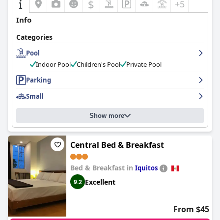
$
+5
Info
Categories
Pool
Indoor Pool
Children's Pool
Private Pool
Parking
Small
Show more
Central Bed & Breakfast
Bed & Breakfast in
Iquitos
Excellent
9.2
From $45