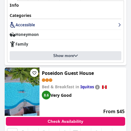
Info
Categories
Accessible
Honeymoon
Family
Show more
Poseidon Guest House
Bed & Breakfast in
Iquitos
Very Good
8.6
From $45
Check Availability