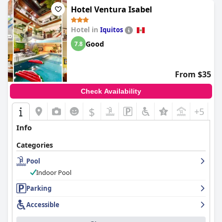
of location, comfort, and service, with positive feedback
Hotel Ventura Isabel
outweighing areas needing improvement.
Hotel in
Iquitos
Good
7.8
From $35
Check Availability
$
+5
Info
Categories
Pool
Indoor Pool
Parking
Accessible