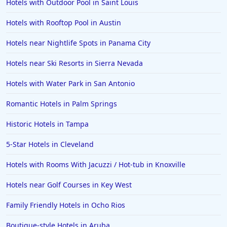
Hotels with Outdoor Pool in Saint Louis
Hotels in Cedar Point
Hotels with Rooftop Pool in Austin
Hotels in Cincinnati
Hotels near Nightlife Spots in Panama City
Hotels in Barcelona
Hotels in Pensacola
Hotels near Ski Resorts in Sierra Nevada
Hotels in Portsmouth
Hotels with Water Park in San Antonio
Hotels in Cabo San Lucas
Romantic Hotels in Palm Springs
Hotels in San Jose
Historic Hotels in Tampa
Hotels in Saint George
5-Star Hotels in Cleveland
Hotels in Kennebunkport
Hotels in Wendover
Hotels with Rooms With Jacuzzi / Hot-tub in Knoxville
Hotels in Pasadena
Hotels near Golf Courses in Key West
Hotels in Fresno
Family Friendly Hotels in Ocho Rios
Boutique-style Hotels in Aruba