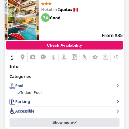
Hotel in
Iquitos
Good
7.8
From $35
Check Availability
$
+5
Info
Categories
Pool
Indoor Pool
Parking
Accessible
Show more