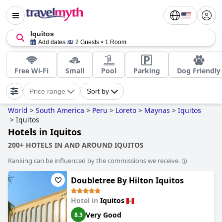
Iquitos
Add dates
2 Guests
1 Room
Free Wi-Fi
Small
Pool
Parking
Dog Friendly
Price range
Sort by
World
>
South America
>
Peru
>
Loreto
>
Maynas
>
Iquitos
>
Iquitos
Hotels in Iquitos
200+ HOTELS IN AND AROUND IQUITOS
Ranking can be influenced by the commissions we receive.
Doubletree By Hilton Iquitos
Hotel in
Iquitos
Very Good
8.3