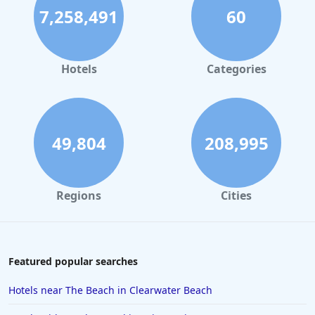
7,258,491
60
Hotels in Palm Springs
Hotels in Orlando
Hotels in Gaylord
Hotels
Categories
Hotels in Gatlinburg
Hotels in London
Hotels in Santa Cruz
49,804
208,995
Hotels in Solvang
Hotels in California
Regions
Cities
Hotels in Cocoa Beach
Hotels in Aruba
Hotels in Saint Louis
Featured popular searches
Hotels in Albuquerque
Hotels near The Beach in Clearwater Beach
Hotels in Temecula