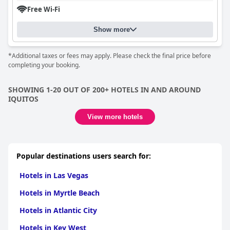
Free Wi-Fi
Show more
*Additional taxes or fees may apply. Please check the final price before
completing your booking.
SHOWING 1-20 OUT OF 200+ HOTELS IN AND AROUND
IQUITOS
View more hotels
Popular destinations users search for:
Hotels in Las Vegas
Hotels in Myrtle Beach
Hotels in Atlantic City
Hotels in Key West