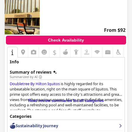
From $92
Check Availability
$
Info
Summary of reviews
Summarized by AI
Doubletree By Hilton Iquitos
is highly regarded for its
unbeatable location, right on the main square of Iquitos. This
prime spot offers easy access to the city's attractions and great
views from the spacious rooms. Many guests find the amenities,
Read review summaries for all categories
including a refreshing pool and well-maintained facilities, to be
excellent. The attentive and friendly staff contribute
significantly to a pleasant stay, consistently offering high levels
Categories
of service and problem-solving assistance.
Sustainability Journey
The dining experiences, particularly the dinner, receive