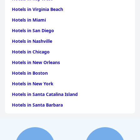
Hotels in Virginia Beach
Hotels in Miami
Hotels in San Diego
Hotels in Nashville
Hotels in Chicago
Hotels in New Orleans
Hotels in Boston
Hotels in New York
Hotels in Santa Catalina Island
Hotels in Santa Barbara
Hotels in Pigeon Forge
Hotels in Clearwater Beach
Hotels in Panama City Beach