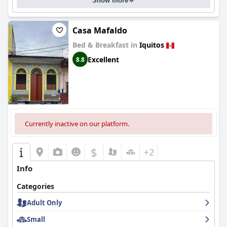
Show more
Casa Mafaldo
Bed & Breakfast in
Iquitos
Excellent
8.8
Currently inactive on our platform.
$
+2
Info
Categories
Adult Only
Small