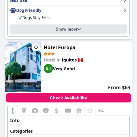
Small
Dog Friendly
Dogs Stay Free
Show more
Hotel Europa
Hotel in
Iquitos
Very Good
8.1
From $63
Check Availability
$
+4
Info
Categories