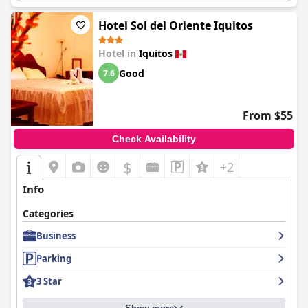
Hotel Sol del Oriente Iquitos
Hotel in
Iquitos
Good
7.6
From $55
Check Availability
$
+2
Info
Categories
Business
Parking
3 Star