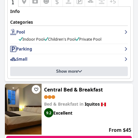
$
+5
Info
Categories
Pool
Indoor Pool
Children's Pool
Private Pool
Parking
Small
Show more
Central Bed & Breakfast
Bed & Breakfast in
Iquitos
Excellent
9.2
From $45