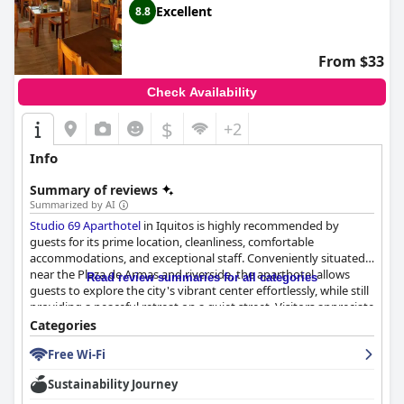
welcoming stay in bustling Iquitos.
Excellent
8.8
From $33
Check Availability
$
+2
Info
Summary of reviews
Summarized by AI
Studio 69 Aparthotel
in Iquitos is highly recommended by
guests for its prime location, cleanliness, comfortable
accommodations, and exceptional staff. Conveniently situated
near the Plaza de Armas and riverside, the aparthotel allows
Read review summaries for all categories
guests to explore the city's vibrant center effortlessly, while still
providing a peaceful retreat on a quiet street. Visitors appreciate
the proximity to shops, eateries, and convenient distance from
Categories
the airport, all contributing to carefree exploration.
Free Wi-Fi
The rooms are spacious and modern, offering well-maintained
Sustainability Journey
facilities that enhance guest comfort, such as air conditioning