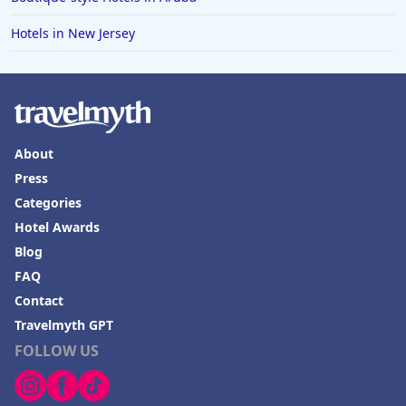
Hotels in New Jersey
About
Press
Categories
Hotel Awards
Blog
FAQ
Contact
Travelmyth GPT
FOLLOW US