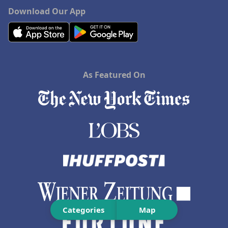
Download Our App
As Featured On
Categories
Map