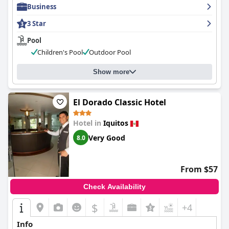
Business
3 Star
Pool
Children's Pool
Outdoor Pool
Show more
El Dorado Classic Hotel
Hotel in
Iquitos
Very Good
8.0
From $57
Check Availability
$
+4
Info