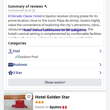
Summary of reviews
Summarized by AI
El Dorado Classic Hotel
in Iquitos receives strong praise for its
prime location close to the iconic Plaza de Armas. Guests highly
value the convenience of exploring the city's attractions, vibrant
restaurants, and bars, all within easy walking distance. The
Read review summaries for all categories
hotel's central setting is complemented by comfortable facilities
and friendly service, enhancing its appeal as a comfortable
retreat after a day of exploration.
Categories
Pool
The breakfast service is generally well-received, offering a
buffet-style spread that includes local Peruvian dishes. Guests
Outdoor Pool
appreciate the variety and quality, along with the friendly
breakfast staff, although there is room for improvement in
Business
options, particularly for vegetarians and those desiring a more
3 Star
varied American-style breakfast.
Room accommodations are praised for their spaciousness and
Show more
cleanliness, with well-maintained facilities including efficient air
conditioning. However, some rooms lack adequate ventilation
and natural light due to missing or opaque windows. Minor
Hotel Golden Star
drawbacks include outdated decor, tiny bathrooms, and limited
amenities such as safes and hair dryers.
Hotel in
Iquitos