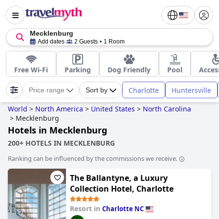
Mecklenburg
Add dates
2 Guests
1 Room
Free Wi-Fi
Parking
Dog Friendly
Pool
Acces
Charlotte
Huntersville
Price range
Sort by
World
>
North America
>
United States
>
North Carolina
>
Mecklenburg
Hotels in Mecklenburg
200+ HOTELS IN MECKLENBURG
Ranking can be influenced by the commissions we receive.
The Ballantyne, a Luxury
Collection Hotel, Charlotte
Resort in
Charlotte NC