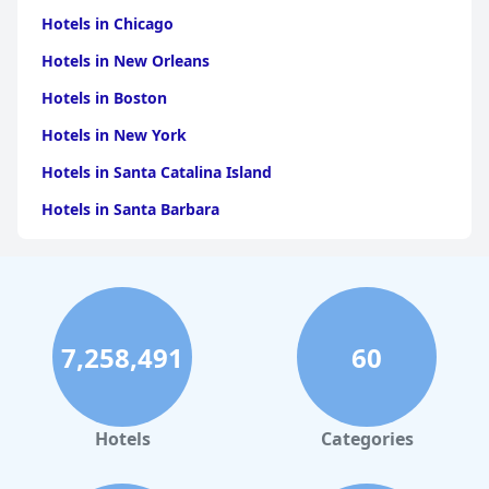
Hotels in Chicago
Hotels in New Orleans
Hotels in Boston
Hotels in New York
Hotels in Santa Catalina Island
Hotels in Santa Barbara
Hotels in Pigeon Forge
Hotels in Clearwater Beach
Hotels in Panama City Beach
7,258,491
60
Hotels in Palm Springs
Hotels in Orlando
Hotels in Gaylord
Hotels
Categories
Hotels in Denver