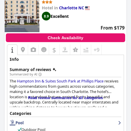
Hotel in
Charlotte NC
Excellent
8.9
From $179
Check Availability
$
+9
Info
Summary of reviews
Summarized by AI
The
Hampton Inn & Suites South Park at Phillips Place
receives
high commendations from guests across various categories,
making it a favored choice in South Charlotte. The hotel’s
location is a standout feature, praised for its beautiful and
Read review summaries for all categories
upscale backdrop. Centrally located near major interstates and
within walking distance to luxury boutiques, malls and a
plethora of dining options, it offers the perfect blend of
Categories
convenience and serenity. Guests appreciate its proximity to the
Pool
airport and other key destinations, underscoring its suitability
for both relaxation and accessibility.
Outdoor Pool