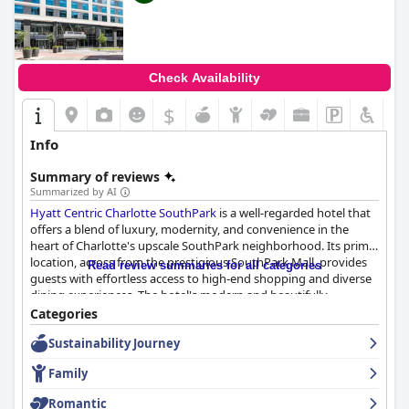
Check Availability
$
Info
Summary of reviews
Summarized by AI
Hyatt Centric Charlotte SouthPark
is a well-regarded hotel that
offers a blend of luxury, modernity, and convenience in the
heart of Charlotte's upscale SouthPark neighborhood. Its prime
location, across from the prestigious SouthPark Mall, provides
Read review summaries for all categories
guests with effortless access to high-end shopping and diverse
dining experiences. The hotel's modern and beautifully
designed accommodations are consistently praised for their
Categories
cleanliness, spaciousness, and comfort, making it a peaceful
Sustainability Journey
retreat for travelers.
Family
The breakfast experience at the hotel is notable, with guests
frequently commending the quality and variety offered at the
Romantic