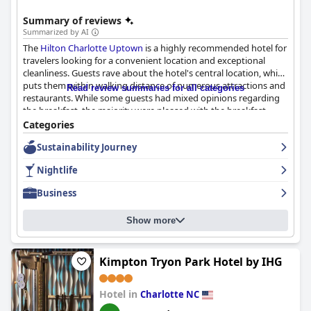
Summary of reviews
Summarized by AI
The
Hilton Charlotte Uptown
is a highly recommended hotel for
travelers looking for a convenient location and exceptional
cleanliness. Guests rave about the hotel's central location, which
puts them within walking distance of numerous attractions and
Read review summaries for all categories
restaurants. While some guests had mixed opinions regarding
the breakfast, the majority were pleased with the breakfast
buffet and the exceptional presentation. The rooms are
Categories
consistently praised for their cleanliness, spaciousness and
Sustainability Journey
comfortable beds. The hotel's staff is highly praised for their
courteous and accommodating service with specific employees
Nightlife
singled out for their exceptional service. While the parking
situation can be a bit tricky, the hotel's convenient location and
Business
on-site parking make it a good choice for families and travelers.
Overall, the
Hilton Charlotte Uptown
provides a great stay with
Show more
great staff and is a solid choice for travelers who value a
spotless hotel experience.
Kimpton Tryon Park Hotel by IHG
Hotel in
Charlotte NC