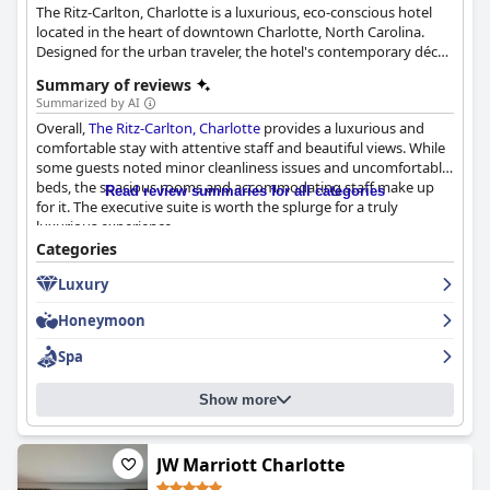
The Ritz-Carlton, Charlotte is a luxurious, eco-conscious hotel
located in the heart of downtown Charlotte, North Carolina.
Designed for the urban traveler, the hotel's contemporary décor
and reimagined rooms showcase local touches, such as works
Summary of reviews
by regional artists and locally sourced ingredients for on-site
Summarized by AI
dining experiences. The hotel, a LEED Gold-certified property, is
Overall,
The Ritz-Carlton, Charlotte
provides a luxurious and
conveniently situated within walking distance of notable
comfortable stay with attentive staff and beautiful views. While
attractions. Guests can rejuvenate at the luxury Spa, which
some guests noted minor cleanliness issues and uncomfortable
features organic treatments, as well as enjoy a range of
beds, the spacious rooms and accommodating staff make up
amenities, including private event spaces like The Punch Room
Read review summaries for all categories
for it. The executive suite is worth the splurge for a truly
and a lively lobby scene with BLT Steak, K Lounge, and Bar
luxurious experience.
Cocoa. The hotel also provides 12,000 sq. ft. of meeting space, a
Design Studio for planners and an Urban Garden for weddings,
Categories
meetings and social functions, all while celebrating the true
Luxury
North Carolina atmosphere.
Honeymoon
Spa
Show more
JW Marriott Charlotte