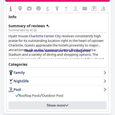
$
Info
Summary of reviews
Summarized by AI
Hyatt House Charlotte Center City
receives consistently high
praise for its outstanding location right in the heart of uptown
Charlotte. Guests appreciate the hotel’s proximity to major
attractions such as the Spectrum Center, Bank of America
Read review summaries for all categories
Stadium and a variety of dining and shopping options. The
central placement allows easy access to events and the vibrant
downtown scene, eliminating the need for additional
Categories
transportation and enhancing the overall guest experience.
Family
Breakfast at the hotel is well-received for its substantial variety,
Nightlife
quality and beautiful dining area. Guests enjoy the
complimentary breakfast options including turkey sausage,
Pool
continental selections and coffee. Although there are occasional
Rooftop Pool
Outdoor Pool
remarks about limited variety or items running out, the
breakfast service is generally valued for its convenience and
taste.
Show more
The rooms at
Hyatt House Charlotte Center City
are often