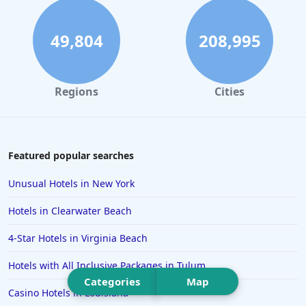
Hotels in Daytona Beach
Hotels in Rehoboth Beach
49,804
208,995
Hotels in Santa Monica
Hotels in Dallas
Regions
Cities
Hotels in Wisconsin Dells
Hotels in Lake George
Hotels in Colorado Springs
Featured popular searches
Hotels in Santa Fe
Unusual Hotels in New York
Hotels in Milwaukee
Hotels in Clearwater Beach
Hotels in Ocean Shores
4-Star Hotels in Virginia Beach
Hotels in Lancaster
Hotels with All Inclusive Packages in Tulum
Hotels in Portland
Categories
Map
Hotels in the Maldives
Casino Hotels in Louisiana