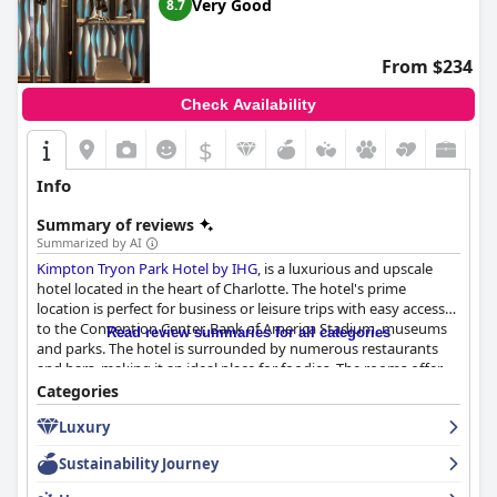
Very Good
8.7
From $234
Check Availability
$
Info
Summary of reviews
Summarized by AI
Kimpton Tryon Park Hotel by IHG
, is a luxurious and upscale
hotel located in the heart of Charlotte. The hotel's prime
location is perfect for business or leisure trips with easy access
to the Convention Center, Bank of America Stadium, museums
Read review summaries for all categories
and parks. The hotel is surrounded by numerous restaurants
and bars, making it an ideal place for foodies. The rooms offer
an amazing view of Uptown Charlotte and the staff is friendly,
Categories
professional and attentive. The hotel's restaurant and rooftop
Luxury
bar/restaurant are top-notch with Angeline's being the hotel's
main restaurant and offering an awesome menu with well-
Sustainability Journey
thought-out food choices. The hotel's cleanliness is exceptional
with many reviewers noting the nice and clean rooms and