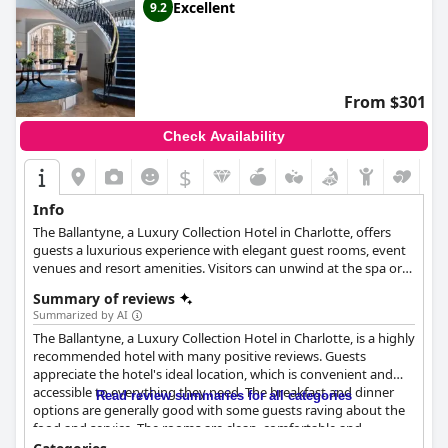
Excellent
9.2
From $301
Check Availability
$
Info
The Ballantyne, a Luxury Collection Hotel in Charlotte, offers
guests a luxurious experience with elegant guest rooms, event
venues and resort amenities. Visitors can unwind at the spa or
indoor and outdoor pools, enjoy regionally inspired New
Summary of reviews
American cuisine and sample a vast whiskey collection. The
Summarized by AI
hotel features elegant ballrooms, professional meeting rooms
The Ballantyne, a Luxury Collection Hotel in Charlotte, is a highly
and outdoor venues, along with a complimentary shuttle for
recommended hotel with many positive reviews. Guests
nearby dining and conveniences. Guests can indulge in various
appreciate the hotel's ideal location, which is convenient and
recreational activities, including the Spa at Ballantyne, indoor
accessible to everything they need. The breakfast and dinner
and outdoor pools, a whirlpool, a fitness center and
Read review summaries for all categories
options are generally good with some guests raving about the
complimentary bicycle rentals. Nearby attractions include the
food and service. The rooms are clean, comfortable and
year-round Whitewater Center and the Charlotte Motor
tastefully decorated with high-quality amenities. The staff is