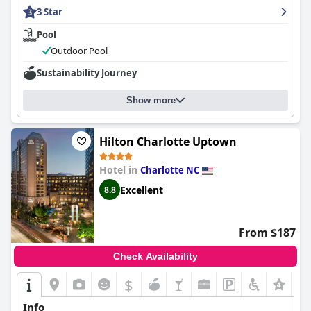
received breakfast. The combination of these positive elements
3 Star
makes it highly recommended for travelers to South Charlotte.
Pool
Outdoor Pool
Sustainability Journey
Show more
Hilton Charlotte Uptown
Hotel in
Charlotte NC
Excellent
8.8
From $187
Check Availability
$
+3
Info