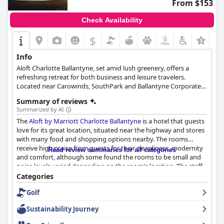
From $153
Check Availability
$
Info
Aloft Charlotte Ballantyne, set amid lush greenery, offers a
refreshing retreat for both business and leisure travelers.
Located near Carowinds, SouthPark and Ballantyne Corporate
Park, this modern, vibrant hotel features stylish loft-inspired
Summary of reviews
rooms with numerous amenities. Guests can enjoy on-site
Summarized by AI
facilities such as Re:fuel for breakfast, W XYZ bar for cocktails, an
The
Aloft by Marriott Charlotte Ballantyne
is a hotel that guests
indoor pool, a well-equipped fitness center and meeting spaces.
love for its great location, situated near the highway and stores
The pet-friendly hotel also offers complimentary parking and an
with many food and shopping options nearby. The rooms
electric car charging station, ensuring a delightful and
receive high praise from guests for their cleanliness, modernity
convenient stay in North Carolina.
Read review summaries for all categories
and comfort, although some found the rooms to be small and
noise levels varied depending on the room's location. The staff
is exceptional with many praising their friendly and welcoming
Categories
demeanor. The pool area also receives high praise with both an
Golf
indoor and heated pool, pool table and loft area bar. The hotel is
pet-friendly, which many guests appreciate and dogs stay for
Sustainability Journey
free. Though there is no free breakfast option, guests found the
breakfast to be very good. Despite some areas for