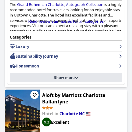
The
Grand Bohemian Charlotte, Autograph Collection
is a highly
recommended hotel for travellers looking for an enjoyable stay
in Uptown Charlotte. The hotel has excellent facilities and
services with many guests giving it high ratings for their superb
Read review summaries for all categories
experiences. Visitors can expect a relaxing stay with a pleasant
atmosphere. While some guests have found the hotel to be just
passable or not that great, their opinions are outnumbered by
Categories
those who have had a great experience. The only complaint is
Luxury
that pictures of the hotel do not do it justice. Overall, the
Grand
Bohemian Charlotte, Autograph Collection
is considered
Sustainability Journey
exceptional by many and is definitely worth experiencing for
yourself.
Honeymoon
Show more
Aloft by Marriott Charlotte
Ballantyne
Hotel in
Charlotte NC
Excellent
9.2