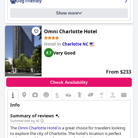
Dog Friendly
improvement, such as bedding cleanliness and seating options
by the pool, the
Aloft by Marriott Charlotte Ballantyne
is a clean
Show more
and modern property run by a very friendly staff who
accommodated guests' needs without hesitation.
Omni Charlotte Hotel
Hotel in
Charlotte NC
Very Good
8.7
From $233
Check Availability
$
Info
Summary of reviews
Summarized by AI
The
Omni Charlotte Hotel
is a great choice for travelers looking
to explore the city of Charlotte. The hotel's location is perfect