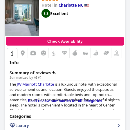
Hotel in
Charlotte NC
Excellent
8.8
Check Availability
$
Info
Summary of reviews
Summarized by AI
The
JW Marriott Charlotte
is a luxurious hotel with exceptional
service, amenities and location. Guests enjoyed the spacious
and modern rooms with comfortable beds and top-notch
amenities, as well as the quiet atmosphere for a peaceful night's
Read review summaries for all categories
sleep. The hotel is conveniently located in the heart of Center
Charlotte, allowing for easy access to restaurants, shops and
attractions. The dining options at the hotel were delicious with a
Categories
wide variety of choices available and the breakfast buffet was
Luxury
particularly impressive. Staff at the
JW Marriott Charlotte
were