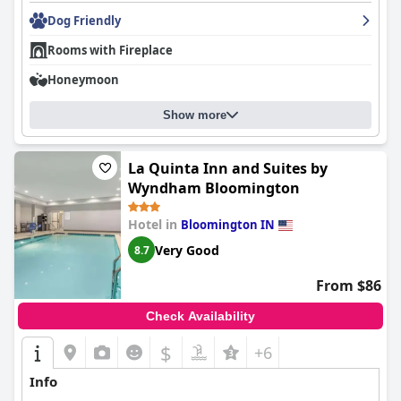
Dog Friendly
Rooms with Fireplace
Honeymoon
Show more
La Quinta Inn and Suites by
Wyndham Bloomington
Hotel in
Bloomington IN
Very Good
8.7
From $86
Check Availability
$
+6
Info