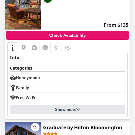
From $135
Check Availability
$
+5
Info
Categories
Honeymoon
Family
Free Wi-Fi
Show more
Graduate by Hilton Bloomington