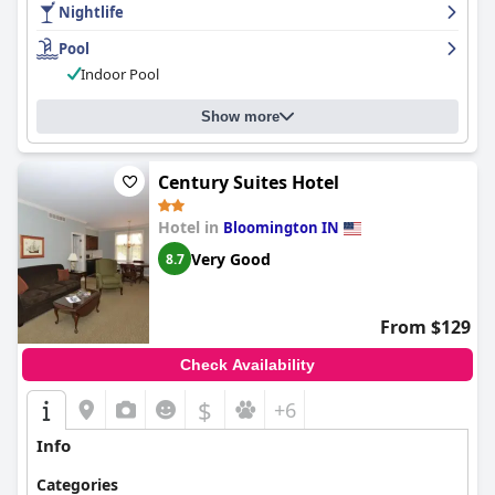
Nightlife
Pool
Indoor Pool
Show more
Century Suites Hotel
Hotel in
Bloomington IN
Very Good
8.7
From $129
Check Availability
$
+6
Info
Categories