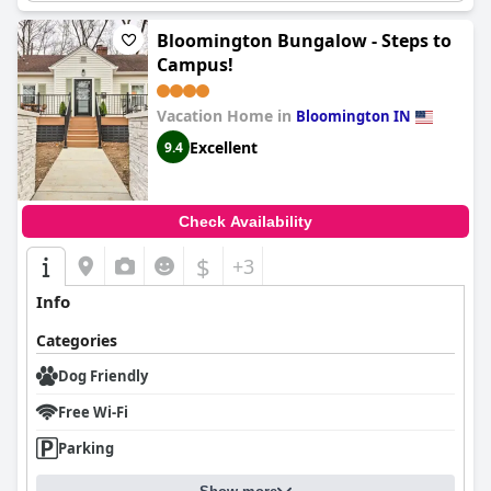
Bloomington Bungalow - Steps to
Campus!
Vacation Home in
Bloomington IN
Excellent
9.4
Check Availability
$
+3
Info
Categories
Dog Friendly
Free Wi-Fi
Parking