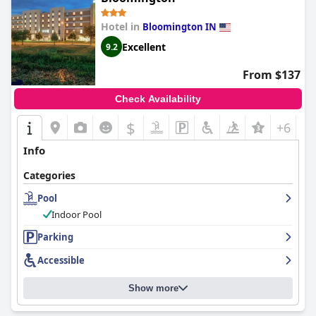
Hotel in
Bloomington IN
Excellent
9.2
From $137
Check Availability
$
+6
Info
Categories
Pool
Indoor Pool
Parking
Accessible
Show more