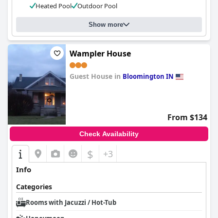
Heated Pool
Outdoor Pool
Show more
Wampler House
Guest House in
Bloomington IN
0.0
From $134
Check Availability
$
+3
Info
Categories
Rooms with Jacuzzi / Hot-Tub