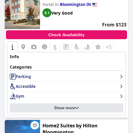
such as occasional maintenance needs and variable parking
Hotel in
Bloomington IN
fees, the overall guest feedback remains favorable.
Very Good
8.1
In summary,
Hyatt Place Bloomington Indiana
provides a
reliable and highly regarded stay, combining excellent location,
From $123
attentive service, and comfortable accommodations. Its
welcoming atmosphere and comprehensive amenities make it
Check Availability
an attractive destination for visitors to the area.
$
+5
Info
Categories
Parking
Accessible
Gym
Show more
Home2 Suites by Hilton
Bloomington