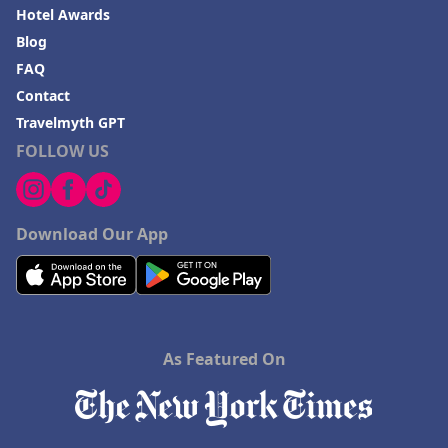
Hotel Awards
Blog
FAQ
Contact
Travelmyth GPT
FOLLOW US
Download Our App
As Featured On