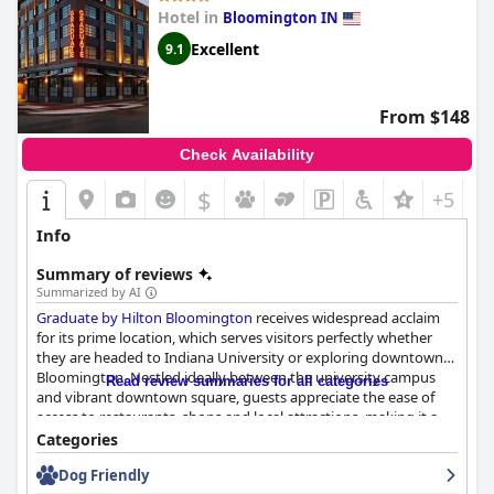
Hotel in
Bloomington IN
Excellent
9.1
From $148
Check Availability
$
+5
Info
Summary of reviews
Summarized by AI
Graduate by Hilton Bloomington
receives widespread acclaim
for its prime location, which serves visitors perfectly whether
they are headed to Indiana University or exploring downtown
Bloomington. Nestled ideally between the university campus
Read review summaries for all categories
and vibrant downtown square, guests appreciate the ease of
access to restaurants, shops and local attractions, making it a
convenient and memorable base for their stay.
Categories
Dog Friendly
The hotel itself is praised for its modern, well-decorated interior