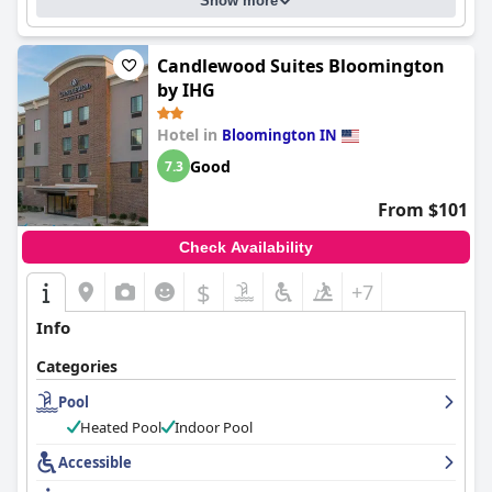
Show more
Candlewood Suites Bloomington
by IHG
Hotel in
Bloomington IN
Good
7.3
From $101
Check Availability
$
+7
Info
Categories
Pool
Heated Pool
Indoor Pool
Accessible