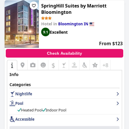
SpringHill Suites by Marriott
Bloomington
Hotel in
Bloomington IN
Excellent
9.1
From $123
Check Availability
$
+8
Info
Categories
Nightlife
Pool
Heated Pool
Indoor Pool
Accessible