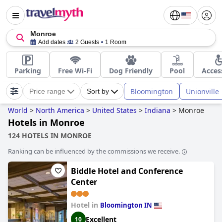
Monroe
Add dates
2 Guests
1 Room
Parking
Free Wi-Fi
Dog Friendly
Pool
Acces
Bloomington
Unionville
Price range
Sort by
World
>
North America
>
United States
>
Indiana
>
Monroe
Hotels in Monroe
124 HOTELS IN MONROE
Ranking can be influenced by the commissions we receive.
Biddle Hotel and Conference
Center
Hotel in
Bloomington IN
Excellent
10