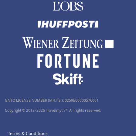
GNTO LICENSE NUMBER (MH.T.E.): 0259Ε60000576001
Copyright © 2012–2026 Travelmyth™. All rights reserved.
Terms & Conditions