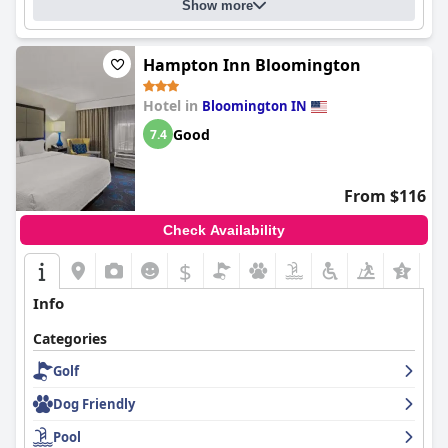
Show more
Hampton Inn Bloomington
Hotel in
Bloomington IN
Good
7.4
From $116
Check Availability
$
Info
Categories
Golf
Dog Friendly
Pool