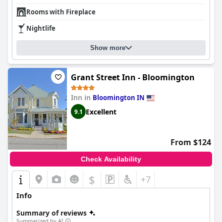
Rooms with Fireplace
Nightlife
Show more
Grant Street Inn - Bloomington
Inn in
Bloomington IN
Excellent
9.1
From $124
Check Availability
$
+7
Info
Summary of reviews
Summarized by AI