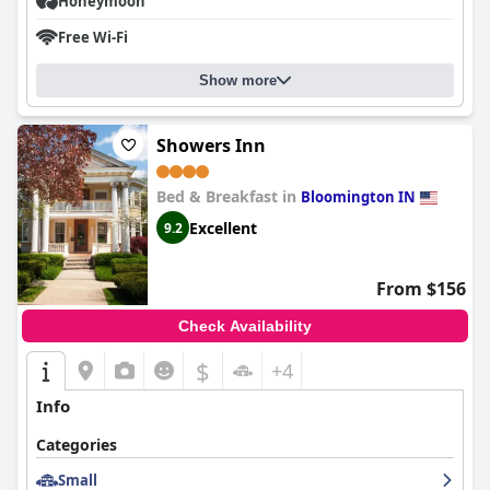
Honeymoon
Free Wi-Fi
Show more
Showers Inn
Bed & Breakfast in
Bloomington IN
Excellent
9.2
From $156
Check Availability
$
+4
Info
Categories
Small