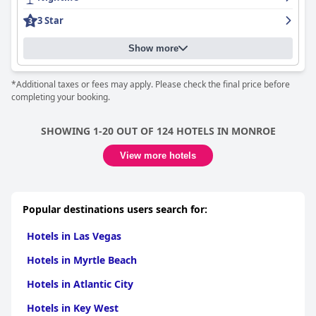
3 Star
Show more
*Additional taxes or fees may apply. Please check the final price before
completing your booking.
SHOWING 1-20 OUT OF 124 HOTELS IN MONROE
View more hotels
Popular destinations users search for:
Hotels in Las Vegas
Hotels in Myrtle Beach
Hotels in Atlantic City
Hotels in Key West