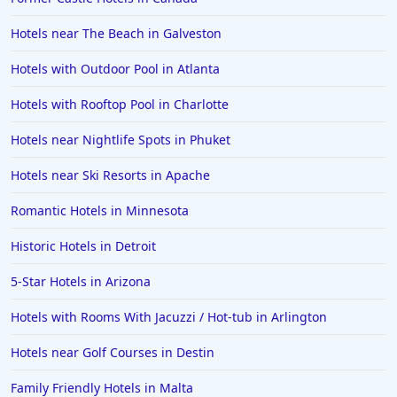
Hotels in Columbus
Hotels near The Beach in Galveston
Hotels in Seaside
Hotels with Outdoor Pool in Atlanta
Hotels in Lubbock
Hotels in Santorini
Hotels with Rooftop Pool in Charlotte
Hotels in Montreal
Hotels near Nightlife Spots in Phuket
Hotels in Put-in-Bay
Hotels near Ski Resorts in Apache
Hotels in Minneapolis
Romantic Hotels in Minnesota
Hotels in Positano
Historic Hotels in Detroit
Hotels in Burlington
Hotels in Greensboro
5-Star Hotels in Arizona
Hotels in Wildwood Crest
Hotels with Rooms With Jacuzzi / Hot-tub in Arlington
Hotels in Vail
Hotels near Golf Courses in Destin
Hotels in Green Bay
Family Friendly Hotels in Malta