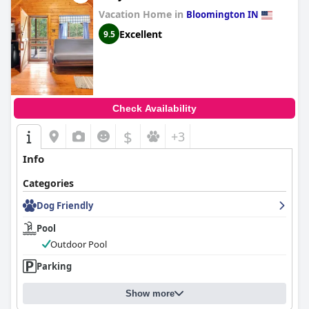
delivers an excellent experience with its strategic location,
Vacation Home in
exceptional room quality, remarkable cleanliness and
Bloomington IN
outstanding staff service, despite minor areas for improvement
Excellent
9.5
such as the pool and breakfast variety.
Check Availability
$
+3
Info
Categories
Dog Friendly
Pool
Outdoor Pool
Parking
Show more