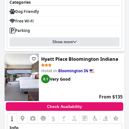
Categories
Dog Friendly
Free Wi-Fi
Parking
Show more
Hyatt Place Bloomington Indiana
Hotel in
Bloomington IN
Very Good
8.1
From $135
Check Availability
$
+5
Info