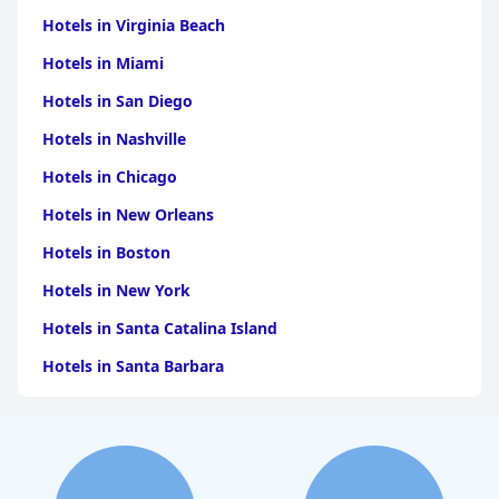
Hotels in Virginia Beach
Hotels in Miami
Hotels in San Diego
Hotels in Nashville
Hotels in Chicago
Hotels in New Orleans
Hotels in Boston
Hotels in New York
Hotels in Santa Catalina Island
Hotels in Santa Barbara
Hotels in Pigeon Forge
Hotels in Clearwater Beach
Hotels in Panama City Beach