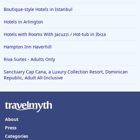
Hotels in Slidell
Boutique-style Hotels in Istanbul
Hotels in Waco
Hotels in Arlington
Hotels in Telluride
Hotels in Norfolk
Hotels with Rooms With Jacuzzi / Hot-tub in Ibiza
Hotels in Roanoke
Hampton Inn Haverhill
Hotels in Sevierville
Riva Suites - Adults Only
Hotels in Rosemont
Sanctuary Cap Cana, a Luxury Collection Resort, Dominican
Republic, Adult All-Inclusive
About
Press
Categories