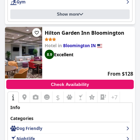
Gym
Show more
Hilton Garden Inn Bloomington
Hotel in
Bloomington IN
Excellent
8.9
From $128
Check Availability
$
+7
Info
Categories
Dog Friendly
Nightlife