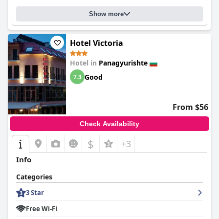
Show more
Hotel Victoria
Hotel in
Panagyurishte
Good
7.3
From $56
Check Availability
$
+3
Info
Categories
3 Star
Free Wi-Fi