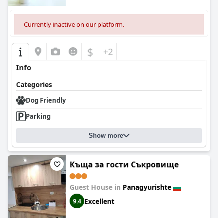
Currently inactive on our platform.
$
+2
Info
Categories
Dog Friendly
Parking
Show more
Къща за гости Съкровище
Guest House in
Panagyurishte
Excellent
9.4