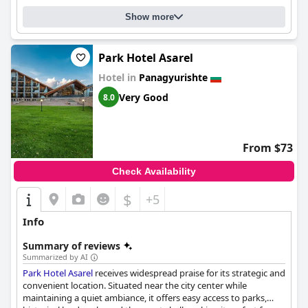
Show more
Park Hotel Asarel
Hotel in
Panagyurishte
Very Good
8.0
From $73
Check Availability
$
+5
Info
Summary of reviews
Summarized by AI
Park Hotel Asarel
receives widespread praise for its strategic and
convenient location. Situated near the city center while
maintaining a quiet ambiance, it offers easy access to parks,