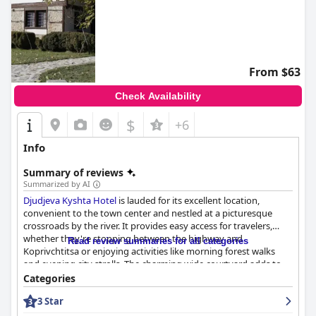
From $63
Check Availability
$
+6
Info
Summary of reviews
Summarized by AI
Djudjeva Kyshta Hotel
is lauded for its excellent location,
convenient to the town center and nestled at a picturesque
crossroads by the river. It provides easy access for travelers,
whether they're stopping between the highway and
Read review summaries for all categories
Koprivchtitsa or enjoying activities like morning forest walks
and evening city strolls. The charming wide courtyard adds to
the hotel’s pleasant setting.
Categories
3 Star
Breakfast at Djudjeva Kyshta is a notable highlight, offering
fantastic homemade dishes such as traditional Bulgarian