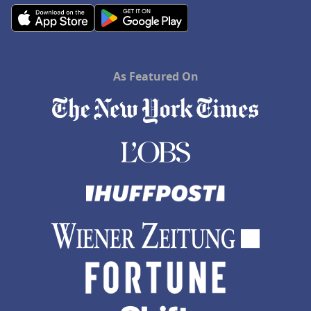
As Featured On