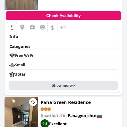
Check Availability
$
+3
Info
Categories
Free Wi-Fi
Small
3 Star
Show more
Pana Green Residence
Aparthotel in
Panagyurishte
Excellent
9.5