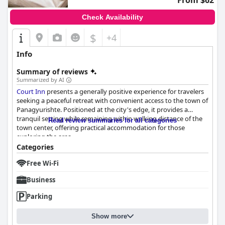
From $62
Check Availability
$
+4
Info
Summary of reviews
Summarized by AI
Court Inn
presents a generally positive experience for travelers
seeking a peaceful retreat with convenient access to the town of
Panagyurishte. Positioned at the city's edge, it provides a
tranquil setting while remaining within walking distance of the
Read review summaries for all categories
town center, offering practical accommodation for those
exploring the area.
Categories
Guests frequently commend
Court Inn
for its satisfying
Free Wi-Fi
breakfast, which contributes significantly to the enjoyable
experience. The breakfast, noted for its ample variety and
Business
freshness, is served in a cozy setting by friendly staff. Generous
portions and delicious offerings are well-appreciated, making
Parking
the morning meal a delightful start to the day.
Show more
The rooms at
Court Inn
are highlighted for their cleanliness and