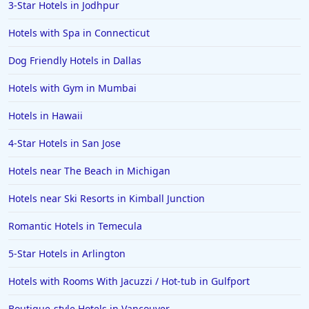
3-Star Hotels in Jodhpur
Hotels in Barcelona
Hotels in Pensacola
Hotels with Spa in Connecticut
Hotels in Portsmouth
Dog Friendly Hotels in Dallas
Hotels in Cabo San Lucas
Hotels with Gym in Mumbai
Hotels in San Jose
Hotels in Hawaii
Hotels in Saint George
4-Star Hotels in San Jose
Hotels in Kennebunkport
Hotels in Wendover
Hotels near The Beach in Michigan
Hotels in Pasadena
Hotels near Ski Resorts in Kimball Junction
Hotels in Fresno
Romantic Hotels in Temecula
5-Star Hotels in Arlington
Hotels with Rooms With Jacuzzi / Hot-tub in Gulfport
Boutique-style Hotels in Vancouver