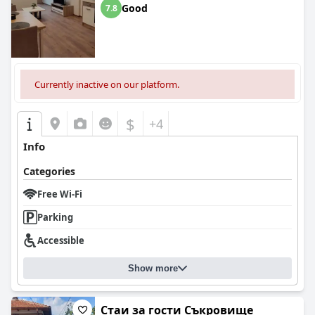
Good
7.8
Currently inactive on our platform.
$
+4
Info
Categories
Free Wi-Fi
Parking
Accessible
Show more
Стаи за гости Съкровище