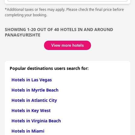
*Additional taxes or fees may apply. Please check the final price before
completing your booking.
SHOWING 1-20 OUT OF 40 HOTELS IN AND AROUND
PANAGYURISHTE
View more hotels
Popular destinations users search for:
Hotels in Las Vegas
Hotels in Myrtle Beach
Hotels in Atlantic City
Hotels in Key West
Hotels in Virginia Beach
Hotels in Miami