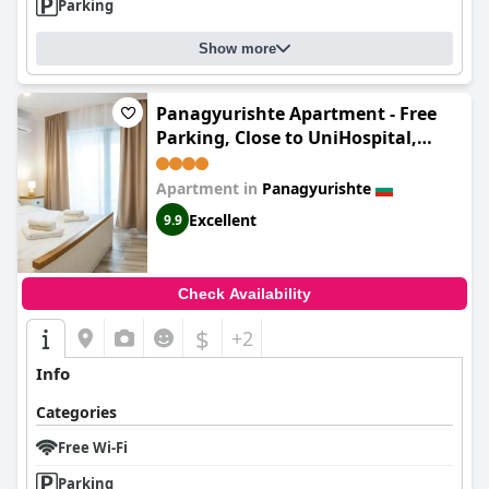
Parking
Show more
Panagyurishte Apartment - Free
Parking, Close to UniHospital,
Retail Park Area
Apartment in
Panagyurishte
Excellent
9.9
Check Availability
$
+2
Info
Categories
Free Wi-Fi
Parking