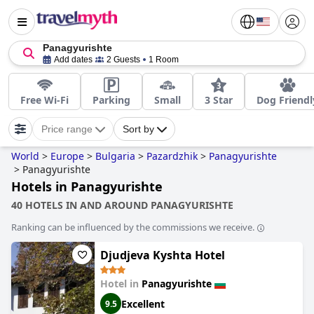
Panagyurishte
Add dates
2 Guests
1 Room
Free Wi-Fi
Parking
Small
3 Star
Dog Friendl
Price range
Sort by
World
>
Europe
>
Bulgaria
>
Pazardzhik
>
Panagyurishte
>
Panagyurishte
Hotels in Panagyurishte
40 HOTELS IN AND AROUND PANAGYURISHTE
Ranking can be influenced by the commissions we receive.
Djudjeva Kyshta Hotel
Hotel in
Panagyurishte
Excellent
9.5