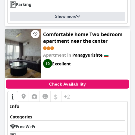
Parking
Show more
Comfortable home Two-bedroom
apartment near the center
Apartment in
Panagyurishte
Excellent
10
Check Availability
$
+2
Info
Categories
Free Wi-Fi