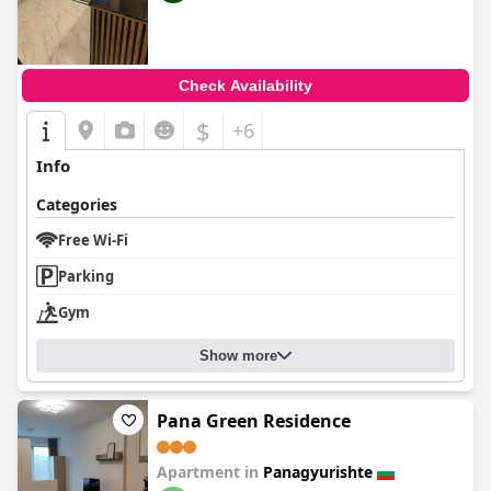
Check Availability
$
+6
Info
Categories
Free Wi-Fi
Parking
Gym
Show more
Pana Green Residence
Apartment in
Panagyurishte