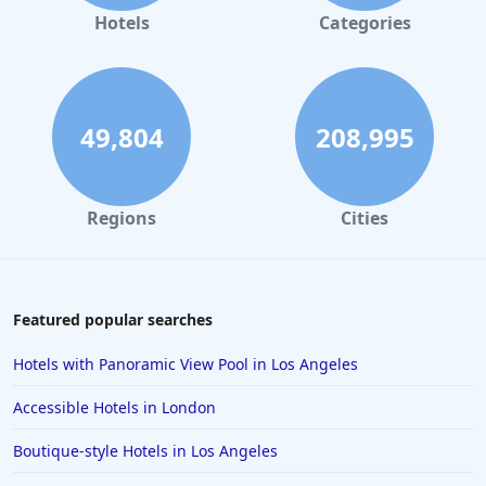
Hotels in Gaylord
Hotels
Categories
Hotels in Gatlinburg
Hotels in London
Hotels in Santa Cruz
49,804
208,995
Hotels in Solvang
Hotels in California
Regions
Cities
Hotels in Cocoa Beach
Hotels in Aruba
Hotels in Saint Louis
Featured popular searches
Hotels in Albuquerque
Hotels with Panoramic View Pool in Los Angeles
Hotels in Temecula
Accessible Hotels in London
Hotels in Cedar Point
Boutique-style Hotels in Los Angeles
Hotels in Cincinnati