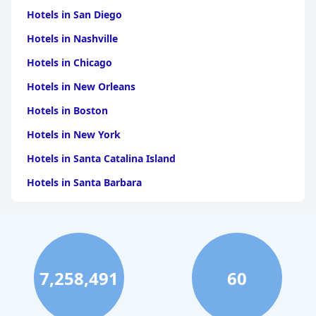
Hotels in San Diego
Hotels in Nashville
Hotels in Chicago
Hotels in New Orleans
Hotels in Boston
Hotels in New York
Hotels in Santa Catalina Island
Hotels in Santa Barbara
Hotels in Pigeon Forge
Hotels in Clearwater Beach
Hotels in Panama City Beach
7,258,491
60
Hotels in Palm Springs
Hotels in Orlando