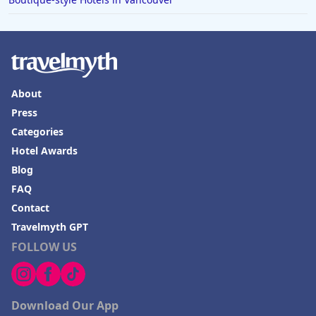
About
Press
Categories
Hotel Awards
Blog
FAQ
Contact
Travelmyth GPT
FOLLOW US
Download Our App