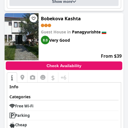
to further elevate guest satisfaction.
Show more
Bobekova Kashta
Guest House in
Panagyurishte
Very Good
8.0
From $39
Check Availability
$
+6
Info
Categories
Free Wi-Fi
Parking
Cheap