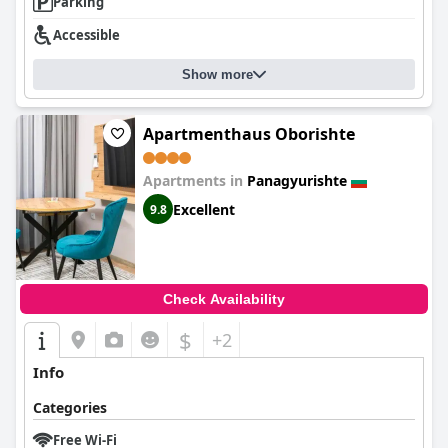
Parking
Accessible
Show more
Apartmenthaus Oborishte
Apartments in
Panagyurishte
Excellent
9.8
Check Availability
$
+2
Info
Categories
Free Wi-Fi