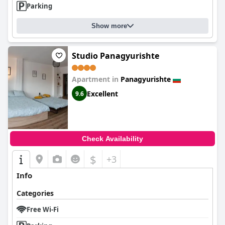
Parking
Show more
Studio Panagyurishte
Apartment in
Panagyurishte
Excellent
9.6
Check Availability
$
+3
Info
Categories
Free Wi-Fi