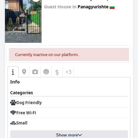
Guest House in
Panagyurishte
0.0
Currently inactive on our platform.
$
+3
Info
Categories
Dog Friendly
Free Wi-Fi
Small
Show more