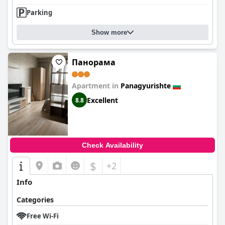
Parking
Show more
Панорама
Apartment in
Panagyurishte
Excellent
8.8
Check Availability
$
+2
Info
Categories
Free Wi-Fi