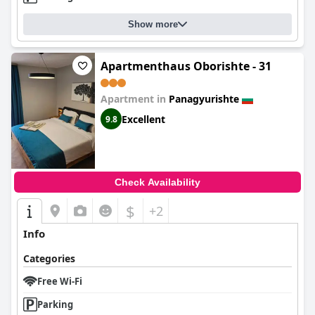
Show more
Apartmenthaus Oborishte - 31
Apartment in
Panagyurishte
Excellent
9.8
Check Availability
$
+2
Info
Categories
Free Wi-Fi
Parking