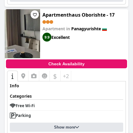
Apartmenthaus Oborishte - 17
Apartment in
Panagyurishte
Excellent
9.9
Check Availability
$
+2
Info
Categories
Free Wi-Fi
Parking
Show more